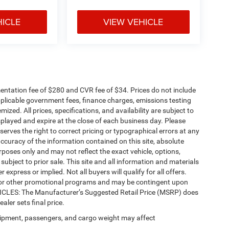
HICLE
VIEW VEHICLE
ntation fee of $280 and CVR fee of $34. Prices do not include
 applicable government fees, finance charges, emissions testing
mized. All prices, specifications, and availability are subject to
splayed and expire at the close of each business day. Please
eserves the right to correct pricing or typographical errors at any
ccuracy of the information contained on this site, absolute
poses only and may not reflect the exact vehicle, options,
re subject to prior sale. This site and all information and materials
 express or implied. Not all buyers will qualify for all offers.
e, or other promotional programs and may be contingent upon
EHICLES: The Manufacturer’s Suggested Retail Price (MSRP) does
ealer sets final price.
ipment, passengers, and cargo weight may affect