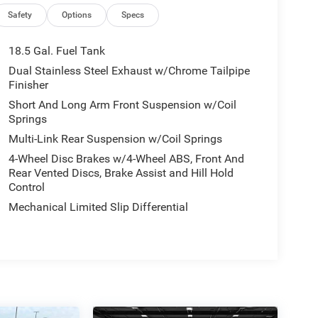
Safety
Options
Specs
18.5 Gal. Fuel Tank
Dual Stainless Steel Exhaust w/Chrome Tailpipe
Finisher
Short And Long Arm Front Suspension w/Coil
Springs
Multi-Link Rear Suspension w/Coil Springs
4-Wheel Disc Brakes w/4-Wheel ABS, Front And
Rear Vented Discs, Brake Assist and Hill Hold
Control
Mechanical Limited Slip Differential