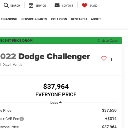
SEARCH
SERVICE
CONTACT
SAVED
FINANCING
SERVICE & PARTS
COLLISION
RESEARCH
ABOUT
ECENT PRICE DROP!
Click to Open
2022
Dodge Challenger
T Scat Pack
$37,964
EVERYONE PRICE
Less
$37,650
le Price
+$314
c + CVR Fee
$37,964
eryone Price