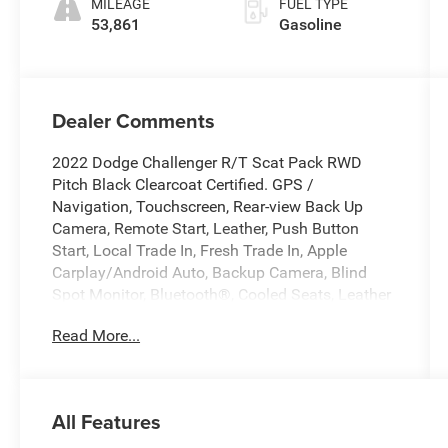
MILEAGE
FUEL TYPE
53,861
Gasoline
Dealer Comments
2022 Dodge Challenger R/T Scat Pack RWD
Pitch Black Clearcoat Certified. GPS /
Navigation, Touchscreen, Rear-view Back Up
Camera, Remote Start, Leather, Push Button
Start, Local Trade In, Fresh Trade In, Apple
Carplay/Android Auto, Backup Camera, Blind
Spot Monitor, Bluetooth®, Cooled Seats, Leather
Seats, Navigation System, Premium Sound, Rear
Read More...
Cross Traffic Alert, 1 Year NMCA/NHRA
Membership, 1320, 1320 Fender Badge, 1320 I/P
Badge, 1320 Illuminated Air Catcher, 1320 Plus
Group, 18 Speakers Premium Audio System,
All Features
Adaptive Damping Suspension, Black-Edged