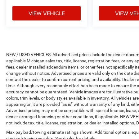
Certified Pre-Owned program)
* Vehicle History
VIEW VEHICLE
VIEW VE
* 125 Point Inspection
* Roadside Assistance
* Vehicles Up to 75,000 Miles and/or 5 Model
Years. 24-Hour Towing & Roadside Assistance,
Car Rental Allowance, CARFAX® Vehicle History
ReportTM and an Introductory 3-month
NEW / USED VEHICLES: All advertised prices include the dealer docume
Subscription to SiriusXM® Satellite Radio &
applicable Michigan sales tax, title, license, registration fees, or any
Certified Warranty Upgrades (for FCA US LLC
fees, dealer-installed addendum items, or other fees not specifically ite
Certified Pre-Owned program), Vehicles Between
change without notice. Advertised prices are valid only on the date di
6-10 Model Years and/or 75,001-120,000 Miles.
contact the dealer to confirm current pricing and availability. Dealer r
Thorough Reconditioning Process Using
time. Although every reasonable effort has been made to ensure the a
Authentic Mopar Parts. 3-Month Trial
accuracy cannot be guaranteed. Vehicle images are for illustrative pur
Subscription for SiriusXM GuardianTM and
colors, trim levels, or body styles available in inventory. All vehicles a
Satellite Radio (for Certified Pre-Owned Go
appearing on it are provided “as is” without warranty of any kind, either
Advertised pricing may not be compatible with special finance, leas
program), Vehicles Between 0-5 Model Years
dealer-arranged financing or other conditions, if applicable. NEW V
and/or 75,000 Miles. Thorough Reconditioning
not include tax, title, license, registration, or dealer-installed options. D
Process Using Authentic Mopar Parts. 12
Month/12,000 Mile Extended Care Premium
Max payload/towing estimate ratings shown. Additional options, equ
Warranty, Car Rental Allowance, 3-Month Trial
payload/towing weights. See dealer for details.