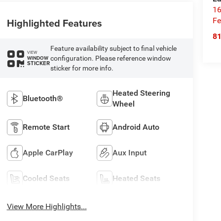
16
Highlighted Features
Fe
8
Feature availability subject to final vehicle
VIEW
configuration. Please reference window
WINDOW
STICKER
sticker for more info.
Heated Steering
Bluetooth®
Wheel
Remote Start
Android Auto
Apple CarPlay
Aux Input
Cooled Seats
Heated Seats
View More Highlights...