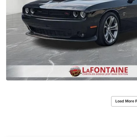
Load More 