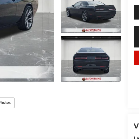
Photos
V
La