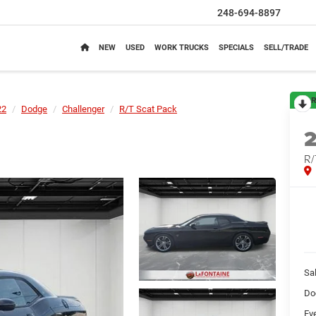
248-694-8897
NEW
USED
WORK TRUCKS
SPECIALS
SELL/TRADE
R
22
Dodge
Challenger
R/T Scat Pack
R/
Sa
Do
Ev