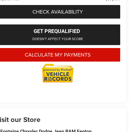
CHECK AVAILABILITY
GET PREQUALIFIED
DOESN'T AFFECT YOUR SCORE
CALCULATE MY PAYMENTS
isit our Store
Fontaine Chrysler Dodge Jeep RAM Fenton