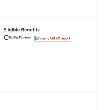
Eligible Benefits