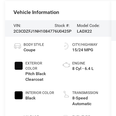
Vehicle Information
VIN:
Stock #:
Model Code:
2C3CDZFJ1NH108477
6U0425P
LADX22
BODY STYLE
CITY/HIGHWAY
Coupe
15/24 MPG
EXTERIOR
ENGINE
8 Cyl - 6.4 L
COLOR
Pitch Black
Clearcoat
INTERIOR COLOR
TRANSMISSION
Black
8-Speed
Automatic