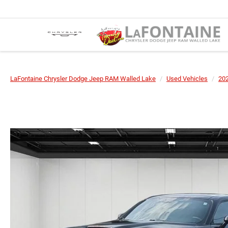
LaFontaine Chrysler Dodge Jeep RAM Walled Lake
Used Vehicles
20