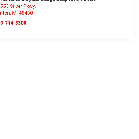
555 Silver Pkwy.
nton
,
MI
48430
10-714-3300