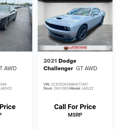
2021
Dodge
T AWD
Challenger
GT AWD
5544
VIN:
2C3CDZKG5MH677387
LAEH22
Stock:
26U1082A
Model:
LAEL22
 Price
Call For Price
P
MSRP