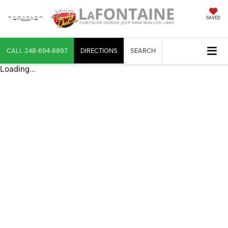
SAVED
CALL
248-694-8897
DIRECTIONS
SEARCH