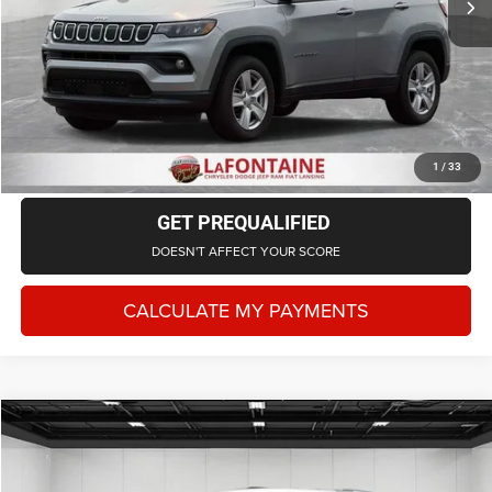
Everyone Price
$21,714
CLICK TO CALL
CHECK AVAILABILITY
1
/
33
GET PREQUALIFIED
DOESN'T AFFECT YOUR SCORE
CALCULATE MY PAYMENTS
Compare Vehicle
2022
Jeep Grand Cherokee L
Limited 4x4
$30,702
EVERYONE PRICE
LaFontaine Chrysler Dodge Jeep RAM Fenton