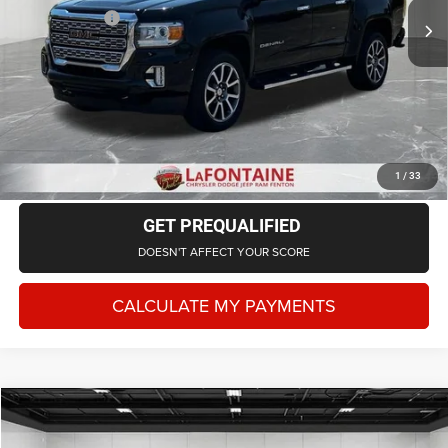
71,260 mi
Ext.
Int.
Doc + CVR Fee
+$314
Everyone Price
$30,202
CLICK TO CALL
CHECK AVAILABILITY
1
/
33
GET PREQUALIFIED
DOESN'T AFFECT YOUR SCORE
CALCULATE MY PAYMENTS
Compare Vehicle
2022
RAM 1500
Laramie Crew Cab 4x4 5'7' Box
$26,702