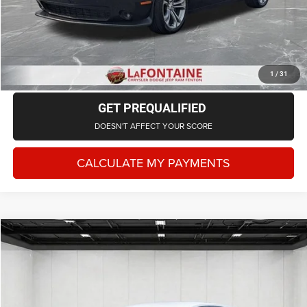
CLICK TO CALL
CHECK AVAILABILITY
1
/
31
GET PREQUALIFIED
DOESN'T AFFECT YOUR SCORE
CALCULATE MY PAYMENTS
Compare Vehicle
2022
Honda Accord
Sport Special Edition
$23,614
EVERYONE PRICE
LaFontaine Chrysler Dodge Jeep RAM Okemos
VIN:
1HGCV1F46NA054162
Stock:
6OS315E
Model:
CV1F4NENW
Less
Sale Price
$23,300