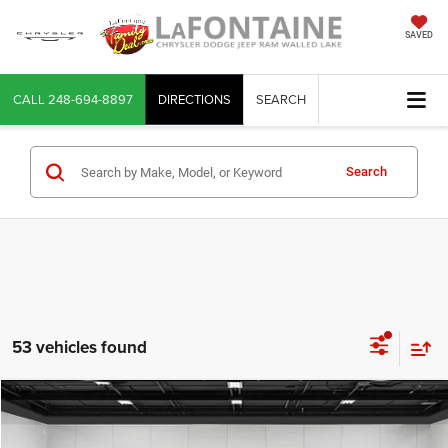
SAVED
CALL
248-694-8897
DIRECTIONS
SEARCH
Search
53 vehicles found
Compare Vehicle
2022
Jeep Grand Cherokee
Limited 4x4
$21,764
EVERYONE PRICE