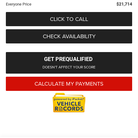
$21,714
Everyone Price
CLICK TO CALL
CHECK AVAILABILITY
GET PREQUALIFIED
DOESN'T AFFECT YOUR SCORE
CALCULATE MY PAYMENTS