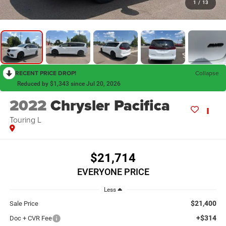
1
/
13
RECENT PRICE DROP!
Collapse
Reduced by $1,343 since Jul 20, 2026
2022
Chrysler Pacifica
Touring L
$21,714
EVERYONE PRICE
Less
$21,400
Sale Price
+$314
Doc + CVR Fee