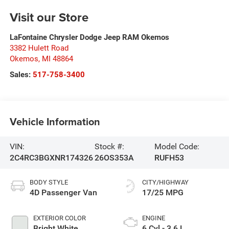
Visit our Store
LaFontaine Chrysler Dodge Jeep RAM Okemos
3382 Hulett Road
Okemos
,
MI
48864
Sales:
517-758-3400
Vehicle Information
VIN:
Stock #:
Model Code:
2C4RC3BGXNR174326
26OS353A
RUFH53
BODY STYLE
CITY/HIGHWAY
4D Passenger Van
17/25 MPG
EXTERIOR COLOR
ENGINE
Bright White
6 Cyl - 3.6 L