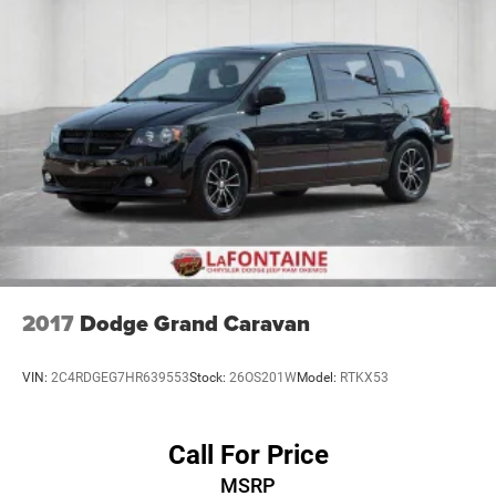
2017
Dodge Grand Caravan
VIN:
2C4RDGEG7HR639553
Stock:
26OS201W
Model:
RTKX53
Call For Price
MSRP