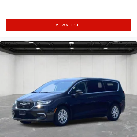
VIEW VEHICLE