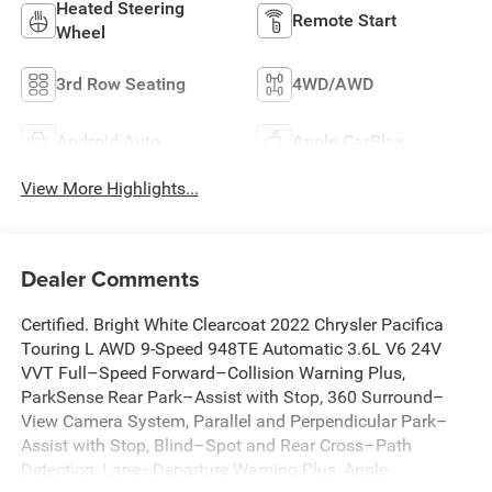
Heated Steering
Remote Start
Wheel
3rd Row Seating
4WD/AWD
Android Auto
Apple CarPlay
View More Highlights...
Dealer Comments
Certified. Bright White Clearcoat 2022 Chrysler Pacifica
Touring L AWD 9-Speed 948TE Automatic 3.6L V6 24V
VVT Full–Speed Forward–Collision Warning Plus,
ParkSense Rear Park–Assist with Stop, 360 Surround–
View Camera System, Parallel and Perpendicular Park–
Assist with Stop, Blind–Spot and Rear Cross–Path
Detection, Lane–Departure Warning Plus, Apple