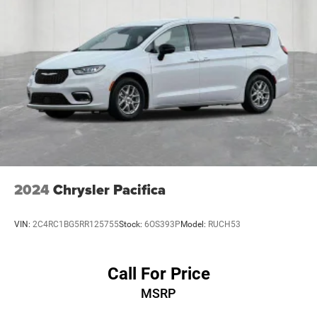
2024
Chrysler Pacifica
VIN:
2C4RC1BG5RR125755
Stock:
6OS393P
Model:
RUCH53
Call For Price
MSRP