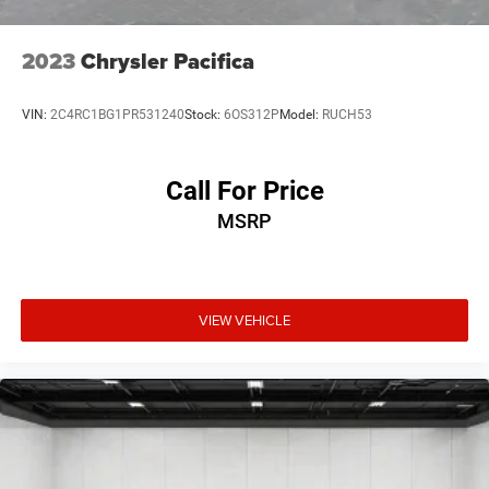
2023
Chrysler Pacifica
VIN:
2C4RC1BG1PR531240
Stock:
6OS312P
Model:
RUCH53
Call For Price
MSRP
VIEW VEHICLE