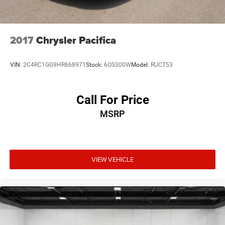
2017
Chrysler Pacifica
VIN:
2C4RC1GG9HR668971
Stock:
6OS300W
Model:
RUCT53
Call For Price
MSRP
VIEW VEHICLE