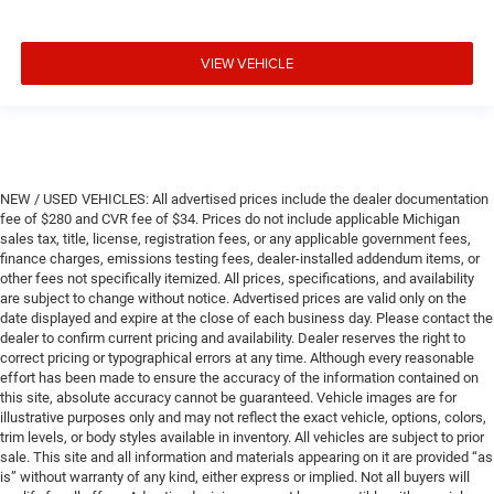
VIEW VEHICLE
NEW / USED VEHICLES: All advertised prices include the dealer documentation
fee of $280 and CVR fee of $34. Prices do not include applicable Michigan
sales tax, title, license, registration fees, or any applicable government fees,
finance charges, emissions testing fees, dealer-installed addendum items, or
other fees not specifically itemized. All prices, specifications, and availability
are subject to change without notice. Advertised prices are valid only on the
date displayed and expire at the close of each business day. Please contact the
dealer to confirm current pricing and availability. Dealer reserves the right to
correct pricing or typographical errors at any time. Although every reasonable
effort has been made to ensure the accuracy of the information contained on
this site, absolute accuracy cannot be guaranteed. Vehicle images are for
illustrative purposes only and may not reflect the exact vehicle, options, colors,
trim levels, or body styles available in inventory. All vehicles are subject to prior
sale. This site and all information and materials appearing on it are provided “as
is” without warranty of any kind, either express or implied. Not all buyers will