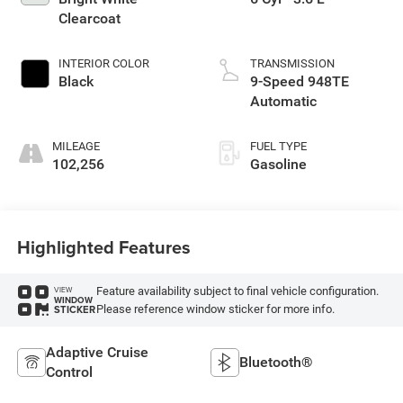
Clearcoat
INTERIOR COLOR
TRANSMISSION
Black
9-Speed 948TE
Automatic
MILEAGE
FUEL TYPE
102,256
Gasoline
Highlighted Features
Feature availability subject to final vehicle configuration.
VIEW
WINDOW
Please reference window sticker for more info.
STICKER
Adaptive Cruise
Bluetooth®
Control