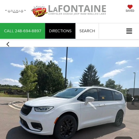
SAVED
CALL
248-694-8897
DIRECTIONS
SEARCH