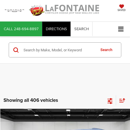
SAVED
CALL
248-694-8897
DIRECTIONS
SEARCH
Search
Showing all 406 vehicles
Compare Vehicle
2026
Jeep Grand Cherokee
Limited 4x4
$43,309
EVERYONE PRICE
LaFontaine Chrysler Dodge Jeep RAM Walled Lake