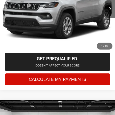
Doc + CVR Fee
+$314
Everyone Price
$26,103
CLICK TO CALL
CHECK AVAILABILITY
1
/
16
GET PREQUALIFIED
DOESN'T AFFECT YOUR SCORE
CALCULATE MY PAYMENTS
Compare Vehicle
2024
Jeep Grand Cherokee
Altitude X 4x4
$34,553