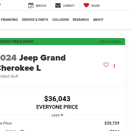
7
SERVICE
CONTACT
SAVED
FINANCING
SERVICE & PARTS
COLLISION
RESEARCH
ABOUT
ECENT PRICE DROP!
Click to Open
2024
Jeep Grand
herokee L
mited 4x4
$36,043
EVERYONE PRICE
Less
$35,729
le Price