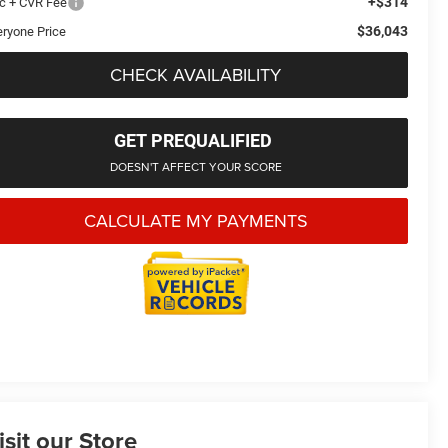
+$314
c + CVR Fee
$36,043
eryone Price
CHECK AVAILABILITY
GET PREQUALIFIED
DOESN'T AFFECT YOUR SCORE
CALCULATE MY PAYMENTS
isit our Store