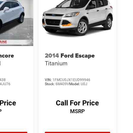
ncore
2014
Ford Escape
d
Titanium
438
VIN:
1FMCU0JX1EUD99946
4JU76
Stock:
6M409V
Model:
U0J
 Price
Call For Price
P
MSRP