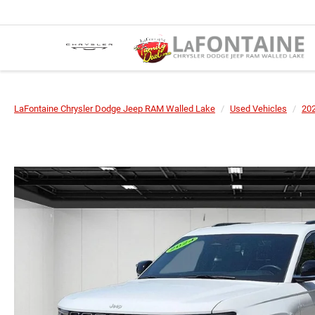
LaFontaine Chrysler Dodge Jeep RAM Walled Lake
Used Vehicles
20