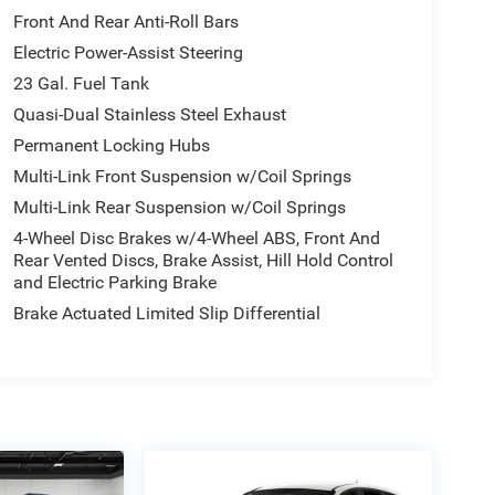
Front And Rear Anti-Roll Bars
Electric Power-Assist Steering
23 Gal. Fuel Tank
Quasi-Dual Stainless Steel Exhaust
Permanent Locking Hubs
Multi-Link Front Suspension w/Coil Springs
Multi-Link Rear Suspension w/Coil Springs
4-Wheel Disc Brakes w/4-Wheel ABS, Front And
Rear Vented Discs, Brake Assist, Hill Hold Control
and Electric Parking Brake
Brake Actuated Limited Slip Differential