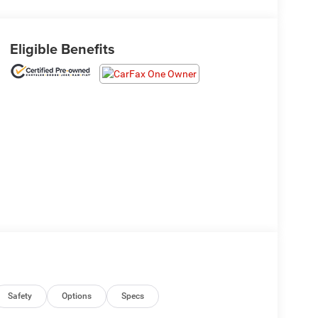
Eligible Benefits
Safety
Options
Specs