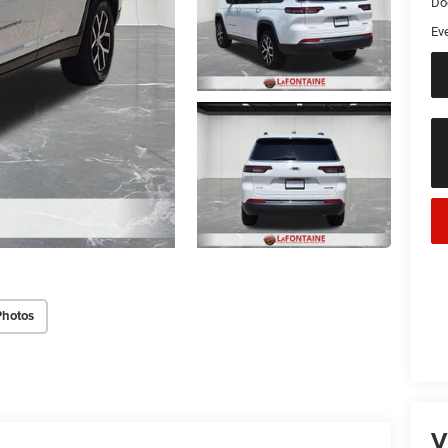
Do
Ev
Photos
V