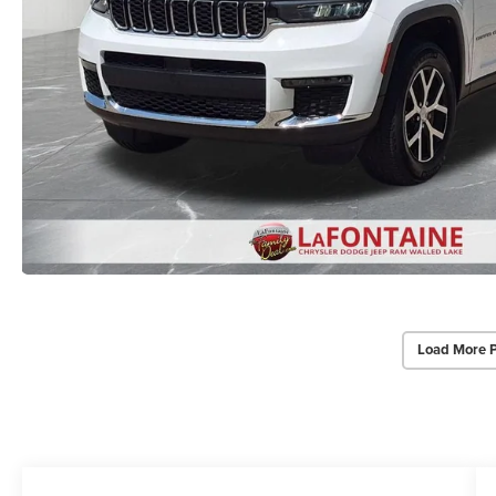
Load More 