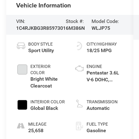
Vehicle Information
VIN:
Stock #:
Model Code:
1C4RJKBG3R8597301
6M386N
WLJP75
BODY STYLE
CITY/HIGHWAY
Sport Utility
18/25 MPG
EXTERIOR
ENGINE
Pentastar 3.6L
COLOR
Bright White
V-6 DOHC,
Clearcoat
variable valve
control, regular
unleaded,
INTERIOR COLOR
TRANSMISSION
engine with
Global Black
Automatic
293HP
MILEAGE
FUEL TYPE
25,658
Gasoline