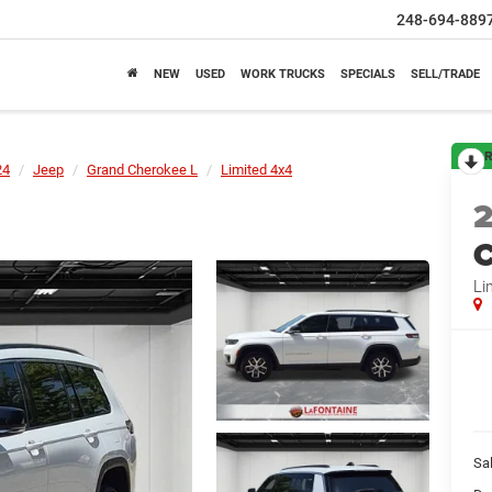
248-694-889
NEW
USED
WORK TRUCKS
SPECIALS
SELL/TRADE
R
24
Jeep
Grand Cherokee L
Limited 4x4
C
Li
Sa