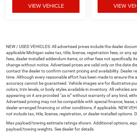
VIEW VEHICLE
VIEW VE
expires or from certified purchase date
* Roadside Assistance
* Vehicles Up to 75,000 Miles and/or 5 Model
Years. 24-Hour Towing & Roadside Assistance,
Car Rental Allowance, CARFAX® Vehicle History
ReportTM and an Introductory 3-month
Subscription to SiriusXM® Satellite Radio &
NEW / USED VEHICLES: All advertised prices include the dealer docume
applicable Michigan sales tax, title, license, registration fees, or any
Certified Warranty Upgrades
fees, dealer-installed addendum items, or other fees not specifically ite
* Warranty Deductible: $100
change without notice. Advertised prices are valid only on the date di
contact the dealer to confirm current pricing and availability. Dealer r
time. Although every reasonable effort has been made to ensure the a
accuracy cannot be guaranteed. Vehicle images are for illustrative pur
colors, trim levels, or body styles available in inventory. All vehicles a
appearing on it are provided “as is” without warranty of any kind, either
Advertised pricing may not be compatible with special finance, leas
dealer-arranged financing or other conditions, if applicable. NEW V
not include tax, title, license, registration, or dealer-installed options. D
Max payload/towing estimate ratings shown. Additional options, equ
payload/towing weights. See dealer for details.