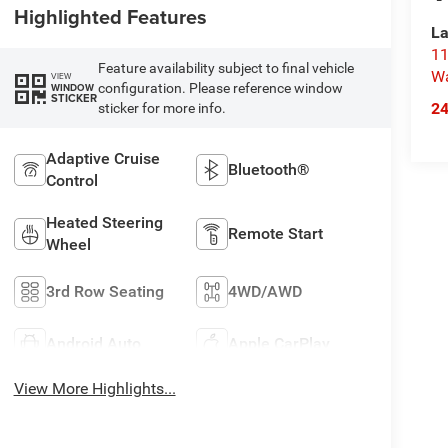
Highlighted Features
La
11
Feature availability subject to final vehicle
Wa
VIEW
configuration. Please reference window
WINDOW
STICKER
2
sticker for more info.
Adaptive Cruise
Bluetooth®
Control
Heated Steering
Remote Start
Wheel
3rd Row Seating
4WD/AWD
Android Auto
Apple CarPlay
View More Highlights...