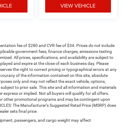
HICLE
VIEW VEHICLE
ntation fee of $280 and CVR fee of $34. Prices do not include
 applicable government fees, finance charges, emissions testing
mized. All prices, specifications, and availability are subject to
splayed and expire at the close of each business day. Please
eserves the right to correct pricing or typographical errors at any
ccuracy of the information contained on this site, absolute
poses only and may not reflect the exact vehicle, options,
re subject to prior sale. This site and all information and materials
 express or implied. Not all buyers will qualify for all offers.
e, or other promotional programs and may be contingent upon
EHICLES: The Manufacturer’s Suggested Retail Price (MSRP) does
ealer sets final price.
ipment, passengers, and cargo weight may affect