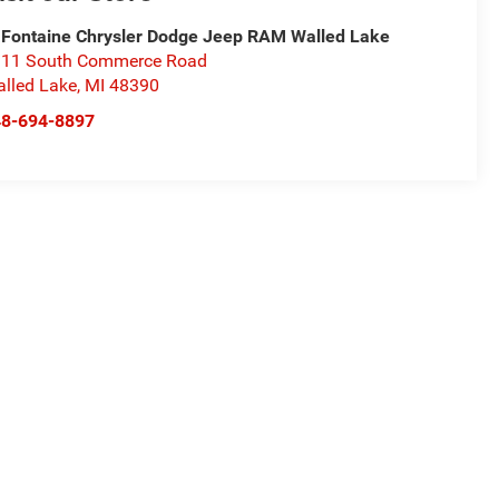
Fontaine Chrysler Dodge Jeep RAM Walled Lake
11 South Commerce Road
lled Lake
,
MI
48390
48-694-8897