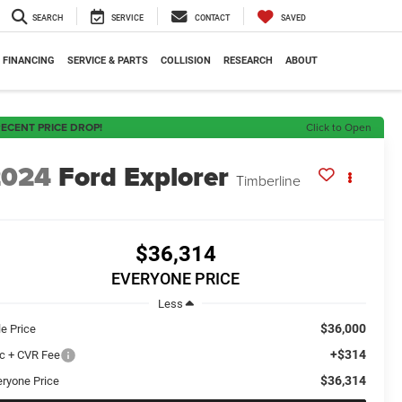
SEARCH
SERVICE
CONTACT
SAVED
FINANCING
SERVICE & PARTS
COLLISION
RESEARCH
ABOUT
ECENT PRICE DROP!
Click to Open
2024
Ford Explorer
Timberline
$36,314
EVERYONE PRICE
Less
$36,000
le Price
+$314
c + CVR Fee
$36,314
eryone Price