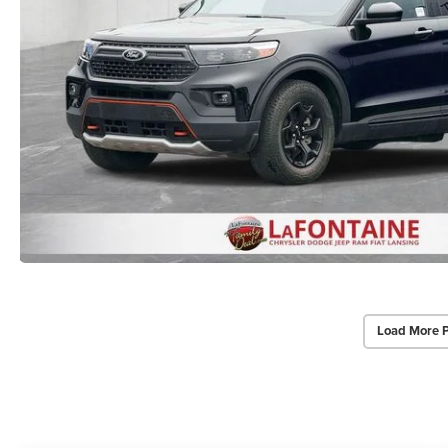
Load More 