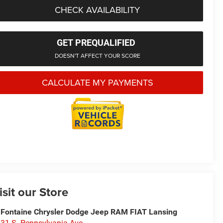
CHECK AVAILABILITY
GET PREQUALIFIED
DOESN'T AFFECT YOUR SCORE
CALCULATE MY PAYMENTS
isit our Store
Fontaine Chrysler Dodge Jeep RAM FIAT Lansing
31 S. Pennsylvania Ave.