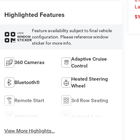
La
Highlighted Features
5
Feature availability subject to final vehicle
VIEW
configuration. Please reference window
WINDOW
STICKER
sticker for more info.
Adaptive Cruise
360 Cameras
Control
Heated Steering
Bluetooth®
Wheel
Remote Start
3rd Row Seating
4WD/AWD
Android Auto
View More Highlights...