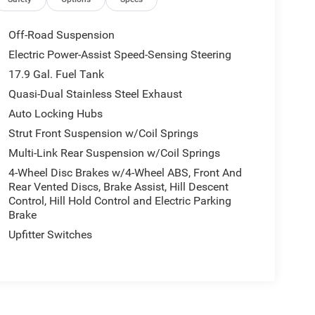
Off-Road Suspension
Electric Power-Assist Speed-Sensing Steering
17.9 Gal. Fuel Tank
Quasi-Dual Stainless Steel Exhaust
Auto Locking Hubs
Strut Front Suspension w/Coil Springs
Multi-Link Rear Suspension w/Coil Springs
4-Wheel Disc Brakes w/4-Wheel ABS, Front And
Rear Vented Discs, Brake Assist, Hill Descent
Control, Hill Hold Control and Electric Parking
Brake
Upfitter Switches