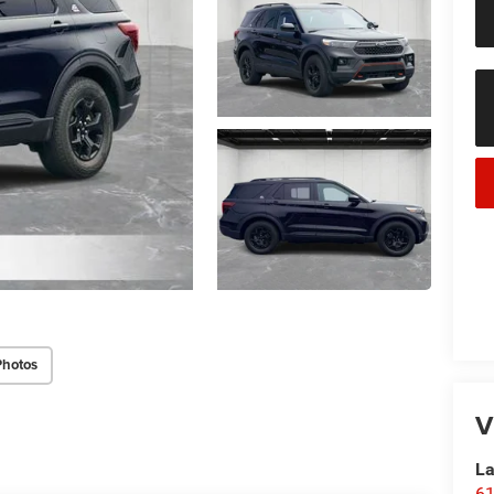
Photos
V
La
61