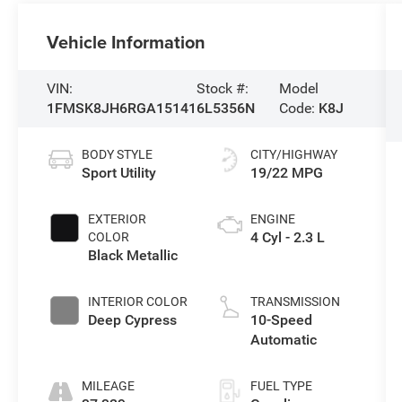
Vehicle Information
VIN:
Stock #:
Model
1FMSK8JH6RGA15141
6L5356N
Code:
K8J
BODY STYLE
CITY/HIGHWAY
Sport Utility
19/22 MPG
EXTERIOR
ENGINE
4 Cyl - 2.3 L
COLOR
Black Metallic
INTERIOR COLOR
TRANSMISSION
Deep Cypress
10-Speed
Automatic
MILEAGE
FUEL TYPE