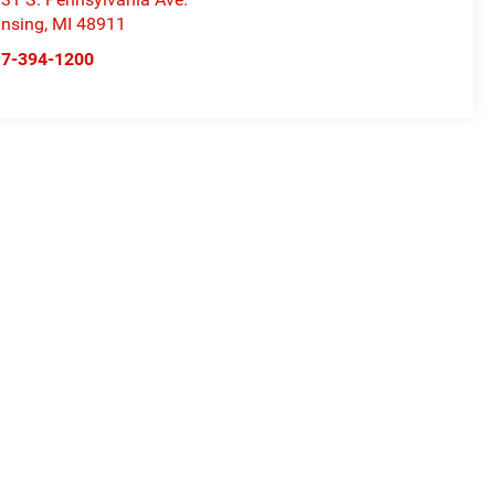
nsing
,
MI
48911
17-394-1200