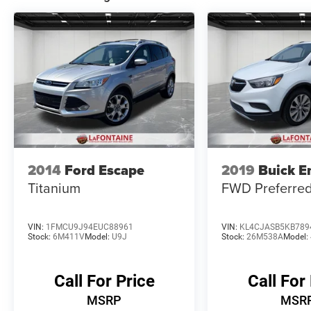
2014
Ford Escape
2019
Buick E
Titanium
FWD Preferre
VIN:
1FMCU9J94EUC88961
VIN:
KL4CJASB5KB789
Stock:
6M411V
Model:
U9J
Stock:
26M538A
Model:
Call For Price
Call For
MSRP
MSR