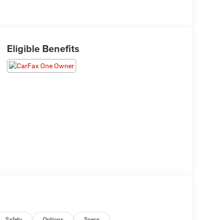
Eligible Benefits
Safety
Options
Specs