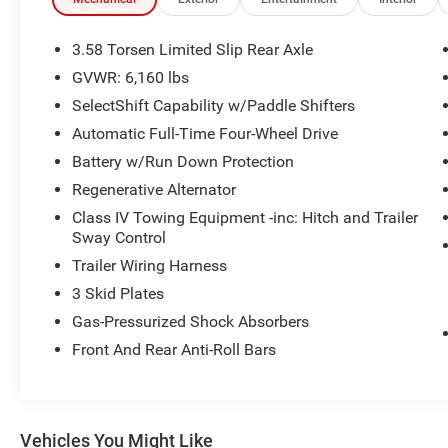
Years Between 75,001 and 120,000 Miles. 3
Month/3,000 Mile Maximum Care Limited
Warranty, Whichever Comes First, Measured
3.58 Torsen Limited Slip Rear Axle
From Certified Pre-Owned Purchase Date.
GVWR: 6,160 lbs
Thorough Reconditioning Process Using
SelectShift Capability w/Paddle Shifters
Authentic Mopar Parts. Car Rental Allowance, 3-
Month Trial Subscription for SiriusXM
Automatic Full-Time Four-Wheel Drive
GuardianTM and Satellite Radio (Excluding
Battery w/Run Down Protection
Hellcat Vehicles) * Warranty Deductible: $100 *
Regenerative Alternator
Roadside Assistance * 125 Point Inspection *
Class IV Towing Equipment -inc: Hitch and Trailer
Vehicle History CARFAX One-Owner.
Sway Control
We use state-of-the-art software to price our
vehicles to be the most competitive in the
Trailer Wiring Harness
market. If you have found a better value, let us
3 Skid Plates
know about it. We would love the opportunity to
Gas-Pressurized Shock Absorbers
keep giving the best values in the market. NOTE:
Front And Rear Anti-Roll Bars
All Equipment Listed May Not Be Available.
Vehicles You Might Like