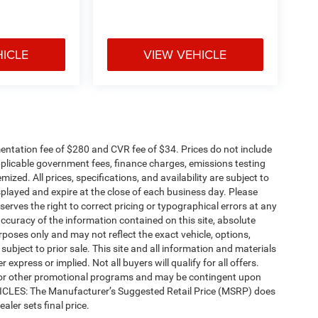
HICLE
VIEW VEHICLE
ntation fee of $280 and CVR fee of $34. Prices do not include
 applicable government fees, finance charges, emissions testing
mized. All prices, specifications, and availability are subject to
splayed and expire at the close of each business day. Please
eserves the right to correct pricing or typographical errors at any
ccuracy of the information contained on this site, absolute
poses only and may not reflect the exact vehicle, options,
re subject to prior sale. This site and all information and materials
 express or implied. Not all buyers will qualify for all offers.
e, or other promotional programs and may be contingent upon
EHICLES: The Manufacturer’s Suggested Retail Price (MSRP) does
ealer sets final price.