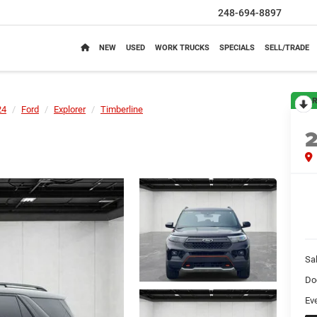
248-694-8897
NEW
USED
WORK TRUCKS
SPECIALS
SELL/TRADE
R
24
Ford
Explorer
Timberline
Sa
Do
Ev