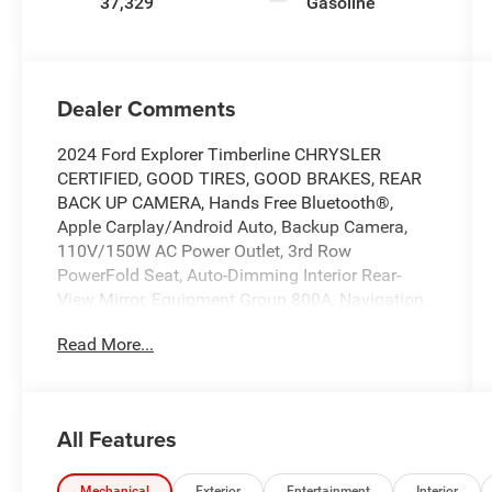
37,329
Gasoline
Dealer Comments
2024 Ford Explorer Timberline CHRYSLER
CERTIFIED, GOOD TIRES, GOOD BRAKES, REAR
BACK UP CAMERA, Hands Free Bluetooth®,
Apple Carplay/Android Auto, Backup Camera,
110V/150W AC Power Outlet, 3rd Row
PowerFold Seat, Auto-Dimming Interior Rear-
View Mirror, Equipment Group 800A, Navigation
System, Radio: B&O Sound System by Bang &
Read More...
Olufsen, Sideview Mirrors w/Gloss Black Caps,
Timberline Technology Package, Universal
Garage Door Opener (UGDO), Wireless Charging
Pad. Priced below KBB Fair Purchase Price!
All Features
Certified. Certification Program Details: *
Vehicles Up to 120,000 Miles and 10 Model
Mechanical
Exterior
Entertainment
Interior