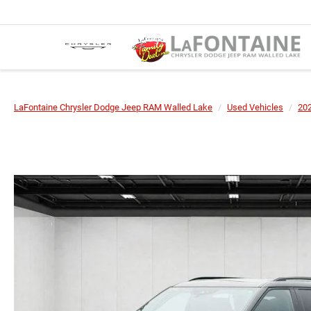
LaFontaine Chrysler Dodge Jeep RAM Walled Lake
Used Vehicles
20