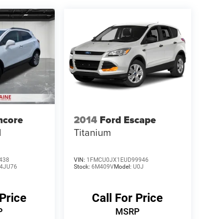
ncore
2014
Ford Escape
d
Titanium
438
VIN:
1FMCU0JX1EUD99946
4JU76
Stock:
6M409V
Model:
U0J
 Price
Call For Price
P
MSRP