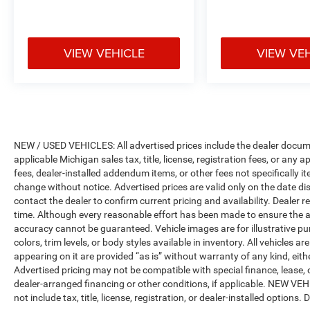
VIEW VEHICLE
VIEW VE
NEW / USED VEHICLES: All advertised prices include the dealer docume
applicable Michigan sales tax, title, license, registration fees, or any
fees, dealer-installed addendum items, or other fees not specifically ite
change without notice. Advertised prices are valid only on the date di
contact the dealer to confirm current pricing and availability. Dealer r
time. Although every reasonable effort has been made to ensure the a
accuracy cannot be guaranteed. Vehicle images are for illustrative pur
colors, trim levels, or body styles available in inventory. All vehicles a
appearing on it are provided “as is” without warranty of any kind, either
Advertised pricing may not be compatible with special finance, leas
dealer-arranged financing or other conditions, if applicable. NEW V
not include tax, title, license, registration, or dealer-installed options. D