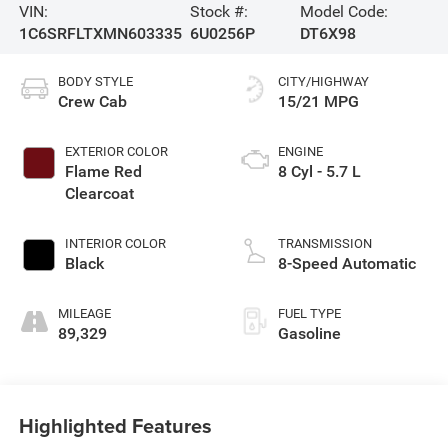
VIN:
Stock #:
Model Code:
1C6SRFLTXMN603335
6U0256P
DT6X98
BODY STYLE
CITY/HIGHWAY
Crew Cab
15/21 MPG
EXTERIOR COLOR
ENGINE
Flame Red
8 Cyl - 5.7 L
Clearcoat
INTERIOR COLOR
TRANSMISSION
Black
8-Speed Automatic
MILEAGE
FUEL TYPE
89,329
Gasoline
Highlighted Features