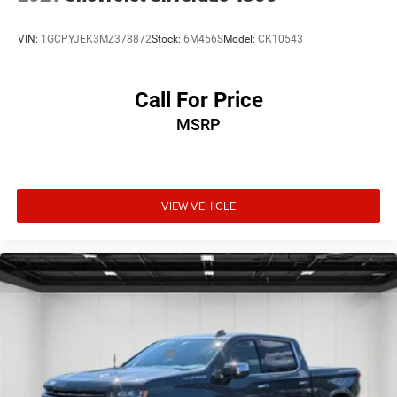
VIN:
1GCPYJEK3MZ378872
Stock:
6M456S
Model:
CK10543
Call For Price
MSRP
VIEW VEHICLE