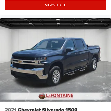
center armrest, Rear step bumper, Remote keyless entry,
VIEW VEHICLE
SiriusXM Radio Service, SiriusXM Satellite Radio, Speed
control, Split folding rear seat, Steering wheel mounted
audio controls, Tachometer, Telescoping steering wheel,
Tilt steering wheel, Traction control, Trip computer,
Variably intermittent wipers, Voltmeter, and Wheels: 18 x
8.0 Painted Mid-Gloss Black.
2021
Chevrolet Silverado 1500