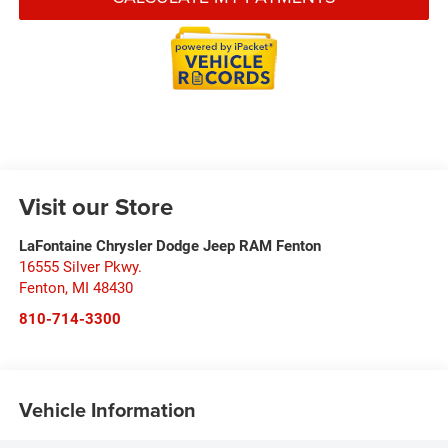
Visit our Store
LaFontaine Chrysler Dodge Jeep RAM Fenton
16555 Silver Pkwy.
Fenton
,
MI
48430
810-714-3300
Vehicle Information