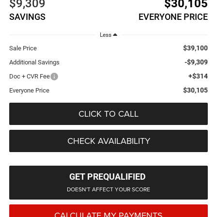
$9,309
$30,105
SAVINGS
EVERYONE PRICE
Less
$39,100
Sale Price
-$9,309
Additional Savings
+$314
Doc + CVR Fee
$30,105
Everyone Price
CLICK TO CALL
CHECK AVAILABILITY
GET PREQUALIFIED
DOESN'T AFFECT YOUR SCORE
CALCULATE MY PAYMENTS