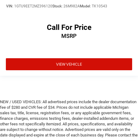
VIN:
1GTU9EET2MZ396120
Stock:
26M982A
Model:
TK10543
Call For Price
MSRP
VIEW VEHICLE
NEW / USED VEHICLES: All advertised prices include the dealer documentation
fee of $280 and CVR fee of $34. Prices do not include applicable Michigan
sales tax, title, license, registration fees, or any applicable government fees,
finance charges, emissions testing fees, dealer-installed addendum items, or
other fees not specifically itemized. All prices, specifications, and availability
are subject to change without notice. Advertised prices are valid only on the
date displayed and expire at the close of each business day. Please contact the