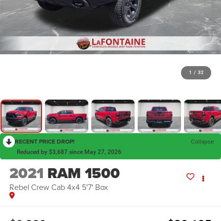
1
/
32
RECENT PRICE DROP!
Collapse
Reduced by $3,687 since May 27, 2026
2021
RAM 1500
Rebel Crew Cab 4x4 5'7' Box