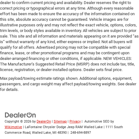
dealer to confirm current pricing and availability. Dealer reserves the right to
correct pricing or typographical errors at any time. Although every reasonable
effort has been made to ensure the accuracy of the information contained on
this site, absolute accuracy cannot be guaranteed. Vehicle images are for
illustrative purposes only and may not reflect the exact vehicle, options, colors,
trim levels, or body styles available in inventory. All vehicles are subject to prior
sale. This site and all information and materials appearing on it are provided “as
is” without warranty of any kind, either express or implied. Not all buyers will
qualify for all offers. Advertised pricing may not be compatible with special
finance, lease, or other promotional programs and may be contingent upon
dealer-arranged financing or other conditions, if applicable. NEW VEHICLES:
The Manufacturer’s Suggested Retail Price (MSRP) does not include tax, title,
license, registration, or dealer-installed options. Dealer sets final price.
Max payload/towing estimate ratings shown. Additional options, equipment,
passengers, and cargo weight may affect payload/towing weights. See dealer
for details.
Copyright © 2026
by
DealerOn
|
Sitemap
|
Privacy
| Automotive SEO by
Wikimotive
| LaFontaine Chrysler Dodge Jeep RAM Walled Lake
|
1111 South
Commerce Road,
Walled Lake,
MI
48390
|
248-694-8897