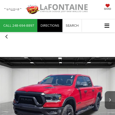
SAVED
CALL
248-694-8897
DIRECTIONS
SEARCH