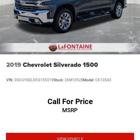
2019
Chevrolet Silverado 1500
VIN:
3GCUYGELXKG155319
Stock:
26M1052B
Model:
CK10543
Call For Price
MSRP
VIEW VEHICLE