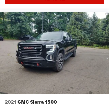
2021
GMC Sierra 1500