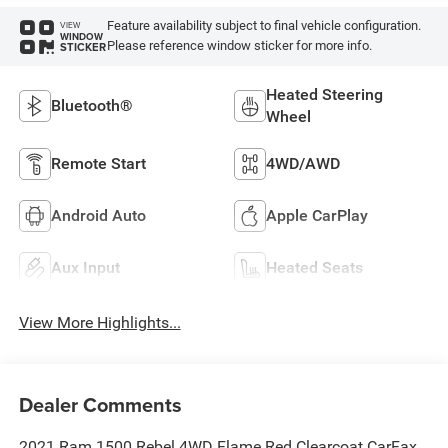
Feature availability subject to final vehicle configuration.
VIEW
WINDOW
Please reference window sticker for more info.
STICKER
Heated Steering
Bluetooth®
Wheel
Remote Start
4WD/AWD
Android Auto
Apple CarPlay
Aux Input
Heated Seats
View More Highlights...
Dealer Comments
2021 Ram 1500 Rebel 4WD Flame Red Clearcoat CarFax