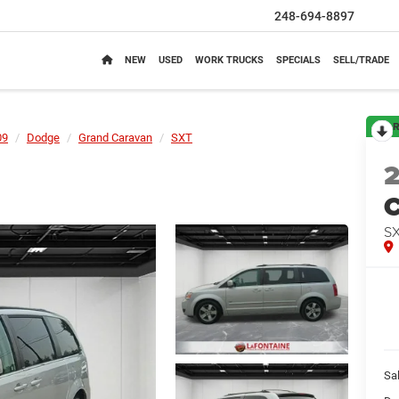
248-694-8897
NEW
USED
WORK TRUCKS
SPECIALS
SELL/TRADE
R
09
Dodge
Grand Caravan
SXT
C
S
Sa