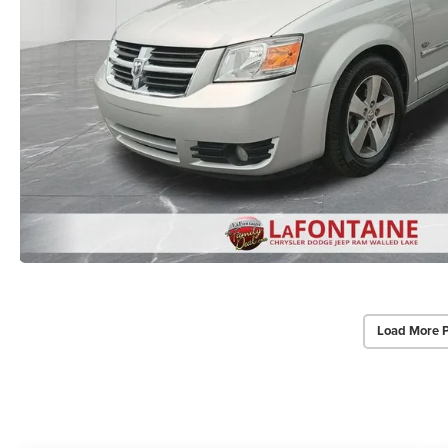
Load More 