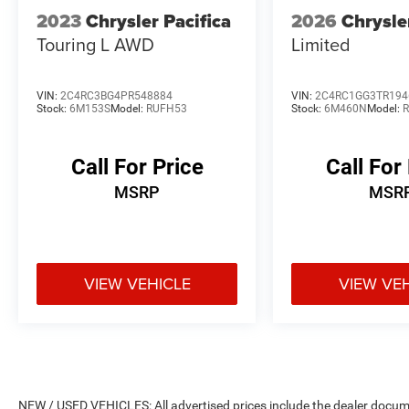
2023
Chrysler Pacifica
2026
Chrysle
Touring L AWD
Limited
VIN:
2C4RC3BG4PR548884
VIN:
2C4RC1GG3TR194
Stock:
6M153S
Model:
RUFH53
Stock:
6M460N
Model:
Call For Price
Call For
MSRP
MSR
VIEW VEHICLE
VIEW VE
NEW / USED VEHICLES: All advertised prices include the dealer docume