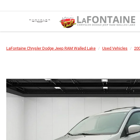
LaFontaine Chrysler Dodge Jeep RAM Walled Lake
Used Vehicles
20