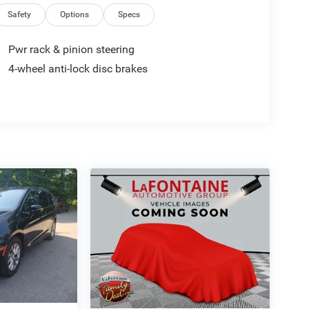
Safety
Options
Specs
Pwr rack & pinion steering
4-wheel anti-lock disc brakes