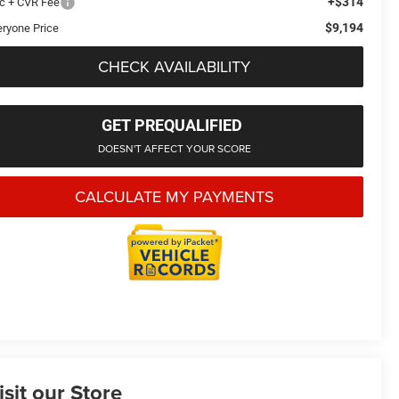
+$314
c + CVR Fee
$9,194
eryone Price
CHECK AVAILABILITY
GET PREQUALIFIED
DOESN'T AFFECT YOUR SCORE
CALCULATE MY PAYMENTS
isit our Store