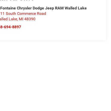
Fontaine Chrysler Dodge Jeep RAM Walled Lake
11 South Commerce Road
lled Lake
,
MI
48390
48-694-8897