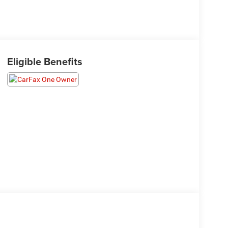
Eligible Benefits