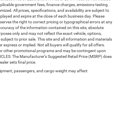
 applicable government fees, finance charges, emissions testing
mized. All prices, specifications, and availability are subject to
splayed and expire at the close of each business day. Please
eserves the right to correct pricing or typographical errors at any
ccuracy of the information contained on this site, absolute
poses only and may not reflect the exact vehicle, options,
re subject to prior sale. This site and all information and materials
 express or implied. Not all buyers will qualify for all offers.
e, or other promotional programs and may be contingent upon
EHICLES: The Manufacturer’s Suggested Retail Price (MSRP) does
ealer sets final price.
ipment, passengers, and cargo weight may affect