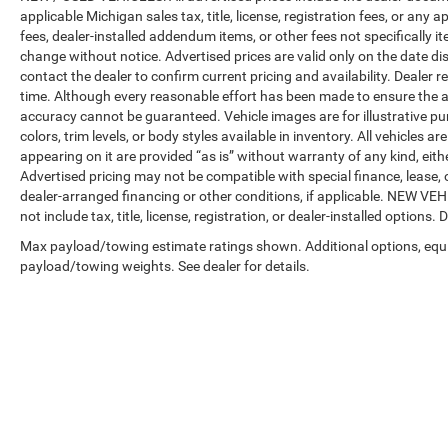
applicable Michigan sales tax, title, license, registration fees, or any
fees, dealer-installed addendum items, or other fees not specifically ite
change without notice. Advertised prices are valid only on the date di
contact the dealer to confirm current pricing and availability. Dealer r
time. Although every reasonable effort has been made to ensure the a
accuracy cannot be guaranteed. Vehicle images are for illustrative pur
colors, trim levels, or body styles available in inventory. All vehicles a
appearing on it are provided “as is” without warranty of any kind, either
Advertised pricing may not be compatible with special finance, leas
dealer-arranged financing or other conditions, if applicable. NEW V
not include tax, title, license, registration, or dealer-installed options. D
Max payload/towing estimate ratings shown. Additional options, equ
payload/towing weights. See dealer for details.