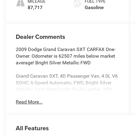
MILEAGE
FUEL TYPE
87,717
Gasoline
Dealer Comments
2009 Dodge Grand Caravan SXT CARFAX One-
Owner. Odometer is 62507 miles below market
average! Bright Silver Metallic FWD
Grand Caravan SXT, 4D Passenger Van, 4.0L V6
SOHC, 6-Speed Automatic, FWD, Bright Silver
Metallic, Dark Slate/Light Shale Leather, 25th
Anniversary Edition Group, 2nd Row Buckets
Read More...
w/Fold-In-Floor, 2nd Row Overhead 9 Video
Screen, 3rd Row Overhead 9 Video Screen,
Adjustable pedals, Air Conditioning, Brake assist,
Dark Slate Gray Seats, Dual front impact airbags,
All Features
Entertainment Group #2, Front dual zone A/C,