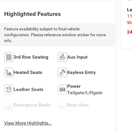
La
Highlighted Features
11
Wa
Feature availability subject to final vehicle
2
configuration. Please reference window sticker for more
info.
3rd Row Seating
Aux Input
Heated Seats
Keyless Entry
Power
Leather Seats
Tailgate/Liftgate
Emergency Brake
Rear View
Assist
Camera
View More Highlights...