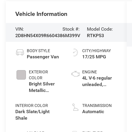
Vehicle Information
VIN:
Stock #:
Model Code:
2D8HN54X09R660438
6M399V
RTKP53
BODY STYLE
CITY/HIGHWAY
Passenger Van
17/25 MPG
EXTERIOR
ENGINE
4L V-6 regular
COLOR
Bright Silver
unleaded,
Metallic
engine with
Clearcoat
251HP
INTERIOR COLOR
TRANSMISSION
Dark Slate/Light
Automatic
Shale