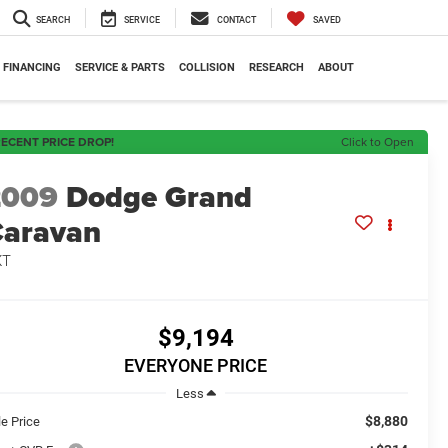
SEARCH
SERVICE
CONTACT
SAVED
FINANCING
SERVICE & PARTS
COLLISION
RESEARCH
ABOUT
ECENT PRICE DROP!
Click to Open
2009
Dodge Grand
aravan
XT
$9,194
EVERYONE PRICE
Less
$8,880
le Price