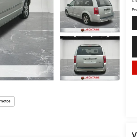
Do
Ev
Photos
V