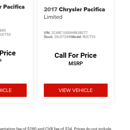
r Pacifica
2017
Chrysler Pacifica
Limited
685
VIN:
2C4RC1GG0HR638077
RUCT53
Stock:
26L0724W
Model:
RUCT53
 Price
Call For Price
P
MSRP
HICLE
VIEW VEHICLE
ntation fee of $280 and CVR fee of $34. Prices do not include