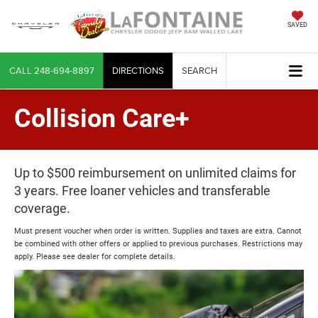
SAVED
CALL
248-694-8897
DIRECTIONS
SEARCH
Collision Care+
Up to $500 reimbursement on unlimited claims for
3 years. Free loaner vehicles and transferable
coverage.
Must present voucher when order is written. Supplies and taxes are extra. Cannot
be combined with other offers or applied to previous purchases. Restrictions may
apply. Please see dealer for complete details.