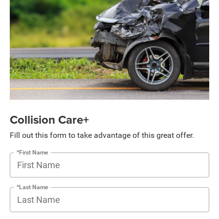
Collision Care+
Fill out this form to take advantage of this great offer.
*First Name
*Last Name