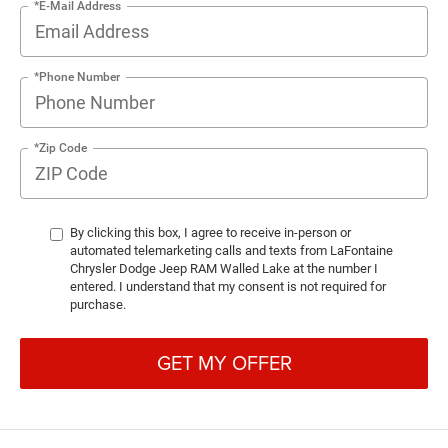
*E-Mail Address
*Phone Number
*Zip Code
By clicking this box, I agree to receive in-person or
automated telemarketing calls and texts from LaFontaine
Chrysler Dodge Jeep RAM Walled Lake at the number I
entered. I understand that my consent is not required for
purchase.
GET MY OFFER