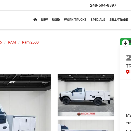
248-694-8897
NEW
USED
WORK TRUCKS
SPECIALS
SELL/TRADE
R
6
RAM
Ram 2500
T
M
20