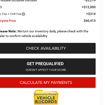
-$5,219
Fontaine Exclusive Discount:
+$12,000
it
+$314
c Fee + CVR Fee
$60,415
eryone Price
lease Note:
We turn our inventory daily, please check with the
aler to confirm vehicle availability.
CHECK AVAILABILITY
GET PREQUALIFIED
DOESN'T AFFECT YOUR SCORE
CALCULATE MY PAYMENTS