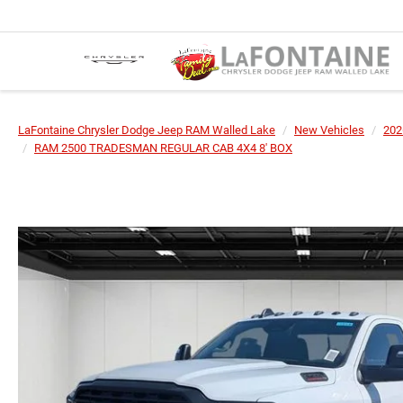
LaFontaine Chrysler Dodge Jeep RAM Walled Lake
New Vehicles
202
RAM 2500 TRADESMAN REGULAR CAB 4X4 8' BOX