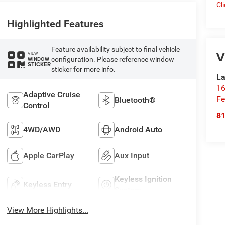
Cl
Highlighted Features
Feature availability subject to final vehicle
V
VIEW
configuration. Please reference window
WINDOW
STICKER
sticker for more info.
La
16
Adaptive Cruise
Fe
Bluetooth®
Control
8
4WD/AWD
Android Auto
Apple CarPlay
Aux Input
Keyless Ignition
Keyless Entry
System
View More Highlights...