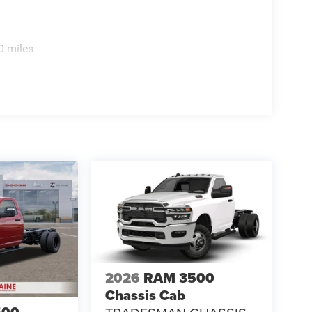
0 miles
2026
RAM 3500
Chassis Cab
500