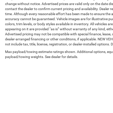
change without notice. Advertised prices are valid only on the date di
contact the dealer to confirm current pricing and availability. Dealer r
time. Although every reasonable effort has been made to ensure the a
accuracy cannot be guaranteed. Vehicle images are for illustrative pur
colors, trim levels, or body styles available in inventory. All vehicles a
appearing on it are provided “as is” without warranty of any kind, either
Advertised pricing may not be compatible with special finance, leas
dealer-arranged financing or other conditions, if applicable. NEW V
not include tax, title, license, registration, or dealer-installed options. D
Max payload/towing estimate ratings shown. Additional options, equ
payload/towing weights. See dealer for details.
Copyright © 2026
by
DealerOn
|
Sitemap
|
Privacy
| Automotive