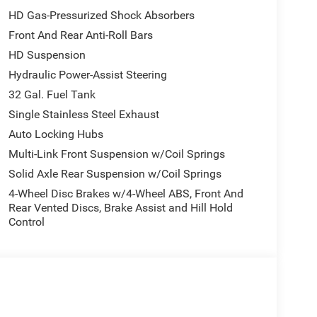
Window, Remote Keyless Entry, Remote USB Port -
HD Gas-Pressurized Shock Absorbers
Service, SiriusXM with 360L, Speed Sensitive Power
Front And Rear Anti-Roll Bars
el 1 Equipment Group, Trailer Tow Pages,
HD Suspension
Hydraulic Power-Assist Steering
10-714-3300! Located at 16555 Silver Pkwy, Fenton
32 Gal. Fuel Tank
Single Stainless Steel Exhaust
Auto Locking Hubs
all customers qualify. See dealer for details.
Multi-Link Front Suspension w/Coil Springs
Solid Axle Rear Suspension w/Coil Springs
4-Wheel Disc Brakes w/4-Wheel ABS, Front And
Rear Vented Discs, Brake Assist and Hill Hold
Control