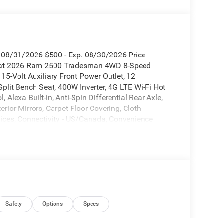
. 08/31/2026 $500 - Exp. 08/30/2026 Price
rcoat 2026 Ram 2500 Tradesman 4WD 8-Speed
5-Volt Auxiliary Front Power Outlet, 12
plit Bench Seat, 400W Inverter, 4G LTE Wi-Fi Hot
 Alexa Built-in, Anti-Spin Differential Rear Axle,
rior Mirrors, Carpet Floor Covering, Cloth
ices, Connectivity - US/Canada, Convenience
hicle Alert System (EVAS), Exterior 115V AC
 with Heating Element, Exterior Mirrors with
om, For More Info Call 800-643-2112, Front 1-Touch
ont Floor Mats, Global Telematics Box Module,
on, HD Radio, Integrated Voice Command with
djust 4-Way Front Passenger Seat, Manual Folding
ning Lights, Mopar Black Tubular Side Steps, Off-
tem, Power Adjust Mirrors, Power Heated Folding
Safety
Options
Specs
rs, Quick Order Package 2UA Tradesman, Radio: