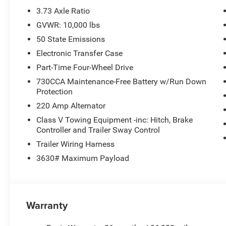
Uconnect 5 Navigation with 12.0 Display, Rear Sliding 
3.73 Axle Ratio
Charge Only, Selectable Tire Fill Alert, SiriusXM Radio 
GVWR: 10,000 lbs
Locks, Tinted Acoustic Windshield Glass, Tradesman Lev
50 State Emissions
Upgraded Door Trim Panel.
Electronic Transfer Case
New Vehicle Inventory! For immediate assistance call 8
Part-Time Four-Wheel Drive
MI, 48430 Come and experience The Family Deal!
730CCA Maintenance-Free Battery w/Run Down
Protection
220 Amp Alternator
All pricing includes CDJR Employee Pricing Discount. Not 
Class V Towing Equipment -inc: Hitch, Brake
Controller and Trailer Sway Control
Trailer Wiring Harness
3630# Maximum Payload
Warranty