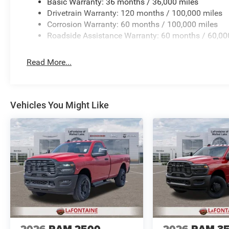
Basic Warranty: 36 months / 36,000 miles
Drivetrain Warranty: 120 months / 100,000 miles
Corrosion Warranty: 60 months / 100,000 miles
Roadside Assistance Warranty: 60 months / 60,00
Read More...
Vehicles You Might Like
2026
RAM 2500
2026
RAM 3