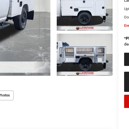
La
Upf
Do
Ev
*
P
de
Photos