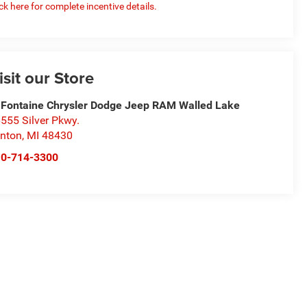
ick here for complete incentive details.
isit our Store
Fontaine Chrysler Dodge Jeep RAM Walled Lake
555 Silver Pkwy.
nton
,
MI
48430
10-714-3300