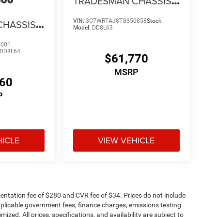
TRADESMAN CHASSIS
REGULAR CAB 4X4 60'
CHASSIS
VIN:
3C7WRTAJ8TG350858
Stock:
CA
Model:
DD8L63
4X4 84'
5001
DD8L64
$61,770
MSRP
960
P
HICLE
VIEW VEHICLE
ntation fee of $280 and CVR fee of $34. Prices do not include
 applicable government fees, finance charges, emissions testing
mized. All prices, specifications, and availability are subject to