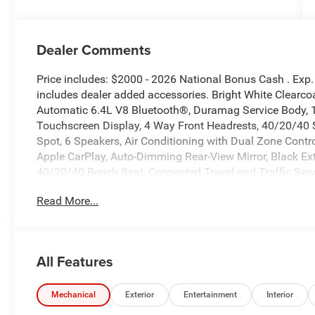
Dealer Comments
Price includes: $2000 - 2026 National Bonus Cash . Exp
includes dealer added accessories. Bright White Clea
Automatic 6.4L V8 Bluetooth®, Duramag Service Body, 11
Touchscreen Display, 4 Way Front Headrests, 40/20/40 S
Spot, 6 Speakers, Air Conditioning with Dual Zone Control,
Apple CarPlay, Auto-Dimming Rear-View Mirror, Black Exte
40/20/40 Bench Seat, Connected Travel and Traffic Serv
Group, Disassociated Touchscreen Display, Emergency Ve
Read More...
Outlet, Exterior Mirrors Courtesy Lamps, Exterior Mirrors
Supplemental Signals, For Details Visit DriveUconnect.c
Down Power Windows, Front Armrest with Cupholders, Fr
Google Android Auto, GPS Antenna Input, GPS Navigati
All Features
Bluetooth®, Manual Adjust 4-Way Driver Seat, Manual A
Exterior Mirrors, Manual Telescoping Mirrors, Mirror Run
Road Info Pages, ParkSense Front/Rear Park Assist Sys
Mechanical
Exterior
Entertainment
Interior
Telescopic Mirrors, Power-Adjustable Convex Aux Mirro