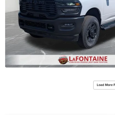
Load More 