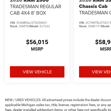
Chassis Cab
TRADESMAN REGULAR
TRADESMAN 
CAB 4X4 8' BOX
REGULAR CAB 
VIN:
3C6MR5AJ3TG296831
VIN:
3C7WRTBJ5TG31
CA
Stock:
26M764
Model:
DJ7L62
Stock:
26MC131
Model:
$56,015
$58,
MSRP
MSR
VIEW VEHICLE
VIEW VE
NEW / USED VEHICLES: All advertised prices include the dealer docume
applicable Michigan sales tax, title, license, registration fees, or any
fees, dealer-installed addendum items, or other fees not specifically ite