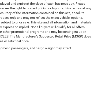
splayed and expire at the close of each business day. Please
eserves the right to correct pricing or typographical errors at any
ccuracy of the information contained on this site, absolute
poses only and may not reflect the exact vehicle, options,
re subject to prior sale. This site and all information and materials
 express or implied. Not all buyers will qualify for all offers.
e, or other promotional programs and may be contingent upon
EHICLES: The Manufacturer’s Suggested Retail Price (MSRP) does
ealer sets final price.
ipment, passengers, and cargo weight may affect
 SEO by
Wikimotive
| LaFontaine Chrysler Dodge Jeep RAM Walled Lake
|
1111 Sout