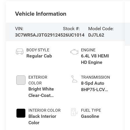
Vehicle Information
VIN:
Stock #:
Model Code:
3C7WR5AJ3TG291245
26UC1014
DJ7L62
BODY STYLE
ENGINE
Regular Cab
6.4L V8 HEMI
HD Engine
EXTERIOR
TRANSMISSION
8-Spd Auto
COLOR
Bright White
8HP75-LCV
Clear-Coat
Transmission
Exterior Paint
INTERIOR COLOR
FUEL TYPE
Black Interior
Gasoline
Color