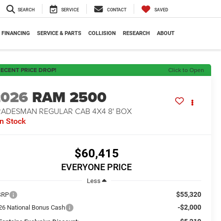
SEARCH
SERVICE
CONTACT
SAVED
FINANCING
SERVICE & PARTS
COLLISION
RESEARCH
ABOUT
ECENT PRICE DROP!
Click to Open
2026
RAM 2500
RADESMAN REGULAR CAB 4X4 8' BOX
In Stock
$60,415
EVERYONE PRICE
Less
$55,320
SRP
-$2,000
26 National Bonus Cash