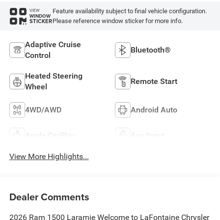
Feature availability subject to final vehicle configuration.
VIEW
WINDOW
Please reference window sticker for more info.
STICKER
Adaptive Cruise
Bluetooth®
Control
Heated Steering
Remote Start
Wheel
4WD/AWD
Android Auto
Apple CarPlay
Aux Input
View More Highlights...
Dealer Comments
2026 Ram 1500 Laramie Welcome to LaFontaine Chrysler