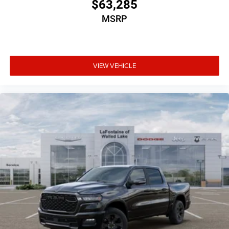
$63,285
MSRP
VIEW VEHICLE