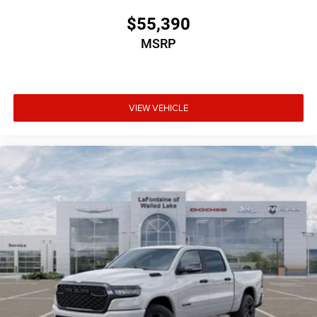
$55,390
MSRP
VIEW VEHICLE