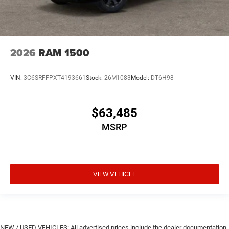
2026
RAM 1500
VIN:
3C6SRFFPXT4193661
Stock:
26M1083
Model:
DT6H98
$63,485
MSRP
VIEW VEHICLE
NEW / USED VEHICLES: All advertised prices include the dealer documentation