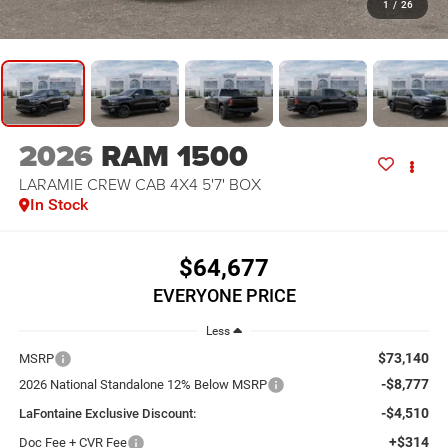
1
/
26
2026
RAM 1500
LARAMIE CREW CAB 4X4 5'7' BOX
In Stock
$64,677
EVERYONE PRICE
Less
$73,140
MSRP
-$8,777
2026 National Standalone 12% Below MSRP
-$4,510
LaFontaine Exclusive Discount:
+$314
Doc Fee + CVR Fee