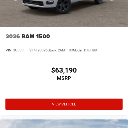
2026
RAM 1500
VIN:
3C6SRFFP2T4190396
Stock:
26M1103
Model:
DT6H98
$63,190
MSRP
VIEW VEHICLE