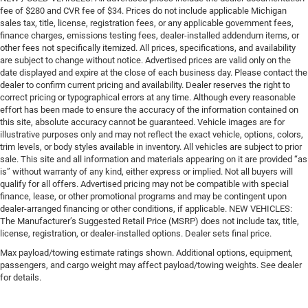
fee of $280 and CVR fee of $34. Prices do not include applicable Michigan
sales tax, title, license, registration fees, or any applicable government fees,
finance charges, emissions testing fees, dealer-installed addendum items, or
other fees not specifically itemized. All prices, specifications, and availability
are subject to change without notice. Advertised prices are valid only on the
date displayed and expire at the close of each business day. Please contact the
dealer to confirm current pricing and availability. Dealer reserves the right to
correct pricing or typographical errors at any time. Although every reasonable
effort has been made to ensure the accuracy of the information contained on
this site, absolute accuracy cannot be guaranteed. Vehicle images are for
illustrative purposes only and may not reflect the exact vehicle, options, colors,
trim levels, or body styles available in inventory. All vehicles are subject to prior
sale. This site and all information and materials appearing on it are provided “as
is” without warranty of any kind, either express or implied. Not all buyers will
qualify for all offers. Advertised pricing may not be compatible with special
finance, lease, or other promotional programs and may be contingent upon
dealer-arranged financing or other conditions, if applicable. NEW VEHICLES:
The Manufacturer’s Suggested Retail Price (MSRP) does not include tax, title,
license, registration, or dealer-installed options. Dealer sets final price.
Max payload/towing estimate ratings shown. Additional options, equipment,
passengers, and cargo weight may affect payload/towing weights. See dealer
for details.