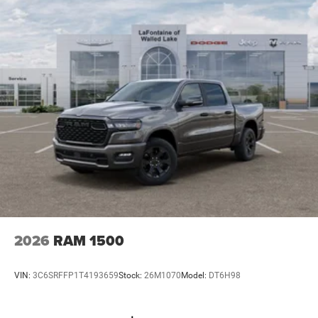
2026
RAM 1500
VIN:
3C6SRFFP1T4193659
Stock:
26M1070
Model:
DT6H98