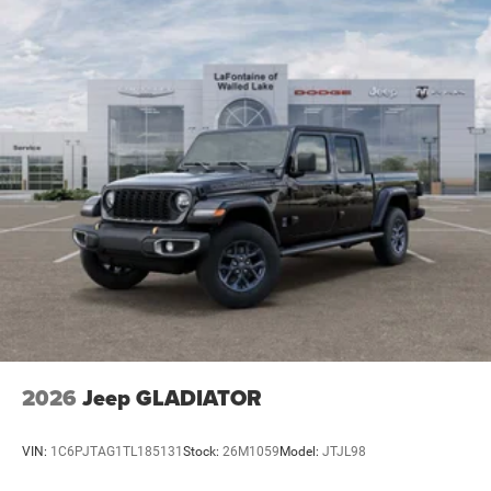
Discs, Brake Assist, Hill Hold Control and Electric
Parking Brake
2026
Jeep GLADIATOR
VIN:
1C6PJTAG1TL185131
Stock:
26M1059
Model:
JTJL98