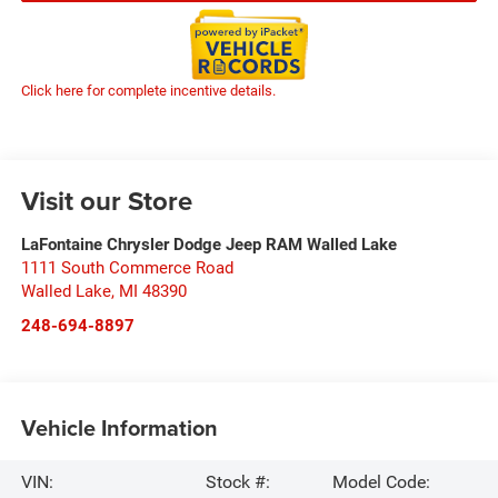
Click here for complete incentive details.
Visit our Store
LaFontaine Chrysler Dodge Jeep RAM Walled Lake
1111 South Commerce Road
Walled Lake
,
MI
48390
248-694-8897
Vehicle Information
VIN:
Stock #:
Model Code: