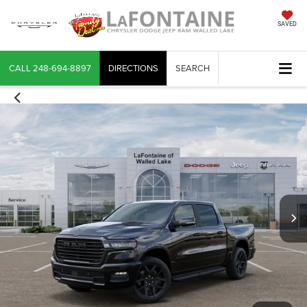
SAVED
CALL
248-694-8897
DIRECTIONS
SEARCH