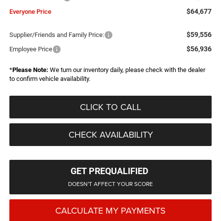
$64,677
Everyone Price
$59,556
Supplier/Friends and Family Price:
$56,936
Employee Price
*
Please Note:
We turn our inventory daily, please check with the dealer
to confirm vehicle availability.
CLICK TO CALL
CHECK AVAILABILITY
GET PREQUALIFIED
DOESN'T AFFECT YOUR SCORE
CALCULATE MY PAYMENTS