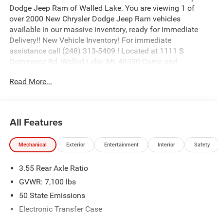
Dodge Jeep Ram of Walled Lake. You are viewing 1 of
over 2000 New Chrysler Dodge Jeep Ram vehicles
available in our massive inventory, ready for immediate
Delivery!! New Vehicle Inventory! For immediate
assistance call (248) 313-5409 ! Located at 1111 S
Commerce Rd, Walled Lake, MI, 48390 Come and
experience The Family Deal! Price includes: $8777 - 2026
Read More...
National Standalone 12% Below MSRP . Exp. 08/31/2026
All Features
Mechanical
Exterior
Entertainment
Interior
Safety
3.55 Rear Axle Ratio
GVWR: 7,100 lbs
50 State Emissions
Electronic Transfer Case