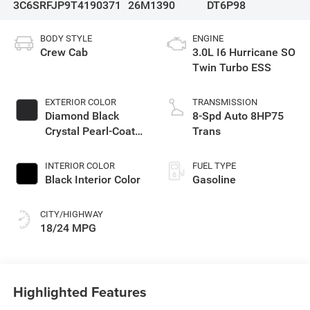
3C6SRFJP9T4190371
26M1390
DT6P98
BODY STYLE
ENGINE
Crew Cab
3.0L I6 Hurricane SO
Twin Turbo ESS
EXTERIOR COLOR
TRANSMISSION
Diamond Black
8-Spd Auto 8HP75
Crystal Pearl-Coat
Trans
Exterior Paint
INTERIOR COLOR
FUEL TYPE
Black Interior Color
Gasoline
CITY/HIGHWAY
18/24 MPG
Highlighted Features