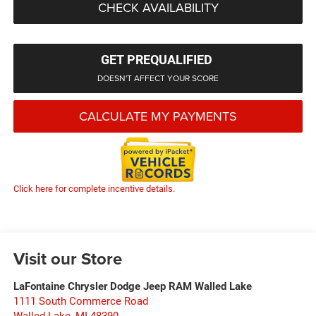
CHECK AVAILABILITY
GET PREQUALIFIED
DOESN'T AFFECT YOUR SCORE
CALCULATE MY PAYMENTS
Click here for complete incentive details.
Visit our Store
LaFontaine Chrysler Dodge Jeep RAM Walled Lake
1111 South Commerce Road