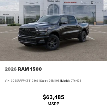
2026
RAM 1500
VIN:
3C6SRFFPXT4193661
Stock:
26M1083
Model:
DT6H98
$63,485
MSRP