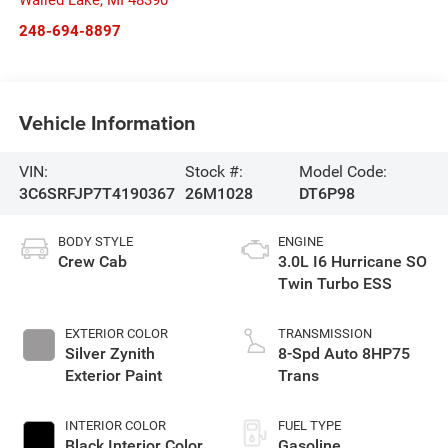
Walled Lake
,
MI
48390
248-694-8897
Vehicle Information
VIN:
Stock #:
Model Code:
3C6SRFJP7T4190367
26M1028
DT6P98
BODY STYLE
ENGINE
Crew Cab
3.0L I6 Hurricane SO
Twin Turbo ESS
EXTERIOR COLOR
TRANSMISSION
Silver Zynith
8-Spd Auto 8HP75
Exterior Paint
Trans
INTERIOR COLOR
FUEL TYPE
Black Interior Color
Gasoline