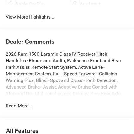
Apple CarPlay
Aux Input
View More Highlights...
Dealer Comments
2026 Ram 1500 Laramie Class IV Receiver-Hitch,
Handsfree Phone and Audio, Parksense Front and Rear
Park Assist, Remote Start System, Active Lane–
Management System, Full–Speed Forward–Collision
Warning Plus, Blind–Spot and Cross–Path Detection,
Advanced Brake–Assist, Adaptive Cruise Control with
Stop and Go, 14.4 Touchscreen Display, 3.55 Rear Axle
Ratio, 4G LTE Wi-Fi Hot Spot, Active Noise Control System,
Read More...
Adjustable pedals, Anti-Spin Differential Rear Axle, Apple
CarPlay/Android Auto, Auto High-beam Headlights, Auto
Power-Folding Mirrors, Auto-Dimming Exterior Driver
Mirror, Auto-dimming Rear-View mirror, Automatic
All Features
temperature control, Brake assist, Cluster 12 TFT Color