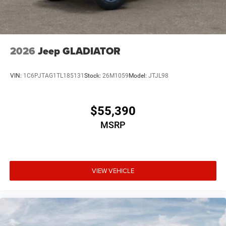
2026
Jeep GLADIATOR
VIN:
1C6PJTAG1TL185131
Stock:
26M1059
Model:
JTJL98
$55,390
MSRP
VIEW VEHICLE