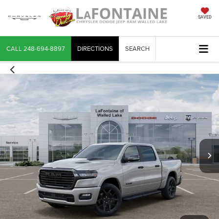
SAVED
CALL
248-694-8897
DIRECTIONS
SEARCH