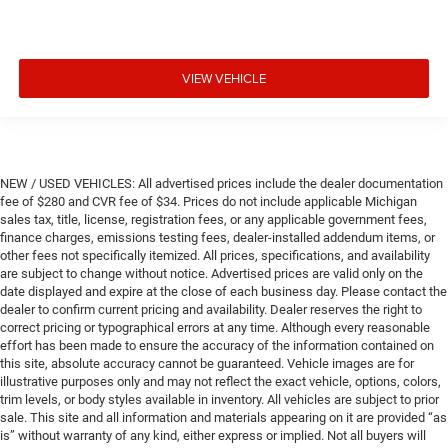
VIEW VEHICLE
NEW / USED VEHICLES: All advertised prices include the dealer documentation
fee of $280 and CVR fee of $34. Prices do not include applicable Michigan
sales tax, title, license, registration fees, or any applicable government fees,
finance charges, emissions testing fees, dealer-installed addendum items, or
other fees not specifically itemized. All prices, specifications, and availability
are subject to change without notice. Advertised prices are valid only on the
date displayed and expire at the close of each business day. Please contact the
dealer to confirm current pricing and availability. Dealer reserves the right to
correct pricing or typographical errors at any time. Although every reasonable
effort has been made to ensure the accuracy of the information contained on
this site, absolute accuracy cannot be guaranteed. Vehicle images are for
illustrative purposes only and may not reflect the exact vehicle, options, colors,
trim levels, or body styles available in inventory. All vehicles are subject to prior
sale. This site and all information and materials appearing on it are provided “as
is” without warranty of any kind, either express or implied. Not all buyers will