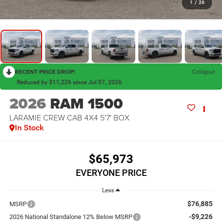
1
/
26
RECENT PRICE DROP!
Collapse
Reduced by $11,226 since Jul 07, 2026
2026
RAM 1500
LARAMIE CREW CAB 4X4 5'7' BOX
In Stock
$65,973
EVERYONE PRICE
Less
$76,885
MSRP
-$9,226
2026 National Standalone 12% Below MSRP