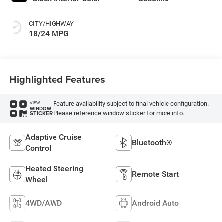
CITY/HIGHWAY
18/24 MPG
Highlighted Features
Feature availability subject to final vehicle configuration.
VIEW
WINDOW
Please reference window sticker for more info.
STICKER
Adaptive Cruise
Bluetooth®
Control
Heated Steering
Remote Start
Wheel
4WD/AWD
Android Auto