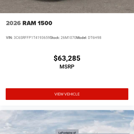
2026
RAM 1500
VIN:
3C6SRFFP1T4193659
Stock:
26M1070
Model:
DT6H98
$63,285
MSRP
VIEW VEHICLE