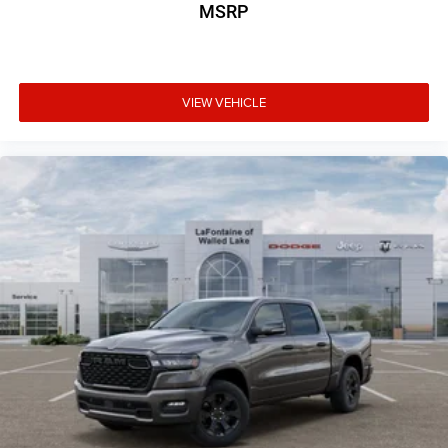
MSRP
VIEW VEHICLE