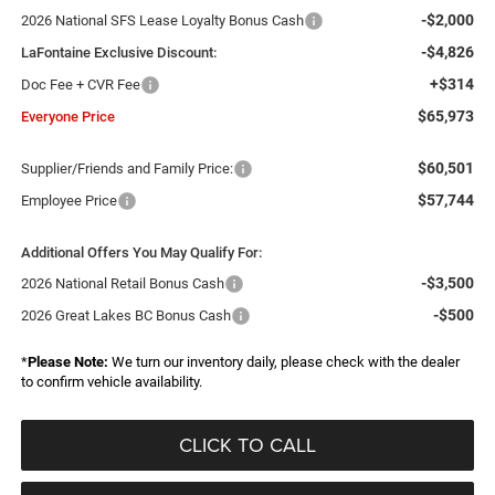
-$2,000
2026 National SFS Lease Loyalty Bonus Cash
-$4,826
LaFontaine Exclusive Discount:
+$314
Doc Fee + CVR Fee
$65,973
Everyone Price
$60,501
Supplier/Friends and Family Price:
$57,744
Employee Price
Additional Offers You May Qualify For:
-$3,500
2026 National Retail Bonus Cash
-$500
2026 Great Lakes BC Bonus Cash
*
Please Note:
We turn our inventory daily, please check with the dealer
to confirm vehicle availability.
CLICK TO CALL