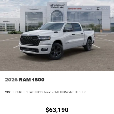
2026
RAM 1500
VIN:
3C6SRFFP2T4190396
Stock:
26M1103
Model:
DT6H98
$63,190