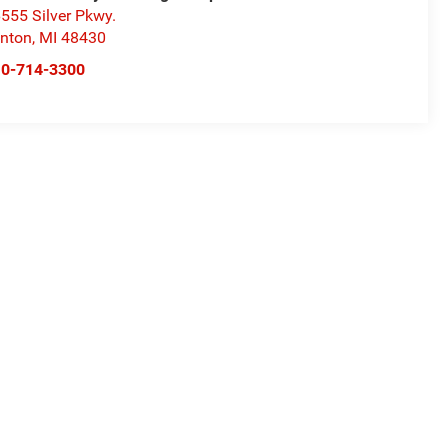
555 Silver Pkwy.
nton
,
MI
48430
10-714-3300