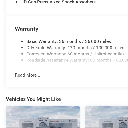
HD Gas-Pressurized Shock Absorbers
Warranty
Basic Warranty: 36 months / 36,000 miles
Drivetrain Warranty: 120 months / 100,000 miles
Corrosion Warranty: 60 months / Unlimited miles
Roadside Assistance Warranty: 60 months / 60,00
Read More...
Vehicles You Might Like