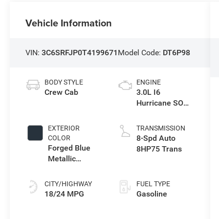
Vehicle Information
VIN:
3C6SRFJP0T4199671
Model Code:
DT6P98
BODY STYLE
ENGINE
Crew Cab
3.0L I6
Hurricane SO
Twin Turbo ESS
EXTERIOR
TRANSMISSION
8-Spd Auto
COLOR
Forged Blue
8HP75 Trans
Metallic
Exterior Paint
CITY/HIGHWAY
FUEL TYPE
18/24 MPG
Gasoline