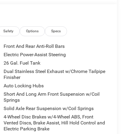
Safety
Options
Specs
Front And Rear Anti-Roll Bars
Electric Power-Assist Steering
26 Gal. Fuel Tank
Dual Stainless Steel Exhaust w/Chrome Tailpipe
Finisher
Auto Locking Hubs
Short And Long Arm Front Suspension w/Coil
Springs
Solid Axle Rear Suspension w/Coil Springs
4-Wheel Disc Brakes w/4-Wheel ABS, Front
Vented Discs, Brake Assist, Hill Hold Control and
Electric Parking Brake