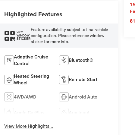
16
Fe
Highlighted Features
8
Feature availability subject to final vehicle
VIEW
configuration. Please reference window
WINDOW
STICKER
sticker for more info.
Adaptive Cruise
Bluetooth®
Control
Heated Steering
Remote Start
Wheel
4WD/AWD
Android Auto
Apple CarPlay
Aux Input
View More Highlights...