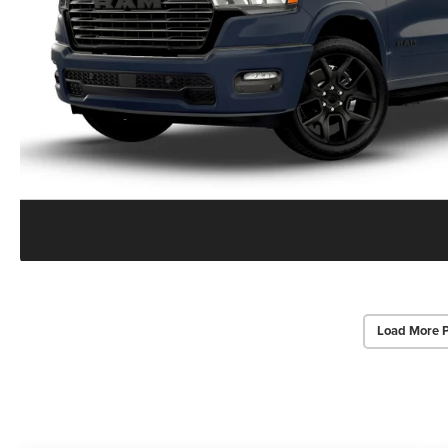
Load More 