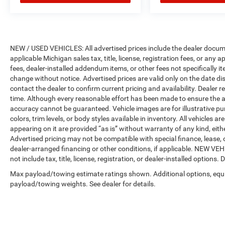
NEW / USED VEHICLES: All advertised prices include the dealer docume
applicable Michigan sales tax, title, license, registration fees, or any
fees, dealer-installed addendum items, or other fees not specifically ite
change without notice. Advertised prices are valid only on the date di
contact the dealer to confirm current pricing and availability. Dealer r
time. Although every reasonable effort has been made to ensure the a
accuracy cannot be guaranteed. Vehicle images are for illustrative pur
colors, trim levels, or body styles available in inventory. All vehicles a
appearing on it are provided “as is” without warranty of any kind, either
Advertised pricing may not be compatible with special finance, leas
dealer-arranged financing or other conditions, if applicable. NEW V
not include tax, title, license, registration, or dealer-installed options. D
Max payload/towing estimate ratings shown. Additional options, equ
payload/towing weights. See dealer for details.