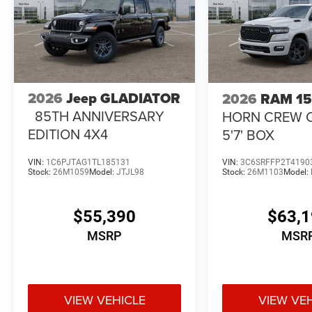
2026
Jeep GLADIATOR
2026
RAM 1
85TH ANNIVERSARY
HORN CREW 
EDITION 4X4
5'7' BOX
VIN:
1C6PJTAG1TL185131
VIN:
3C6SRFFP2T4190
Stock:
26M1059
Model:
JTJL98
Stock:
26M1103
Model:
$55,390
$63,
MSRP
MSR
VIEW VEHICLE
VIEW VE