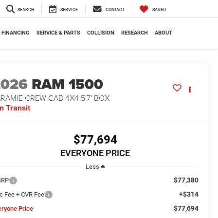
SEARCH
SERVICE
CONTACT
SAVED
FINANCING
SERVICE & PARTS
COLLISION
RESEARCH
ABOUT
2026
RAM 1500
RAMIE CREW CAB 4X4 5'7' BOX
In Transit
$77,694
EVERYONE PRICE
Less
$77,380
SRP
+$314
c Fee + CVR Fee
$77,694
eryone Price