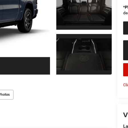
*
P
de
Cl
Photos
V
La