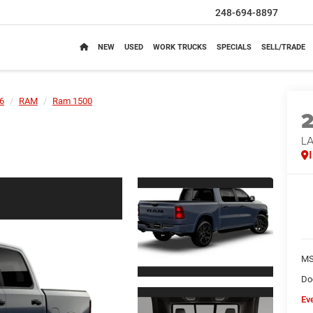
248-694-8897
NEW
USED
WORK TRUCKS
SPECIALS
SELL/TRADE
6
RAM
Ram 1500
LA
M
Do
Ev