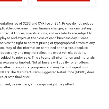
ntation fee of $280 and CVR fee of $34. Prices do not include
 applicable government fees, finance charges, emissions testing
mized. All prices, specifications, and availability are subject to
splayed and expire at the close of each business day. Please
eserves the right to correct pricing or typographical errors at any
ccuracy of the information contained on this site, absolute
poses only and may not reflect the exact vehicle, options,
re subject to prior sale. This site and all information and materials
 express or implied. Not all buyers will qualify for all offers.
e, or other promotional programs and may be contingent upon
EHICLES: The Manufacturer’s Suggested Retail Price (MSRP) does
ealer sets final price.
ipment, passengers, and cargo weight may affect