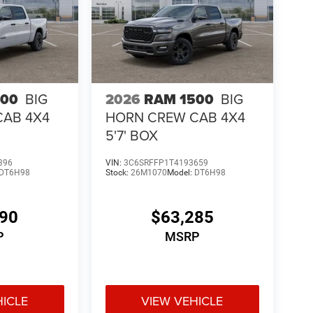
500
BIG
2026
RAM 1500
BIG
CAB 4X4
HORN CREW CAB 4X4
5'7' BOX
396
VIN:
3C6SRFFP1T4193659
DT6H98
Stock:
26M1070
Model:
DT6H98
190
$63,285
P
MSRP
HICLE
VIEW VEHICLE