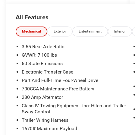
All Features
Mechanical
Exterior
Entertainment
Interior
3.55 Rear Axle Ratio
GVWR: 7,100 lbs
50 State Emissions
Electronic Transfer Case
Part And Full-Time Four-Wheel Drive
700CCA Maintenance-Free Battery
230 Amp Alternator
Class IV Towing Equipment -inc: Hitch and Trailer
Sway Control
Trailer Wiring Harness
1670# Maximum Payload