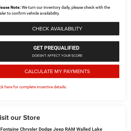
lease Note:
We turn our inventory daily, please check with the
aler to confirm vehicle availability.
CHECK AVAILABILITY
GET PREQUALIFIED
DOESN'T AFFECT YOUR SCORE
CALCULATE MY PAYMENTS
ick here for complete incentive details.
isit our Store
Fontaine Chrysler Dodge Jeep RAM Walled Lake