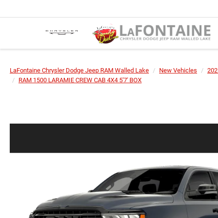
LaFontaine Chrysler Dodge Jeep RAM Walled Lake
New Vehicles
202
RAM 1500 LARAMIE CREW CAB 4X4 5'7' BOX