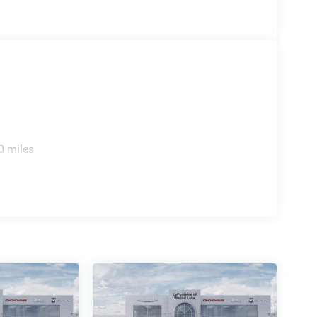
0 miles