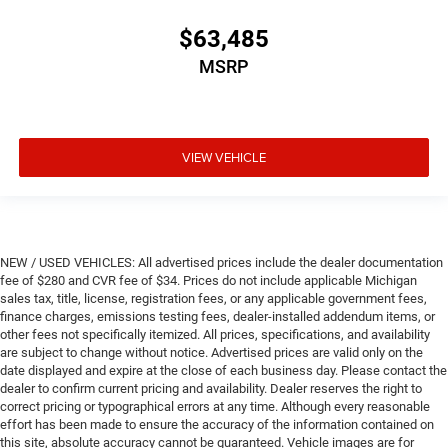
$63,485
MSRP
VIEW VEHICLE
NEW / USED VEHICLES: All advertised prices include the dealer documentation
fee of $280 and CVR fee of $34. Prices do not include applicable Michigan
sales tax, title, license, registration fees, or any applicable government fees,
finance charges, emissions testing fees, dealer-installed addendum items, or
other fees not specifically itemized. All prices, specifications, and availability
are subject to change without notice. Advertised prices are valid only on the
date displayed and expire at the close of each business day. Please contact the
dealer to confirm current pricing and availability. Dealer reserves the right to
correct pricing or typographical errors at any time. Although every reasonable
effort has been made to ensure the accuracy of the information contained on
this site, absolute accuracy cannot be guaranteed. Vehicle images are for