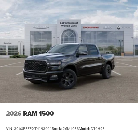
2026
RAM 1500
VIN:
3C6SRFFPXT4193661
Stock:
26M1083
Model:
DT6H98