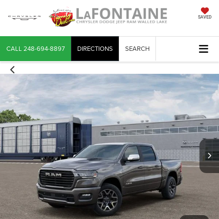
SAVED
CALL
248-694-8897
DIRECTIONS
SEARCH