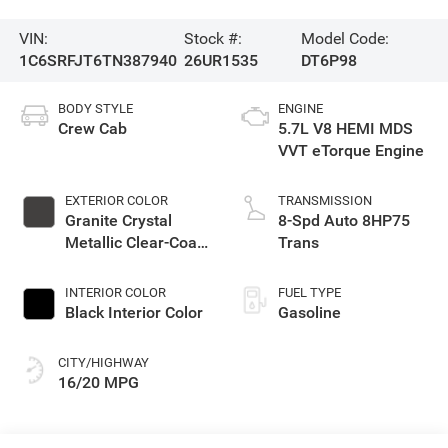
VIN:
Stock #:
Model Code:
1C6SRFJT6TN387940
26UR1535
DT6P98
BODY STYLE
ENGINE
Crew Cab
5.7L V8 HEMI MDS
VVT eTorque Engine
EXTERIOR COLOR
TRANSMISSION
Granite Crystal
8-Spd Auto 8HP75
Metallic Clear-Coat
Trans
Exterior Paint
INTERIOR COLOR
FUEL TYPE
Black Interior Color
Gasoline
CITY/HIGHWAY
16/20 MPG