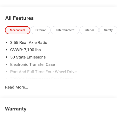
Badge - Chrome, Remote keyless entry, Remote Tailgate
Release, Sport Appearance Package, Sport Performance
Hood, Steering wheel mounted audio controls.
All Features
New Vehicle Inventory! For immediate assistance call 810-
Mechanical
Exterior
Entertainment
Interior
Safety
714-3300! Located at 16555 Silver Pkwy, Fenton MI,
48430 Come and experience The Family Deal!
3.55 Rear Axle Ratio
GVWR: 7,100 lbs
All pricing includes CDJR Employee Pricing Discount. Not
50 State Emissions
all customers qualify. See dealer for details.
Electronic Transfer Case
Part And Full-Time Four-Wheel Drive
700CCA Maintenance-Free Battery
230 Amp Alternator
Read More...
Class IV Towing Equipment -inc: Hitch and Trailer Sway
Control
Trailer Wiring Harness
Warranty
1670# Maximum Payload