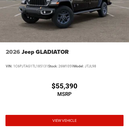
2026
Jeep GLADIATOR
VIN:
1C6PJTAG1TL185131
Stock:
26M1059
Model:
JTJL98
$55,390
MSRP
VIEW VEHICLE