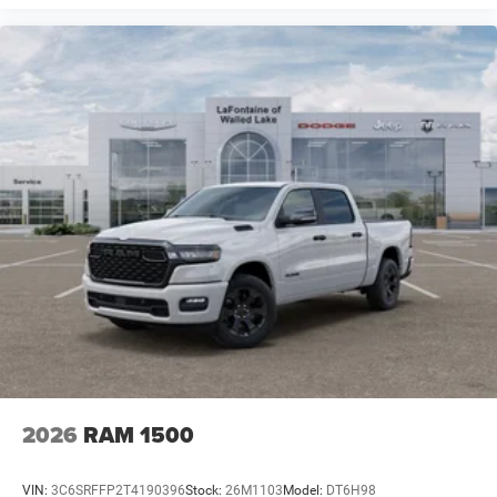
2026
RAM 1500
VIN:
3C6SRFFP2T4190396
Stock:
26M1103
Model:
DT6H98