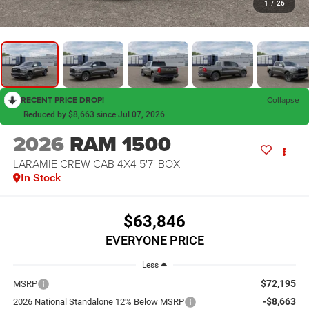
1
/
26
RECENT PRICE DROP!
Collapse
Reduced by $8,663 since Jul 07, 2026
2026
RAM 1500
LARAMIE CREW CAB 4X4 5'7' BOX
In Stock
$63,846
EVERYONE PRICE
Less
$72,195
MSRP
-$8,663
2026 National Standalone 12% Below MSRP