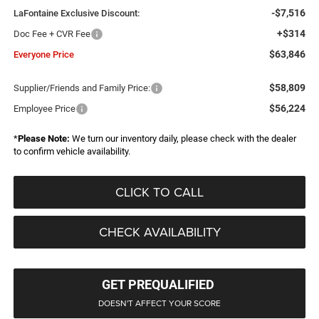
-$7,516
LaFontaine Exclusive Discount:
+$314
Doc Fee + CVR Fee
$63,846
Everyone Price
$58,809
Supplier/Friends and Family Price:
$56,224
Employee Price
*
Please Note:
We turn our inventory daily, please check with the dealer
to confirm vehicle availability.
CLICK TO CALL
CHECK AVAILABILITY
GET PREQUALIFIED
DOESN'T AFFECT YOUR SCORE