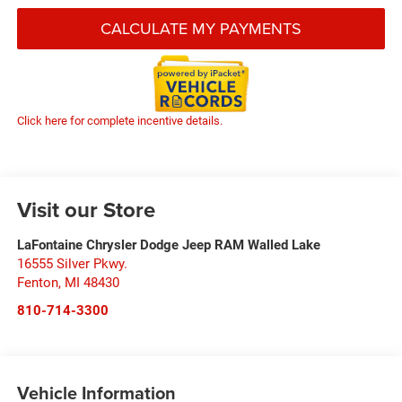
CALCULATE MY PAYMENTS
Click here for complete incentive details.
Visit our Store
LaFontaine Chrysler Dodge Jeep RAM Walled Lake
16555 Silver Pkwy.
Fenton
,
MI
48430
810-714-3300
Vehicle Information