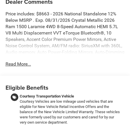
Dealer Comments
Price includes: $8663 - 2026 National Standalone 12%
Below MSRP . Exp. 08/31/2026 Crystal Metallic 2026
Ram 1500 Laramie 4WD 8-Speed Automatic HEMI 5.7L
V8 Multi Displacement VVT eTorque Bluetooth®, 10
Speakers, Accent Color Premium Power Mirrors, Active
Noise Control System, AM/FM radio: SiriusXM with 360L,
Audio memory, Auto Power-Folding Mirrors, Auto-Dimming
Exterior Driver Mirror, Black Interior Accents, Black Painted
Read More...
Exterior Mirrors Caps, Body Color Front Bumper, Body
Color Rear Bumper with Step Pads, Bridgestone Brand
Tires, Convex Wide-Angle Exterior Mirror Insert, Exterior
Mirrors Courtesy Lamps, Exterior Mirrors with Heating
Eligible Benefits
Element, Exterior Mirrors with Memory, Exterior Mirrors
with Supplemental Signals, GPS Navigation, Grille
Courtesy Transportation Vehicle
Courtesy Vehicles are low mileage used vehicles that are
Surround 3 Body Color Tex 2 Black, Heated Second Row
eligible for New Vehicle Retail Incentive Offers and the
Seats, Laramie Level 1 Equipment Group, Memory seat,
balance of the New Vehicle Limited Warranty. These vehicles
Navigation System, Pedal memory, Power driver seat,
were formerly used by our customers and cared for by our
Power steering, Power windows, Quick Order Package 27H
very own service department.
Laramie, Rain Sensitive Windshield Wipers, RAM Grille