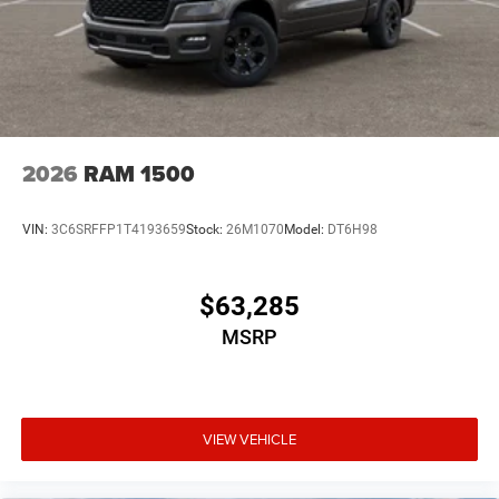
2026
RAM 1500
VIN:
3C6SRFFP1T4193659
Stock:
26M1070
Model:
DT6H98
$63,285
MSRP
VIEW VEHICLE