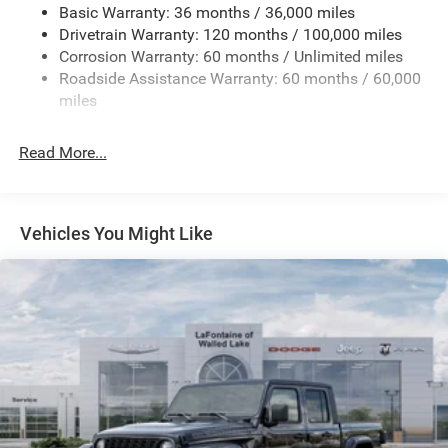
Basic Warranty: 36 months / 36,000 miles
HD Gas-Pressurized Shock Absorbers
Drivetrain Warranty: 120 months / 100,000 miles
Front And Rear Anti-Roll Bars
Corrosion Warranty: 60 months / Unlimited miles
Electric Power-Assist Steering
Roadside Assistance Warranty: 60 months / 60,000
26 Gal. Fuel Tank
miles
Dual Stainless Steel Exhaust w/Chrome Tailpipe
Finisher
Read More...
Auto Locking Hubs
Short And Long Arm Front Suspension w/Coil Springs
Solid Axle Rear Suspension w/Coil Springs
Vehicles You Might Like
4-Wheel Disc Brakes w/4-Wheel ABS, Front Vented
Discs, Brake Assist, Hill Hold Control and Electric
Parking Brake