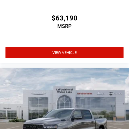
$63,190
MSRP
VIEW VEHICLE