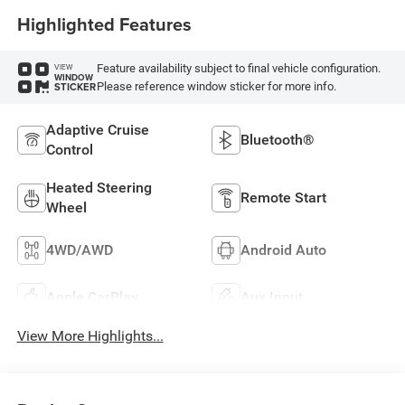
Highlighted Features
Feature availability subject to final vehicle configuration.
VIEW
WINDOW
Please reference window sticker for more info.
STICKER
Adaptive Cruise
Bluetooth®
Control
Heated Steering
Remote Start
Wheel
4WD/AWD
Android Auto
Apple CarPlay
Aux Input
View More Highlights...