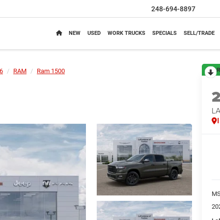
248-694-8897
NEW
USED
WORK TRUCKS
SPECIALS
SELL/TRADE
R
6
RAM
Ram 1500
LA
M
20