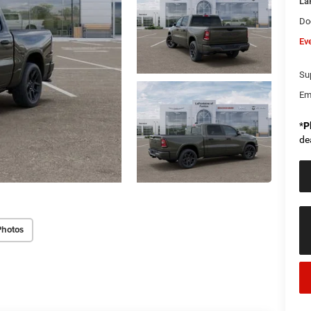
La
Do
Ev
Sup
Em
*
P
de
Photos