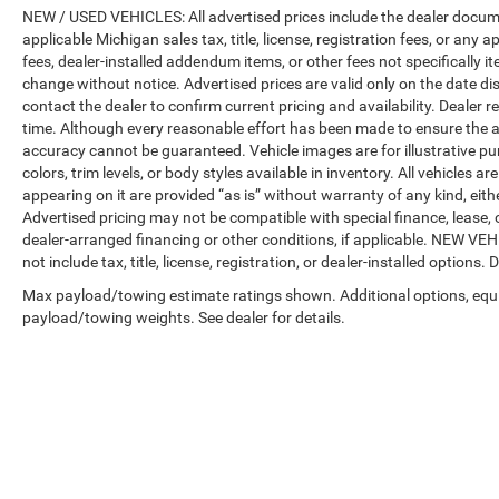
NEW / USED VEHICLES: All advertised prices include the dealer docume
applicable Michigan sales tax, title, license, registration fees, or any
fees, dealer-installed addendum items, or other fees not specifically ite
change without notice. Advertised prices are valid only on the date di
contact the dealer to confirm current pricing and availability. Dealer r
time. Although every reasonable effort has been made to ensure the a
accuracy cannot be guaranteed. Vehicle images are for illustrative pur
colors, trim levels, or body styles available in inventory. All vehicles a
appearing on it are provided “as is” without warranty of any kind, either
Advertised pricing may not be compatible with special finance, leas
dealer-arranged financing or other conditions, if applicable. NEW V
not include tax, title, license, registration, or dealer-installed options. D
Max payload/towing estimate ratings shown. Additional options, equ
payload/towing weights. See dealer for details.