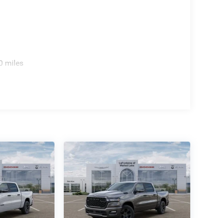
0 miles