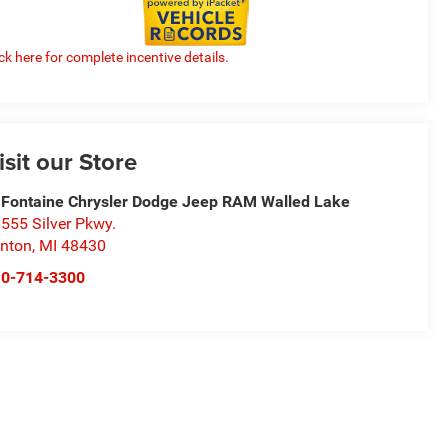
ick here for complete incentive details.
isit our Store
Fontaine Chrysler Dodge Jeep RAM Walled Lake
555 Silver Pkwy.
nton
,
MI
48430
10-714-3300