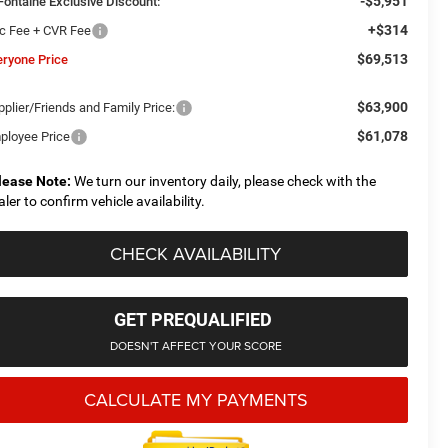
-$5,951
Fontaine Exclusive Discount:
+$314
c Fee + CVR Fee
$69,513
eryone Price
$63,900
plier/Friends and Family Price:
$61,078
ployee Price
lease Note:
We turn our inventory daily, please check with the
aler to confirm vehicle availability.
CHECK AVAILABILITY
GET PREQUALIFIED
DOESN'T AFFECT YOUR SCORE
CALCULATE MY PAYMENTS