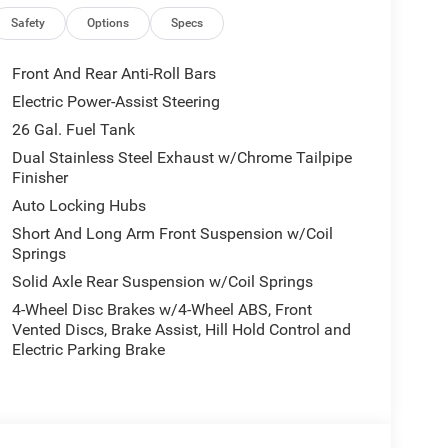
 highway MPG, this Ram 1500 Laramie delivers
Safety
Options
Specs
ing experience with premium features like a 14.4
Front And Rear Anti-Roll Bars
m Sound, and a 12 TFT Color Cluster Display.
Electric Power-Assist Steering
CarPlay/Android Auto, and a 4G LTE Wi-Fi Hotspot.
26 Gal. Fuel Tank
up, featuring a MOPAR Spray-In Bedliner,
Dual Stainless Steel Exhaust w/Chrome Tailpipe
Finisher
t Edition adds a distinctive flair with black
rt performance hood.
Auto Locking Hubs
Short And Long Arm Front Suspension w/Coil
features like a Dual-Pane Panoramic Sunroof,
Springs
ontrol system. The Laramie's premium leather-
Solid Axle Rear Suspension w/Coil Springs
eated rear seats ensure a truly luxurious driving
4-Wheel Disc Brakes w/4-Wheel ABS, Front
Vented Discs, Brake Assist, Hill Hold Control and
Electric Parking Brake
style of the 2026 Ram 1500 Laramie. Visit our
le truck is the perfect choice for your next