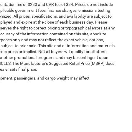
ntation fee of $280 and CVR fee of $34. Prices do not include
 applicable government fees, finance charges, emissions testing
mized. All prices, specifications, and availability are subject to
splayed and expire at the close of each business day. Please
eserves the right to correct pricing or typographical errors at any
ccuracy of the information contained on this site, absolute
poses only and may not reflect the exact vehicle, options,
re subject to prior sale. This site and all information and materials
 express or implied. Not all buyers will qualify for all offers.
e, or other promotional programs and may be contingent upon
EHICLES: The Manufacturer’s Suggested Retail Price (MSRP) does
ealer sets final price.
ipment, passengers, and cargo weight may affect