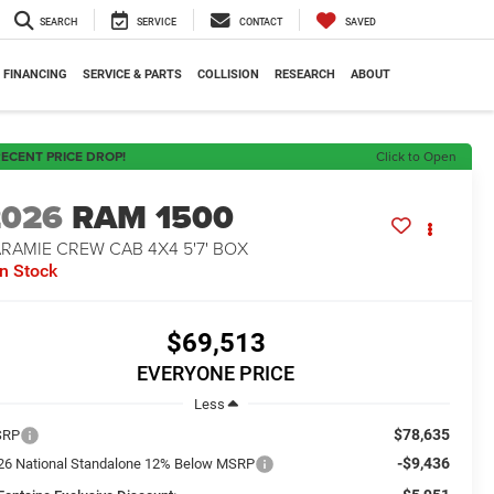
SEARCH
SERVICE
CONTACT
SAVED
FINANCING
SERVICE & PARTS
COLLISION
RESEARCH
ABOUT
ECENT PRICE DROP!
Click to Open
2026
RAM 1500
RAMIE CREW CAB 4X4 5'7' BOX
In Stock
$69,513
EVERYONE PRICE
Less
$78,635
SRP
-$9,436
26 National Standalone 12% Below MSRP