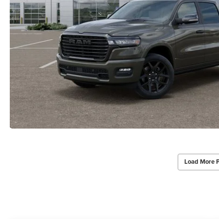
Load More 