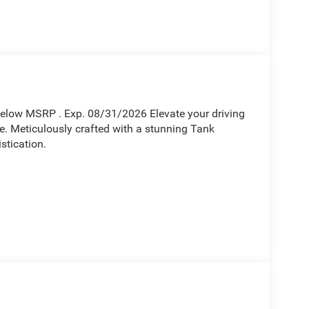
Below MSRP . Exp. 08/31/2026 Elevate your driving
. Meticulously crafted with a stunning Tank
stication.
engine, paired with an 8-Speed Automatic