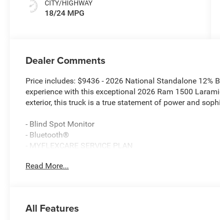
CITY/HIGHWAY
18/24 MPG
Dealer Comments
Price includes: $9436 - 2026 National Standalone 12% 
experience with this exceptional 2026 Ram 1500 Laramie
exterior, this truck is a true statement of power and sophi
- Blind Spot Monitor
- Bluetooth®
- MYFLEXCARE SERVICE PLAN
- LARAMIE LEVEL 2 EQUIPMENT GROUP
Read More...
- BED UTILITY GROUP
- BED UTILITY GROUP W/AM5
- NIGHT EDITION
All Features
Indulge in the unparalleled performance of the 3.0L I6 