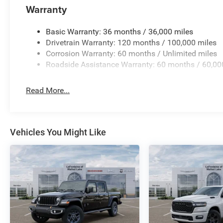
Warranty
Basic Warranty: 36 months / 36,000 miles
Drivetrain Warranty: 120 months / 100,000 miles
Corrosion Warranty: 60 months / Unlimited miles
Roadside Assistance Warranty: 60 months / 60,00
Read More...
Vehicles You Might Like