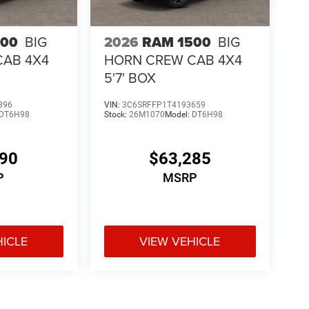
500
BIG
2026
RAM 1500
BIG
CAB 4X4
HORN CREW CAB 4X4
5'7' BOX
396
VIN:
3C6SRFFP1T4193659
DT6H98
Stock:
26M1070
Model:
DT6H98
190
$63,285
P
MSRP
HICLE
VIEW VEHICLE