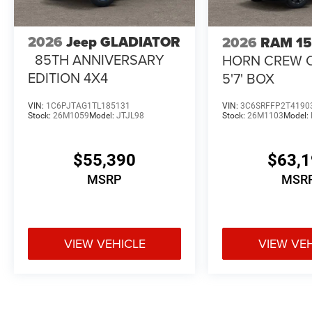
2026
Jeep GLADIATOR
2026
RAM 1
85TH ANNIVERSARY
HORN CREW 
EDITION 4X4
5'7' BOX
VIN:
1C6PJTAG1TL185131
VIN:
3C6SRFFP2T4190
Stock:
26M1059
Model:
JTJL98
Stock:
26M1103
Model:
$55,390
$63,
MSRP
MSR
VIEW VEHICLE
VIEW VE