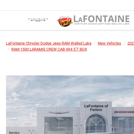
LaFontaine Chrysler Dodge Jeep RAM Walled Lake
New Vehicles
202
RAM 1500 LARAMIE CREW CAB 4X4 5'7' BOX