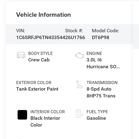
Vehicle Information
VIN:
Stock #:
Model Code:
1C6SRFJP6TN433544
26U1766
DT6P98
BODY STYLE
ENGINE
Crew Cab
3.0L I6
Hurricane SO
Twin Turbo ESS
EXTERIOR COLOR
TRANSMISSION
Tank Exterior Paint
8-Spd Auto
8HP75 Trans
INTERIOR COLOR
FUEL TYPE
Black Interior
Gasoline
Color