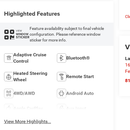
Highlighted Features
Cl
Feature availability subject to final vehicle
VIEW
configuration. Please reference window
WINDOW
STICKER
sticker for more info.
V
Adaptive Cruise
Bluetooth®
La
Control
16
Fe
Heated Steering
Remote Start
Wheel
8
4WD/AWD
Android Auto
Apple CarPlay
Aux Input
View More Highlights...