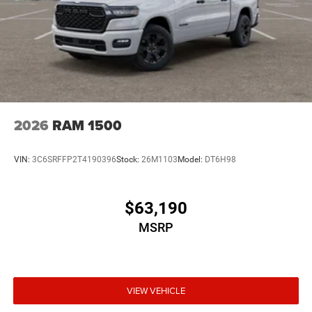
2026
RAM 1500
VIN:
3C6SRFFP2T4190396
Stock:
26M1103
Model:
DT6H98
$63,190
MSRP
VIEW VEHICLE