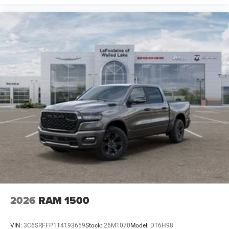
2026
RAM 1500
VIN:
3C6SRFFP1T4193659
Stock:
26M1070
Model:
DT6H98