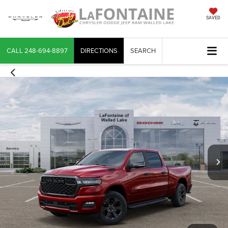
SAVED
CALL
248-694-8897
DIRECTIONS
SEARCH