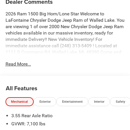
Dealer Comments
2026 Ram 1500 Big Horn/Lone Star Welcome to
LaFontaine Chrysler Dodge Jeep Ram of Walled Lake. You
are viewing 1 of over 2000 New Chrysler Dodge Jeep Ram
vehicles available in our massive inventory, ready for
immediate Delivery!! New Vehicle Inventory! For
immediate assistance call (248) 313-5409 ! Located at
1111 S Commerce Rd, Walled Lake, MI, 48390 Come and
experience The Family Deal! Price includes: $8024 - 2026
Read More...
National Standalone 12% Below MSRP . Exp. 08/31/2026
All Features
Mechanical
Exterior
Entertainment
Interior
Safety
3.55 Rear Axle Ratio
GVWR: 7,100 lbs