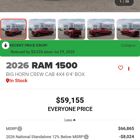
1
/
26
RECENT PRICE DROP!
Collapse
Reduced by $8,024 since Jul 29, 2026
2026
RAM 1500
BIG HORN CREW CAB 4X4 6'4' BOX
In Stock
$59,155
EVERYONE PRICE
Less
$66,865
MSRP
-$8,024
2026 National Standalone 12% Below MSRP