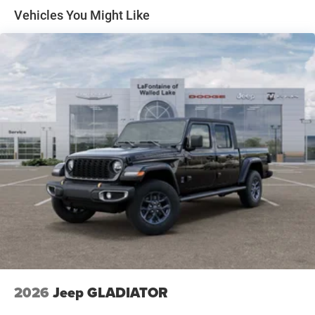
Solid Axle Rear Suspension w/Coil Springs
Vehicles You Might Like
4-Wheel Disc Brakes w/4-Wheel ABS, Front Vented
Discs, Brake Assist, Hill Hold Control and Electric
Parking Brake
2026
Jeep GLADIATOR