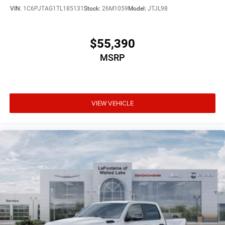
VIN:
1C6PJTAG1TL185131
Stock:
26M1059
Model:
JTJL98
$55,390
MSRP
VIEW VEHICLE