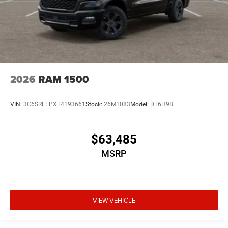
2026
RAM 1500
VIN:
3C6SRFFPXT4193661
Stock:
26M1083
Model:
DT6H98
$63,485
MSRP
VIEW VEHICLE