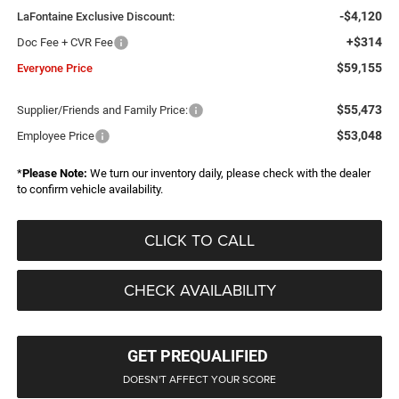
-$4,120
LaFontaine Exclusive Discount:
+$314
Doc Fee + CVR Fee
$59,155
Everyone Price
$55,473
Supplier/Friends and Family Price:
$53,048
Employee Price
*
Please Note:
We turn our inventory daily, please check with the dealer
to confirm vehicle availability.
CLICK TO CALL
CHECK AVAILABILITY
GET PREQUALIFIED
DOESN'T AFFECT YOUR SCORE