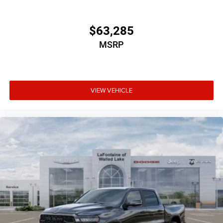
$63,285
MSRP
VIEW VEHICLE