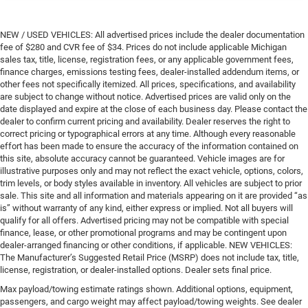
NEW / USED VEHICLES: All advertised prices include the dealer documentation
fee of $280 and CVR fee of $34. Prices do not include applicable Michigan
sales tax, title, license, registration fees, or any applicable government fees,
finance charges, emissions testing fees, dealer-installed addendum items, or
other fees not specifically itemized. All prices, specifications, and availability
are subject to change without notice. Advertised prices are valid only on the
date displayed and expire at the close of each business day. Please contact the
dealer to confirm current pricing and availability. Dealer reserves the right to
correct pricing or typographical errors at any time. Although every reasonable
effort has been made to ensure the accuracy of the information contained on
this site, absolute accuracy cannot be guaranteed. Vehicle images are for
illustrative purposes only and may not reflect the exact vehicle, options, colors,
trim levels, or body styles available in inventory. All vehicles are subject to prior
sale. This site and all information and materials appearing on it are provided “as
is” without warranty of any kind, either express or implied. Not all buyers will
qualify for all offers. Advertised pricing may not be compatible with special
finance, lease, or other promotional programs and may be contingent upon
dealer-arranged financing or other conditions, if applicable. NEW VEHICLES:
The Manufacturer’s Suggested Retail Price (MSRP) does not include tax, title,
license, registration, or dealer-installed options. Dealer sets final price.
Max payload/towing estimate ratings shown. Additional options, equipment,
passengers, and cargo weight may affect payload/towing weights. See dealer