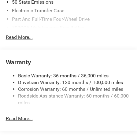
50 State Emissions
Electronic Transfer Case
Part And Full-Time Four-Wheel Drive
700CCA Maintenance-Free Battery
230 Amp Alternator
Read More...
Class IV Towing Equipment -inc: Hitch and Trailer Sway
Control
Trailer Wiring Harness
Warranty
1730# Maximum Payload
Basic Warranty: 36 months / 36,000 miles
HD Gas-Pressurized Shock Absorbers
Drivetrain Warranty: 120 months / 100,000 miles
Front And Rear Anti-Roll Bars
Corrosion Warranty: 60 months / Unlimited miles
Electric Power-Assist Steering
Roadside Assistance Warranty: 60 months / 60,000
Dual Stainless Steel Exhaust w/Chrome Tailpipe
miles
Finisher
33 Gal. Fuel Tank
Read More...
Auto Locking Hubs
Short And Long Arm Front Suspension w/Coil Springs