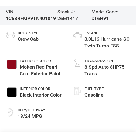
VIN:
Stock #:
Model Code:
1C6SRFMP9TN401019
26M1417
DT6H91
BODY STYLE
ENGINE
Crew Cab
3.0L I6 Hurricane SO
Twin Turbo ESS
EXTERIOR COLOR
TRANSMISSION
Molten Red Pearl-
8-Spd Auto 8HP75
Coat Exterior Paint
Trans
INTERIOR COLOR
FUEL TYPE
Black Interior Color
Gasoline
CITY/HIGHWAY
18/24 MPG