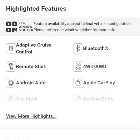
Highlighted Features
Feature availability subject to final vehicle configuration.
VIEW
WINDOW
Please reference window sticker for more info.
STICKER
Adaptive Cruise
Bluetooth®
Control
Remote Start
4WD/AWD
Android Auto
Apple CarPlay
Aux Input
Keyless Entry
View More Highlights...