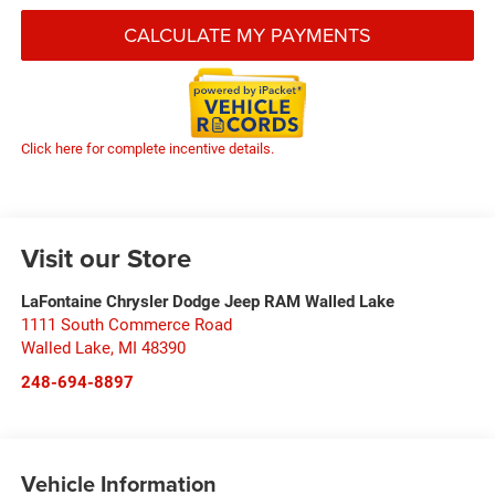
CALCULATE MY PAYMENTS
Click here for complete incentive details.
Visit our Store
LaFontaine Chrysler Dodge Jeep RAM Walled Lake
1111 South Commerce Road
Walled Lake
,
MI
48390
248-694-8897
Vehicle Information