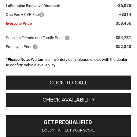
-$6,070
LaFontaine Exclusive Discount:
+$314
Doc Fee + CVR Fee
$58,456
Everyone Price
$54,731
Supplier/Friends and Family Price:
$52,340
Employee Price
*
Please Note:
We turn our inventory daily, please check with the dealer
to confirm vehicle availability.
CLICK TO CALL
CHECK AVAILABILITY
GET PREQUALIFIED
DOESN'T AFFECT YOUR SCORE