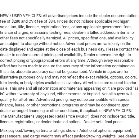
NEW / USED VEHICLES: All advertised prices include the dealer documentation
fee of $280 and CVR fee of $34. Prices do not include applicable Michigan
sales tax, title, license, registration fees, or any applicable government fees,
finance charges, emissions testing fees, dealer-installed addendum items, or
other fees not specifically itemized. All prices, specifications, and availability
are subject to change without notice. Advertised prices are valid only on the
date displayed and expire at the close of each business day. Please contact the
dealer to confirm current pricing and availability. Dealer reserves the right to
correct pricing or typographical errors at any time. Although every reasonable
effort has been made to ensure the accuracy of the information contained on
this site, absolute accuracy cannot be guaranteed. Vehicle images are for
illustrative purposes only and may not reflect the exact vehicle, options, colors,
trim levels, or body styles available in inventory. All vehicles are subject to prior
sale. This site and all information and materials appearing on it are provided “as
is” without warranty of any kind, either express or implied. Not all buyers will
qualify for all offers. Advertised pricing may not be compatible with special
finance, lease, or other promotional programs and may be contingent upon
dealer-arranged financing or other conditions, if applicable. NEW VEHICLES:
The Manufacturer’s Suggested Retail Price (MSRP) does not include tax, title,
license, registration, or dealer-installed options. Dealer sets final price.
Max payload/towing estimate ratings shown. Additional options, equipment,
passengers, and cargo weight may affect payload/towing weights. See dealer