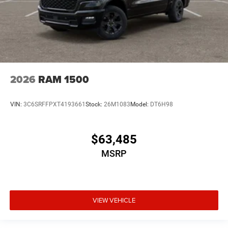
2026
RAM 1500
VIN:
3C6SRFFPXT4193661
Stock:
26M1083
Model:
DT6H98
$63,485
MSRP
VIEW VEHICLE