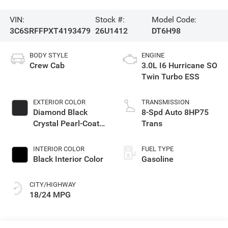
VIN:
Stock #:
Model Code:
3C6SRFFPXT4193479
26U1412
DT6H98
BODY STYLE
ENGINE
Crew Cab
3.0L I6 Hurricane SO
Twin Turbo ESS
EXTERIOR COLOR
TRANSMISSION
Diamond Black
8-Spd Auto 8HP75
Crystal Pearl-Coat
Trans
Exterior Paint
INTERIOR COLOR
FUEL TYPE
Black Interior Color
Gasoline
CITY/HIGHWAY
18/24 MPG