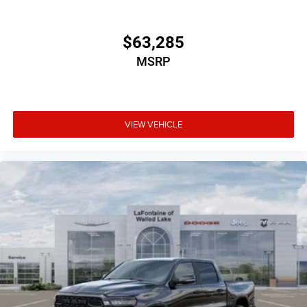
$63,285
MSRP
VIEW VEHICLE