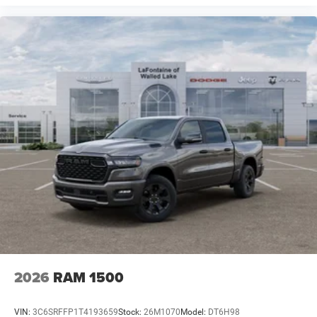
2026
RAM 1500
VIN:
3C6SRFFP1T4193659
Stock:
26M1070
Model:
DT6H98