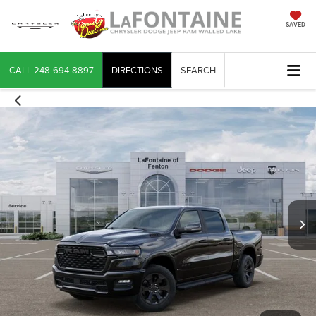
SAVED
CALL
248-694-8897
DIRECTIONS
SEARCH