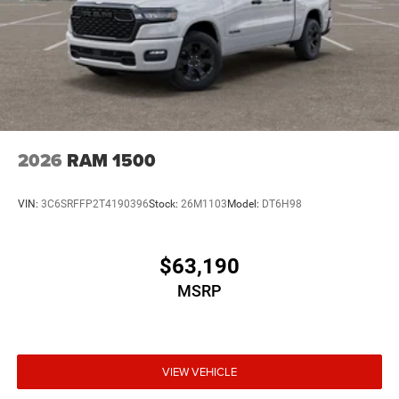
2026
RAM 1500
VIN:
3C6SRFFP2T4190396
Stock:
26M1103
Model:
DT6H98
$63,190
MSRP
VIEW VEHICLE