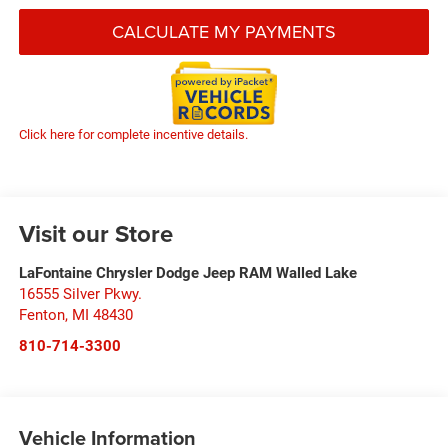
CALCULATE MY PAYMENTS
Click here for complete incentive details.
Visit our Store
LaFontaine Chrysler Dodge Jeep RAM Walled Lake
16555 Silver Pkwy.
Fenton
,
MI
48430
810-714-3300
Vehicle Information