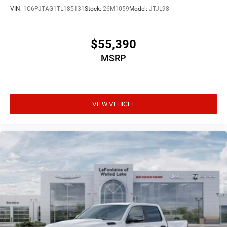
VIN:
1C6PJTAG1TL185131
Stock:
26M1059
Model:
JTJL98
$55,390
MSRP
VIEW VEHICLE