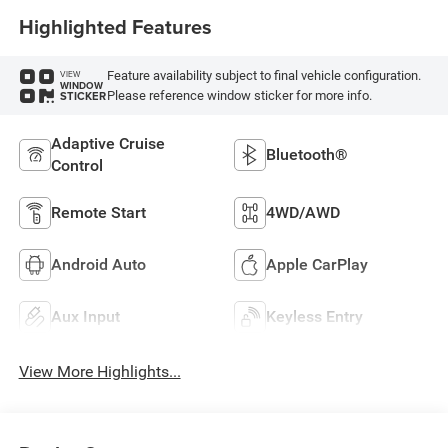
Highlighted Features
Feature availability subject to final vehicle configuration.
VIEW
WINDOW
Please reference window sticker for more info.
STICKER
Adaptive Cruise
Bluetooth®
Control
Remote Start
4WD/AWD
Android Auto
Apple CarPlay
Aux Input
Keyless Entry
View More Highlights...