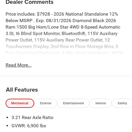
Dealer Comments
Price includes: $7928 - 2026 National Standalone 12%
Below MSRP . Exp. 08/31/2026 Diamond Black 2026
Ram 1500 Big Horn/Lone Star 4WD 8-Speed Automatic
3.0L I6 Blind Spot Monitor, Bluetooth®, 115V Auxiliary
Power Outlet, 115V Auxiliary Rear Power Outlet, 12
Touchscreen Display, 2nd Row in Floor Storage Bins, 3
Rear Seat Head Restraints, 4 Way Front Headrests, 400W
Inverter, 4G LTE Wi-Fi Hot Spot, 9 Amplified Speakers with
Read More...
Subwoofer, Accent Color Door Handles, Accent Color
Premium Power Mirrors, Accent Color Tailgate Handle, Air
Conditioning ATC with Dual Zone Control, Anti-Spin
Differential Rear Axle, Apple CarPlay, Auto Power-Folding
All Features
Mirrors, Auto-Dimming Exterior Driver Mirror, Auto-
Dimming Rear-View Mirror, Big Horn Level 2 Equipment
Mechanical
Exterior
Entertainment
Interior
Safety
Group, Black Exterior Mirrors, Black Exterior Truck
Badging, Black Headlamp Bezels, Black Interior Accents,
3.21 Rear Axle Ratio
Black Painted Exterior Mirrors Caps, Black Premium Power
Mirrors, Black Tail Lamp Bezels, Body Color Fender Flares,
GVWR: 6,900 lbs
Body Color Front Bumper, Body Color Rear Bumper with