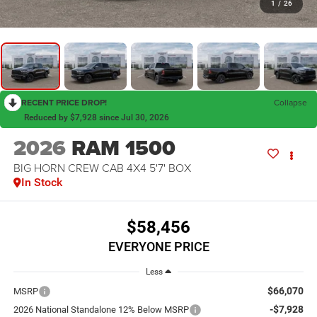
1
/
26
RECENT PRICE DROP!
Collapse
Reduced by $7,928 since Jul 30, 2026
2026
RAM 1500
BIG HORN CREW CAB 4X4 5'7' BOX
In Stock
$58,456
EVERYONE PRICE
Less
$66,070
MSRP
-$7,928
2026 National Standalone 12% Below MSRP