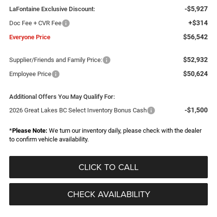
-$5,927
LaFontaine Exclusive Discount:
+$314
Doc Fee + CVR Fee
$56,542
Everyone Price
$52,932
Supplier/Friends and Family Price:
$50,624
Employee Price
Additional Offers You May Qualify For:
-$1,500
2026 Great Lakes BC Select Inventory Bonus Cash
*
Please Note:
We turn our inventory daily, please check with the dealer
to confirm vehicle availability.
CLICK TO CALL
CHECK AVAILABILITY