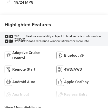
18/24 MPG
Highlighted Features
Feature availability subject to final vehicle configuration.
VIEW
WINDOW
Please reference window sticker for more info.
STICKER
Adaptive Cruise
Bluetooth®
Control
Remote Start
4WD/AWD
Android Auto
Apple CarPlay
Aux Input
Keyless Entry
View More Highlights...