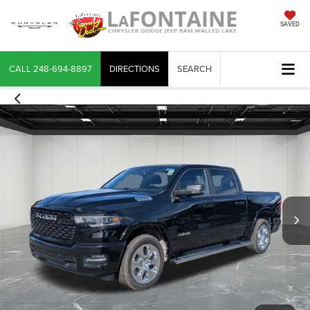
SAVED
CALL
248-694-8897
DIRECTIONS
SEARCH