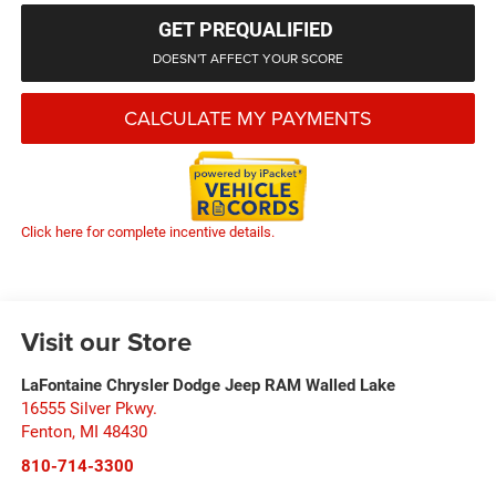
GET PREQUALIFIED
DOESN'T AFFECT YOUR SCORE
CALCULATE MY PAYMENTS
Click here for complete incentive details.
Visit our Store
LaFontaine Chrysler Dodge Jeep RAM Walled Lake
16555 Silver Pkwy.
Fenton
,
MI
48430
810-714-3300