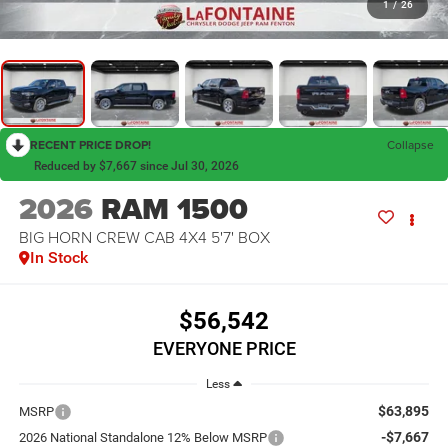
1
/
26
RECENT PRICE DROP!
Collapse
Reduced by $7,667 since Jul 30, 2026
2026
RAM 1500
BIG HORN CREW CAB 4X4 5'7' BOX
In Stock
$56,542
EVERYONE PRICE
Less
$63,895
MSRP
-$7,667
2026 National Standalone 12% Below MSRP