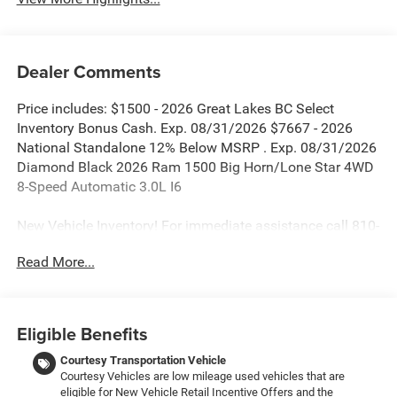
Dealer Comments
Price includes: $1500 - 2026 Great Lakes BC Select
Inventory Bonus Cash. Exp. 08/31/2026 $7667 - 2026
National Standalone 12% Below MSRP . Exp. 08/31/2026
Diamond Black 2026 Ram 1500 Big Horn/Lone Star 4WD
8-Speed Automatic 3.0L I6
New Vehicle Inventory! For immediate assistance call 810-
714-3300! Located at 16555 Silver Pkwy, Fenton MI,
Read More...
48430 Come and experience The Family Deal!
All pricing includes CDJR Employee Pricing Discount. Not
Eligible Benefits
all customers qualify. See dealer for details.
Courtesy Transportation Vehicle
Courtesy Vehicles are low mileage used vehicles that are
eligible for New Vehicle Retail Incentive Offers and the