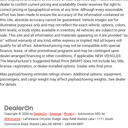
dealer to confirm current pricing and availability. Dealer reserves the right to
correct pricing or typographical errors at any time. Although every reasonable
effort has been made to ensure the accuracy of the information contained on
this site, absolute accuracy cannot be guaranteed. Vehicle images are for
illustrative purposes only and may not reflect the exact vehicle, options, colors,
trim levels, or body styles available in inventory. All vehicles are subject to prior
sale. This site and all information and materials appearing on it are provided “as
is” without warranty of any kind, either express or implied. Not all buyers will
qualify for all offers. Advertised pricing may not be compatible with special
finance, lease, or other promotional programs and may be contingent upon
dealer-arranged financing or other conditions, if applicable. NEW VEHICLES:
The Manufacturer’s Suggested Retail Price (MSRP) does not include tax, title,
license, registration, or dealer-installed options. Dealer sets final price.
Max payload/towing estimate ratings shown. Additional options, equipment,
passengers, and cargo weight may affect payload/towing weights. See dealer
for details.
Copyright © 2026
by
DealerOn
|
Sitemap
|
Privacy
| Automotive SEO by
Wikimotive
| LaFontaine Chrysler Dodge Jeep RAM Walled Lake
|
1111 South
Commerce Road,
Walled Lake,
MI
48390
|
248-694-8897