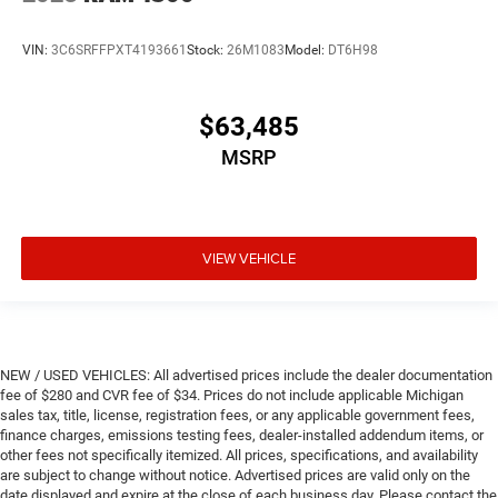
VIN:
3C6SRFFPXT4193661
Stock:
26M1083
Model:
DT6H98
$63,485
MSRP
VIEW VEHICLE
NEW / USED VEHICLES: All advertised prices include the dealer documentation
fee of $280 and CVR fee of $34. Prices do not include applicable Michigan
sales tax, title, license, registration fees, or any applicable government fees,
finance charges, emissions testing fees, dealer-installed addendum items, or
other fees not specifically itemized. All prices, specifications, and availability
are subject to change without notice. Advertised prices are valid only on the
date displayed and expire at the close of each business day. Please contact the