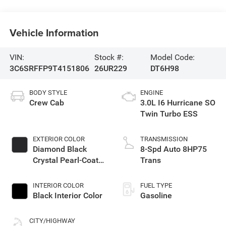
Vehicle Information
VIN:
Stock #:
Model Code:
3C6SRFFP9T4151806
26UR229
DT6H98
BODY STYLE
ENGINE
Crew Cab
3.0L I6 Hurricane SO
Twin Turbo ESS
EXTERIOR COLOR
TRANSMISSION
Diamond Black
8-Spd Auto 8HP75
Crystal Pearl-Coat
Trans
Exterior Paint
INTERIOR COLOR
FUEL TYPE
Black Interior Color
Gasoline
CITY/HIGHWAY