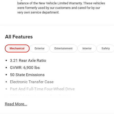
balance of the New Vehicle Limited Warranty. These vehicles
were formerly used by our customers and cared for by our
very own service department.
All Features
Mechanical
Exterior
Entertainment
Interior
Safety
3.21 Rear Axle Ratio
GVWR: 6,900 lbs
50 State Emissions
Electronic Transfer Case
Part And Full-Time Four-Wheel Drive
730CCA Maintenance-Free Battery
48V Belt Starter Generator
Read More...
Class IV Towing Equipment -inc: Hitch and Trailer Sway