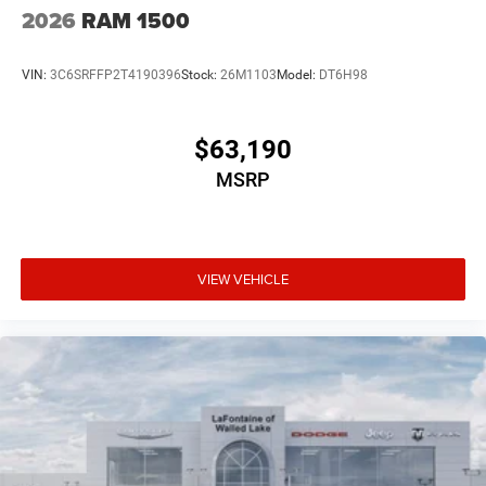
2026
RAM 1500
VIN:
3C6SRFFP2T4190396
Stock:
26M1103
Model:
DT6H98
$63,190
MSRP
VIEW VEHICLE