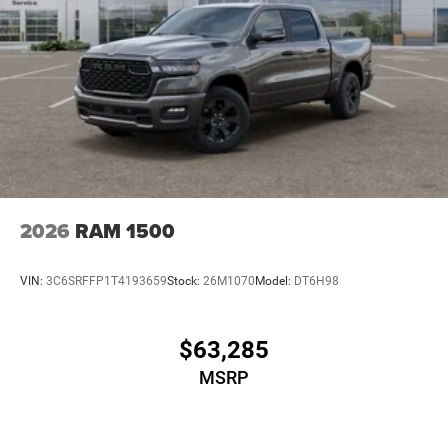
2026
RAM 1500
VIN:
3C6SRFFP1T4193659
Stock:
26M1070
Model:
DT6H98
$63,285
MSRP