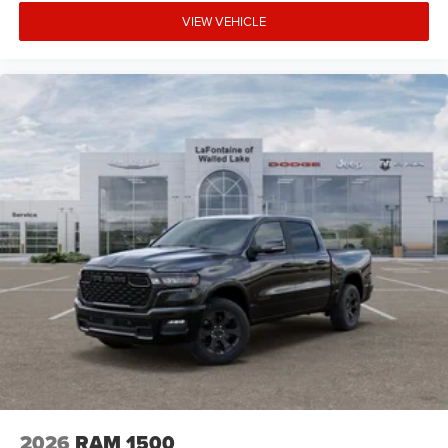
VIEW VEHICLE
2026
RAM 1500