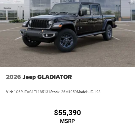
2026
Jeep GLADIATOR
VIN:
1C6PJTAG1TL185131
Stock:
26M1059
Model:
JTJL98
$55,390
MSRP