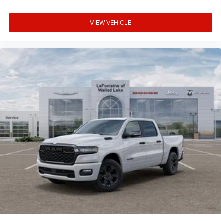
VIEW VEHICLE