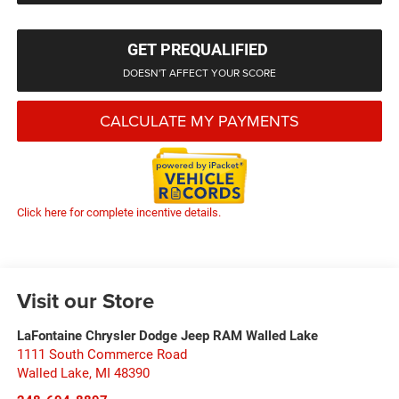
GET PREQUALIFIED
DOESN'T AFFECT YOUR SCORE
CALCULATE MY PAYMENTS
Click here for complete incentive details.
Visit our Store
LaFontaine Chrysler Dodge Jeep RAM Walled Lake
1111 South Commerce Road
Walled Lake
,
MI
48390