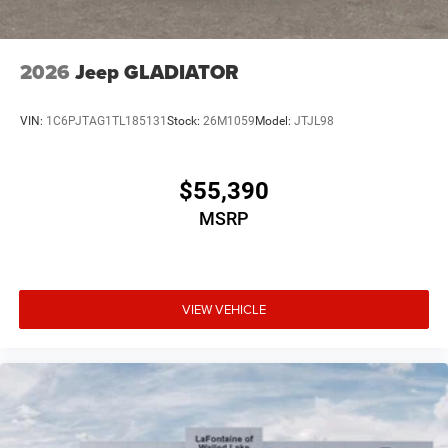
2026
Jeep GLADIATOR
VIN:
1C6PJTAG1TL185131
Stock:
26M1059
Model:
JTJL98
$55,390
MSRP
VIEW VEHICLE