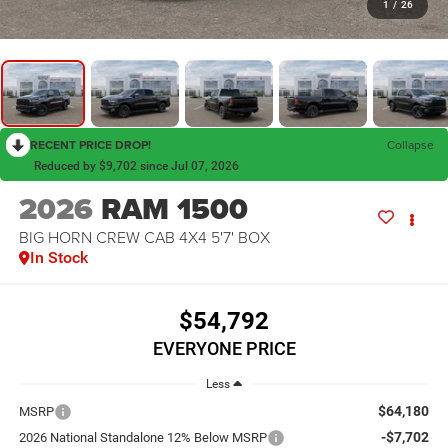
1
/
26
RECENT PRICE DROP!
Collapse
Reduced by $9,702 since Jul 07, 2026
2026
RAM 1500
BIG HORN CREW CAB 4X4 5'7' BOX
In Stock
$54,792
EVERYONE PRICE
Less
$64,180
MSRP
-$7,702
2026 National Standalone 12% Below MSRP