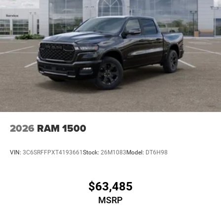
2026
RAM 1500
VIN:
3C6SRFFPXT4193661
Stock:
26M1083
Model:
DT6H98
$63,485
MSRP