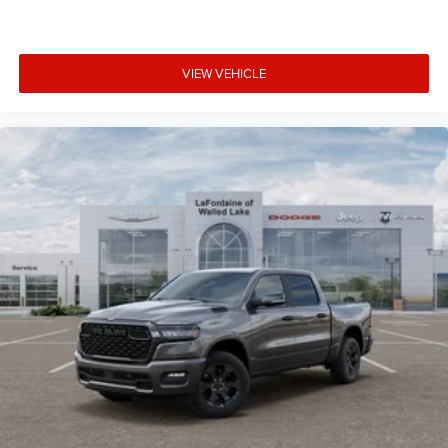
VIEW VEHICLE