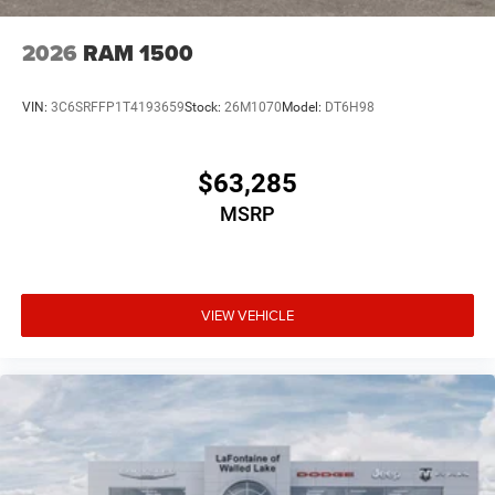
2026
RAM 1500
VIN:
3C6SRFFP1T4193659
Stock:
26M1070
Model:
DT6H98
$63,285
MSRP
VIEW VEHICLE