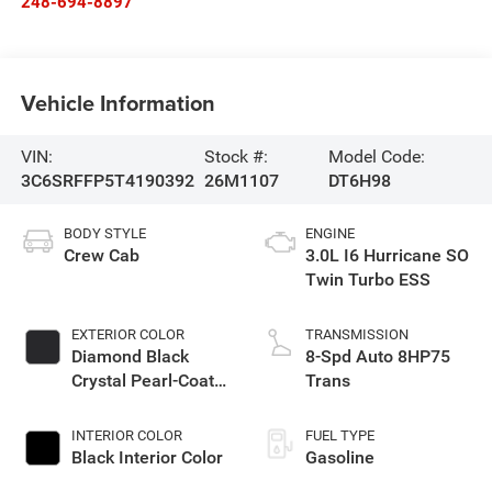
248-694-8897
Vehicle Information
VIN:
Stock #:
Model Code:
3C6SRFFP5T4190392
26M1107
DT6H98
BODY STYLE
ENGINE
Crew Cab
3.0L I6 Hurricane SO
Twin Turbo ESS
EXTERIOR COLOR
TRANSMISSION
Diamond Black
8-Spd Auto 8HP75
Crystal Pearl-Coat
Trans
Exterior Paint
INTERIOR COLOR
FUEL TYPE
Black Interior Color
Gasoline