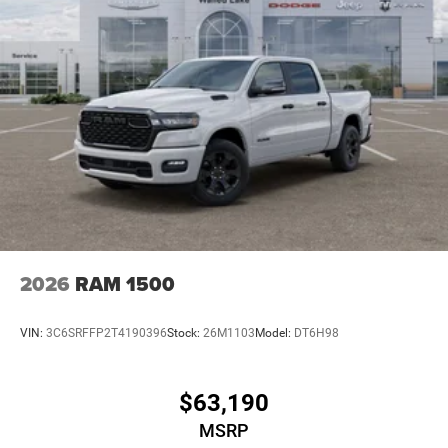
2026
RAM 1500
VIN:
3C6SRFFP2T4190396
Stock:
26M1103
Model:
DT6H98
$63,190
MSRP