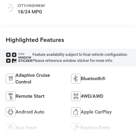
CITY/HIGHWAY
18/24 MPG
Highlighted Features
Feature availability subject to final vehicle configuration.
VIEW
WINDOW
Please reference window sticker for more info.
STICKER
Adaptive Cruise
Bluetooth®
Control
Remote Start
4WD/AWD
Android Auto
Apple CarPlay
Aux Input
Keyless Entry