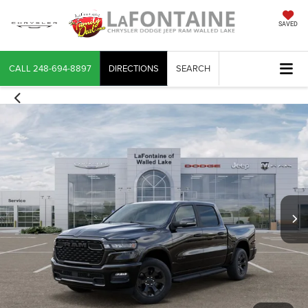
SAVED
CALL
248-694-8897
DIRECTIONS
SEARCH