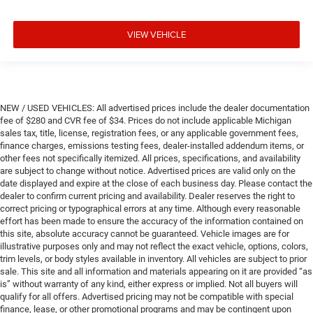
VIEW VEHICLE
NEW / USED VEHICLES: All advertised prices include the dealer documentation
fee of $280 and CVR fee of $34. Prices do not include applicable Michigan
sales tax, title, license, registration fees, or any applicable government fees,
finance charges, emissions testing fees, dealer-installed addendum items, or
other fees not specifically itemized. All prices, specifications, and availability
are subject to change without notice. Advertised prices are valid only on the
date displayed and expire at the close of each business day. Please contact the
dealer to confirm current pricing and availability. Dealer reserves the right to
correct pricing or typographical errors at any time. Although every reasonable
effort has been made to ensure the accuracy of the information contained on
this site, absolute accuracy cannot be guaranteed. Vehicle images are for
illustrative purposes only and may not reflect the exact vehicle, options, colors,
trim levels, or body styles available in inventory. All vehicles are subject to prior
sale. This site and all information and materials appearing on it are provided “as
is” without warranty of any kind, either express or implied. Not all buyers will
qualify for all offers. Advertised pricing may not be compatible with special
finance, lease, or other promotional programs and may be contingent upon