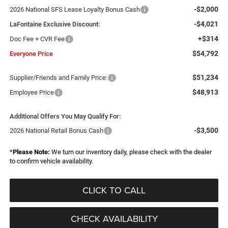
-$2,000
2026 National SFS Lease Loyalty Bonus Cash
-$4,021
LaFontaine Exclusive Discount:
+$314
Doc Fee + CVR Fee
$54,792
Everyone Price
$51,234
Supplier/Friends and Family Price:
$48,913
Employee Price
Additional Offers You May Qualify For:
-$3,500
2026 National Retail Bonus Cash
*
Please Note:
We turn our inventory daily, please check with the dealer
to confirm vehicle availability.
CLICK TO CALL
CHECK AVAILABILITY