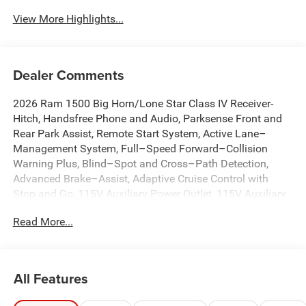
View More Highlights...
Dealer Comments
2026 Ram 1500 Big Horn/Lone Star Class IV Receiver-
Hitch, Handsfree Phone and Audio, Parksense Front and
Rear Park Assist, Remote Start System, Active Lane–
Management System, Full–Speed Forward–Collision
Warning Plus, Blind–Spot and Cross–Path Detection,
Advanced Brake–Assist, Adaptive Cruise Control with
Stop and Go, 115V Auxiliary Power Outlet, 115V Auxiliary
Rear Power Outlet, 12 Touchscreen Display, 3.55 Rear Axle
Read More...
Ratio, 4G LTE Wi-Fi Hot Spot, 9 Amplified Speakers with
Subwoofer, Air Conditioning ATC with Dual Zone Control,
Anti-Spin Differential Rear Axle, Apple CarPlay, Auto High-
beam Headlights, Auto Power-Folding Mirrors, Auto-
All Features
Dimming Exterior Driver Mirror, Auto-Dimming Rear-View
Mirror, Big Horn Level 2 Equipment Group, Brake assist,