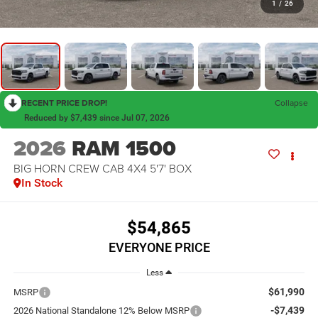
1
/
26
RECENT PRICE DROP!
Collapse
Reduced by $7,439 since Jul 07, 2026
2026
RAM 1500
BIG HORN CREW CAB 4X4 5'7' BOX
In Stock
$54,865
EVERYONE PRICE
Less
$61,990
MSRP
-$7,439
2026 National Standalone 12% Below MSRP