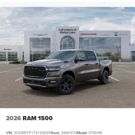
2026
RAM 1500
VIN:
3C6SRFFP1T4193659
Stock:
26M1070
Model:
DT6H98