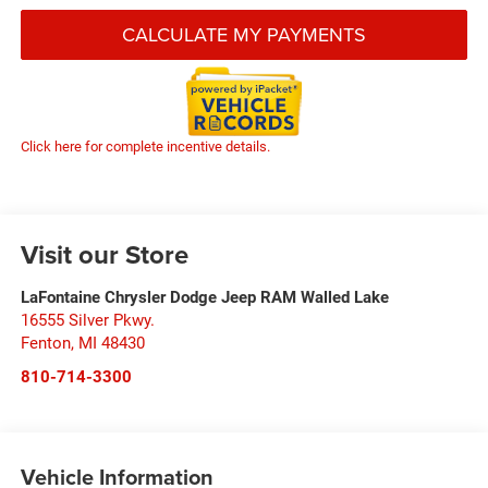
CALCULATE MY PAYMENTS
Click here for complete incentive details.
Visit our Store
LaFontaine Chrysler Dodge Jeep RAM Walled Lake
16555 Silver Pkwy.
Fenton
,
MI
48430
810-714-3300
Vehicle Information