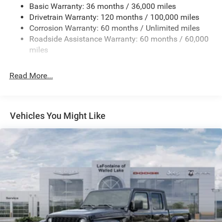
Basic Warranty: 36 months / 36,000 miles
HD Gas-Pressurized Shock Absorbers
Drivetrain Warranty: 120 months / 100,000 miles
Front And Rear Anti-Roll Bars
Corrosion Warranty: 60 months / Unlimited miles
Electric Power-Assist Steering
Roadside Assistance Warranty: 60 months / 60,000
26 Gal. Fuel Tank
miles
Single Stainless Steel Exhaust
Read More...
Auto Locking Hubs
Short And Long Arm Front Suspension w/Coil Springs
Solid Axle Rear Suspension w/Coil Springs
Vehicles You Might Like
Regenerative 4-Wheel Disc Brakes w/4-Wheel ABS,
Front Vented Discs, Brake Assist, Hill Hold Control and
Electric Parking Brake
Lithium Ion (li-Ion) Traction Battery 0.43 kWh Capacity