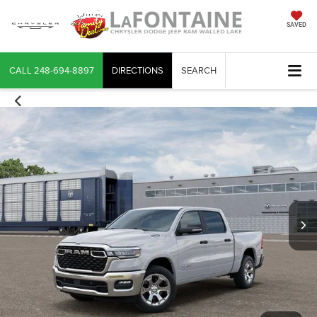
SAVED
CALL
248-694-8897
DIRECTIONS
SEARCH