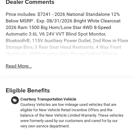
Dealer Comments
Price includes: $7241 - 2026 National Standalone 12%
Below MSRP . Exp. 08/31/2026 Bright White Clearcoat
2026 Ram 1500 Big Horn/Lone Star 4WD 8-Speed
Automatic 3.6L V6 24V VVT Blind Spot Monitor,
Bluetooth®, 115V Auxiliary Power Outlet, 2nd Row in Floor
Storage Bins, 3 Rear Seat Head Restraints, 4 Way Front
Headrests, 400W Inverter, Auto Power-Folding Mirrors,
Auto-Dimming Exterior Driver Mirror, Auto-Dimming Rear-
Read More...
View Mirror, Big Horn Level 1 Equipment Group, Black
Exterior Mirrors, Black Premium Power Mirrors, Body Color
Fender Flares, Bucket Seats, Center Console Parts Module,
Convex Wide-Angle Exterior Mirror Insert, Deluxe Cloth
Eligible Benefits
Bucket Seats, Exterior Mirrors Courtesy Lamps, Exterior
Mirrors with Heating Element, Exterior Mirrors with
Courtesy Transportation Vehicle
Courtesy Vehicles are low mileage used vehicles that are
Supplemental Signals, Front Seat Back Map Pockets, Full
eligible for New Vehicle Retail Incentive Offers and the
Length Floor Console, Glove Box Lamp, Heated Front
balance of the New Vehicle Limited Warranty. These vehicles
Seats, Heated Steering Wheel, Leather Wrapped Steering
were formerly used by our customers and cared for by our
Wheel, Manual Adjust 4-Way Front Passenger Seat, Power
very own service department.
2-Way Driver Lumbar Adjust, Power Adjust 8-Way Driver