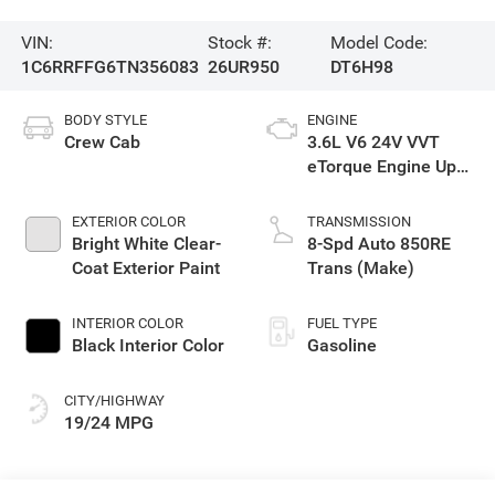
VIN:
Stock #:
Model Code:
1C6RRFFG6TN356083
26UR950
DT6H98
BODY STYLE
ENGINE
Crew Cab
3.6L V6 24V VVT
eTorque Engine Upg
I
EXTERIOR COLOR
TRANSMISSION
Bright White Clear-
8-Spd Auto 850RE
Coat Exterior Paint
Trans (Make)
INTERIOR COLOR
FUEL TYPE
Black Interior Color
Gasoline
CITY/HIGHWAY
19/24 MPG