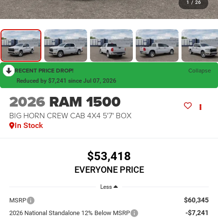
1
/
26
RECENT PRICE DROP!
Collapse
Reduced by $7,241 since Jul 07, 2026
2026
RAM 1500
BIG HORN CREW CAB 4X4 5'7' BOX
In Stock
$53,418
EVERYONE PRICE
Less
$60,345
MSRP
-$7,241
2026 National Standalone 12% Below MSRP