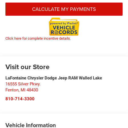
CALCULATE MY PAYMENTS
Click here for complete incentive details.
Visit our Store
LaFontaine Chrysler Dodge Jeep RAM Walled Lake
16555 Silver Pkwy.
Fenton
,
MI
48430
810-714-3300
Vehicle Information