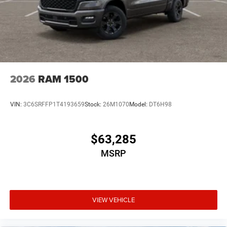
2026
RAM 1500
VIN:
3C6SRFFP1T4193659
Stock:
26M1070
Model:
DT6H98
$63,285
MSRP
VIEW VEHICLE