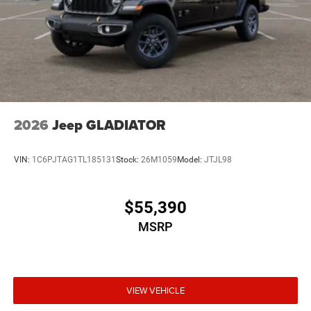
2026
Jeep GLADIATOR
VIN:
1C6PJTAG1TL185131
Stock:
26M1059
Model:
JTJL98
$55,390
MSRP
VIEW VEHICLE