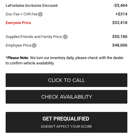
-$5,464
LaFontaine Exclusive Discount:
+$314
Doc Fee + CVR Fee
$53,418
Everyone Price
$50,186
Supplier/Friends and Family Price:
$48,006
Employee Price
*
Please Note:
We turn our inventory daily, please check with the dealer
to confirm vehicle availability.
CLICK TO CALL
CHECK AVAILABILITY
GET PREQUALIFIED
DOESN'T AFFECT YOUR SCORE