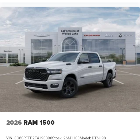
2026
RAM 1500
VIN:
3C6SRFFP2T4190396
Stock:
26M1103
Model:
DT6H98