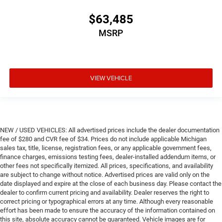
$63,485
MSRP
VIEW VEHICLE
NEW / USED VEHICLES: All advertised prices include the dealer documentation
fee of $280 and CVR fee of $34. Prices do not include applicable Michigan
sales tax, title, license, registration fees, or any applicable government fees,
finance charges, emissions testing fees, dealer-installed addendum items, or
other fees not specifically itemized. All prices, specifications, and availability
are subject to change without notice. Advertised prices are valid only on the
date displayed and expire at the close of each business day. Please contact the
dealer to confirm current pricing and availability. Dealer reserves the right to
correct pricing or typographical errors at any time. Although every reasonable
effort has been made to ensure the accuracy of the information contained on
this site, absolute accuracy cannot be guaranteed. Vehicle images are for