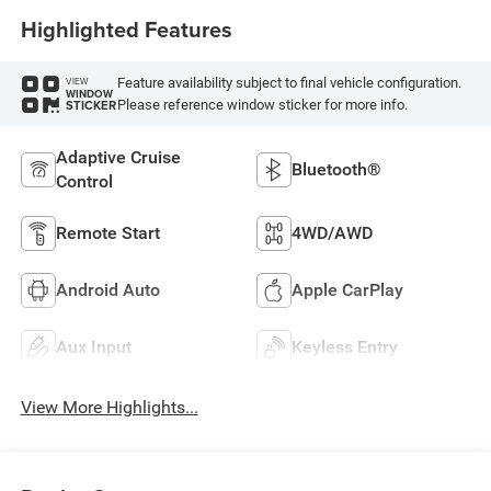
Highlighted Features
Feature availability subject to final vehicle configuration.
VIEW
WINDOW
Please reference window sticker for more info.
STICKER
Adaptive Cruise
Bluetooth®
Control
Remote Start
4WD/AWD
Android Auto
Apple CarPlay
Aux Input
Keyless Entry
View More Highlights...