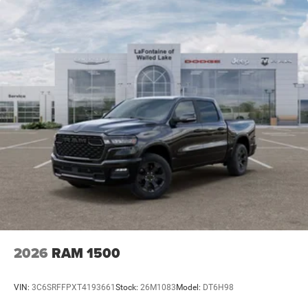
2026
RAM 1500
VIN:
3C6SRFFPXT4193661
Stock:
26M1083
Model:
DT6H98