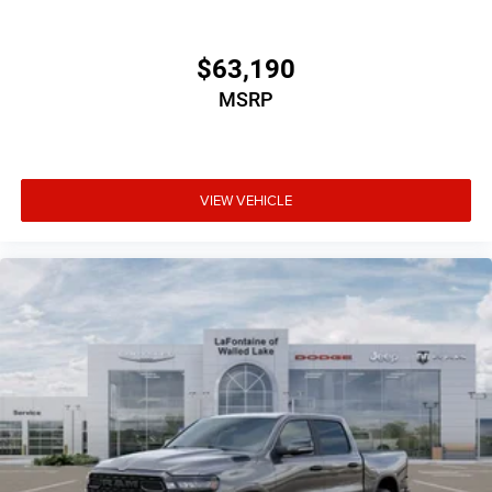
$63,190
MSRP
VIEW VEHICLE