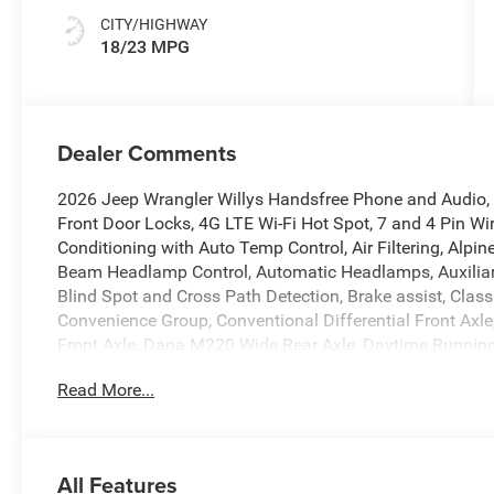
CITY/HIGHWAY
18/23 MPG
Dealer Comments
2026 Jeep Wrangler Willys Handsfree Phone and Audio, 1
Front Door Locks, 4G LTE Wi-Fi Hot Spot, 7 and 4 Pin Wi
Conditioning with Auto Temp Control, Air Filtering, Alp
Beam Headlamp Control, Automatic Headlamps, Auxiliary 
Blind Spot and Cross Path Detection, Brake assist, Class
Convenience Group, Conventional Differential Front Axl
Front Axle, Dana M220 Wide Rear Axle, Daytime Runnin
Windows, Dual front impact airbags, Dual front side impa
Read More...
Emergency/Assistance Call, Enhanced Adaptive Cruise Contr
LED Fog Lamps, Full Speed Forward Collision Warning Pl
Heated Steering Wheel, Illuminated entry, Integrated ro
Group, LED Premium Reflector Headlamps, LED Taillamps
All Features
Rubicon Highline Flare, MOPAR All-Weather Floor Mats, 