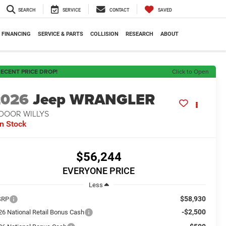
SEARCH
SERVICE
CONTACT
SAVED
FINANCING
SERVICE & PARTS
COLLISION
RESEARCH
ABOUT
ECENT PRICE DROP!
Click to Open
2026
Jeep WRANGLER
-DOOR WILLYS
In Stock
$56,244
EVERYONE PRICE
Less
$58,930
SRP
-$2,500
26 National Retail Bonus Cash