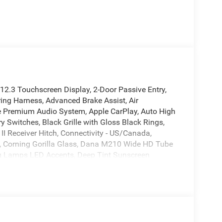
2.3 Touchscreen Display, 2-Door Passive Entry,
ring Harness, Advanced Brake Assist, Air
ine Premium Audio System, Apple CarPlay, Auto High
Switches, Black Grille with Gloss Black Rings,
 II Receiver Hitch, Connectivity - US/Canada,
e, Corning Gorilla Glass, Dana M210 Wide HD Tube
g Lamps LED Accents, Deep Tint Sunscreen
ct airbags, Electronic Locker Rear Axle,
ol, Front anti-roll bar, Front fog lights, Front
us, Google Android Auto, Heated Front Seats,
ll-over protection, LED Headlamp and Fog Lamp
, Low tire pressure warning, Molded in Color
Myflexcare Service Plan, Occupant sensing airbag,