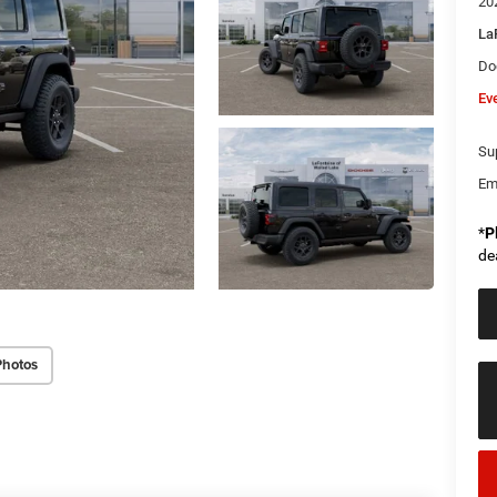
20
La
Do
Ev
Sup
Em
*
P
de
Photos