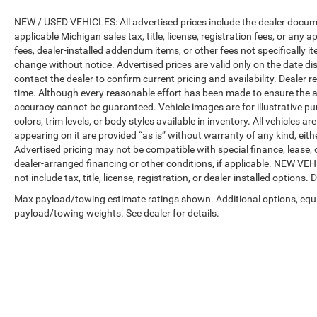
NEW / USED VEHICLES: All advertised prices include the dealer docume
applicable Michigan sales tax, title, license, registration fees, or any
fees, dealer-installed addendum items, or other fees not specifically ite
change without notice. Advertised prices are valid only on the date di
contact the dealer to confirm current pricing and availability. Dealer r
time. Although every reasonable effort has been made to ensure the a
accuracy cannot be guaranteed. Vehicle images are for illustrative pur
colors, trim levels, or body styles available in inventory. All vehicles a
appearing on it are provided “as is” without warranty of any kind, either
Advertised pricing may not be compatible with special finance, leas
dealer-arranged financing or other conditions, if applicable. NEW V
not include tax, title, license, registration, or dealer-installed options. D
Max payload/towing estimate ratings shown. Additional options, equ
payload/towing weights. See dealer for details.