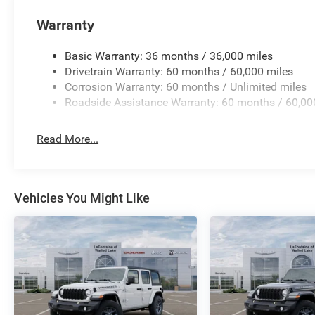
Warranty
Basic Warranty: 36 months / 36,000 miles
Drivetrain Warranty: 60 months / 60,000 miles
Corrosion Warranty: 60 months / Unlimited miles
Roadside Assistance Warranty: 60 months / 60,00
Read More...
Vehicles You Might Like