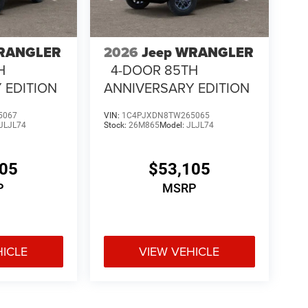
WRANGLER
2026
Jeep WRANGLER
H
4-DOOR 85TH
 EDITION
ANNIVERSARY EDITION
5067
VIN:
1C4PJXDN8TW265065
JLJL74
Stock:
26M865
Model:
JLJL74
105
$53,105
P
MSRP
HICLE
VIEW VEHICLE