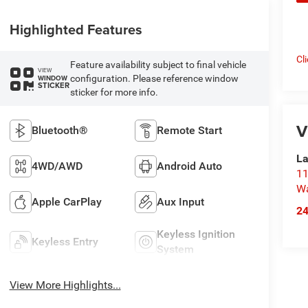
Highlighted Features
Cl
Feature availability subject to final vehicle
VIEW
configuration. Please reference window
WINDOW
STICKER
sticker for more info.
V
Bluetooth®
Remote Start
La
4WD/AWD
Android Auto
11
Wa
Apple CarPlay
Aux Input
2
Keyless Ignition
Keyless Entry
System
View More Highlights...