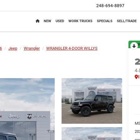
248-694-8897
NEW
USED
WORK TRUCKS
SPECIALS
SELL/TRADE
R
6
Jeep
Wrangler
WRANGLER 4-DOOR WILLYS
4
M
20