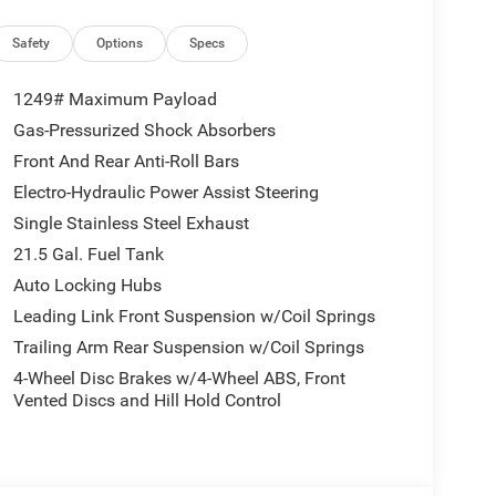
ParkView Rear Back-Up Camera, Power Dome Dual
r anti-roll bar, Rear Window Defroster, Remote
Safety
Options
Specs
ity Alarm, SiriusXM Radio Service, SiriusXM with
d Package, Steering wheel mounted audio
1249# Maximum Payload
, Universal Garage Door Opener, Variably
Gas-Pressurized Shock Absorbers
llys Suspension. Welcome to LaFontaine Chrysler
Front And Rear Anti-Roll Bars
over 2000 New Chrysler Dodge Jeep Ram vehicles
Delivery!! New Vehicle Inventory! For immediate
Electro-Hydraulic Power Assist Steering
mmerce Rd, Walled Lake, MI, 48390 Come and
Single Stainless Steel Exhaust
26 National Retail Bonus Cash . Exp. 08/31/2026
21.5 Gal. Fuel Tank
Auto Locking Hubs
Leading Link Front Suspension w/Coil Springs
Trailing Arm Rear Suspension w/Coil Springs
4-Wheel Disc Brakes w/4-Wheel ABS, Front
Vented Discs and Hill Hold Control