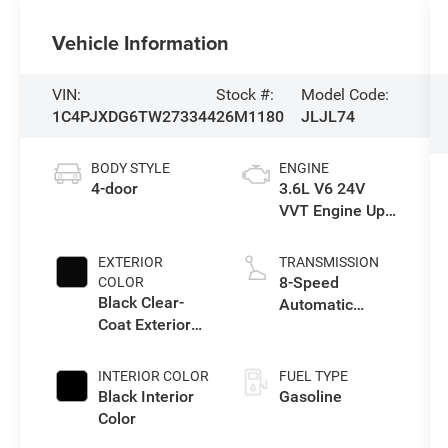
Vehicle Information
VIN:
Stock #:
Model Code:
1C4PJXDG6TW273344
26M1180
JLJL74
BODY STYLE
ENGINE
4-door
3.6L V6 24V
VVT Engine Upg
I w/ESS
EXTERIOR
TRANSMISSION
8-Speed
COLOR
Black Clear-
Automatic
Coat Exterior
Transmission
Paint
INTERIOR COLOR
FUEL TYPE
Black Interior
Gasoline
Color