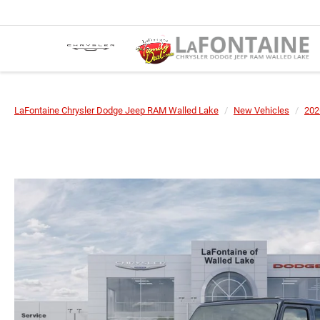
LaFontaine Chrysler Dodge Jeep RAM Walled Lake
New Vehicles
202