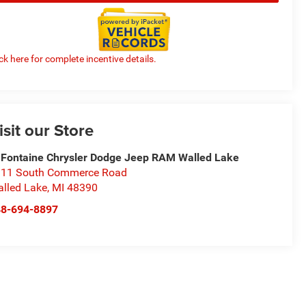
ick here for complete incentive details.
isit our Store
Fontaine Chrysler Dodge Jeep RAM Walled Lake
11 South Commerce Road
lled Lake
,
MI
48390
48-694-8897