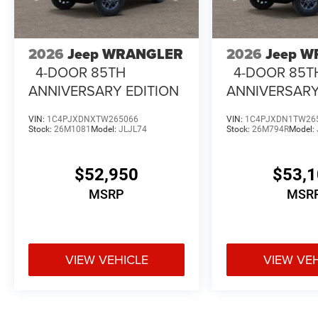
2026
Jeep WRANGLER
2026
Jeep 
4-DOOR 85TH
4-DOOR 85T
ANNIVERSARY EDITION
ANNIVERSARY
VIN:
1C4PJXDNXTW265066
VIN:
1C4PJXDN1TW26
Stock:
26M1081
Model:
JLJL74
Stock:
26M794R
Model:
$52,950
$53,
MSRP
MSR
VIEW VEHICLE
VIEW VE