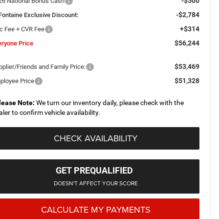
-$500
26 National Bonus Cash
-$2,784
Fontaine Exclusive Discount:
+$314
c Fee + CVR Fee
$56,244
eryone Price
$53,469
plier/Friends and Family Price:
$51,328
ployee Price
lease Note:
We turn our inventory daily, please check with the
aler to confirm vehicle availability.
CHECK AVAILABILITY
GET PREQUALIFIED
DOESN'T AFFECT YOUR SCORE
CALCULATE MY PAYMENTS