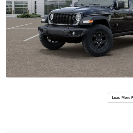
Load More 