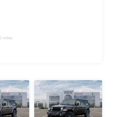
0 miles