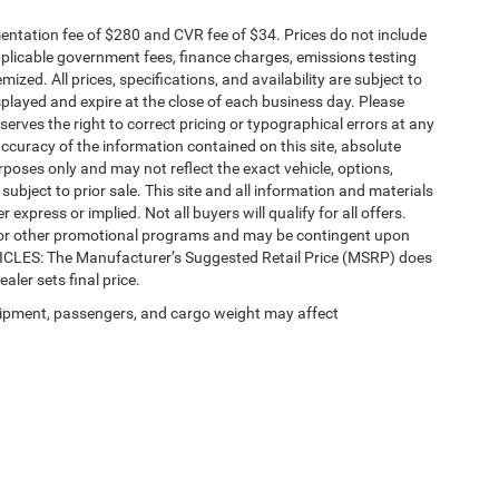
ntation fee of $280 and CVR fee of $34. Prices do not include
 applicable government fees, finance charges, emissions testing
mized. All prices, specifications, and availability are subject to
splayed and expire at the close of each business day. Please
eserves the right to correct pricing or typographical errors at any
ccuracy of the information contained on this site, absolute
poses only and may not reflect the exact vehicle, options,
re subject to prior sale. This site and all information and materials
 express or implied. Not all buyers will qualify for all offers.
e, or other promotional programs and may be contingent upon
EHICLES: The Manufacturer’s Suggested Retail Price (MSRP) does
ealer sets final price.
ipment, passengers, and cargo weight may affect