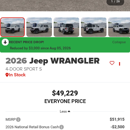
1
/
26
RECENT PRICE DROP!
Collapse
Reduced by $3,000 since Aug 05, 2026
2026
Jeep WRANGLER
4-DOOR SPORT S
In Stock
$49,229
EVERYONE PRICE
Less
$51,915
MSRP
-$2,500
2026 National Retail Bonus Cash