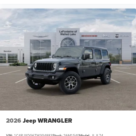
2026
Jeep WRANGLER
VIN:
1C4PJXDG6TW304883
Stock:
26M1540
Model:
JLJL74