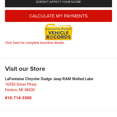
DOESN'T AFFECT YOUR SCORE
CALCULATE MY PAYMENTS
Click here for complete incentive details.
Visit our Store
LaFontaine Chrysler Dodge Jeep RAM Walled Lake
16555 Silver Pkwy.
Fenton
,
MI
48430
810-714-3300