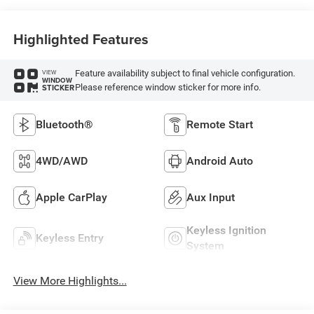
Highlighted Features
Feature availability subject to final vehicle configuration.
VIEW
WINDOW
Please reference window sticker for more info.
STICKER
Bluetooth®
Remote Start
4WD/AWD
Android Auto
Apple CarPlay
Aux Input
Keyless Ignition
Keyless Entry
System
View More Highlights...