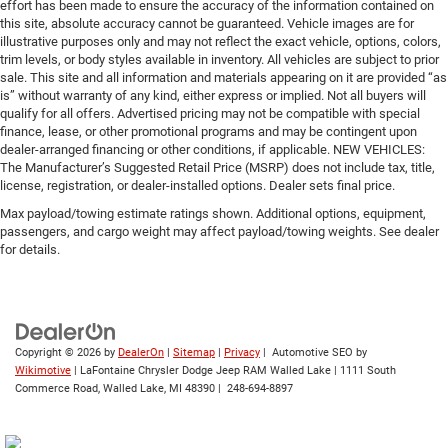
effort has been made to ensure the accuracy of the information contained on
this site, absolute accuracy cannot be guaranteed. Vehicle images are for
illustrative purposes only and may not reflect the exact vehicle, options, colors,
trim levels, or body styles available in inventory. All vehicles are subject to prior
sale. This site and all information and materials appearing on it are provided “as
is” without warranty of any kind, either express or implied. Not all buyers will
qualify for all offers. Advertised pricing may not be compatible with special
finance, lease, or other promotional programs and may be contingent upon
dealer-arranged financing or other conditions, if applicable. NEW VEHICLES:
The Manufacturer’s Suggested Retail Price (MSRP) does not include tax, title,
license, registration, or dealer-installed options. Dealer sets final price.
Max payload/towing estimate ratings shown. Additional options, equipment,
passengers, and cargo weight may affect payload/towing weights. See dealer
for details.
Copyright © 2026
by
DealerOn
|
Sitemap
|
Privacy
| Automotive SEO by
Wikimotive
| LaFontaine Chrysler Dodge Jeep RAM Walled Lake
|
1111 South
Commerce Road,
Walled Lake,
MI
48390
|
248-694-8897