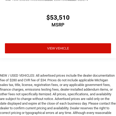
$53,510
MSRP
VIEW VEHICLE
NEW / USED VEHICLES: All advertised prices include the dealer documentation
fee of $280 and CVR fee of $34. Prices do not include applicable Michigan
sales tax, title, license, registration fees, or any applicable government fees,
finance charges, emissions testing fees, dealer-installed addendum items, or
other fees not specifically itemized. All prices, specifications, and availability
are subject to change without notice. Advertised prices are valid only on the
date displayed and expire at the close of each business day. Please contact the
dealer to confirm current pricing and availability. Dealer reserves the right to
correct pricing or typographical errors at any time. Although every reasonable