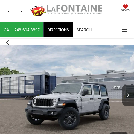
SAVED
CALL
248-694-8897
DIRECTIONS
SEARCH