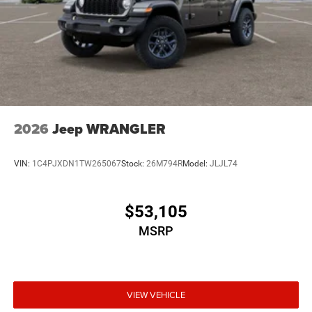
2026
Jeep WRANGLER
VIN:
1C4PJXDN1TW265067
Stock:
26M794R
Model:
JLJL74
$53,105
MSRP
VIEW VEHICLE