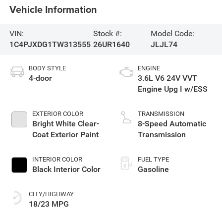
Vehicle Information
VIN:
Stock #:
Model Code:
1C4PJXDG1TW313555
26UR1640
JLJL74
BODY STYLE
ENGINE
4-door
3.6L V6 24V VVT
Engine Upg I w/ESS
EXTERIOR COLOR
TRANSMISSION
Bright White Clear-
8-Speed Automatic
Coat Exterior Paint
Transmission
INTERIOR COLOR
FUEL TYPE
Black Interior Color
Gasoline
CITY/HIGHWAY
18/23 MPG