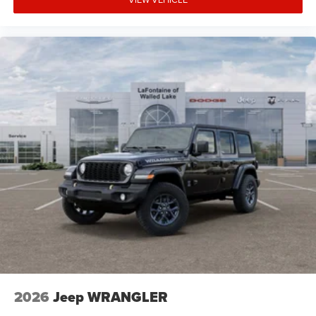
2026
Jeep WRANGLER