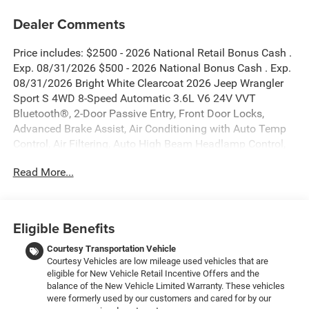
Dealer Comments
Price includes: $2500 - 2026 National Retail Bonus Cash .
Exp. 08/31/2026 $500 - 2026 National Bonus Cash . Exp.
08/31/2026 Bright White Clearcoat 2026 Jeep Wrangler
Sport S 4WD 8-Speed Automatic 3.6L V6 24V VVT
Bluetooth®, 2-Door Passive Entry, Front Door Locks,
Advanced Brake Assist, Air Conditioning with Auto Temp
Control, Air Filtering, Auto High Beam Headlamp Control,
Automatic Headlamps, Blind Spot and Cross Path
Read More...
Detection, Cluster 7.0 TFT Color Display, Convenience
Group, Corning Gorilla Glass, Deep Tint Sunscreen
Windows, Emergency/Assistance Call, Enhanced Adaptive
Cruise Control, Front LED Fog Lamps, Full Speed Forward
Eligible Benefits
Collision Warning Plus, Heated Front Seats, Heated
Steering Wheel, Injection Molded Black Rear Bumper, LED
Courtesy Transportation Vehicle
Courtesy Vehicles are low mileage used vehicles that are
Headlamp and Fog Lamp Group, LED Premium Reflector
eligible for New Vehicle Retail Incentive Offers and the
Headlamps, LED Taillamps, ParkSense Rear Park Assist
balance of the New Vehicle Limited Warranty. These vehicles
System, Power Heated Mirrors, Premium Wrapped
were formerly used by our customers and cared for by our