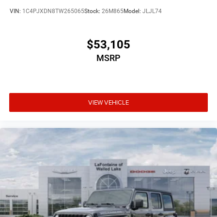
VIN:
1C4PJXDN8TW265065
Stock:
26M865
Model:
JLJL74
$53,105
MSRP
VIEW VEHICLE