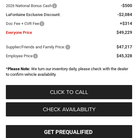
-$500
2026 National Bonus Cash
-$2,084
LaFontaine Exclusive Discount:
+$314
Doc Fee + CVR Fee
$49,229
Everyone Price
$47,217
Supplier/Friends and Family Price:
$45,328
Employee Price
*
Please Note:
We turn our inventory daily, please check with the dealer
to confirm vehicle availability.
CLICK TO CALL
CHECK AVAILABILITY
GET PREQUALIFIED