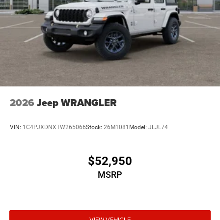
2026
Jeep WRANGLER
VIN:
1C4PJXDNXTW265066
Stock:
26M1081
Model:
JLJL74
$52,950
MSRP
VIEW VEHICLE