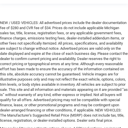
NEW / USED VEHICLES: All advertised prices include the dealer documentation
fee of $280 and CVR fee of $34. Prices do not include applicable Michigan
sales tax, title, license, registration fees, or any applicable government fees,
finance charges, emissions testing fees, dealer-installed addendum items, or
other fees not specifically itemized. All prices, specifications, and availability
are subject to change without notice. Advertised prices are valid only on the
date displayed and expire at the close of each business day. Please contact the
dealer to confirm current pricing and availability. Dealer reserves the right to
correct pricing or typographical errors at any time. Although every reasonable
effort has been made to ensure the accuracy of the information contained on
this site, absolute accuracy cannot be guaranteed. Vehicle images are for
illustrative purposes only and may not reflect the exact vehicle, options, colors,
trim levels, or body styles available in inventory. All vehicles are subject to prior
sale. This site and all information and materials appearing on it are provided “as
is” without warranty of any kind, either express or implied. Not all buyers will
qualify for all offers. Advertised pricing may not be compatible with special
finance, lease, or other promotional programs and may be contingent upon
dealer-arranged financing or other conditions, if applicable. NEW VEHICLES:
The Manufacturer’s Suggested Retail Price (MSRP) does not include tax, title,
license, registration, or dealer-installed options. Dealer sets final price.