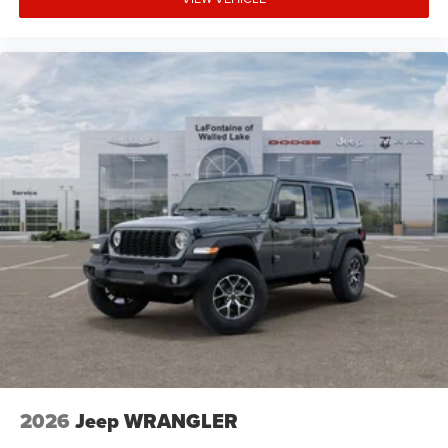
2026
Jeep WRANGLER