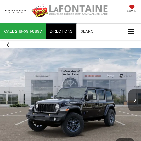
SAVED
CALL
248-694-8897
DIRECTIONS
SEARCH