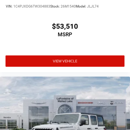
VIN:
1C4PJXDG6TW304883
Stock:
26M1540
Model:
JLJL74
$53,510
MSRP
VIEW VEHICLE