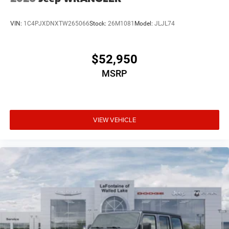
VIN:
1C4PJXDNXTW265066
Stock:
26M1081
Model:
JLJL74
$52,950
MSRP
VIEW VEHICLE