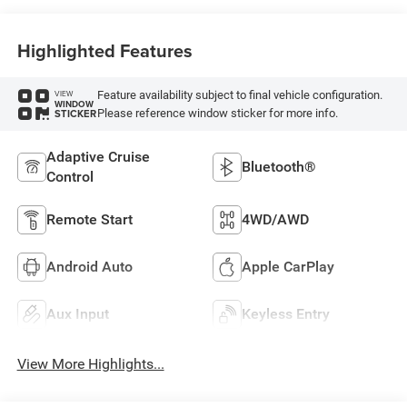
Highlighted Features
Feature availability subject to final vehicle configuration.
VIEW
WINDOW
Please reference window sticker for more info.
STICKER
Adaptive Cruise
Bluetooth®
Control
Remote Start
4WD/AWD
Android Auto
Apple CarPlay
Aux Input
Keyless Entry
View More Highlights...