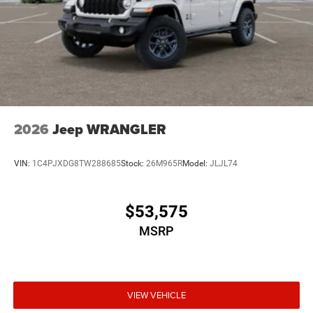
2026
Jeep WRANGLER
VIN:
1C4PJXDG8TW288685
Stock:
26M965R
Model:
JLJL74
$53,575
MSRP
VIEW VEHICLE