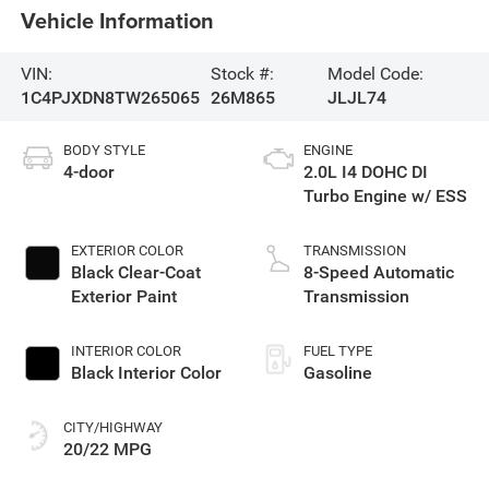
Vehicle Information
VIN:
Stock #:
Model Code:
1C4PJXDN8TW265065
26M865
JLJL74
BODY STYLE
ENGINE
4-door
2.0L I4 DOHC DI
Turbo Engine w/ ESS
EXTERIOR COLOR
TRANSMISSION
Black Clear-Coat
8-Speed Automatic
Exterior Paint
Transmission
INTERIOR COLOR
FUEL TYPE
Black Interior Color
Gasoline
CITY/HIGHWAY
20/22 MPG