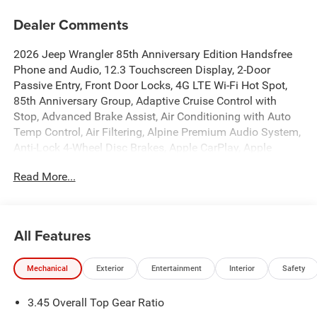
Dealer Comments
2026 Jeep Wrangler 85th Anniversary Edition Handsfree
Phone and Audio, 12.3 Touchscreen Display, 2-Door
Passive Entry, Front Door Locks, 4G LTE Wi-Fi Hot Spot,
85th Anniversary Group, Adaptive Cruise Control with
Stop, Advanced Brake Assist, Air Conditioning with Auto
Temp Control, Air Filtering, Alpine Premium Audio System,
Anti-Lock 4-Wheel Disc Brakes, Apple CarPlay, Apple
CarPlay/Android Auto, Auto High Beam Headlamp
Read More...
Control, Automatic Headlamps, Berber Cargo Mats, Berber
Floor Mats, Black 3-Piece Hard Top, Blind Spot and Cross
Path Detection, Body Color Fenders Flares, Brake assist,
Bronze Tow Hooks, Cloth Seat with Plaid Insert and Tag,
All Features
Connectivity - US/Canada, Corning Gorilla Glass, Deep
Tint Sunscreen Windows, Dual front impact airbags, Dual
Mechanical
Exterior
Entertainment
Interior
Safety
front side impact airbags, Emergency/Assistance Call,
Freedom Panel Storage Bag, Front anti-roll bar, Front fog
3.45 Overall Top Gear Ratio
lights, Front LED Fog Lamps, Full Speed Forward Collision