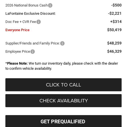
-$500
2026 National Bonus Cash
-$2,221
LaFontaine Exclusive Discount:
+$314
Doc Fee + CVR Fee
$50,419
Everyone Price
$48,259
Supplier/Friends and Family Price:
$46,329
Employee Price
*
Please Note:
We turn our inventory daily, please check with the dealer
to confirm vehicle availability.
CLICK TO CALL
CHECK AVAILABILITY
GET PREQUALIFIED