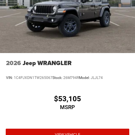
2026
Jeep WRANGLER
VIN:
1C4PJXDN1TW265067
Stock:
26M794R
Model:
JLJL74
$53,105
MSRP
VIEW VEHICLE