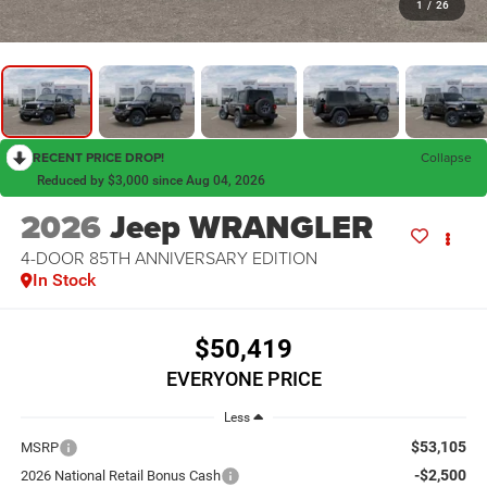
1
/
26
RECENT PRICE DROP!
Collapse
Reduced by $3,000 since Aug 04, 2026
2026
Jeep WRANGLER
4-DOOR 85TH ANNIVERSARY EDITION
In Stock
$50,419
EVERYONE PRICE
Less
$53,105
MSRP
-$2,500
2026 National Retail Bonus Cash