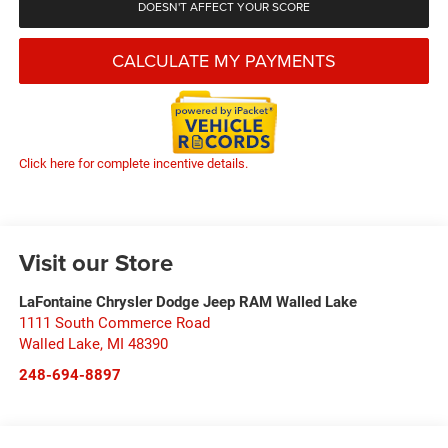
DOESN'T AFFECT YOUR SCORE
CALCULATE MY PAYMENTS
Click here for complete incentive details.
Visit our Store
LaFontaine Chrysler Dodge Jeep RAM Walled Lake
1111 South Commerce Road
Walled Lake
,
MI
48390
248-694-8897