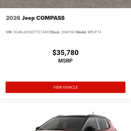
2026
Jeep COMPASS
VIN:
3C4NJDCNXTT274492
Stock:
26M1581
Model:
MPJP74
$35,780
MSRP
VIEW VEHICLE