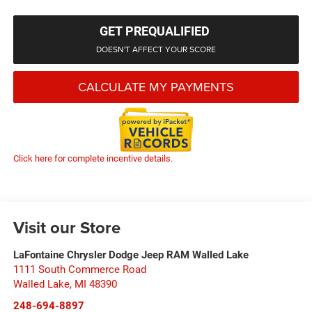
GET PREQUALIFIED
DOESN'T AFFECT YOUR SCORE
CALCULATE MY PAYMENTS
Click here for complete incentive details.
Visit our Store
LaFontaine Chrysler Dodge Jeep RAM Walled Lake
1111 South Commerce Road
Walled Lake
,
MI
48390
248-694-8897