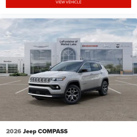
VIEW VEHICLE
2026
Jeep COMPASS