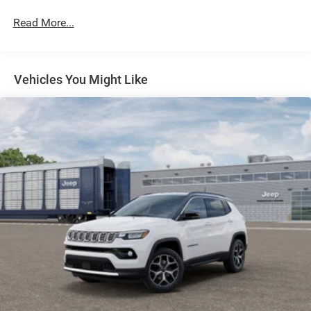
Automatic w/Driver Control Height Adjustable
Read More...
Automatic w/Driver Control Ride Control Adaptive
Suspension
Electric Power-Assist Steering
Vehicles You Might Like
23 Gal. Fuel Tank
Quasi-Dual Stainless Steel Exhaust
Permanent Locking Hubs
Multi-Link Front Suspension w/Air Springs
Multi-Link Rear Suspension w/Air Springs
4-Wheel Disc Brakes w/4-Wheel ABS, Front And Rear
Vented Discs, Brake Assist, Hill Hold Control and
Electric Parking Brake
Electro-Mechanical Limited Slip Differential