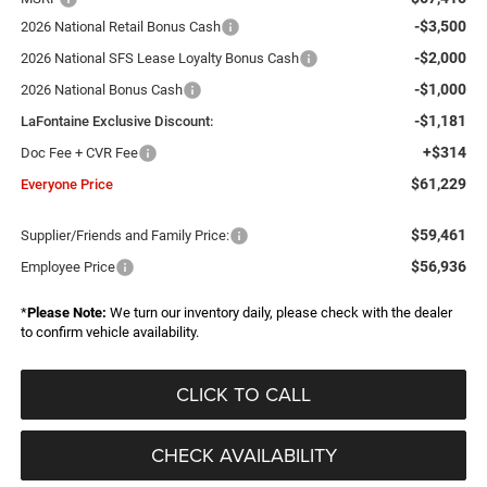
-$3,500
2026 National Retail Bonus Cash
-$2,000
2026 National SFS Lease Loyalty Bonus Cash
-$1,000
2026 National Bonus Cash
-$1,181
LaFontaine Exclusive Discount:
+$314
Doc Fee + CVR Fee
$61,229
Everyone Price
$59,461
Supplier/Friends and Family Price:
$56,936
Employee Price
*
Please Note:
We turn our inventory daily, please check with the dealer
to confirm vehicle availability.
CLICK TO CALL
CHECK AVAILABILITY