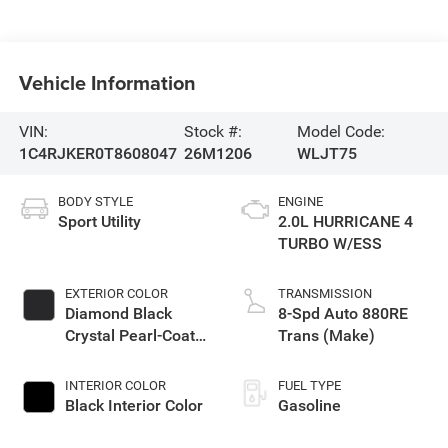
Vehicle Information
VIN:
Stock #:
Model Code:
1C4RJKER0T8608047
26M1206
WLJT75
BODY STYLE
ENGINE
Sport Utility
2.0L HURRICANE 4
TURBO W/ESS
EXTERIOR COLOR
TRANSMISSION
Diamond Black
8-Spd Auto 880RE
Crystal Pearl-Coat
Trans (Make)
Exterior Paint
INTERIOR COLOR
FUEL TYPE
Black Interior Color
Gasoline