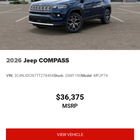
2026
Jeep COMPASS
VIN:
3C4NJDCN7TT278404
Stock:
26M1190
Model:
MPJP74
$36,375
MSRP
VIEW VEHICLE