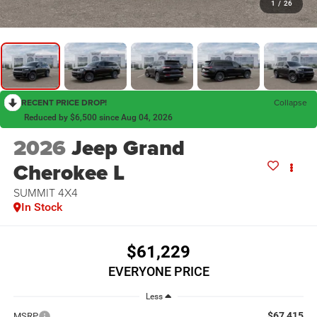
1
/
26
RECENT PRICE DROP!
Collapse
Reduced by $6,500 since Aug 04, 2026
2026
Jeep Grand
Cherokee L
SUMMIT 4X4
In Stock
$61,229
EVERYONE PRICE
Less
$67,415
MSRP