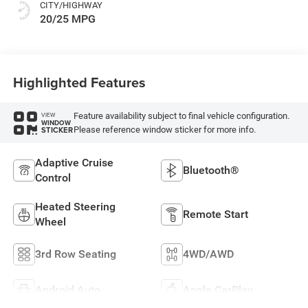
CITY/HIGHWAY
20/25 MPG
Highlighted Features
Feature availability subject to final vehicle configuration.
VIEW
WINDOW
Please reference window sticker for more info.
STICKER
Adaptive Cruise
Bluetooth®
Control
Heated Steering
Remote Start
Wheel
3rd Row Seating
4WD/AWD
Android Auto
Apple CarPlay