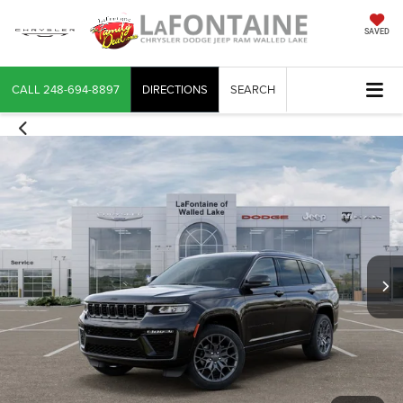
SAVED
CALL
248-694-8897
DIRECTIONS
SEARCH