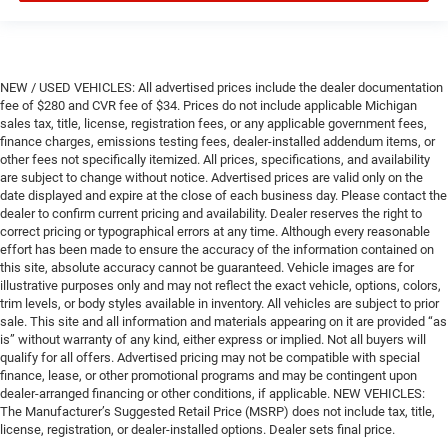
NEW / USED VEHICLES: All advertised prices include the dealer documentation
fee of $280 and CVR fee of $34. Prices do not include applicable Michigan
sales tax, title, license, registration fees, or any applicable government fees,
finance charges, emissions testing fees, dealer-installed addendum items, or
other fees not specifically itemized. All prices, specifications, and availability
are subject to change without notice. Advertised prices are valid only on the
date displayed and expire at the close of each business day. Please contact the
dealer to confirm current pricing and availability. Dealer reserves the right to
correct pricing or typographical errors at any time. Although every reasonable
effort has been made to ensure the accuracy of the information contained on
this site, absolute accuracy cannot be guaranteed. Vehicle images are for
illustrative purposes only and may not reflect the exact vehicle, options, colors,
trim levels, or body styles available in inventory. All vehicles are subject to prior
sale. This site and all information and materials appearing on it are provided “as
is” without warranty of any kind, either express or implied. Not all buyers will
qualify for all offers. Advertised pricing may not be compatible with special
finance, lease, or other promotional programs and may be contingent upon
dealer-arranged financing or other conditions, if applicable. NEW VEHICLES:
The Manufacturer’s Suggested Retail Price (MSRP) does not include tax, title,
license, registration, or dealer-installed options. Dealer sets final price.