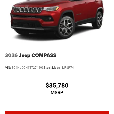
2026
Jeep COMPASS
VIN:
3C4NJDCN1TT274493
Stock:
Model:
MPJP74
$35,780
MSRP