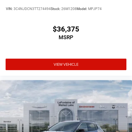
VIN:
3C4NJDCN3TT274494
Stock:
26M1208
Model:
MPJP74
$36,375
MSRP
VIEW VEHICLE