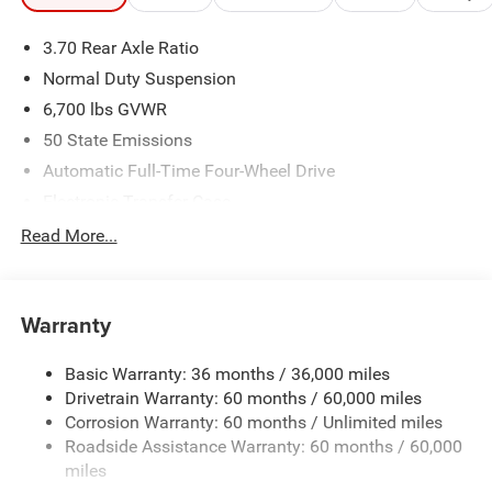
3.70 Rear Axle Ratio
Normal Duty Suspension
6,700 lbs GVWR
50 State Emissions
Automatic Full-Time Four-Wheel Drive
Electronic Transfer Case
700CCA Maintenance-Free Battery w/Run Down
Read More...
Protection
240 Amp Alternator
Class IV Towing Equipment -inc: Hitch and Trailer Sway
Warranty
Control
Trailer Wiring Harness
Basic Warranty: 36 months / 36,000 miles
Drivetrain Warranty: 60 months / 60,000 miles
1210# Maximum Payload
Corrosion Warranty: 60 months / Unlimited miles
Gas-Pressurized Shock Absorbers
Roadside Assistance Warranty: 60 months / 60,000
Front And Rear Anti-Roll Bars
miles
Quadralift Suspension