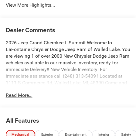
View More Highlights...
Dealer Comments
2026 Jeep Grand Cherokee L Summit Welcome to
LaFontaine Chrysler Dodge Jeep Ram of Walled Lake. You
are viewing 1 of over 2000 New Chrysler Dodge Jeep Ram
vehicles available in our massive inventory, ready for
immediate Delivery!! New Vehicle Inventory! For
immediate assistance call (248) 313-5409 ! Located at
1111 S Commerce Rd, Walled Lake, MI, 48390 Come and
experience The Family Deal! Price includes: $1000 - 2026
Read More...
National Bonus Cash . Exp. 08/31/2026 $2000 - 2026
National SFS Lease Loyalty Bonus Cash . Exp.
08/31/2026 $3500 - 2026 National Retail Bonus Cash .
Exp. 08/31/2026
All Features
Mechanical
Exterior
Entertainment
Interior
Safety