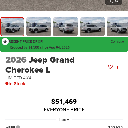
1
/
26
RECENT PRICE DROP!
Collapse
Reduced by $4,500 since Aug 04, 2026
2026
Jeep Grand
Cherokee L
LIMITED 4X4
In Stock
$51,469
EVERYONE PRICE
Less
$55,655
MSRP