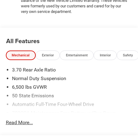
balance of the New Vehicle Limited Warranty. These vehicles
714-3300! Located at 16555 Silver Pkwy, Fenton MI,
were formerly used by our customers and cared for by our
48430 Come and experience The Family Deal!
very own service department.
All pricing includes CDJR Employee Pricing Discount. Not
all customers qualify. See dealer for details.
All Features
Mechanical
Exterior
Entertainment
Interior
Safety
3.70 Rear Axle Ratio
Normal Duty Suspension
6,500 lbs GVWR
50 State Emissions
Automatic Full-Time Four-Wheel Drive
700CCA Maintenance-Free Battery w/Run Down
Protection
Read More...
240 Amp Alternator
Towing Equipment -inc: Trailer Sway Control