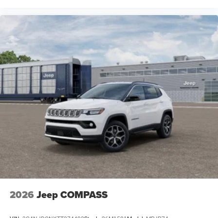
2026
Jeep COMPASS