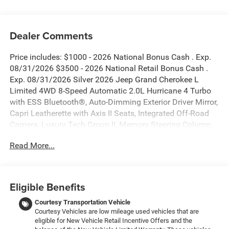
Dealer Comments
Price includes: $1000 - 2026 National Bonus Cash . Exp.
08/31/2026 $3500 - 2026 National Retail Bonus Cash .
Exp. 08/31/2026 Silver 2026 Jeep Grand Cherokee L
Limited 4WD 8-Speed Automatic 2.0L Hurricane 4 Turbo
with ESS Bluetooth®, Auto-Dimming Exterior Driver Mirror,
Capri Leatherette with Axis II Seats, Integrated Off-Road
Camera, Luxury Tech Group II, Memory Steering Column,
Navigation System, ParkSense Front/Rear Park Assist
Read More...
with Stop, Passive Entry - Front/Rear Doors, Liftgate,
Power Tilt/Telescope Steering Column, Quick Order
Package 2BE Limited, Rain Sensitive Windshield Wipers,
Rear Back Up Camera Washer, Rearview Autodim Digital
Eligible Benefits
Display Mirror, Side Distance Warning, Surround View
Camera System, Wireless Charging Pad.
Courtesy Transportation Vehicle
Courtesy Vehicles are low mileage used vehicles that are
eligible for New Vehicle Retail Incentive Offers and the
New Vehicle Inventory! For immediate assistance call 810-