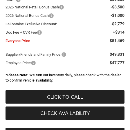
-$3,500
2026 National Retail Bonus Cash
-$1,000
2026 National Bonus Cash
-$2,779
LaFontaine Exclusive Discount:
+$314
Doc Fee + CVR Fee
$51,469
Everyone Price
$49,831
Supplier/Friends and Family Price:
$47,777
Employee Price
*
Please Note:
We turn our inventory daily, please check with the dealer
to confirm vehicle availability.
CLICK TO CALL
CHECK AVAILABILITY