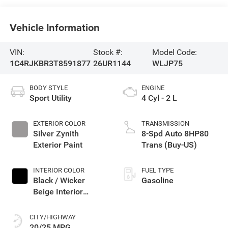
Vehicle Information
VIN:
Stock #:
Model Code:
1C4RJKBR3T8591877
26UR1144
WLJP75
BODY STYLE
ENGINE
Sport Utility
4 Cyl - 2 L
EXTERIOR COLOR
TRANSMISSION
Silver Zynith
8-Spd Auto 8HP80
Exterior Paint
Trans (Buy-US)
INTERIOR COLOR
FUEL TYPE
Black / Wicker
Gasoline
Beige Interior
Colors
CITY/HIGHWAY
20/25 MPG