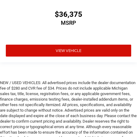
$36,375
MSRP
VIEW VEHICLE
NEW / USED VEHICLES: All advertised prices include the dealer documentation
fee of $280 and CVR fee of $34. Prices do not include applicable Michigan
sales tax, title, license, registration fees, or any applicable government fees,
finance charges, emissions testing fees, dealer-installed addendum items, or
other fees not specifically itemized. All prices, specifications, and availability
are subject to change without notice. Advertised prices are valid only on the
date displayed and expire at the close of each business day. Please contact the
dealer to confirm current pricing and availability. Dealer reserves the right to
correct pricing or typographical errors at any time. Although every reasonable
effort has been made to ensure the accuracy of the information contained on