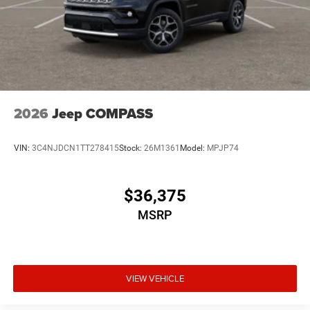
2026
Jeep COMPASS
VIN:
3C4NJDCN1TT278415
Stock:
26M1361
Model:
MPJP74
$36,375
MSRP
VIEW VEHICLE