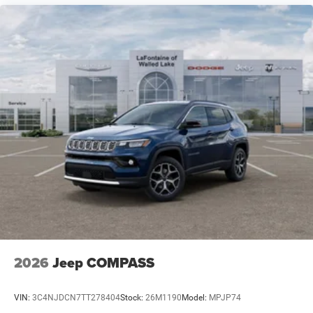
2026
Jeep COMPASS
VIN:
3C4NJDCN7TT278404
Stock:
26M1190
Model:
MPJP74