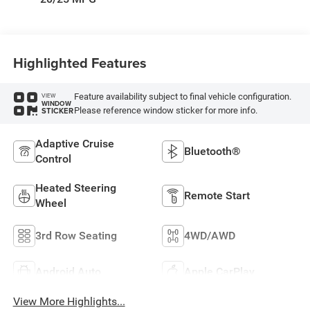
Highlighted Features
Feature availability subject to final vehicle configuration.
VIEW
WINDOW
Please reference window sticker for more info.
STICKER
Adaptive Cruise
Bluetooth®
Control
Heated Steering
Remote Start
Wheel
3rd Row Seating
4WD/AWD
Android Auto
Apple CarPlay
View More Highlights...