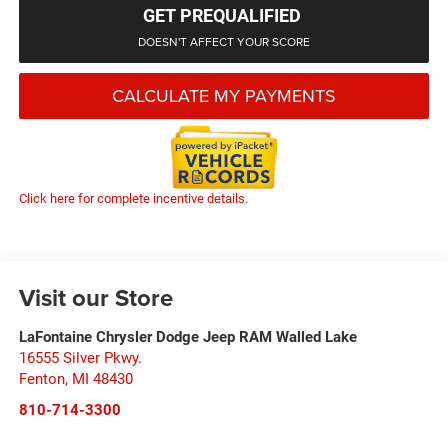
GET PREQUALIFIED
DOESN'T AFFECT YOUR SCORE
CALCULATE MY PAYMENTS
Click here for complete incentive details.
Visit our Store
LaFontaine Chrysler Dodge Jeep RAM Walled Lake
16555 Silver Pkwy.
Fenton
,
MI
48430
810-714-3300