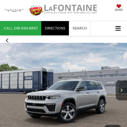
SAVED
CALL
248-694-8897
DIRECTIONS
SEARCH