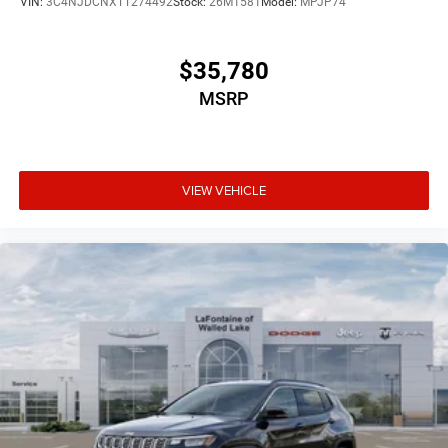
VIN:
3C4NJDCNXTT274492
Stock:
26M1581
Model:
MPJP74
$35,780
MSRP
VIEW VEHICLE