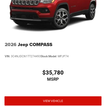
2026
Jeep COMPASS
VIN:
3C4NJDCN1TT274493
Stock:
Model:
MPJP74
$35,780
MSRP
VIEW VEHICLE