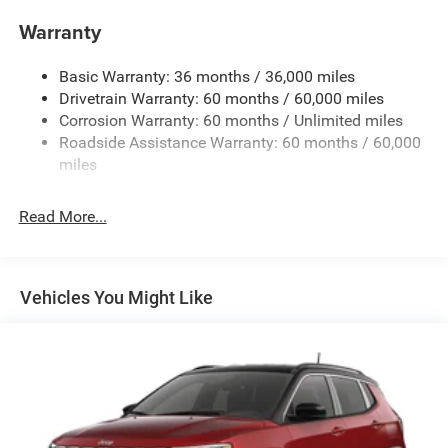
1400# Maximum Payload
Warranty
Gas-Pressurized Shock Absorbers
Basic Warranty: 36 months / 36,000 miles
Front And Rear Anti-Roll Bars
Drivetrain Warranty: 60 months / 60,000 miles
Electric Power-Assist Steering
Corrosion Warranty: 60 months / Unlimited miles
23 Gal. Fuel Tank
Roadside Assistance Warranty: 60 months / 60,000
Quasi-Dual Stainless Steel Exhaust
miles
Permanent Locking Hubs
Read More...
Multi-Link Front Suspension w/Coil Springs
Multi-Link Rear Suspension w/Coil Springs
4-Wheel Disc Brakes w/4-Wheel ABS, Front And Rear
Vented Discs, Brake Assist, Hill Hold Control and
Vehicles You Might Like
Electric Parking Brake
Brake Actuated Limited Slip Differential