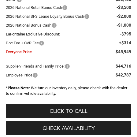
-$3,500
2026 National Retail Bonus Cash
-$2,000
2026 National SFS Lease Loyalty Bonus Cash
-$1,000
2026 National Bonus Cash
-$795
LaFontaine Exclusive Discount:
+$314
Doc Fee + CVR Fee
$45,949
Everyone Price
$44,716
Supplier/Friends and Family Price:
$42,787
Employee Price
*
Please Note:
We turn our inventory daily, please check with the dealer
to confirm vehicle availability.
CLICK TO CALL
CHECK AVAILABILITY