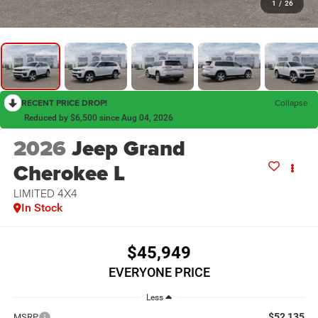
1
/
26
RECENT PRICE DROP!
Collapse
Reduced by $6,500 since Aug 04, 2026
2026
Jeep Grand
Cherokee L
LIMITED 4X4
In Stock
$45,949
EVERYONE PRICE
Less
$52,135
MSRP