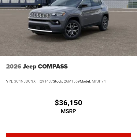
2026
Jeep COMPASS
VIN:
3C4NJDCNXTT291437
Stock:
26M1559
Model:
MPJP74
$36,150
MSRP