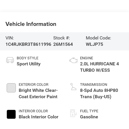
Vehicle Information
VIN:
Stock #:
Model Code:
1C4RJKBR3T8611996
26M1564
WLJP75
BODY STYLE
ENGINE
Sport Utility
2.0L HURRICANE 4
TURBO W/ESS
EXTERIOR COLOR
TRANSMISSION
Bright White Clear-
8-Spd Auto 8HP80
Coat Exterior Paint
Trans (Buy-US)
INTERIOR COLOR
FUEL TYPE
Black Interior Color
Gasoline