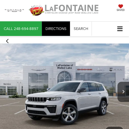
SAVED
CALL
248-694-8897
DIRECTIONS
SEARCH