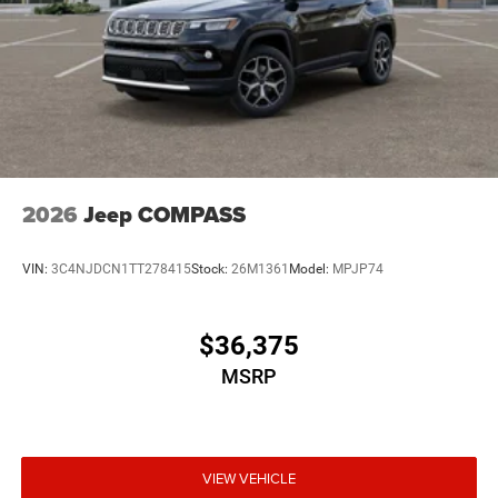
2026
Jeep COMPASS
VIN:
3C4NJDCN1TT278415
Stock:
26M1361
Model:
MPJP74
$36,375
MSRP
VIEW VEHICLE