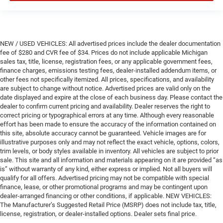
NEW / USED VEHICLES: All advertised prices include the dealer documentation
fee of $280 and CVR fee of $34. Prices do not include applicable Michigan
sales tax, title, license, registration fees, or any applicable government fees,
finance charges, emissions testing fees, dealer-installed addendum items, or
other fees not specifically itemized. All prices, specifications, and availability
are subject to change without notice. Advertised prices are valid only on the
date displayed and expire at the close of each business day. Please contact the
dealer to confirm current pricing and availability. Dealer reserves the right to
correct pricing or typographical errors at any time. Although every reasonable
effort has been made to ensure the accuracy of the information contained on
this site, absolute accuracy cannot be guaranteed. Vehicle images are for
illustrative purposes only and may not reflect the exact vehicle, options, colors,
trim levels, or body styles available in inventory. All vehicles are subject to prior
sale. This site and all information and materials appearing on it are provided “as
is” without warranty of any kind, either express or implied. Not all buyers will
qualify for all offers. Advertised pricing may not be compatible with special
finance, lease, or other promotional programs and may be contingent upon
dealer-arranged financing or other conditions, if applicable. NEW VEHICLES:
The Manufacturer’s Suggested Retail Price (MSRP) does not include tax, title,
license, registration, or dealer-installed options. Dealer sets final price.