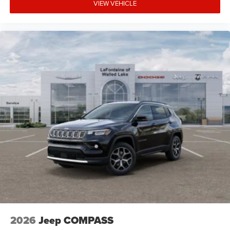
VIEW VEHICLE
2026
Jeep COMPASS