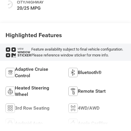
CITY/HIGHWAY
20/25 MPG
Highlighted Features
Feature availability subject to final vehicle configuration.
VIEW
WINDOW
Please reference window sticker for more info.
STICKER
Adaptive Cruise
Bluetooth®
Control
Heated Steering
Remote Start
Wheel
3rd Row Seating
4WD/AWD
Android Auto
Apple CarPlay