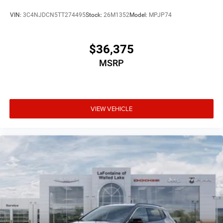
VIN:
3C4NJDCN5TT274495
Stock:
26M1352
Model:
MPJP74
$36,375
MSRP
VIEW VEHICLE