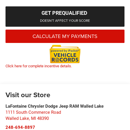
GET PREQUALIFIED
DOESN'T AFFECT YOUR SCORE
CALCULATE MY PAYMENTS
Click here for complete incentive details.
Visit our Store
LaFontaine Chrysler Dodge Jeep RAM Walled Lake
1111 South Commerce Road
Walled Lake
,
MI
48390
248-694-8897