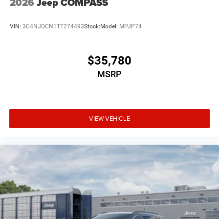
2026
Jeep COMPASS
VIN:
3C4NJDCN1TT274493
Stock:
Model:
MPJP74
$35,780
MSRP
VIEW VEHICLE