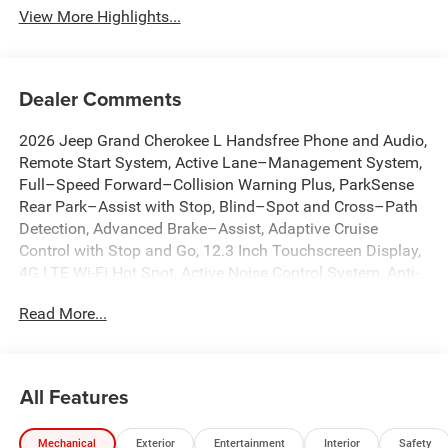
View More Highlights...
Dealer Comments
2026 Jeep Grand Cherokee L Handsfree Phone and Audio,
Remote Start System, Active Lane–Management System,
Full–Speed Forward–Collision Warning Plus, ParkSense
Rear Park–Assist with Stop, Blind–Spot and Cross–Path
Detection, Advanced Brake–Assist, Adaptive Cruise
Control with Stop and Go, 12.3 Inch Touchscreen Display,
4G LTE Wi-Fi Hot Spot, Active Noise Control System, Anti-
whiplash front head restraints, Apple CarPlay,
Read More...
AppLink/Apple CarPlay and Android Auto, Auto High-
beam Headlights, Automatic temperature control, Brake
assist, Capri Leatherette Seats, Connectivity - US/Canada,
Dual front impact airbags, Dual front side impact airbags,
All Features
Dual-Pane Panoramic Sunroof, Emergency
communication system, Front dual zone A/C, Front fog
Mechanical
Exterior
Entertainment
Interior
Safety