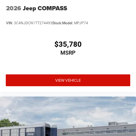
2026
Jeep COMPASS
VIN:
3C4NJDCN1TT274493
Stock:
Model:
MPJP74
$35,780
MSRP
VIEW VEHICLE