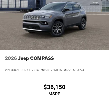
2026
Jeep COMPASS
VIN:
3C4NJDCNXTT291437
Stock:
26M1559
Model:
MPJP74
$36,150
MSRP