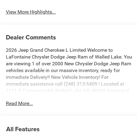
View More Highlights...
Dealer Comments
2026 Jeep Grand Cherokee L Limited Welcome to
LaFontaine Chrysler Dodge Jeep Ram of Walled Lake. You
are viewing 1 of over 2000 New Chrysler Dodge Jeep Ram
vehicles available in our massive inventory, ready for
immediate Delivery!! New Vehicle Inventory! For
immediate assistance call (248) 313-5409 ! Located at
1111 S Commerce Rd, Walled Lake, MI, 48390 Come and
experience The Family Deal! Price includes: $1000 - 2026
Read More...
National Bonus Cash . Exp. 08/31/2026 $2000 - 2026
National SFS Lease Loyalty Bonus Cash . Exp.
08/31/2026 $3500 - 2026 National Retail Bonus Cash .
Exp. 08/31/2026
All Features