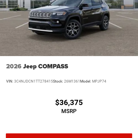
2026
Jeep COMPASS
VIN:
3C4NJDCN1TT278415
Stock:
26M1361
Model:
MPJP74
$36,375
MSRP