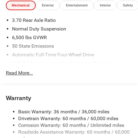
Mechanical
Exterior
Entertainment
Interior
Safety
3.70 Rear Axle Ratio
Normal Duty Suspension
6,500 lbs GVWR
50 State Emissions
Automatic Full-Time Four-Wheel Drive
700CCA Maintenance-Free Battery w/Run Down
Protection
Read More...
240 Amp Alternator
Towing Equipment -inc: Trailer Sway Control
1400# Maximum Payload
Warranty
Gas-Pressurized Shock Absorbers
Basic Warranty: 36 months / 36,000 miles
Front And Rear Anti-Roll Bars
Drivetrain Warranty: 60 months / 60,000 miles
Electric Power-Assist Steering
Corrosion Warranty: 60 months / Unlimited miles
23 Gal. Fuel Tank
Roadside Assistance Warranty: 60 months / 60,000