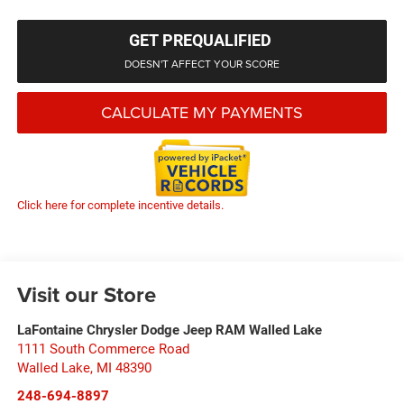
GET PREQUALIFIED
DOESN'T AFFECT YOUR SCORE
CALCULATE MY PAYMENTS
Click here for complete incentive details.
Visit our Store
LaFontaine Chrysler Dodge Jeep RAM Walled Lake
1111 South Commerce Road
Walled Lake
,
MI
48390
248-694-8897