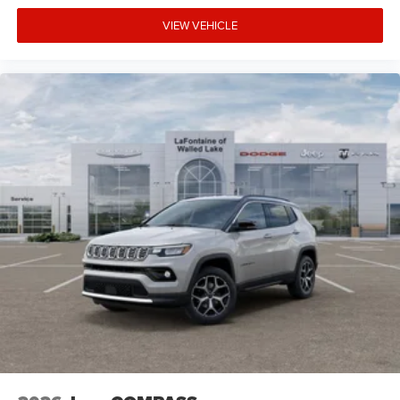
VIEW VEHICLE