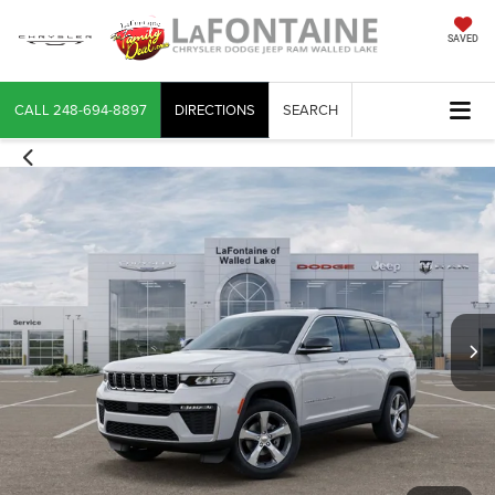
SAVED
CALL
248-694-8897
DIRECTIONS
SEARCH