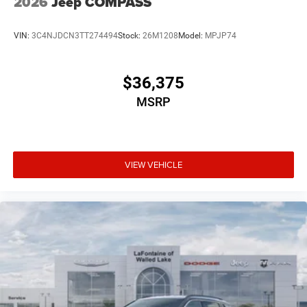
2026
Jeep COMPASS
VIN:
3C4NJDCN3TT274494
Stock:
26M1208
Model:
MPJP74
$36,375
MSRP
VIEW VEHICLE