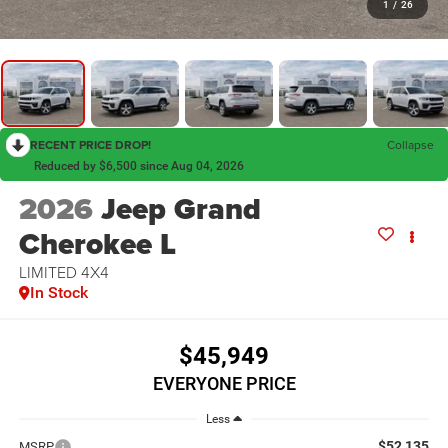
1
/
26
RECENT PRICE DROP!
Collapse
Reduced by $6,500 since Aug 04, 2026
2026
Jeep Grand
Cherokee L
LIMITED 4X4
In Stock
$45,949
EVERYONE PRICE
Less
$52,135
MSRP