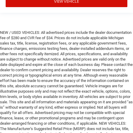
VIEW VEHICLE
NEW / USED VEHICLES: All advertised prices include the dealer documentation
fee of $280 and CVR fee of $34. Prices do not include applicable Michigan
sales tax, title, license, registration fees, or any applicable government fees,
finance charges, emissions testing fees, dealer-installed addendum items, or
other fees not specifically itemized. All prices, specifications, and availability
are subject to change without notice. Advertised prices are valid only on the
date displayed and expire at the close of each business day. Please contact the
dealer to confirm current pricing and availability. Dealer reserves the right to
correct pricing or typographical errors at any time. Although every reasonable
effort has been made to ensure the accuracy of the information contained on
this site, absolute accuracy cannot be guaranteed. Vehicle images are for
illustrative purposes only and may not reflect the exact vehicle, options, colors,
trim levels, or body styles available in inventory. All vehicles are subject to prior
sale. This site and all information and materials appearing on it are provided “as
is” without warranty of any kind, either express or implied. Not all buyers will
qualify for all offers. Advertised pricing may not be compatible with special
finance, lease, or other promotional programs and may be contingent upon
dealer-arranged financing or other conditions, if applicable. NEW VEHICLES:
The Manufacturer’s Suggested Retail Price (MSRP) does not include tax, title,