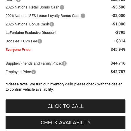
-$3,500
2026 National Retail Bonus Cash
-$2,000
2026 National SFS Lease Loyalty Bonus Cash
-$1,000
2026 National Bonus Cash
-$795
LaFontaine Exclusive Discount:
+$314
Doc Fee + CVR Fee
$45,949
Everyone Price
$44,716
Supplier/Friends and Family Price:
$42,787
Employee Price
*
Please Note:
We turn our inventory daily, please check with the dealer
to confirm vehicle availability.
CLICK TO CALL
CHECK AVAILABILITY