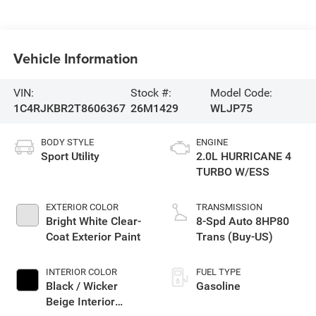
Vehicle Information
VIN:
Stock #:
Model Code:
1C4RJKBR2T8606367
26M1429
WLJP75
BODY STYLE
ENGINE
Sport Utility
2.0L HURRICANE 4
TURBO W/ESS
EXTERIOR COLOR
TRANSMISSION
Bright White Clear-
8-Spd Auto 8HP80
Coat Exterior Paint
Trans (Buy-US)
INTERIOR COLOR
FUEL TYPE
Black / Wicker
Gasoline
Beige Interior