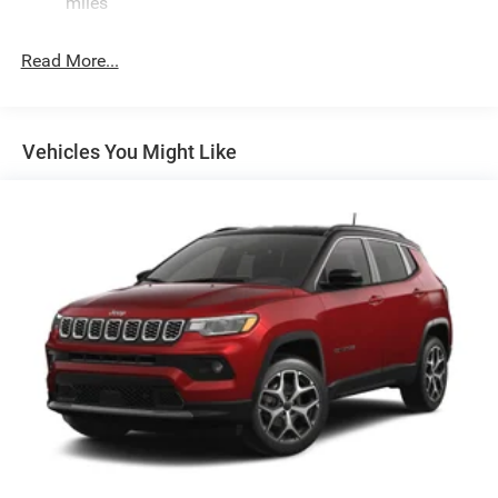
Quasi-Dual Stainless Steel Exhaust
miles
Permanent Locking Hubs
Read More...
Multi-Link Front Suspension w/Coil Springs
Multi-Link Rear Suspension w/Coil Springs
4-Wheel Disc Brakes w/4-Wheel ABS, Front And Rear
Vented Discs, Brake Assist, Hill Hold Control and
Vehicles You Might Like
Electric Parking Brake
Brake Actuated Limited Slip Differential