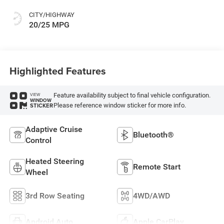
Colors
CITY/HIGHWAY
20/25 MPG
Highlighted Features
Feature availability subject to final vehicle configuration.
VIEW
WINDOW
Please reference window sticker for more info.
STICKER
Adaptive Cruise
Bluetooth®
Control
Heated Steering
Remote Start
Wheel
3rd Row Seating
4WD/AWD
Android Auto
Apple CarPlay