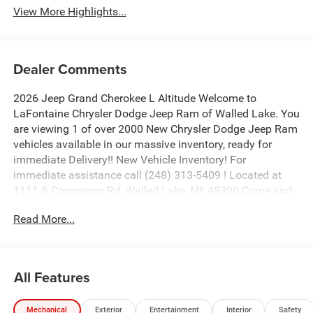
View More Highlights...
Dealer Comments
2026 Jeep Grand Cherokee L Altitude Welcome to
LaFontaine Chrysler Dodge Jeep Ram of Walled Lake. You
are viewing 1 of over 2000 New Chrysler Dodge Jeep Ram
vehicles available in our massive inventory, ready for
immediate Delivery!! New Vehicle Inventory! For
immediate assistance call (248) 313-5409 ! Located at
1111 S Commerce Rd, Walled Lake, MI, 48390 Come and
experience The Family Deal! Price includes: $1000 - 2026
Read More...
National Bonus Cash . Exp. 08/31/2026 $2000 - 2026
National SFS Lease Loyalty Bonus Cash . Exp.
08/31/2026 $3500 - 2026 National Retail Bonus Cash .
Exp. 08/31/2026
All Features
Mechanical
Exterior
Entertainment
Interior
Safety