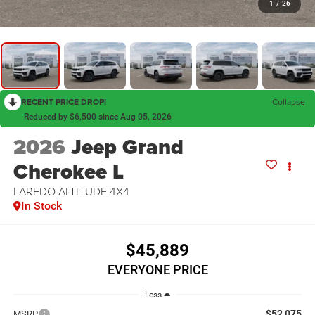
1
/
26
RECENT PRICE DROP!
Collapse
Reduced by $6,500 since Aug 05, 2026
2026
Jeep Grand
Cherokee L
LAREDO ALTITUDE 4X4
In Stock
$45,889
EVERYONE PRICE
Less
$52,075
MSRP