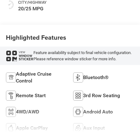
CITY/HIGHWAY
20/25 MPG
Highlighted Features
Feature availability subject to final vehicle configuration.
VIEW
WINDOW
Please reference window sticker for more info.
STICKER
Adaptive Cruise
Bluetooth®
Control
Remote Start
3rd Row Seating
4WD/AWD
Android Auto
Apple CarPlay
Aux Input