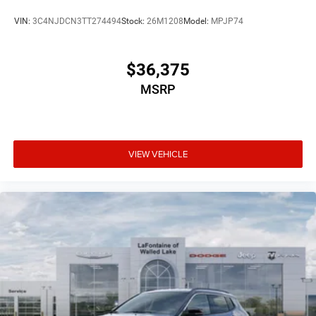
VIN:
3C4NJDCN3TT274494
Stock:
26M1208
Model:
MPJP74
$36,375
MSRP
VIEW VEHICLE