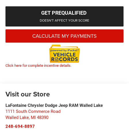
GET PREQUALIFIED
DOESN'T AFFECT YOUR SCORE
CALCULATE MY PAYMENTS
Click here for complete incentive details.
Visit our Store
LaFontaine Chrysler Dodge Jeep RAM Walled Lake
1111 South Commerce Road
Walled Lake
,
MI
48390
248-694-8897