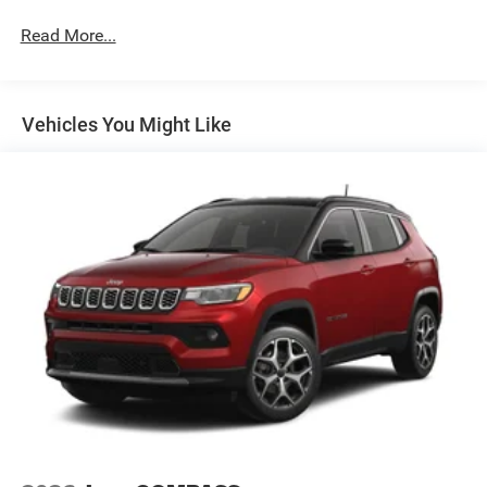
Permanent Locking Hubs
Read More...
Multi-Link Front Suspension w/Coil Springs
Multi-Link Rear Suspension w/Coil Springs
4-Wheel Disc Brakes w/4-Wheel ABS, Front And Rear
Vented Discs, Brake Assist, Hill Hold Control and
Vehicles You Might Like
Electric Parking Brake
Brake Actuated Limited Slip Differential