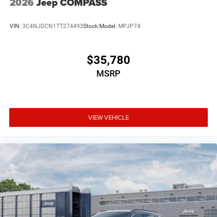
2026
Jeep COMPASS
VIN:
3C4NJDCN1TT274493
Stock:
Model:
MPJP74
$35,780
MSRP
VIEW VEHICLE