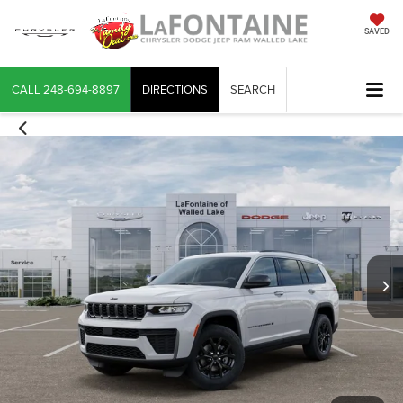
SAVED
CALL
248-694-8897
DIRECTIONS
SEARCH