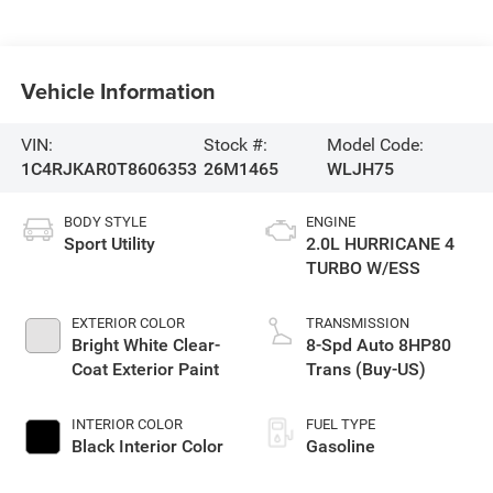
Vehicle Information
VIN:
Stock #:
Model Code:
1C4RJKAR0T8606353
26M1465
WLJH75
BODY STYLE
ENGINE
Sport Utility
2.0L HURRICANE 4
TURBO W/ESS
EXTERIOR COLOR
TRANSMISSION
Bright White Clear-
8-Spd Auto 8HP80
Coat Exterior Paint
Trans (Buy-US)
INTERIOR COLOR
FUEL TYPE
Black Interior Color
Gasoline