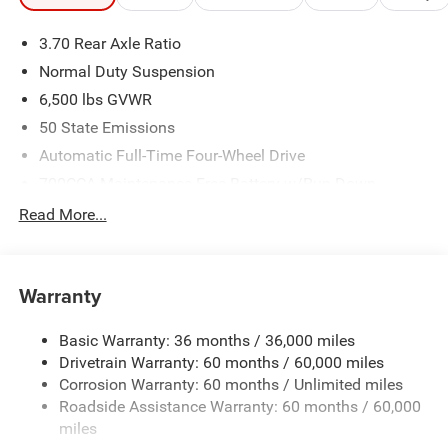
3.70 Rear Axle Ratio
Normal Duty Suspension
6,500 lbs GVWR
50 State Emissions
Automatic Full-Time Four-Wheel Drive
700CCA Maintenance-Free Battery w/Run Down
Protection
Read More...
240 Amp Alternator
Towing Equipment -inc: Trailer Sway Control
1370# Maximum Payload
Warranty
Gas-Pressurized Shock Absorbers
Basic Warranty: 36 months / 36,000 miles
Front And Rear Anti-Roll Bars
Drivetrain Warranty: 60 months / 60,000 miles
Electric Power-Assist Steering
Corrosion Warranty: 60 months / Unlimited miles
23 Gal. Fuel Tank
Roadside Assistance Warranty: 60 months / 60,000
Stainless Steel Exhaust
miles