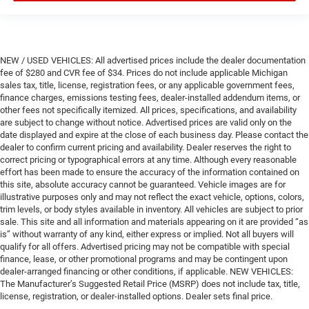
NEW / USED VEHICLES: All advertised prices include the dealer documentation
fee of $280 and CVR fee of $34. Prices do not include applicable Michigan
sales tax, title, license, registration fees, or any applicable government fees,
finance charges, emissions testing fees, dealer-installed addendum items, or
other fees not specifically itemized. All prices, specifications, and availability
are subject to change without notice. Advertised prices are valid only on the
date displayed and expire at the close of each business day. Please contact the
dealer to confirm current pricing and availability. Dealer reserves the right to
correct pricing or typographical errors at any time. Although every reasonable
effort has been made to ensure the accuracy of the information contained on
this site, absolute accuracy cannot be guaranteed. Vehicle images are for
illustrative purposes only and may not reflect the exact vehicle, options, colors,
trim levels, or body styles available in inventory. All vehicles are subject to prior
sale. This site and all information and materials appearing on it are provided “as
is” without warranty of any kind, either express or implied. Not all buyers will
qualify for all offers. Advertised pricing may not be compatible with special
finance, lease, or other promotional programs and may be contingent upon
dealer-arranged financing or other conditions, if applicable. NEW VEHICLES:
The Manufacturer’s Suggested Retail Price (MSRP) does not include tax, title,
license, registration, or dealer-installed options. Dealer sets final price.