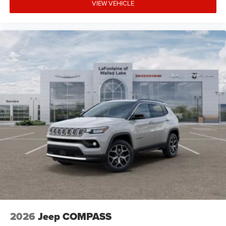
VIEW VEHICLE
2026
Jeep COMPASS