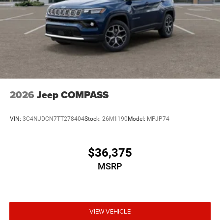
2026
Jeep COMPASS
VIN:
3C4NJDCN7TT278404
Stock:
26M1190
Model:
MPJP74
$36,375
MSRP
VIEW VEHICLE