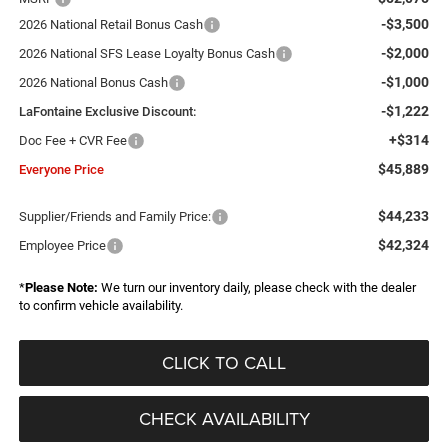
-$3,500
2026 National Retail Bonus Cash
-$2,000
2026 National SFS Lease Loyalty Bonus Cash
-$1,000
2026 National Bonus Cash
-$1,222
LaFontaine Exclusive Discount:
+$314
Doc Fee + CVR Fee
$45,889
Everyone Price
$44,233
Supplier/Friends and Family Price:
$42,324
Employee Price
*
Please Note:
We turn our inventory daily, please check with the dealer
to confirm vehicle availability.
CLICK TO CALL
CHECK AVAILABILITY