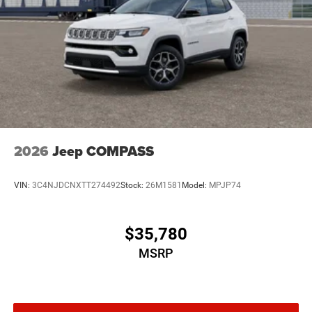
2026
Jeep COMPASS
VIN:
3C4NJDCNXTT274492
Stock:
26M1581
Model:
MPJP74
$35,780
MSRP