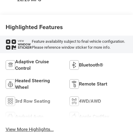
Highlighted Features
Feature availability subject to final vehicle configuration.
VIEW
WINDOW
Please reference window sticker for more info.
STICKER
Adaptive Cruise
Bluetooth®
Control
Heated Steering
Remote Start
Wheel
3rd Row Seating
4WD/AWD
Android Auto
Apple CarPlay
View More Highlights...