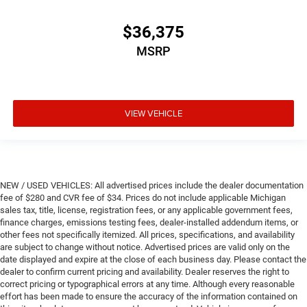
$36,375
MSRP
VIEW VEHICLE
NEW / USED VEHICLES: All advertised prices include the dealer documentation
fee of $280 and CVR fee of $34. Prices do not include applicable Michigan
sales tax, title, license, registration fees, or any applicable government fees,
finance charges, emissions testing fees, dealer-installed addendum items, or
other fees not specifically itemized. All prices, specifications, and availability
are subject to change without notice. Advertised prices are valid only on the
date displayed and expire at the close of each business day. Please contact the
dealer to confirm current pricing and availability. Dealer reserves the right to
correct pricing or typographical errors at any time. Although every reasonable
effort has been made to ensure the accuracy of the information contained on