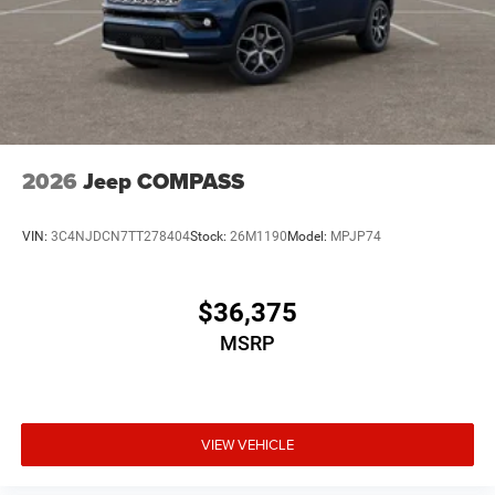
2026
Jeep COMPASS
VIN:
3C4NJDCN7TT278404
Stock:
26M1190
Model:
MPJP74
$36,375
MSRP
VIEW VEHICLE