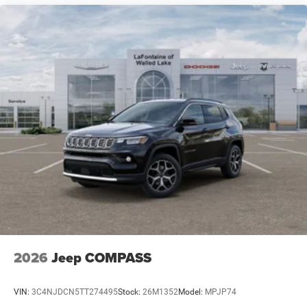
2026
Jeep COMPASS
VIN:
3C4NJDCN5TT274495
Stock:
26M1352
Model:
MPJP74