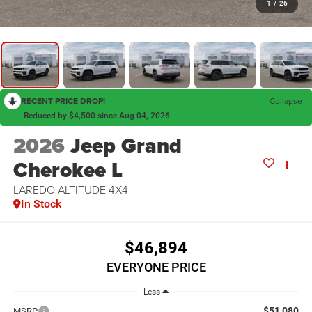
1
/
26
RECENT PRICE DROP!
Collapse
Reduced by $4,500 since Aug 04, 2026
2026
Jeep Grand
Cherokee L
LAREDO ALTITUDE 4X4
In Stock
$46,894
EVERYONE PRICE
Less
$51,080
MSRP