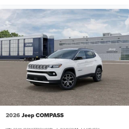
2026
Jeep COMPASS