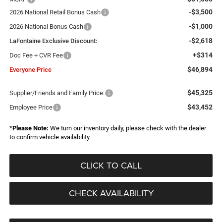
-$3,500
2026 National Retail Bonus Cash
-$1,000
2026 National Bonus Cash
-$2,618
LaFontaine Exclusive Discount:
+$314
Doc Fee + CVR Fee
$46,894
Everyone Price
$45,325
Supplier/Friends and Family Price:
$43,452
Employee Price
*
Please Note:
We turn our inventory daily, please check with the dealer
to confirm vehicle availability.
CLICK TO CALL
CHECK AVAILABILITY