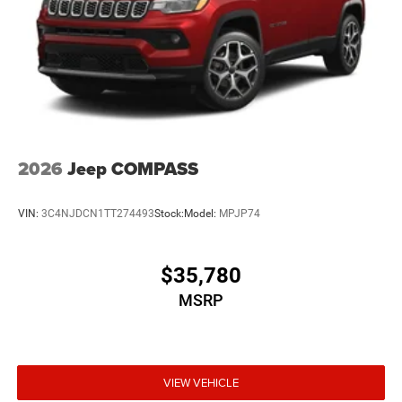
2026
Jeep COMPASS
VIN:
3C4NJDCN1TT274493
Stock:
Model:
MPJP74
$35,780
MSRP
VIEW VEHICLE