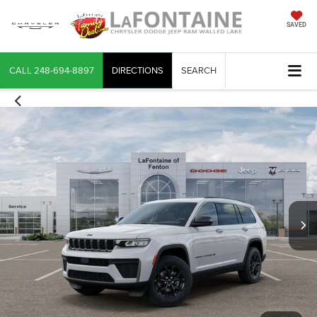
SAVED
CALL
248-694-8897
DIRECTIONS
SEARCH