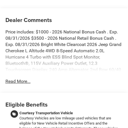
Dealer Comments
Price includes: $1000 - 2026 National Bonus Cash . Exp.
08/31/2026 $3500 - 2026 National Retail Bonus Cash .
Exp. 08/31/2026 Bright White Clearcoat 2026 Jeep Grand
Cherokee L Altitude 4WD 8-Speed Automatic 2.0L
Hurricane 4 Turbo with ESS Blind Spot Monitor,
Bluetooth®, 115V Auxiliary Power Outlet, 12.3
Touchscreen Display, 240 Amp Alternator, 2nd Row 60/40
Bench with Manual Tip/Slide, 2nd Row Seat Center
Read More...
Armrest/Cupholders, 3 Rear Seat Head Restraints, 3.70
Rear Axle Ratio, 3rd Row Charge-Only USB Ports, 4G LTE
Wi-Fi Hot Spot, 7-Passenger Seating, Active Driving Assist
System, Active Noise Control System, an-Teak/Satin
Eligible Benefits
Chrome Interior Accents, Apple CarPlay, Black Headliner,
Body Color Door Handles (B), Capri Leatherette/Suede
Courtesy Transportation Vehicle
Courtesy Vehicles are low mileage used vehicles that are
Seats, Center Rear 3-Point Seat Belt, Connected Travel and
eligible for New Vehicle Retail Incentive Offers and the
Traffic Services, Connectivity - US/Canada, Delete Laredo