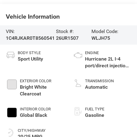
Vehicle Information
VIN:
Stock #:
Model Code:
1C4RJKAR0T8560541
26UR1507
WLJH75
BODY STYLE
ENGINE
Sport Utility
Hurricane 2L I-4
port/direct injection,
DOHC, intercooled
turbo, regular
EXTERIOR COLOR
TRANSMISSION
gasoline, engine
Bright White
Automatic
with 324HP
Clearcoat
INTERIOR COLOR
FUEL TYPE
Global Black
Gasoline
CITY/HIGHWAY
20/25 MPG