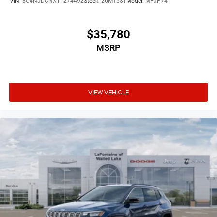
VIN:
3C4NJDCNXTT274492
Stock:
26M1581
Model:
MPJP74
$35,780
MSRP
VIEW VEHICLE