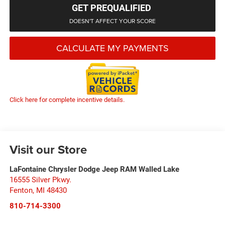
GET PREQUALIFIED
DOESN'T AFFECT YOUR SCORE
CALCULATE MY PAYMENTS
Click here for complete incentive details.
Visit our Store
LaFontaine Chrysler Dodge Jeep RAM Walled Lake
16555 Silver Pkwy.
Fenton
,
MI
48430
810-714-3300