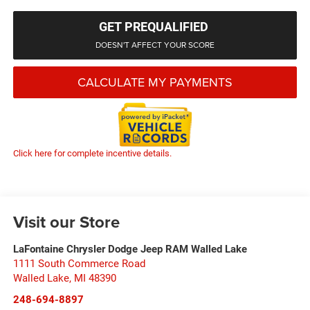
GET PREQUALIFIED
DOESN'T AFFECT YOUR SCORE
CALCULATE MY PAYMENTS
Click here for complete incentive details.
Visit our Store
LaFontaine Chrysler Dodge Jeep RAM Walled Lake
1111 South Commerce Road
Walled Lake
,
MI
48390
248-694-8897