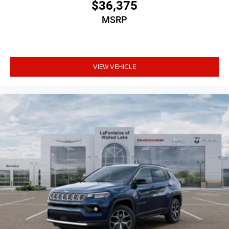
$36,375
MSRP
VIEW VEHICLE