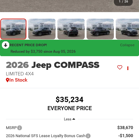
1
/
26
RECENT PRICE DROP!
Collapse
Reduced by $3,750 since Aug 05, 2026
2026
Jeep COMPASS
LIMITED 4X4
In Stock
$35,234
EVERYONE PRICE
Less
$38,670
MSRP
-$1,500
2026 National SFS Lease Loyalty Bonus Cash