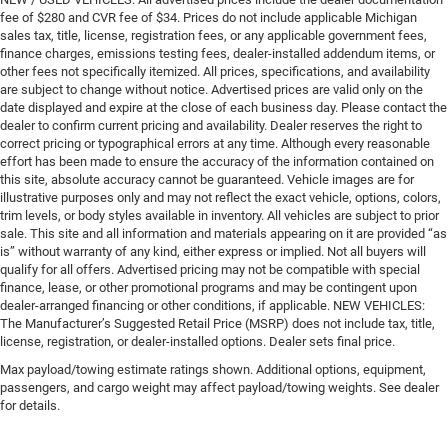
fee of $280 and CVR fee of $34. Prices do not include applicable Michigan
sales tax, title, license, registration fees, or any applicable government fees,
finance charges, emissions testing fees, dealer-installed addendum items, or
other fees not specifically itemized. All prices, specifications, and availability
are subject to change without notice. Advertised prices are valid only on the
date displayed and expire at the close of each business day. Please contact the
dealer to confirm current pricing and availability. Dealer reserves the right to
correct pricing or typographical errors at any time. Although every reasonable
effort has been made to ensure the accuracy of the information contained on
this site, absolute accuracy cannot be guaranteed. Vehicle images are for
illustrative purposes only and may not reflect the exact vehicle, options, colors,
trim levels, or body styles available in inventory. All vehicles are subject to prior
sale. This site and all information and materials appearing on it are provided “as
is” without warranty of any kind, either express or implied. Not all buyers will
qualify for all offers. Advertised pricing may not be compatible with special
finance, lease, or other promotional programs and may be contingent upon
dealer-arranged financing or other conditions, if applicable. NEW VEHICLES:
The Manufacturer’s Suggested Retail Price (MSRP) does not include tax, title,
license, registration, or dealer-installed options. Dealer sets final price.
Max payload/towing estimate ratings shown. Additional options, equipment,
passengers, and cargo weight may affect payload/towing weights. See dealer
for details.