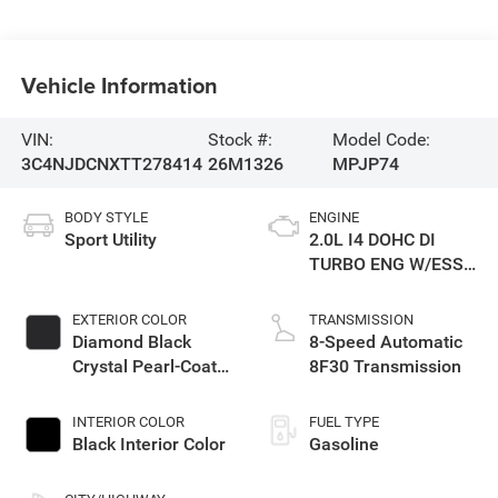
Vehicle Information
VIN:
Stock #:
Model Code:
3C4NJDCNXTT278414
26M1326
MPJP74
BODY STYLE
ENGINE
Sport Utility
2.0L I4 DOHC DI
TURBO ENG W/ESS-
Make
EXTERIOR COLOR
TRANSMISSION
Diamond Black
8-Speed Automatic
Crystal Pearl-Coat
8F30 Transmission
Exterior Paint
INTERIOR COLOR
FUEL TYPE
Black Interior Color
Gasoline