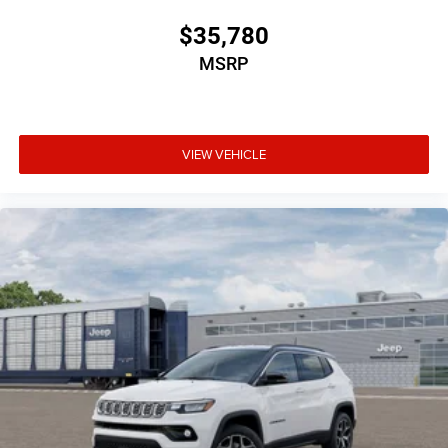
$35,780
MSRP
VIEW VEHICLE