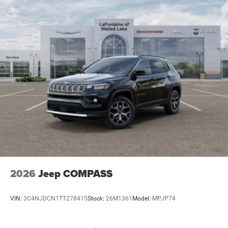
2026
Jeep COMPASS
VIN:
3C4NJDCN1TT278415
Stock:
26M1361
Model:
MPJP74