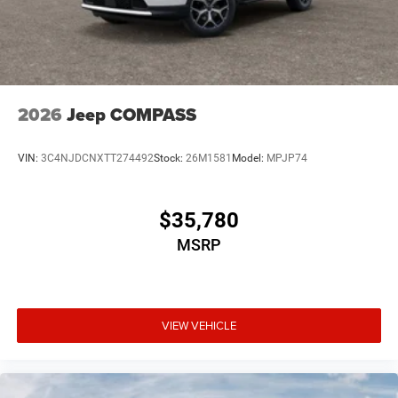
2026
Jeep COMPASS
VIN:
3C4NJDCNXTT274492
Stock:
26M1581
Model:
MPJP74
$35,780
MSRP
VIEW VEHICLE