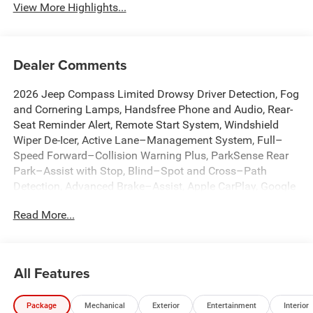
View More Highlights...
Dealer Comments
2026 Jeep Compass Limited Drowsy Driver Detection, Fog
and Cornering Lamps, Handsfree Phone and Audio, Rear-
Seat Reminder Alert, Remote Start System, Windshield
Wiper De-Icer, Active Lane–Management System, Full–
Speed Forward–Collision Warning Plus, ParkSense Rear
Park–Assist with Stop, Blind–Spot and Cross–Path
Detection, Advanced Brake–Assist, Apple CarPlay, Google
Android Auto, Adaptive Cruise Control with Stop and Go,
Read More...
10.1 Touchscreen Display, 4G LTE Wi-Fi Hot Spot, Alexa
Built-In, Auto High-beam Headlights, Auto-dimming Rear-
View mirror, Automatic temperature control, Brake assist,
Connected Travel and Traffic Services, Dual front impact
All Features
airbags, Dual front side impact airbags, Emergency
communication system: SiriusXM Guardian, Front dual
Package
Mechanical
Exterior
Entertainment
Interior
zone A/C, Front fog lights, Fully automatic headlights,