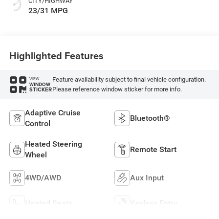
CITY/HIGHWAY
23/31 MPG
Highlighted Features
Feature availability subject to final vehicle configuration.
VIEW
WINDOW
Please reference window sticker for more info.
STICKER
Adaptive Cruise
Bluetooth®
Control
Heated Steering
Remote Start
Wheel
4WD/AWD
Aux Input
Heated Seats
Keyless Entry