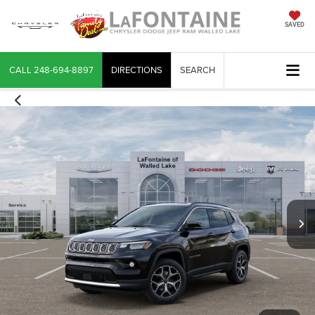
SAVED
CALL
248-694-8897
DIRECTIONS
SEARCH