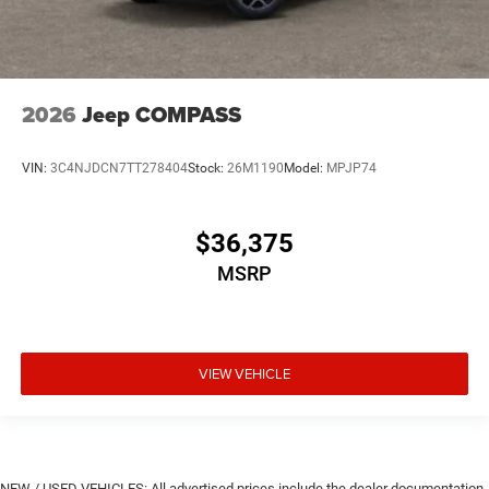
2026
Jeep COMPASS
VIN:
3C4NJDCN7TT278404
Stock:
26M1190
Model:
MPJP74
$36,375
MSRP
VIEW VEHICLE
NEW / USED VEHICLES: All advertised prices include the dealer documentation