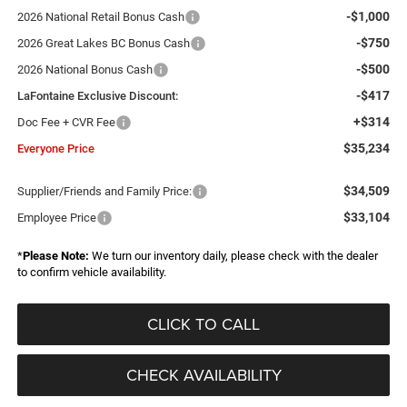
-$1,000
2026 National Retail Bonus Cash
-$750
2026 Great Lakes BC Bonus Cash
-$500
2026 National Bonus Cash
-$417
LaFontaine Exclusive Discount:
+$314
Doc Fee + CVR Fee
$35,234
Everyone Price
$34,509
Supplier/Friends and Family Price:
$33,104
Employee Price
*
Please Note:
We turn our inventory daily, please check with the dealer
to confirm vehicle availability.
CLICK TO CALL
CHECK AVAILABILITY