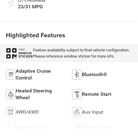
CITY/HIGHWAY
23/31 MPG
Highlighted Features
Feature availability subject to final vehicle configuration.
VIEW
WINDOW
Please reference window sticker for more info.
STICKER
Adaptive Cruise
Bluetooth®
Control
Heated Steering
Remote Start
Wheel
4WD/AWD
Aux Input
Heated Seats
Keyless Entry