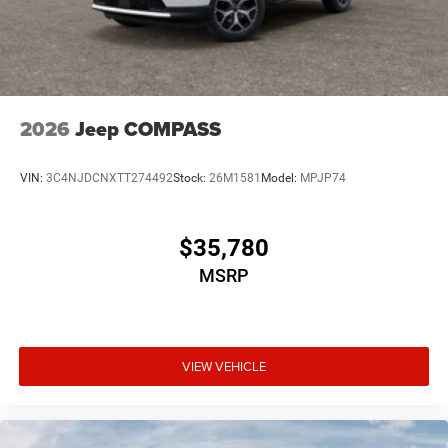
2026
Jeep COMPASS
VIN:
3C4NJDCNXTT274492
Stock:
26M1581
Model:
MPJP74
$35,780
MSRP
VIEW VEHICLE