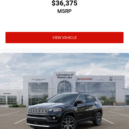
$36,375
MSRP
VIEW VEHICLE