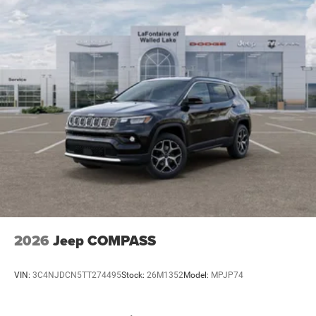
2026
Jeep COMPASS
VIN:
3C4NJDCN5TT274495
Stock:
26M1352
Model:
MPJP74