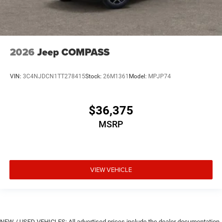
2026
Jeep COMPASS
VIN:
3C4NJDCN1TT278415
Stock:
26M1361
Model:
MPJP74
$36,375
MSRP
VIEW VEHICLE
NEW / USED VEHICLES: All advertised prices include the dealer documentation