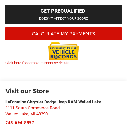
GET PREQUALIFIED
DOESN'T AFFECT YOUR SCORE
CALCULATE MY PAYMENTS
Click here for complete incentive details.
Visit our Store
LaFontaine Chrysler Dodge Jeep RAM Walled Lake
1111 South Commerce Road
Walled Lake
,
MI
48390
248-694-8897