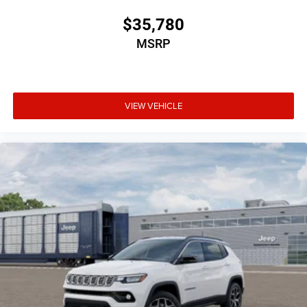
$35,780
MSRP
VIEW VEHICLE