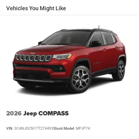
08/31/2026 $750 - 2026 Great Lakes BC Bonus Cash .
Vehicles You Might Like
Exp. 08/31/2026
2026
Jeep COMPASS
VIN:
3C4NJDCN1TT274493
Stock:
Model:
MPJP74