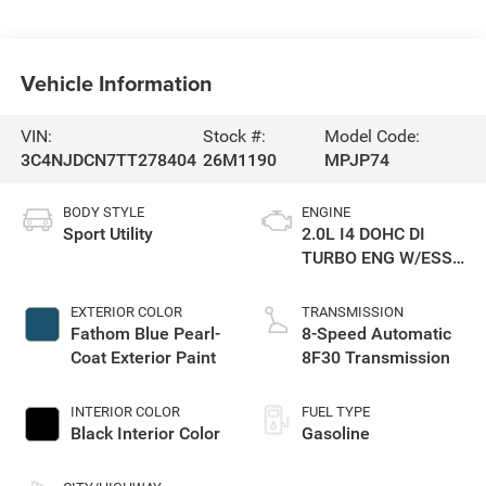
Vehicle Information
VIN:
Stock #:
Model Code:
3C4NJDCN7TT278404
26M1190
MPJP74
BODY STYLE
ENGINE
Sport Utility
2.0L I4 DOHC DI
TURBO ENG W/ESS-
Make
EXTERIOR COLOR
TRANSMISSION
Fathom Blue Pearl-
8-Speed Automatic
Coat Exterior Paint
8F30 Transmission
INTERIOR COLOR
FUEL TYPE
Black Interior Color
Gasoline