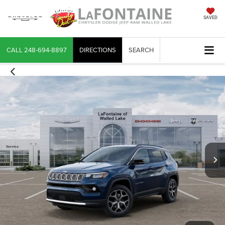
SAVED
CALL
248-694-8897
DIRECTIONS
SEARCH