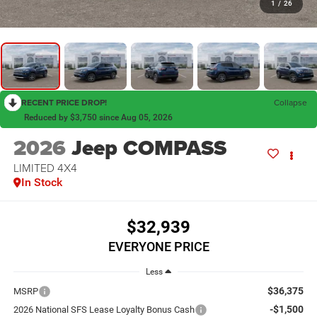
1
/
26
RECENT PRICE DROP!
Collapse
Reduced by $3,750 since Aug 05, 2026
2026
Jeep COMPASS
LIMITED 4X4
In Stock
$32,939
EVERYONE PRICE
Less
$36,375
MSRP
-$1,500
2026 National SFS Lease Loyalty Bonus Cash