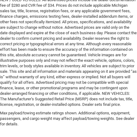
fee of $280 and CVR fee of $34. Prices do not include applicable Michigan
sales tax, title, license, registration fees, or any applicable government fees,
finance charges, emissions testing fees, dealer-installed addendum items, or
other fees not specifically itemized. All prices, specifications, and availability
are subject to change without notice. Advertised prices are valid only on the
date displayed and expire at the close of each business day. Please contact the
dealer to confirm current pricing and availability. Dealer reserves the right to
correct pricing or typographical errors at any time. Although every reasonable
effort has been made to ensure the accuracy of the information contained on
this site, absolute accuracy cannot be guaranteed. Vehicle images are for
illustrative purposes only and may not reflect the exact vehicle, options, colors,
trim levels, or body styles available in inventory. All vehicles are subject to prior
sale. This site and all information and materials appearing on it are provided “as
is” without warranty of any kind, either express or implied. Not all buyers will
qualify for all offers. Advertised pricing may not be compatible with special
finance, lease, or other promotional programs and may be contingent upon
dealer-arranged financing or other conditions, if applicable. NEW VEHICLES:
The Manufacturer’s Suggested Retail Price (MSRP) does not include tax, title,
license, registration, or dealer-installed options. Dealer sets final price.
Max payload/towing estimate ratings shown. Additional options, equipment,
passengers, and cargo weight may affect payload/towing weights. See dealer
for details.