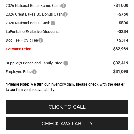
-$1,000
2026 National Retail Bonus Cash
-$750
2026 Great Lakes BC Bonus Cash
-$500
2026 National Bonus Cash
-$234
LaFontaine Exclusive Discount:
+$314
Doc Fee + CVR Fee
$32,939
Everyone Price
$32,419
Supplier/Friends and Family Price:
$31,098
Employee Price
*
Please Note:
We turn our inventory daily, please check with the dealer
to confirm vehicle availability.
CLICK TO CALL
CHECK AVAILABILITY