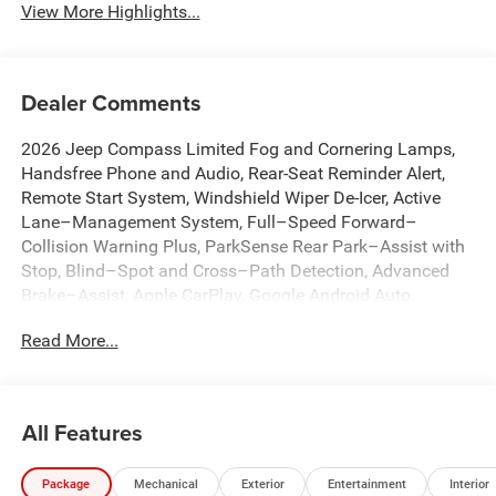
View More Highlights...
Dealer Comments
2026 Jeep Compass Limited Fog and Cornering Lamps,
Handsfree Phone and Audio, Rear-Seat Reminder Alert,
Remote Start System, Windshield Wiper De-Icer, Active
Lane–Management System, Full–Speed Forward–
Collision Warning Plus, ParkSense Rear Park–Assist with
Stop, Blind–Spot and Cross–Path Detection, Advanced
Brake–Assist, Apple CarPlay, Google Android Auto,
Adaptive Cruise Control with Stop and Go, 10.1
Read More...
Touchscreen Display, 4G LTE Wi-Fi Hot Spot, Auto High-
beam Headlights, Auto-dimming Rear-View mirror,
Automatic temperature control, Brake assist, Dual front
impact airbags, Dual front side impact airbags,
All Features
Emergency communication system: SiriusXM Guardian,
Front dual zone A/C, Front fog lights, Fully automatic
Package
Mechanical
Exterior
Entertainment
Interior
headlights, Heated front seats, Heated steering wheel,