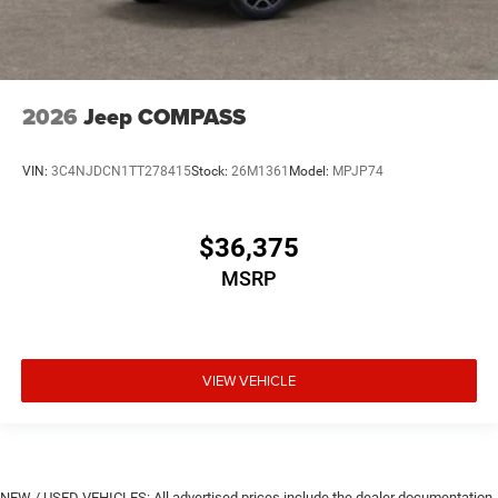
2026
Jeep COMPASS
VIN:
3C4NJDCN1TT278415
Stock:
26M1361
Model:
MPJP74
$36,375
MSRP
VIEW VEHICLE
NEW / USED VEHICLES: All advertised prices include the dealer documentation