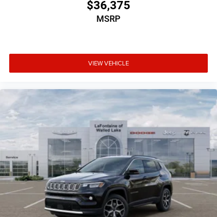
$36,375
MSRP
VIEW VEHICLE