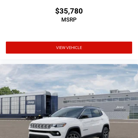
$35,780
MSRP
VIEW VEHICLE