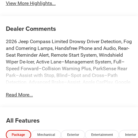
View More Highlights...
Dealer Comments
2026 Jeep Compass Limited Drowsy Driver Detection, Fog
and Cornering Lamps, Handsfree Phone and Audio, Rear-
Seat Reminder Alert, Remote Start System, Windshield
Wiper De-Icer, Active Lane–Management System, Full–
Speed Forward–Collision Warning Plus, ParkSense Rear
Park–Assist with Stop, Blind–Spot and Cross–Path
Detection, Advanced Brake–Assist, Apple CarPlay, Google
Android Auto, Adaptive Cruise Control with Stop and Go,
Read More...
10.1 Touchscreen Display, 4G LTE Wi-Fi Hot Spot, Alexa
Built-In, Auto High-beam Headlights, Automatic
temperature control, Brake assist, Connected Travel and
Traffic Services, Dual front impact airbags, Dual front side
All Features
impact airbags, Emergency communication system:
SiriusXM Guardian, Front dual zone A/C, Front fog lights,
Package
Mechanical
Exterior
Entertainment
Interior
Fully automatic headlights, GPS Navigation, HD Radio,