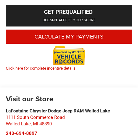
GET PREQUALIFIED
DOESN'T AFFECT YOUR SCORE
CALCULATE MY PAYMENTS
Click here for complete incentive details.
Visit our Store
LaFontaine Chrysler Dodge Jeep RAM Walled Lake
1111 South Commerce Road
Walled Lake
,
MI
48390
248-694-8897