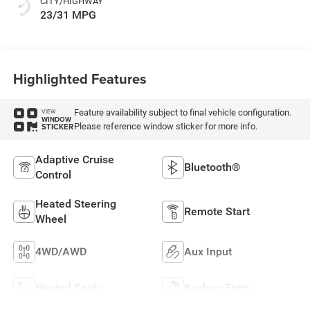
CITY/HIGHWAY
23/31 MPG
Highlighted Features
Feature availability subject to final vehicle configuration.
VIEW
WINDOW
Please reference window sticker for more info.
STICKER
Adaptive Cruise
Bluetooth®
Control
Heated Steering
Remote Start
Wheel
4WD/AWD
Aux Input
Heated Seats
Keyless Entry