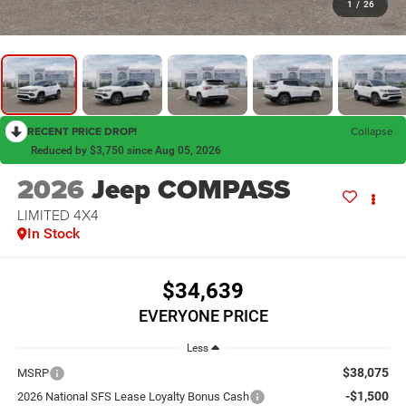
1
/
26
RECENT PRICE DROP!
Collapse
Reduced by $3,750 since Aug 05, 2026
2026
Jeep COMPASS
LIMITED 4X4
In Stock
$34,639
EVERYONE PRICE
Less
$38,075
MSRP
-$1,500
2026 National SFS Lease Loyalty Bonus Cash