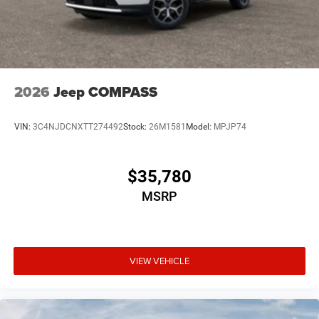
2026
Jeep COMPASS
VIN:
3C4NJDCNXTT274492
Stock:
26M1581
Model:
MPJP74
$35,780
MSRP
VIEW VEHICLE