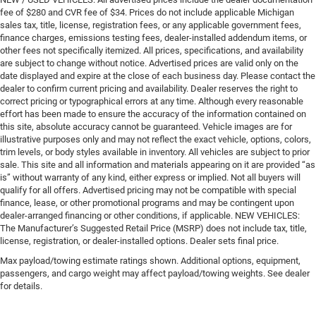
fee of $280 and CVR fee of $34. Prices do not include applicable Michigan
sales tax, title, license, registration fees, or any applicable government fees,
finance charges, emissions testing fees, dealer-installed addendum items, or
other fees not specifically itemized. All prices, specifications, and availability
are subject to change without notice. Advertised prices are valid only on the
date displayed and expire at the close of each business day. Please contact the
dealer to confirm current pricing and availability. Dealer reserves the right to
correct pricing or typographical errors at any time. Although every reasonable
effort has been made to ensure the accuracy of the information contained on
this site, absolute accuracy cannot be guaranteed. Vehicle images are for
illustrative purposes only and may not reflect the exact vehicle, options, colors,
trim levels, or body styles available in inventory. All vehicles are subject to prior
sale. This site and all information and materials appearing on it are provided “as
is” without warranty of any kind, either express or implied. Not all buyers will
qualify for all offers. Advertised pricing may not be compatible with special
finance, lease, or other promotional programs and may be contingent upon
dealer-arranged financing or other conditions, if applicable. NEW VEHICLES:
The Manufacturer’s Suggested Retail Price (MSRP) does not include tax, title,
license, registration, or dealer-installed options. Dealer sets final price.
Max payload/towing estimate ratings shown. Additional options, equipment,
passengers, and cargo weight may affect payload/towing weights. See dealer
for details.