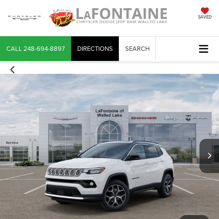
SAVED
CALL
248-694-8897
DIRECTIONS
SEARCH