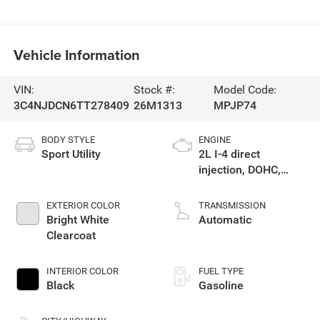
Vehicle Information
VIN:
Stock #:
Model Code:
3C4NJDCN6TT278409
26M1313
MPJP74
BODY STYLE
ENGINE
Sport Utility
2L I-4 direct
injection, DOHC,
variable valve
control, intercooled
EXTERIOR COLOR
TRANSMISSION
turbo, regular
Bright White
Automatic
gasoline, engine
Clearcoat
with 200HP
INTERIOR COLOR
FUEL TYPE
Black
Gasoline