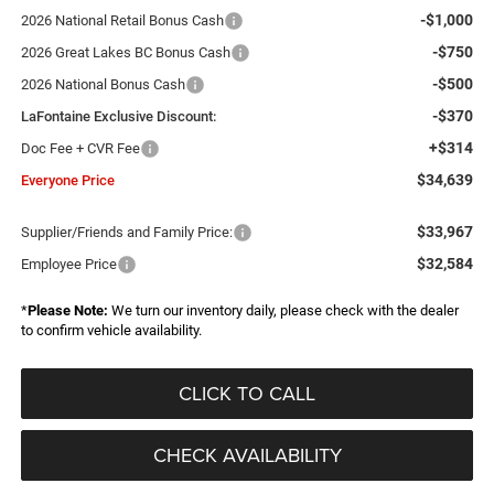
-$1,000
2026 National Retail Bonus Cash
-$750
2026 Great Lakes BC Bonus Cash
-$500
2026 National Bonus Cash
-$370
LaFontaine Exclusive Discount:
+$314
Doc Fee + CVR Fee
$34,639
Everyone Price
$33,967
Supplier/Friends and Family Price:
$32,584
Employee Price
*
Please Note:
We turn our inventory daily, please check with the dealer
to confirm vehicle availability.
CLICK TO CALL
CHECK AVAILABILITY