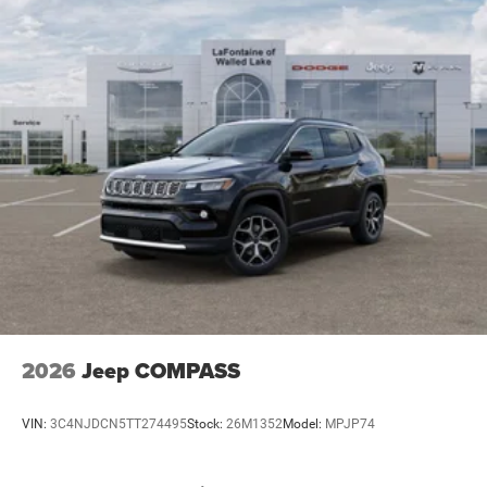
2026
Jeep COMPASS
VIN:
3C4NJDCN5TT274495
Stock:
26M1352
Model:
MPJP74