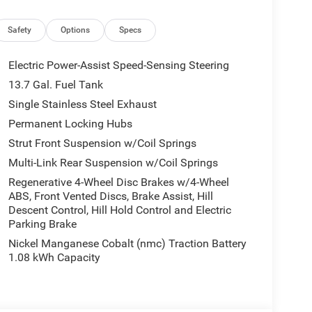
pholstery
ntal Signals
Safety
Options
Specs
Electric Power-Assist Speed-Sensing Steering
13.7 Gal. Fuel Tank
Single Stainless Steel Exhaust
brid engine with a continuously variable
Permanent Locking Hubs
the city and 35 mpg on the highway. The hybrid
Strut Front Suspension w/Coil Springs
ing capability, making it an intelligent choice for
Multi-Link Rear Suspension w/Coil Springs
Regenerative 4-Wheel Disc Brakes w/4-Wheel
ABS, Front Vented Discs, Brake Assist, Hill
discerning drivers. You'll find a heated steering
Descent Control, Hill Hold Control and Electric
t seats wrapped in quality leatherette with cognac
Parking Brake
clear, balanced sound. The power-adjustable
Nickel Manganese Cobalt (nmc) Traction Battery
y occupant finds their ideal position.
1.08 kWh Capacity
mpanion. The Uconnect 5 system with its large
ed, while Apple CarPlay and Android Auto
 seamlessly. The wireless charging pad eliminates