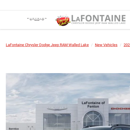
LaFontaine Chrysler Dodge Jeep RAM Walled Lake
New Vehicles
202