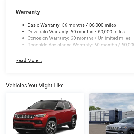
the need for cables, and SiriusXM with 360L brings satelli
Warranty
Smart features enhance your confidence on the road. The 
blind spots, while the ParkView rear back-up camera pr
Basic Warranty: 36 months / 36,000 miles
exterior mirrors reduce glare, and fully automatic headl
Drivetrain Warranty: 60 months / 60,000 miles
opens with a button press, and the universal garage doo
Corrosion Warranty: 60 months / Unlimited miles
Roadside Assistance Warranty: 60 months / 60,00
Safety and security come standard with dual front airbag
overhead airbags distributed throughout the cabin. Electr
Read More...
together to maintain grip, while four-wheel independent
alarm protects your investment when you're away.
This 2026 Jeep Cherokee Limited stands ready to serve yo
Vehicles You Might Like
showroom today to experience the refinement, efficiency,
driving.