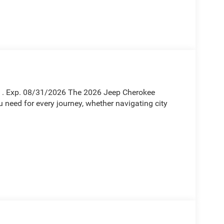
sh . Exp. 08/31/2026 The 2026 Jeep Cherokee
ou need for every journey, whether navigating city