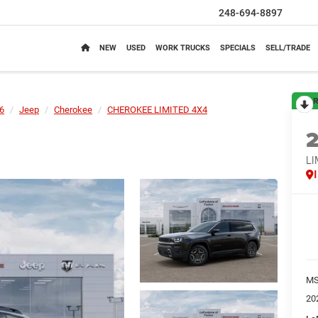
248-694-8897
NEW
USED
WORK TRUCKS
SPECIALS
SELL/TRADE
R
6
Jeep
Cherokee
CHEROKEE LIMITED 4X4
LI
M
20