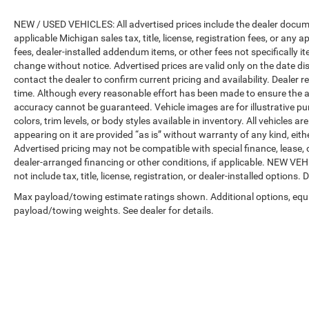
NEW / USED VEHICLES: All advertised prices include the dealer docume
applicable Michigan sales tax, title, license, registration fees, or any
fees, dealer-installed addendum items, or other fees not specifically ite
change without notice. Advertised prices are valid only on the date di
contact the dealer to confirm current pricing and availability. Dealer r
time. Although every reasonable effort has been made to ensure the a
accuracy cannot be guaranteed. Vehicle images are for illustrative pur
colors, trim levels, or body styles available in inventory. All vehicles a
appearing on it are provided “as is” without warranty of any kind, either
Advertised pricing may not be compatible with special finance, leas
dealer-arranged financing or other conditions, if applicable. NEW V
not include tax, title, license, registration, or dealer-installed options. D
Max payload/towing estimate ratings shown. Additional options, equ
payload/towing weights. See dealer for details.