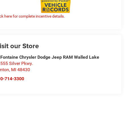
ick here for complete incentive details.
isit our Store
Fontaine Chrysler Dodge Jeep RAM Walled Lake
555 Silver Pkwy.
nton
,
MI
48430
10-714-3300