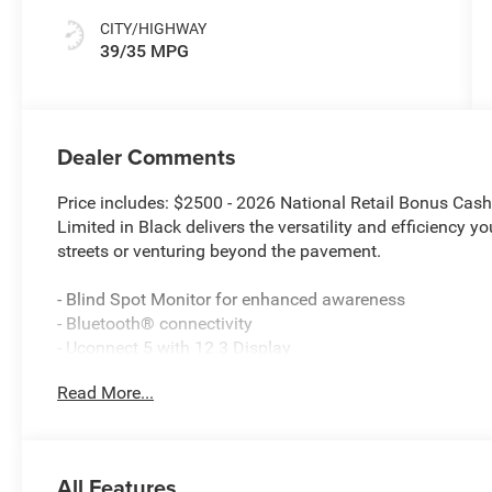
CITY/HIGHWAY
39/35 MPG
Dealer Comments
Price includes: $2500 - 2026 National Retail Bonus Ca
Limited in Black delivers the versatility and efficiency y
streets or venturing beyond the pavement.
- Blind Spot Monitor for enhanced awareness
- Bluetooth® connectivity
- Uconnect 5 with 12.3 Display
- Apple CarPlay and Android Auto integration
Read More...
- Dual-Pane Panoramic Sunroof
- Heated Steering Wheel
- Power Liftgate
- Wireless Charging Pad
All Features