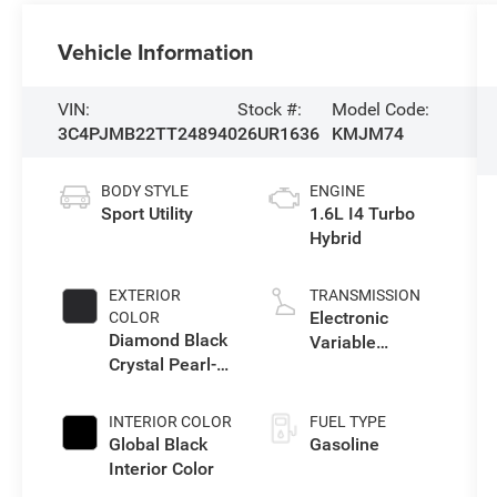
Vehicle Information
VIN:
Stock #:
Model Code:
3C4PJMB22TT248940
26UR1636
KMJM74
BODY STYLE
ENGINE
Sport Utility
1.6L I4 Turbo
Hybrid
EXTERIOR
TRANSMISSION
Electronic
COLOR
Diamond Black
Variable
Crystal Pearl-
Transmission
Coat Exterior
(EVT)
Paint
INTERIOR COLOR
FUEL TYPE
Global Black
Gasoline
Interior Color