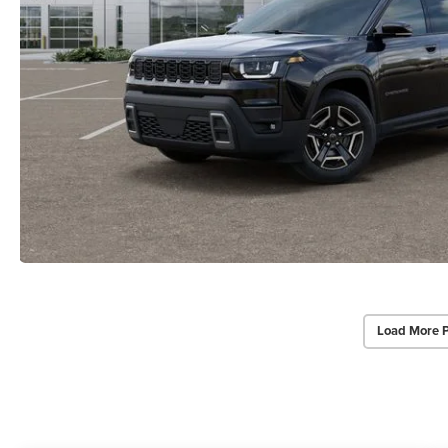
Load More 