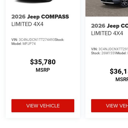
2026
Jeep COMPASS
LIMITED 4X4
2026
Jeep C
LIMITED 4X4
VIN:
3C4NJDCN1TT274493
Stock:
Model:
MPJP74
VIN:
3C4NJDCNXTT29
Stock:
26M1559
Model:
$35,780
MSRP
$36,
MSR
VIEW VEHICLE
VIEW VE