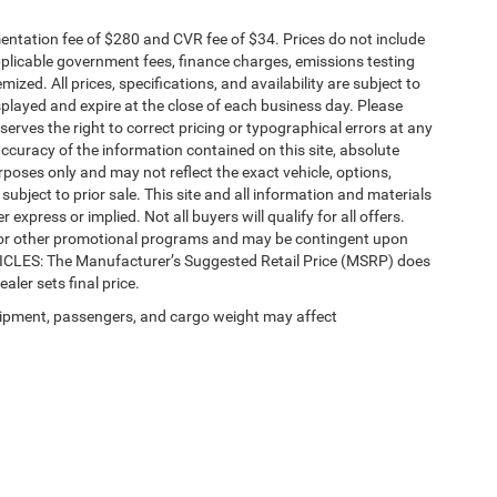
ntation fee of $280 and CVR fee of $34. Prices do not include
 applicable government fees, finance charges, emissions testing
mized. All prices, specifications, and availability are subject to
splayed and expire at the close of each business day. Please
eserves the right to correct pricing or typographical errors at any
ccuracy of the information contained on this site, absolute
poses only and may not reflect the exact vehicle, options,
re subject to prior sale. This site and all information and materials
 express or implied. Not all buyers will qualify for all offers.
e, or other promotional programs and may be contingent upon
EHICLES: The Manufacturer’s Suggested Retail Price (MSRP) does
ealer sets final price.
ipment, passengers, and cargo weight may affect