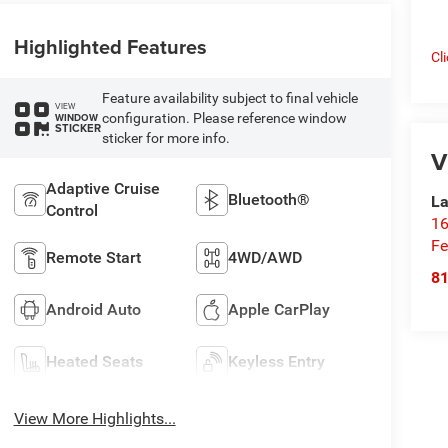
Highlighted Features
Cl
Feature availability subject to final vehicle
VIEW
configuration. Please reference window
WINDOW
STICKER
sticker for more info.
V
Adaptive Cruise
Bluetooth®
La
Control
16
Fe
Remote Start
4WD/AWD
8
Android Auto
Apple CarPlay
Heated Seats
Keyless Entry
View More Highlights...