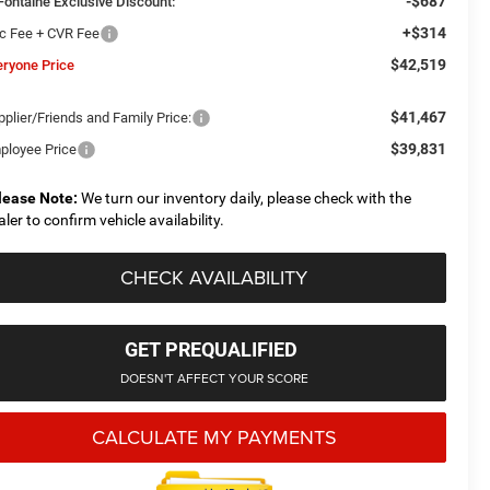
-$687
Fontaine Exclusive Discount:
+$314
c Fee + CVR Fee
$42,519
eryone Price
$41,467
plier/Friends and Family Price:
$39,831
ployee Price
lease Note:
We turn our inventory daily, please check with the
aler to confirm vehicle availability.
CHECK AVAILABILITY
GET PREQUALIFIED
DOESN'T AFFECT YOUR SCORE
CALCULATE MY PAYMENTS