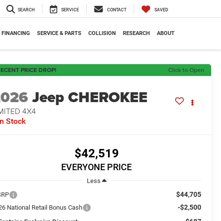
SEARCH
SERVICE
CONTACT
SAVED
FINANCING
SERVICE & PARTS
COLLISION
RESEARCH
ABOUT
ECENT PRICE DROP!
Click to Open
2026
Jeep CHEROKEE
MITED 4X4
In Stock
$42,519
EVERYONE PRICE
Less
$44,705
SRP
-$2,500
26 National Retail Bonus Cash