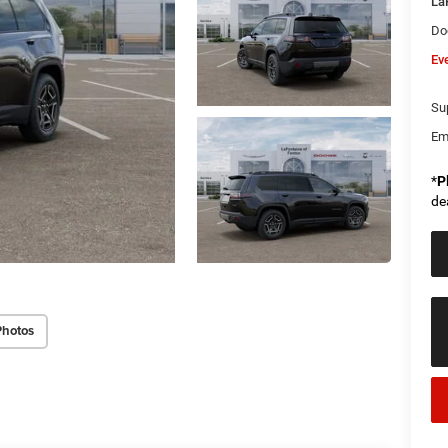
La
Do
Ev
Sup
Em
*
P
de
Photos