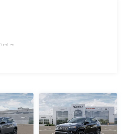
te radio to your drive.
blind spot monitor alerts you to traffic in your
ovides a clear view when reversing. Auto-dimming
ights activate when needed. The power liftgate
r opener handles accessing your home effortlessly.
0 miles
s, front and rear side airbags, knee airbags, and
onic stability control and traction control work
 suspension absorbs road imperfections. A security
ur family's transportation needs. Visit our
 and capability this vehicle brings to everyday