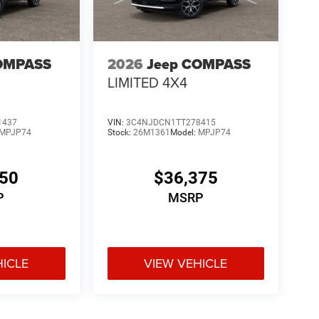
OMPASS
2026
Jeep COMPASS
LIMITED 4X4
1437
VIN:
3C4NJDCN1TT278415
MPJP74
Stock:
26M1361
Model:
MPJP74
150
$36,375
P
MSRP
HICLE
VIEW VEHICLE