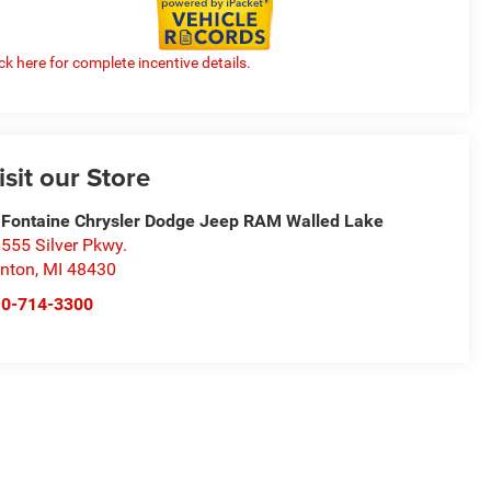
ick here for complete incentive details.
isit our Store
Fontaine Chrysler Dodge Jeep RAM Walled Lake
555 Silver Pkwy.
nton
,
MI
48430
10-714-3300