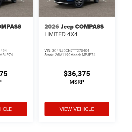
OMPASS
2026
Jeep COMPASS
LIMITED 4X4
4494
VIN:
3C4NJDCN7TT278404
MPJP74
Stock:
26M1190
Model:
MPJP74
375
$36,375
P
MSRP
HICLE
VIEW VEHICLE