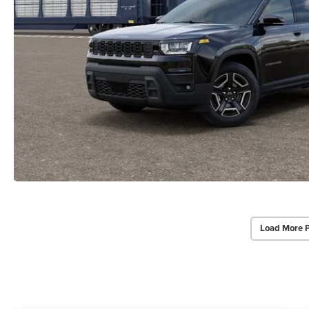
Load More 