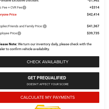
-$1,962
Fontaine Exclusive Discount:
+$314
c Fee + CVR Fee
$42,414
eryone Price
$41,367
plier/Friends and Family Price:
$39,735
ployee Price
lease Note:
We turn our inventory daily, please check with the
aler to confirm vehicle availability.
CHECK AVAILABILITY
GET PREQUALIFIED
DOESN'T AFFECT YOUR SCORE
CALCULATE MY PAYMENTS