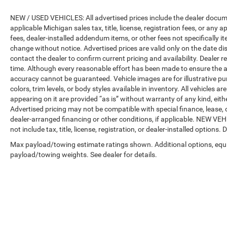
NEW / USED VEHICLES: All advertised prices include the dealer docume
applicable Michigan sales tax, title, license, registration fees, or any
fees, dealer-installed addendum items, or other fees not specifically ite
change without notice. Advertised prices are valid only on the date di
contact the dealer to confirm current pricing and availability. Dealer r
time. Although every reasonable effort has been made to ensure the a
accuracy cannot be guaranteed. Vehicle images are for illustrative pur
colors, trim levels, or body styles available in inventory. All vehicles a
appearing on it are provided “as is” without warranty of any kind, either
Advertised pricing may not be compatible with special finance, leas
dealer-arranged financing or other conditions, if applicable. NEW V
not include tax, title, license, registration, or dealer-installed options. D
Max payload/towing estimate ratings shown. Additional options, equ
payload/towing weights. See dealer for details.