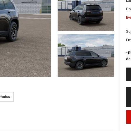
La
Do
Ev
Sup
Em
*
P
de
Photos