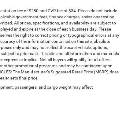
ntation fee of $280 and CVR fee of $34. Prices do not include
 applicable government fees, finance charges, emissions testing
mized. All prices, specifications, and availability are subject to
splayed and expire at the close of each business day. Please
eserves the right to correct pricing or typographical errors at any
ccuracy of the information contained on this site, absolute
poses only and may not reflect the exact vehicle, options,
re subject to prior sale. This site and all information and materials
 express or implied. Not all buyers will qualify for all offers.
e, or other promotional programs and may be contingent upon
EHICLES: The Manufacturer’s Suggested Retail Price (MSRP) does
ealer sets final price.
ipment, passengers, and cargo weight may affect