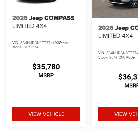
2026
Jeep COMPASS
LIMITED 4X4
2026
Jeep C
LIMITED 4X4
VIN:
3C4NJDCN1TT274493
Stock:
Model:
MPJP74
VIN:
3C4NJDCN3TT27
Stock:
26M1208
Model:
$35,780
MSRP
$36,
MSR
VIEW VEHICLE
VIEW VE