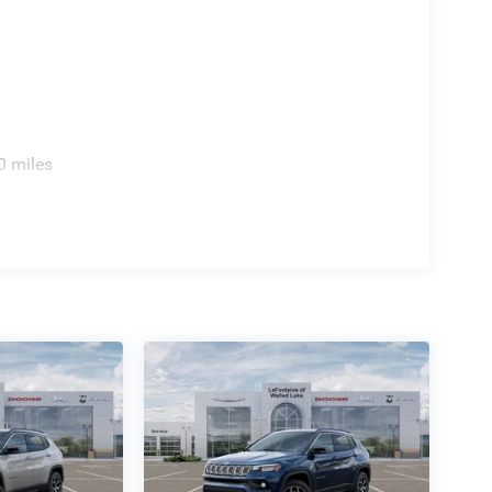
0 miles