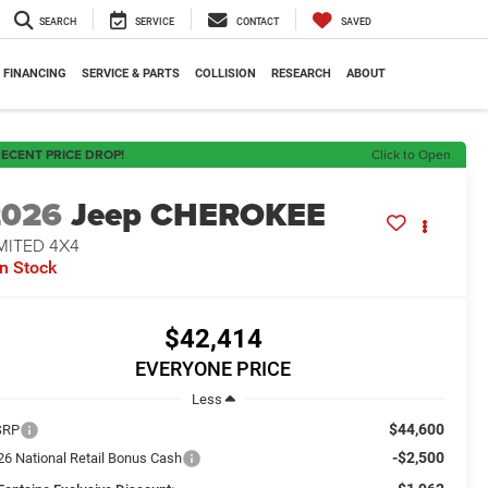
SEARCH
SERVICE
CONTACT
SAVED
FINANCING
SERVICE & PARTS
COLLISION
RESEARCH
ABOUT
ECENT PRICE DROP!
Click to Open
2026
Jeep CHEROKEE
MITED 4X4
In Stock
$42,414
EVERYONE PRICE
Less
$44,600
SRP
-$2,500
26 National Retail Bonus Cash