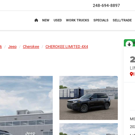
248-694-8897
NEW
USED
WORK TRUCKS
SPECIALS
SELL/TRADE
R
6
Jeep
Cherokee
CHEROKEE LIMITED 4X4
LI
M
20