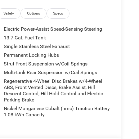
Safety
Options
Specs
Electric Power-Assist Speed-Sensing Steering
13.7 Gal. Fuel Tank
Single Stainless Steel Exhaust
Permanent Locking Hubs
Strut Front Suspension w/Coil Springs
Multi-Link Rear Suspension w/Coil Springs
Regenerative 4-Wheel Disc Brakes w/4-Wheel
ABS, Front Vented Discs, Brake Assist, Hill
Descent Control, Hill Hold Control and Electric
Parking Brake
Nickel Manganese Cobalt (nmc) Traction Battery
1.08 kWh Capacity