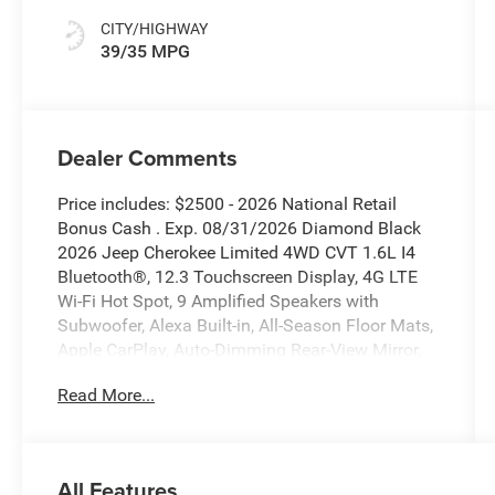
CITY/HIGHWAY
39/35 MPG
Dealer Comments
Price includes: $2500 - 2026 National Retail
Bonus Cash . Exp. 08/31/2026 Diamond Black
2026 Jeep Cherokee Limited 4WD CVT 1.6L I4
Bluetooth®, 12.3 Touchscreen Display, 4G LTE
Wi-Fi Hot Spot, 9 Amplified Speakers with
Subwoofer, Alexa Built-in, All-Season Floor Mats,
Apple CarPlay, Auto-Dimming Rear-View Mirror,
Aux Battery, Capri Leatherette Perforated Seats,
Read More...
Cognac Interior Stitching, Disassociated
Touchscreen Display, Exterior Mirrors Courtesy
Lamps, Exterior Mirrors with Supplemental
Signals, For Details, Visit Driveuconnect.com, For
All Features