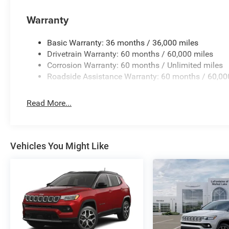
Pkwy, Fenton MI, 48430 Come and experience
Warranty
The Family Deal! 39/35 City/Highway MPG
Basic Warranty: 36 months / 36,000 miles
All pricing includes CDJR Employee Pricing
Drivetrain Warranty: 60 months / 60,000 miles
Discount. Not all customers qualify. See dealer
Corrosion Warranty: 60 months / Unlimited miles
for details.
Roadside Assistance Warranty: 60 months / 60,00
Read More...
Vehicles You Might Like