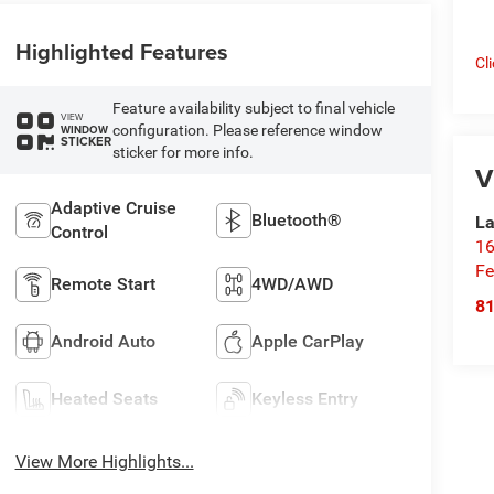
Highlighted Features
Cl
Feature availability subject to final vehicle
VIEW
configuration. Please reference window
WINDOW
STICKER
sticker for more info.
V
Adaptive Cruise
Bluetooth®
La
Control
16
Fe
Remote Start
4WD/AWD
8
Android Auto
Apple CarPlay
Heated Seats
Keyless Entry
View More Highlights...