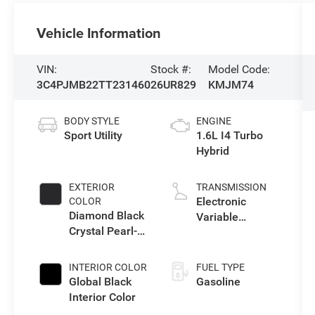
Vehicle Information
VIN:
Stock #:
Model Code:
3C4PJMB22TT231460
26UR829
KMJM74
BODY STYLE
ENGINE
Sport Utility
1.6L I4 Turbo
Hybrid
EXTERIOR
TRANSMISSION
Electronic
COLOR
Diamond Black
Variable
Crystal Pearl-
Transmission
Coat Exterior
(EVT)
Paint
INTERIOR COLOR
FUEL TYPE
Global Black
Gasoline
Interior Color