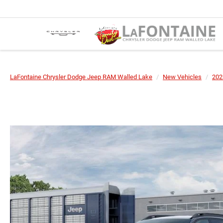
LaFontaine Chrysler Dodge Jeep RAM Walled Lake
New Vehicles
202