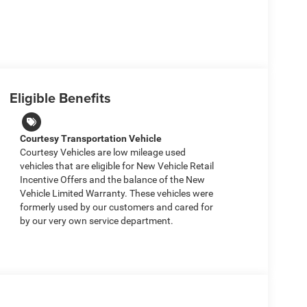
Eligible Benefits
Courtesy Transportation Vehicle
Courtesy Vehicles are low mileage used
vehicles that are eligible for New Vehicle Retail
Incentive Offers and the balance of the New
Vehicle Limited Warranty. These vehicles were
formerly used by our customers and cared for
by our very own service department.