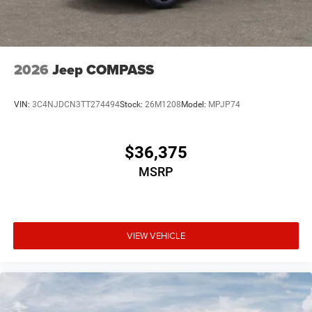
2026
Jeep COMPASS
VIN:
3C4NJDCN3TT274494
Stock:
26M1208
Model:
MPJP74
$36,375
MSRP
VIEW VEHICLE