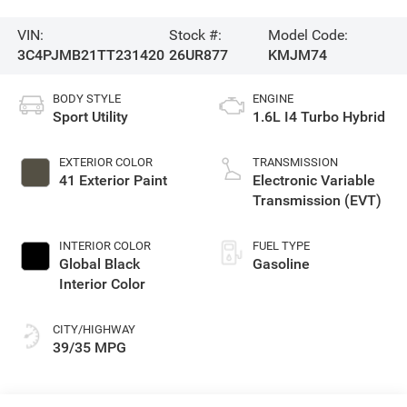
VIN:
Stock #:
Model Code:
3C4PJMB21TT231420
26UR877
KMJM74
BODY STYLE
ENGINE
Sport Utility
1.6L I4 Turbo Hybrid
EXTERIOR COLOR
TRANSMISSION
41 Exterior Paint
Electronic Variable
Transmission (EVT)
INTERIOR COLOR
FUEL TYPE
Global Black
Gasoline
Interior Color
CITY/HIGHWAY
39/35 MPG