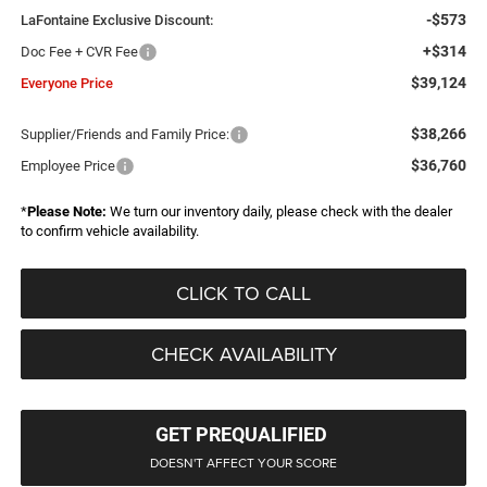
-$573
LaFontaine Exclusive Discount:
+$314
Doc Fee + CVR Fee
$39,124
Everyone Price
$38,266
Supplier/Friends and Family Price:
$36,760
Employee Price
*
Please Note:
We turn our inventory daily, please check with the dealer
to confirm vehicle availability.
CLICK TO CALL
CHECK AVAILABILITY
GET PREQUALIFIED
DOESN'T AFFECT YOUR SCORE