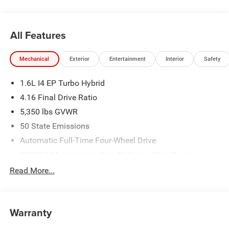
All Features
Mechanical
Exterior
Entertainment
Interior
Safety
1.6L I4 EP Turbo Hybrid
4.16 Final Drive Ratio
5,350 lbs GVWR
50 State Emissions
Automatic Full-Time Four-Wheel Drive
550CCA Maintenance-Free Battery w/Run Down
Protection
Read More...
Hybrid Starter Generator
Towing Equipment -inc: Trailer Sway Control
850# Maximum Payload
Warranty
Gas-Pressurized Shock Absorbers