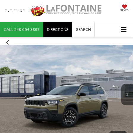
SAVED
CALL
248-694-8897
DIRECTIONS
SEARCH