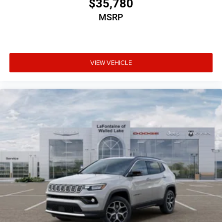
$35,780
MSRP
VIEW VEHICLE