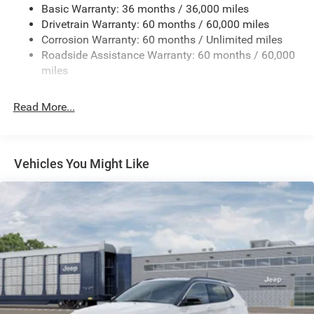
Basic Warranty: 36 months / 36,000 miles
Front And Rear Anti-Roll Bars
Drivetrain Warranty: 60 months / 60,000 miles
Electric Power-Assist Speed-Sensing Steering
Corrosion Warranty: 60 months / Unlimited miles
13.7 Gal. Fuel Tank
Roadside Assistance Warranty: 60 months / 60,000
Single Stainless Steel Exhaust
miles
Permanent Locking Hubs
Read More...
Strut Front Suspension w/Coil Springs
Multi-Link Rear Suspension w/Coil Springs
Regenerative 4-Wheel Disc Brakes w/4-Wheel ABS,
Front Vented Discs, Brake Assist, Hill Descent Control,
Vehicles You Might Like
Hill Hold Control and Electric Parking Brake
Nickel Manganese Cobalt (nmc) Traction Battery 1.08
kWh Capacity