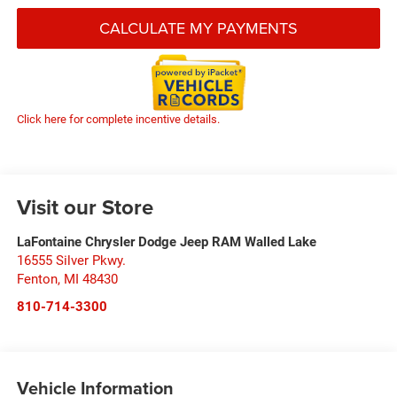
CALCULATE MY PAYMENTS
Click here for complete incentive details.
Visit our Store
LaFontaine Chrysler Dodge Jeep RAM Walled Lake
16555 Silver Pkwy.
Fenton
,
MI
48430
810-714-3300
Vehicle Information