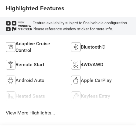
Highlighted Features
Feature availability subject to final vehicle configuration.
VIEW
WINDOW
Please reference window sticker for more info.
STICKER
Adaptive Cruise
Bluetooth®
Control
Remote Start
4WD/AWD
Android Auto
Apple CarPlay
Heated Seats
Keyless Entry
View More Highlights...