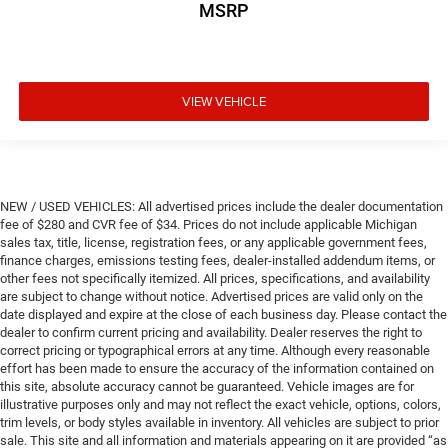
MSRP
VIEW VEHICLE
NEW / USED VEHICLES: All advertised prices include the dealer documentation
fee of $280 and CVR fee of $34. Prices do not include applicable Michigan
sales tax, title, license, registration fees, or any applicable government fees,
finance charges, emissions testing fees, dealer-installed addendum items, or
other fees not specifically itemized. All prices, specifications, and availability
are subject to change without notice. Advertised prices are valid only on the
date displayed and expire at the close of each business day. Please contact the
dealer to confirm current pricing and availability. Dealer reserves the right to
correct pricing or typographical errors at any time. Although every reasonable
effort has been made to ensure the accuracy of the information contained on
this site, absolute accuracy cannot be guaranteed. Vehicle images are for
illustrative purposes only and may not reflect the exact vehicle, options, colors,
trim levels, or body styles available in inventory. All vehicles are subject to prior
sale. This site and all information and materials appearing on it are provided “as