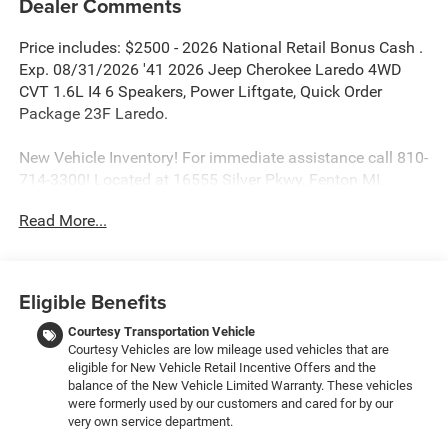
Dealer Comments
Price includes: $2500 - 2026 National Retail Bonus Cash .
Exp. 08/31/2026 '41 2026 Jeep Cherokee Laredo 4WD
CVT 1.6L I4 6 Speakers, Power Liftgate, Quick Order
Package 23F Laredo.
New Vehicle Inventory! For immediate assistance call 810-
714-3300! Located at 16555 Silver Pkwy, Fenton MI,
48430 Come and experience The Family Deal! 39/35
Read More...
City/Highway MPG
All pricing includes CDJR Employee Pricing Discount. Not
Eligible Benefits
all customers qualify. See dealer for details.
Courtesy Transportation Vehicle
Courtesy Vehicles are low mileage used vehicles that are
eligible for New Vehicle Retail Incentive Offers and the
balance of the New Vehicle Limited Warranty. These vehicles
were formerly used by our customers and cared for by our
very own service department.