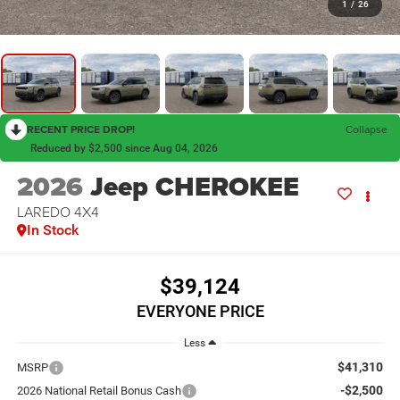
1
/
26
RECENT PRICE DROP!
Collapse
Reduced by $2,500 since Aug 04, 2026
2026
Jeep CHEROKEE
LAREDO 4X4
In Stock
$39,124
EVERYONE PRICE
Less
$41,310
MSRP
-$2,500
2026 National Retail Bonus Cash