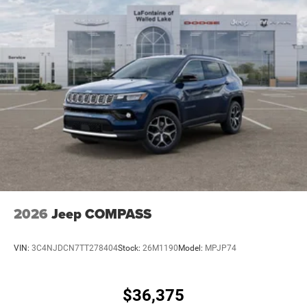
2026
Jeep COMPASS
VIN:
3C4NJDCN7TT278404
Stock:
26M1190
Model:
MPJP74
$36,375