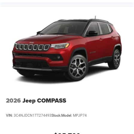
2026
Jeep COMPASS
VIN:
3C4NJDCN1TT274493
Stock:
Model:
MPJP74