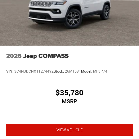
2026
Jeep COMPASS
VIN:
3C4NJDCNXTT274492
Stock:
26M1581
Model:
MPJP74
$35,780
MSRP
VIEW VEHICLE