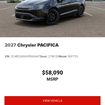
2027
Chrysler PACIFICA
VIN:
2C4RC3GG4VR565447
Stock:
27M120
Model:
RUFT53
$58,090
MSRP
VIEW VEHICLE