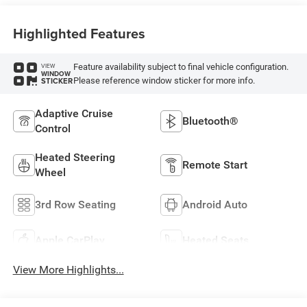
Highlighted Features
Feature availability subject to final vehicle configuration.
VIEW
WINDOW
Please reference window sticker for more info.
STICKER
Adaptive Cruise
Bluetooth®
Control
Heated Steering
Remote Start
Wheel
3rd Row Seating
Android Auto
Apple CarPlay
Heated Seats
View More Highlights...