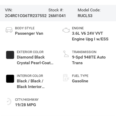
VIN:
Stock #:
Model Code:
2C4RC1CG6TR237552
26M1041
RUCL53
BODY STYLE
ENGINE
Passenger Van
3.6L V6 24V VVT
Engine Upg I w/ESS
EXTERIOR COLOR
TRANSMISSION
Diamond Black
9-Spd 948TE Auto
Crystal Pearl-Coat
Trans
Exterior Paint
INTERIOR COLOR
FUEL TYPE
Black / Black /
Gasoline
Black Interior
Colors
CITY/HIGHWAY
19/28 MPG