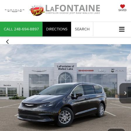
SAVED
CALL
248-694-8897
DIRECTIONS
SEARCH