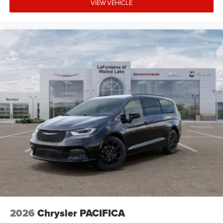
VIEW VEHICLE
2026
Chrysler PACIFICA