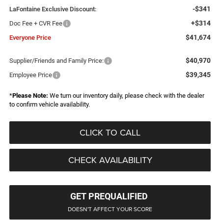
-$341
LaFontaine Exclusive Discount:
+$314
Doc Fee + CVR Fee
$41,674
Everyone Price
$40,970
Supplier/Friends and Family Price:
$39,345
Employee Price
*
Please Note:
We turn our inventory daily, please check with the dealer
to confirm vehicle availability.
CLICK TO CALL
CHECK AVAILABILITY
GET PREQUALIFIED
DOESN'T AFFECT YOUR SCORE