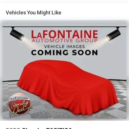
Vehicles You Might Like