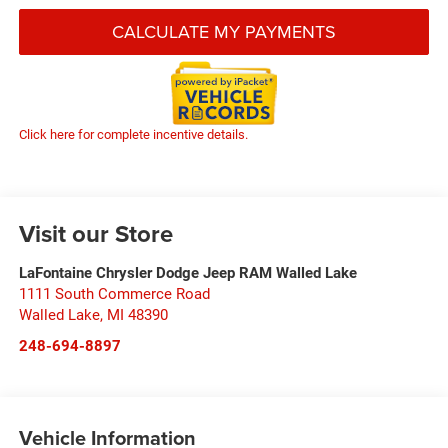
CALCULATE MY PAYMENTS
Click here for complete incentive details.
Visit our Store
LaFontaine Chrysler Dodge Jeep RAM Walled Lake
1111 South Commerce Road
Walled Lake
,
MI
48390
248-694-8897
Vehicle Information