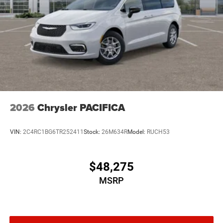
2026
Chrysler PACIFICA
VIN:
2C4RC1BG6TR252411
Stock:
26M634R
Model:
RUCH53
$48,275
MSRP