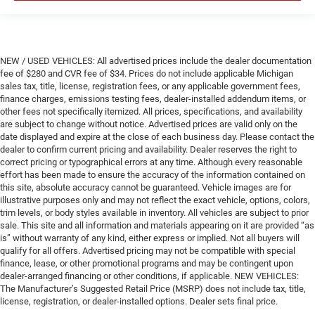
NEW / USED VEHICLES: All advertised prices include the dealer documentation
fee of $280 and CVR fee of $34. Prices do not include applicable Michigan
sales tax, title, license, registration fees, or any applicable government fees,
finance charges, emissions testing fees, dealer-installed addendum items, or
other fees not specifically itemized. All prices, specifications, and availability
are subject to change without notice. Advertised prices are valid only on the
date displayed and expire at the close of each business day. Please contact the
dealer to confirm current pricing and availability. Dealer reserves the right to
correct pricing or typographical errors at any time. Although every reasonable
effort has been made to ensure the accuracy of the information contained on
this site, absolute accuracy cannot be guaranteed. Vehicle images are for
illustrative purposes only and may not reflect the exact vehicle, options, colors,
trim levels, or body styles available in inventory. All vehicles are subject to prior
sale. This site and all information and materials appearing on it are provided “as
is” without warranty of any kind, either express or implied. Not all buyers will
qualify for all offers. Advertised pricing may not be compatible with special
finance, lease, or other promotional programs and may be contingent upon
dealer-arranged financing or other conditions, if applicable. NEW VEHICLES:
The Manufacturer’s Suggested Retail Price (MSRP) does not include tax, title,
license, registration, or dealer-installed options. Dealer sets final price.