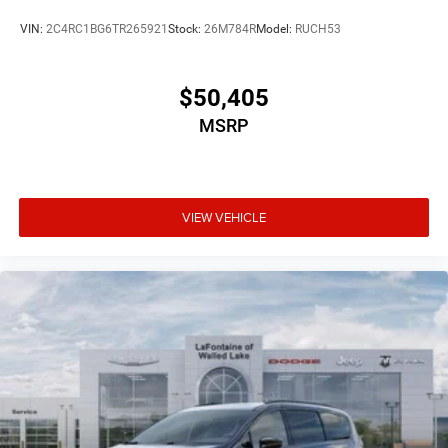
VIN:
2C4RC1BG6TR265921
Stock:
26M784R
Model:
RUCH53
$50,405
MSRP
VIEW VEHICLE