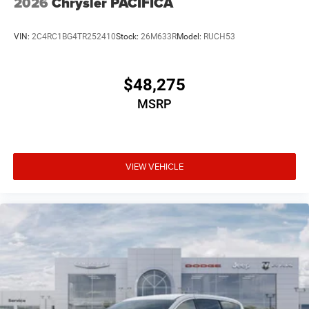
2026
Chrysler PACIFICA
VIN:
2C4RC1BG4TR252410
Stock:
26M633R
Model:
RUCH53
$48,275
MSRP
VIEW VEHICLE