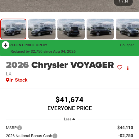
1
/
26
RECENT PRICE DROP!
Collapse
Reduced by $2,750 since Aug 04, 2026
2026
Chrysler VOYAGER
LX
In Stock
$41,674
EVERYONE PRICE
Less
$44,110
MSRP
-$2,750
2026 National Bonus Cash