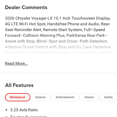
Dealer Comments
2026 Chrysler Voyager LX 10.1 Inch Touchscreen Display,
4G LTE Wi-Fi Hot Spot, Handsfree Phone and Audio, Rear-
Seat Reminder Alert, Remote Start System, Full–Speed
Forward–Collision Warning Plus, ParkSense Rear Park–
Assist with Stop, Blind–Spot and Cross–Path Detection,
Adaptive Cruise Control with Stop and Go, Lane Departure
Warning Plus, Pedestrian Emergency Braking, 2nd and 3rd
Row Stow 'n Go Seats with Easy Tilt, Power Sliding Doors,
Read More...
All Weather Cargo Floor Mats, All Weather Floor Mats -
Stow 'N Go, Apple CarPlay/Android Auto, Automatic
temperature control, Brake assist, Caprice Leatherette
Bucket Seats, Cargo Area Liner, Dual front impact airbags,
All Features
Dual front side impact airbags, Emergency
communication system: Chrysler Connect, Front dual zone
Mechanical
Exterior
Entertainment
Interior
Safety
A/C, Fully automatic headlights, Heated front seats,
Heated steering wheel, Illuminated entry, Knee airbag, Low
3.25 Axle Ratio
tire pressure warning, MOPAR Interior Protection Package
A, MyFlexCare Service Plan, Occupant sensing airbag,