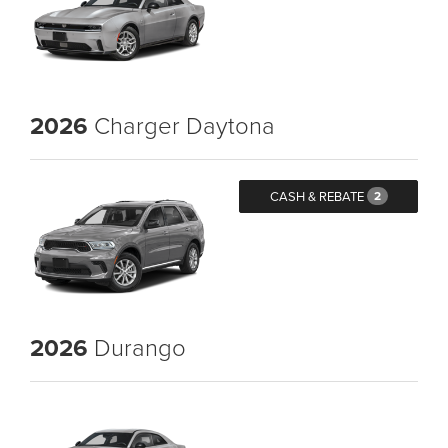
2026
Charger Daytona
CASH & REBATE
2
2026
Durango