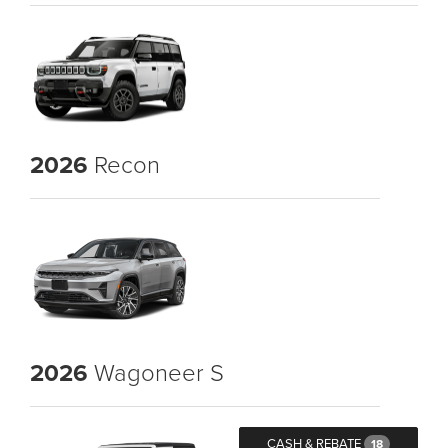
2026
Recon
2026
Wagoneer S
CASH & REBATE
18