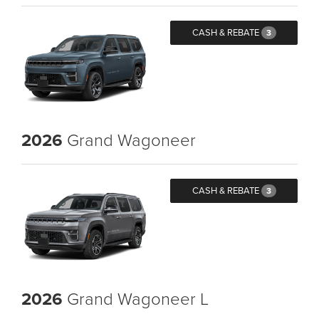
CASH & REBATE
3
2026
Grand Wagoneer
CASH & REBATE
3
2026
Grand Wagoneer L