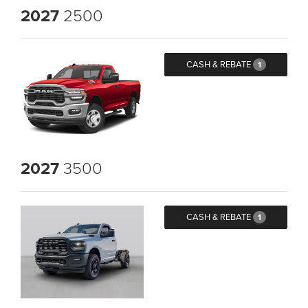
2027
2500
CASH & REBATE
1
2027
3500
CASH & REBATE
1