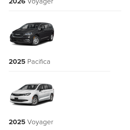
2026
Voyager
2025
Pacifica
2025
Voyager