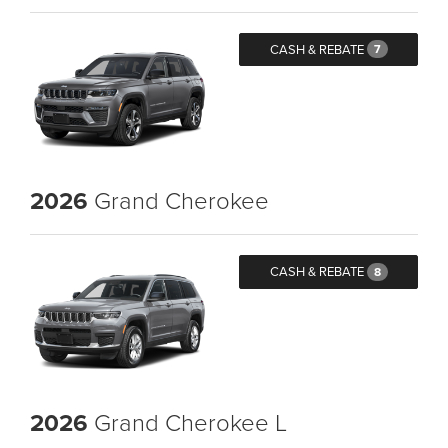
CASH & REBATE
7
2026
Grand Cherokee
CASH & REBATE
8
2026
Grand Cherokee L