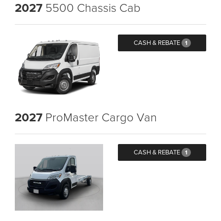
2027
5500 Chassis Cab
CASH & REBATE
1
2027
ProMaster Cargo Van
CASH & REBATE
1