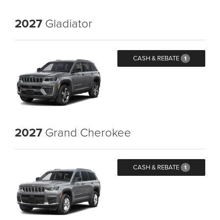
2027
Gladiator
CASH & REBATE
1
2027
Grand Cherokee
CASH & REBATE
1