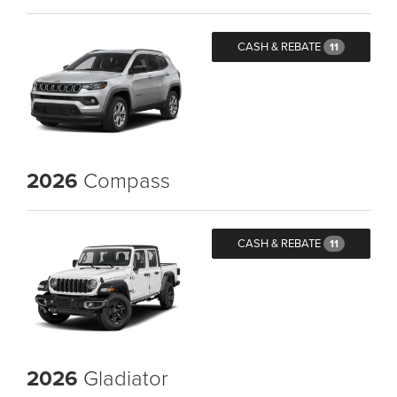
CASH & REBATE
11
2026
Compass
CASH & REBATE
11
2026
Gladiator