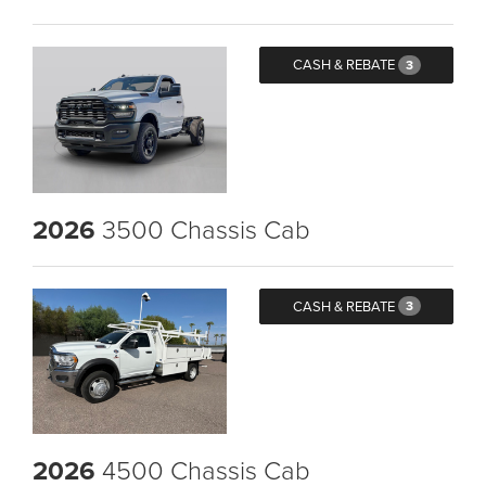
CASH & REBATE
3
2026
3500 Chassis Cab
CASH & REBATE
3
2026
4500 Chassis Cab