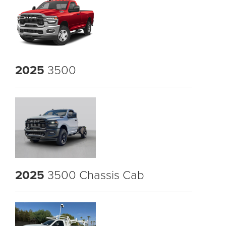
2025
3500
2025
3500 Chassis Cab