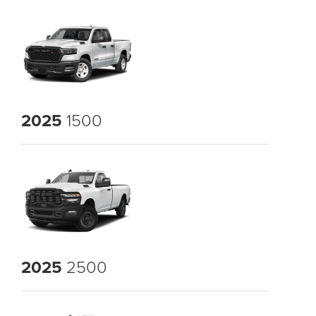
2025
1500
2025
2500