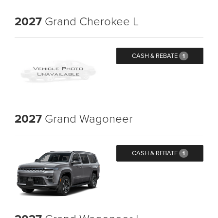
2027
Grand Cherokee L
CASH & REBATE
1
2027
Grand Wagoneer
CASH & REBATE
1