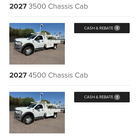
2027
3500 Chassis Cab
CASH & REBATE
1
2027
4500 Chassis Cab
CASH & REBATE
1