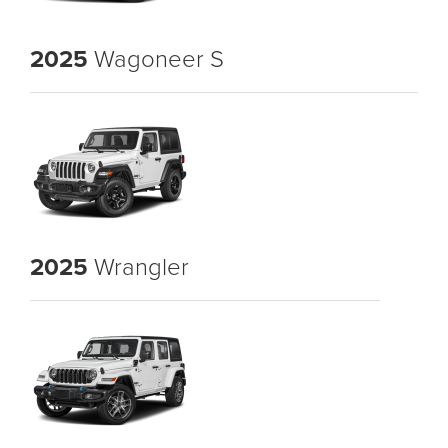
2025
Wagoneer S
2025
Wrangler