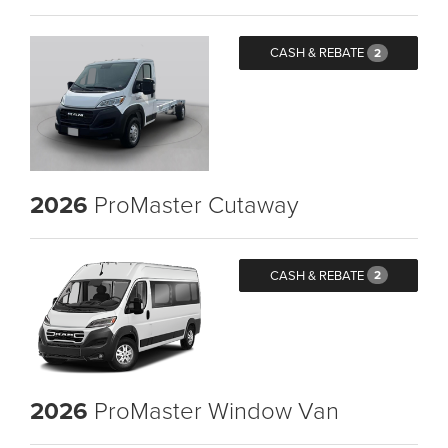
CASH & REBATE
2
2026
ProMaster Cutaway
CASH & REBATE
2
2026
ProMaster Window Van