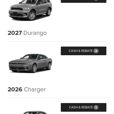
2027
Durango
CASH & REBATE
3
2026
Charger
CASH & REBATE
1