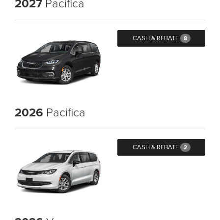
2027
Pacifica
CASH & REBATE
8
2026
Pacifica
CASH & REBATE
2