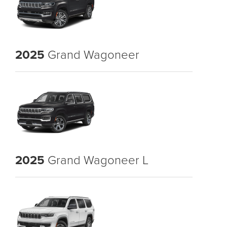
2025
Grand Wagoneer
2025
Grand Wagoneer L