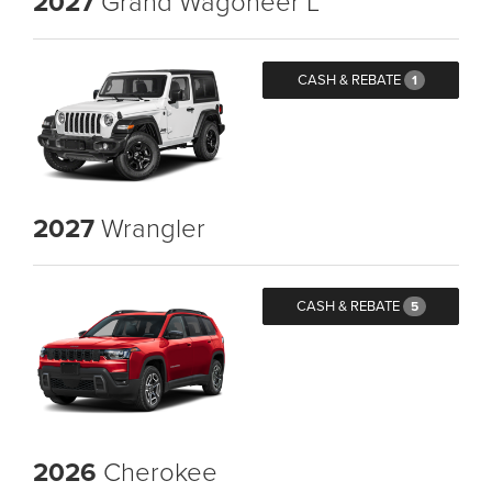
2027
Grand Wagoneer L
CASH & REBATE
1
2027
Wrangler
CASH & REBATE
5
2026
Cherokee