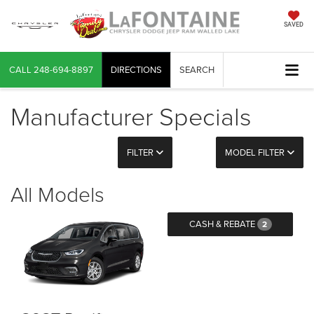
SAVED
CALL
248-694-8897
DIRECTIONS
SEARCH
Manufacturer Specials
FILTER
MODEL FILTER
All Models
CASH & REBATE
2