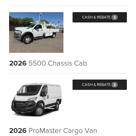
CASH & REBATE
3
2026
5500 Chassis Cab
CASH & REBATE
2
2026
ProMaster Cargo Van