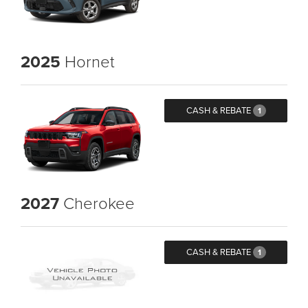
2025
Hornet
CASH & REBATE
1
2027
Cherokee
CASH & REBATE
1