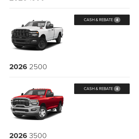
CASH & REBATE
4
2026
2500
CASH & REBATE
4
2026
3500