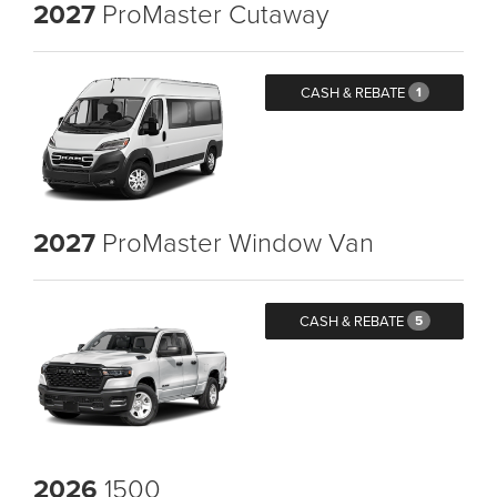
2027
ProMaster Cutaway
CASH & REBATE
1
2027
ProMaster Window Van
CASH & REBATE
5
2026
1500