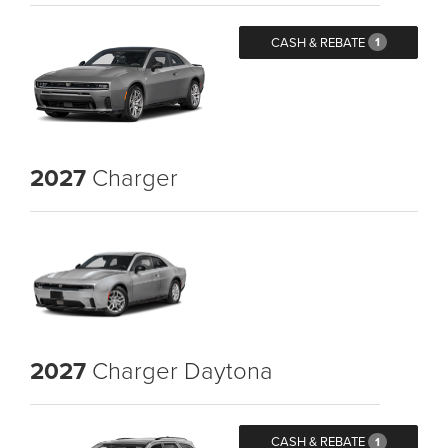
CASH & REBATE
1
2027
Charger
2027
Charger Daytona
CASH & REBATE
1