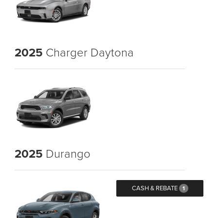
2025
Charger Daytona
2025
Durango
CASH & REBATE
1