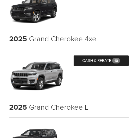
2025
Grand Cherokee 4xe
CASH & REBATE
10
2025
Grand Cherokee L