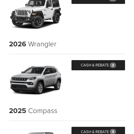
2026
Wrangler
CASH & REBATE
3
2025
Compass
CASH & REBATE
4