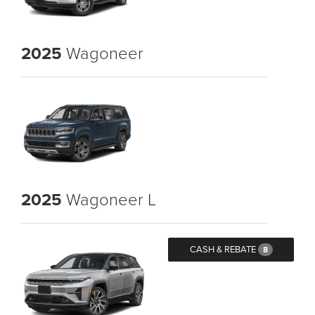
2025
Wagoneer
2025
Wagoneer L
CASH & REBATE
8