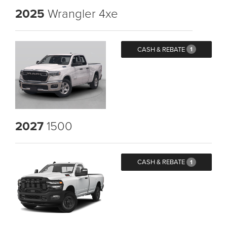
2025
Wrangler 4xe
CASH & REBATE
1
2027
1500
CASH & REBATE
1