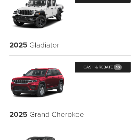
2025
Gladiator
CASH & REBATE
10
2025
Grand Cherokee