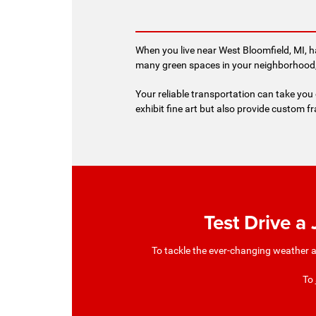
When you live near West Bloomfield, MI, h
many green spaces in your neighborhood, 
Your reliable transportation can take you o
exhibit fine art but also provide custom fr
Test Drive a
To tackle the ever-changing weather a
To