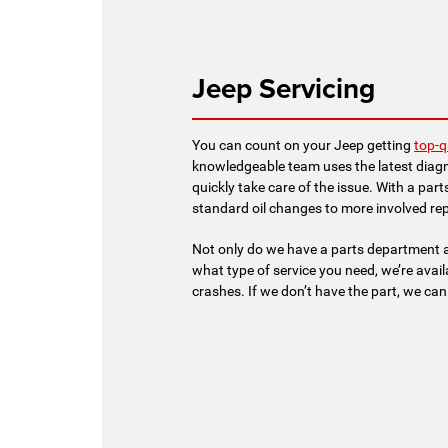
Jeep Servicing
You can count on your Jeep getting
top-q
knowledgeable team uses the latest diagn
quickly take care of the issue. With a par
standard oil changes to more involved rep
Not only do we have a parts department a
what type of service you need, we’re avai
crashes. If we don’t have the part, we can e