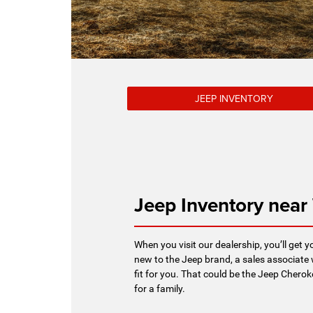
JEEP INVENTORY
Jeep Inventory near
When you visit our dealership, you’ll get y
new to the Jeep brand, a sales associate 
fit for you. That could be the Jeep Cherok
for a family.