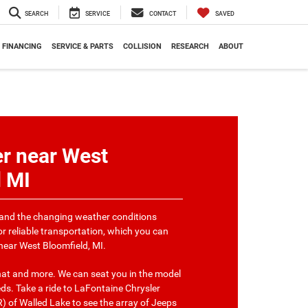
SEARCH
SERVICE
CONTACT
SAVED
FINANCING
SERVICE & PARTS
COLLISION
RESEARCH
ABOUT
r near West
d MI
and the changing weather conditions
or reliable transportation, which you can
 near West Bloomfield, MI.
that and more. We can seat you in the model
ds. Take a ride to LaFontaine Chrysler
of Walled Lake to see the array of Jeeps