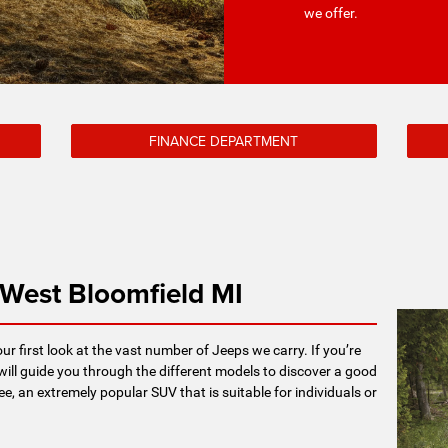
we offer.
FINANCE DEPARTMENT
 West Bloomfield MI
our first look at the vast number of Jeeps we carry. If you’re
will guide you through the different models to discover a good
ee, an extremely popular SUV that is suitable for individuals or