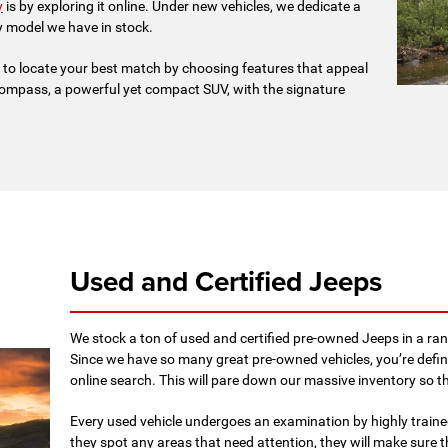
y
is by exploring it online. Under new vehicles, we dedicate a
y model we have in stock.
 to locate your best match by choosing features that appeal
ompass, a powerful yet compact SUV, with the signature
Used and Certified Jeeps
We stock a ton of used and certified pre-owned Jeeps in a rang
Since we have so many great pre-owned vehicles, you’re defin
online search. This will pare down our massive inventory so 
Every used vehicle undergoes an examination by highly trained
they spot any areas that need attention, they will make sure t