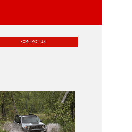
CONTACT US