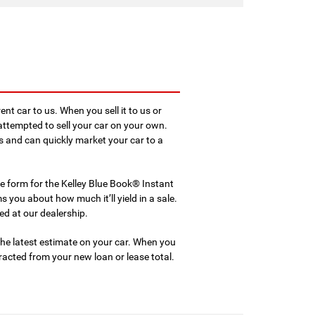
rent car to us. When you sell it to us or
u attempted to sell your car on your own.
and can quickly market your car to a
line form for the Kelley Blue Book® Instant
 you about how much it’ll yield in a sale.
ed at our dealership.
he latest estimate on your car. When you
racted from your new loan or lease total.