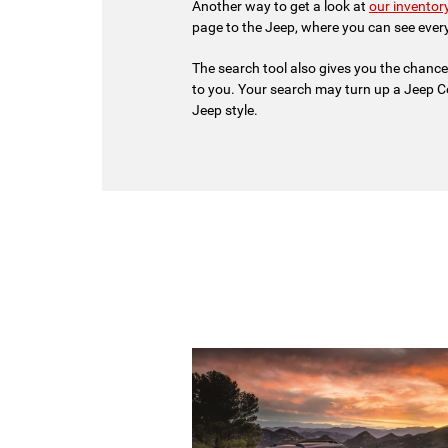
Another way to get a look at
our inventor
page to the Jeep, where you can see ever
The search tool also gives you the chance
to you. Your search may turn up a Jeep C
Jeep style.