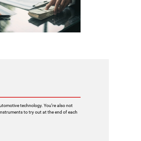
 automotive technology. You’re also not
nstruments to try out at the end of each