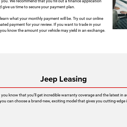
 you. We recommend that you fill out a finance application
d give us time to secure your payment plan.
to learn what your monthly payment will be. Try out our online
ated payment for your review. If you want to trade in your
ts you know the amount your vehicle may yield in an exchange.
Jeep Leasing
, you know that you’ll get incredible warranty coverage and the latest in
you can choose a brand-new, exciting model that gives you cutting-edge i