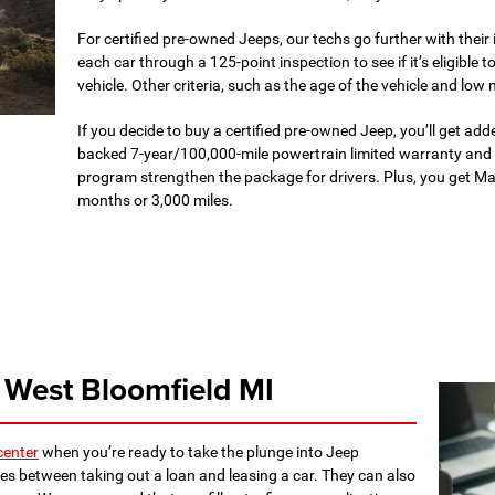
For certified pre-owned Jeeps, our techs go further with their
each car through a 125-point inspection to see if it’s eligible t
vehicle. Other criteria, such as the age of the vehicle and low 
If you decide to buy a certified pre-owned Jeep, you’ll get add
backed 7-year/100,000-mile powertrain limited warranty and
program strengthen the package for drivers. Plus, you get 
months or 3,000 miles.
 West Bloomfield MI
center
when you’re ready to take the plunge into Jeep
es between taking out a loan and leasing a car. They can also