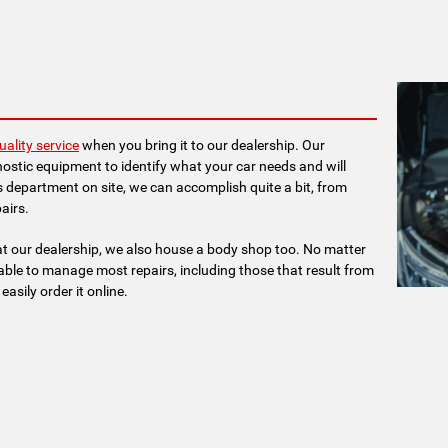
uality service
when you bring it to our dealership. Our
ostic equipment to identify what your car needs and will
ts department on site, we can accomplish quite a bit, from
airs.
t our dealership, we also house a body shop too. No matter
lable to manage most repairs, including those that result from
asily order it online.