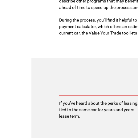
describe other programs that may benefit
ahead of time to speed up the process an
During the process, you’ll find it helpful 
payment calculator, which offers an estim
current car, the Value Your Trade tool le
If you’ve heard about the perks of leasing
tied to the same car for years and years—
lease term.