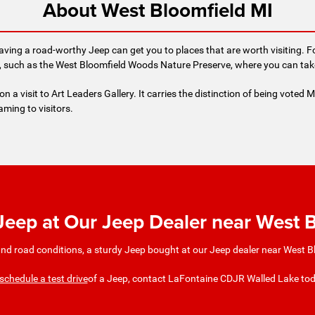
About West Bloomfield MI
aving a road-worthy Jeep can get you to places that are worth visiting. F
such as the West Bloomfield Woods Nature Preserve, where you can take a
n a visit to Art Leaders Gallery. It carries the distinction of being voted M
aming to visitors.
 Jeep at Our Jeep Dealer near West 
nd road conditions, a sturdy Jeep bought at our Jeep dealer near West Blo
schedule a test drive
of a Jeep, contact LaFontaine CDJR Walled Lake to