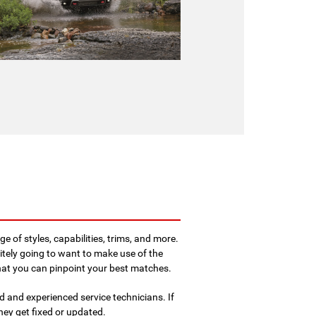
e of styles, capabilities, trims, and more.
itely going to want to make use of the
that you can pinpoint your best matches.
 and experienced service technicians. If
hey get fixed or updated.