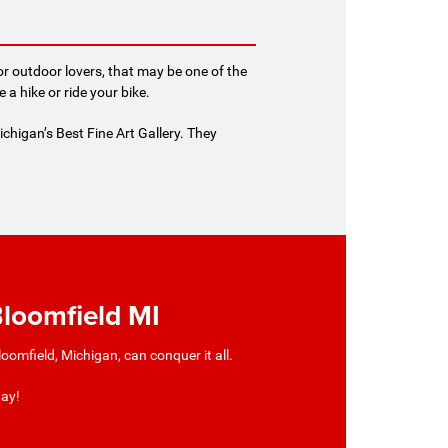
or outdoor lovers, that may be one of the
 hike or ride your bike.
ichigan’s Best Fine Art Gallery. They
Bloomfield MI
omfield, Michigan, can conquer it all.
day!