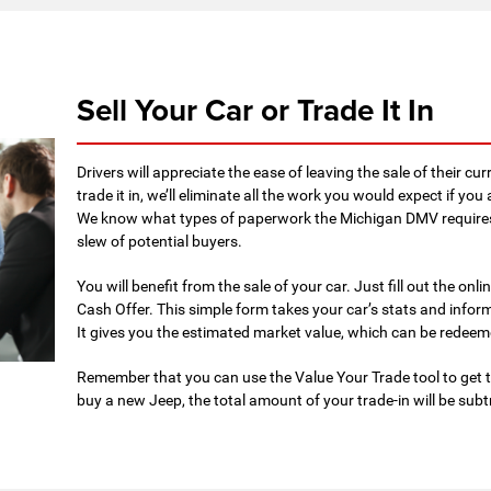
Sell Your Car or Trade It In
Drivers will appreciate the ease of leaving the sale of their cur
trade it in, we’ll eliminate all the work you would expect if yo
We know what types of paperwork the Michigan DMV requires 
slew of potential buyers.
You will benefit from the sale of your car. Just fill out the on
Cash Offer. This simple form takes your car’s stats and informs
It gives you the estimated market value, which can be redeem
Remember that you can use the Value Your Trade tool to get t
buy a new Jeep, the total amount of your trade-in will be subt