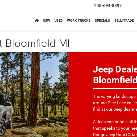
248-694-8897
NEW
USED
WORK TRUCKS
SPECIALS
SELL/TRADE
 Bloomfield MI
Jeep Deale
Bloomfiel
The varying landscape 
around Pine Lake call f
find at our Jeep dealer
A Jeep can handle all 
that speaks to your nee
Dodge Jeep Ram (CDJR) 