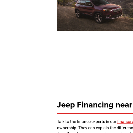
Jeep Financing near
Talk to the finance experts in our
finance 
ownership. They can explain the differenc