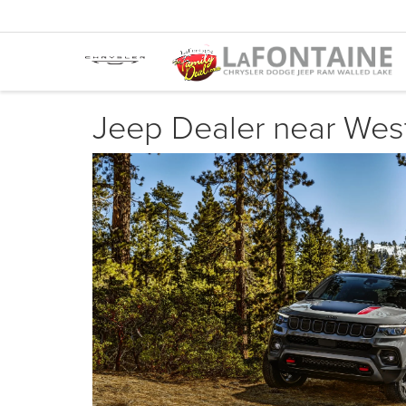
Jeep Dealer near West