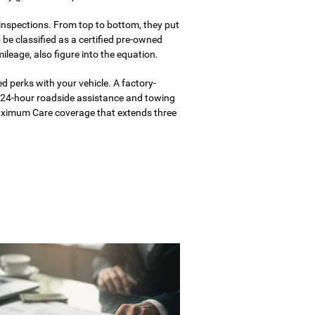
 inspections. From top to bottom, they put
o be classified as a certified pre-owned
mileage, also figure into the equation.
ed perks with your vehicle. A factory-
 24-hour roadside assistance and towing
Maximum Care coverage that extends three