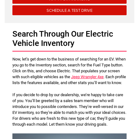
SCHEDULE A TEST DRIVE
Search Through Our Electric
Vehicle Inventory
Now, let’s get down to the business of searching for an EV. When
you go to the Inventory section, search for the Fuel Type button.
Click on this, and choose Electric. That populates your screen
with such eligible vehicles as the
Jeep Wrangler 4xe
. Each profile
lists the features available, and other stats you’ll want to know.
If you decide to drop by our dealership, we’re happy to take care
of you. You’ll be greeted by a sales team member who will
introduce you to possible contenders. They’re well-versed in our
EV inventory, so they’re able to match you with your ideal choices.
For drivers who are fresh to this new type of car, they’ll guide you
through each model. Let them know your driving goals.