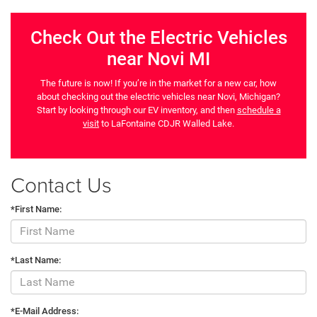
Check Out the Electric Vehicles
near Novi MI
The future is now! If you’re in the market for a new car, how
about checking out the electric vehicles near Novi, Michigan?
Start by looking through our EV inventory, and then
schedule a
visit
to LaFontaine CDJR Walled Lake.
Contact Us
*First Name:
*Last Name:
*E-Mail Address: