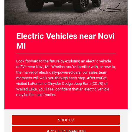
Electric Vehicles near Novi
MI
Look forward to the future by exploring an electric vehicle—
or EV—near Novi, MI. Whether you’re familiar with, or new to,
the marvel of electrically-powered cars, our sales team
members will walk you through each step. After you’ve
visited LaFontaine Chrysler Dodge Jeep Ram (CDJR) of
Walled Lake, you’ll feel confident that an electric vehicle
may be the next frontier.
SHOP EV
APPY FOR FINANCING