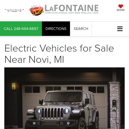
SAVED
CALL
248-694-8897
DIRECTIONS
SEARCH
Electric Vehicles for Sale
Near Novi, MI