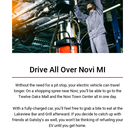
Drive All Over Novi MI
Without the need for a pit stop, your electric vehicle can travel
longer. On a shopping spree near Novi, you’ll be able to go to the
Twelve Oaks Mall and the Novi Town Center all in one day.
With a fully-charged car, you’ll feel free to grab a bite to eat at the
Lakeview Bar and Grill afterward. If you decide to catch up with
friends at Gatsby’s as well, you won’t be thinking of refueling your
EV until you get home.