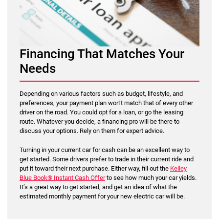
Financing That Matches Your
Needs
Depending on various factors such as budget, lifestyle, and
preferences, your payment plan won’t match that of every other
driver on the road. You could opt for a loan, or go the leasing
route. Whatever you decide, a financing pro will be there to
discuss your options. Rely on them for expert advice.
Turning in your current car for cash can be an excellent way to
get started. Some drivers prefer to trade in their current ride and
put it toward their next purchase. Either way, fill out the
Kelley
Blue Book® Instant Cash Offer
to see how much your car yields.
It’s a great way to get started, and get an idea of what the
estimated monthly payment for your new electric car will be.