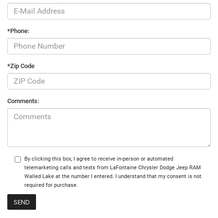
*Phone:
*Zip Code
Comments:
By clicking this box, I agree to receive in-person or automated
telemarketing calls and texts from LaFontaine Chrysler Dodge Jeep RAM
Walled Lake at the number I entered. I understand that my consent is not
required for purchase.