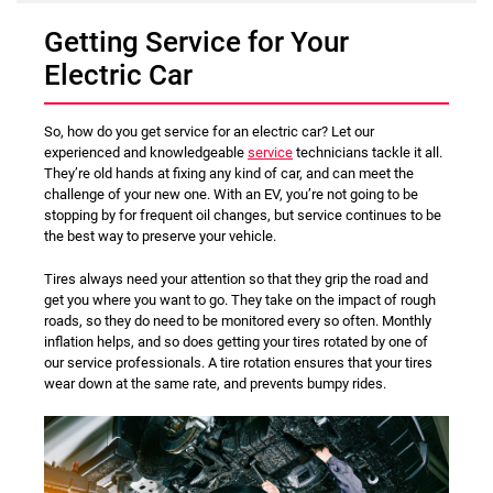
Getting Service for Your
Electric Car
So, how do you get service for an electric car? Let our
experienced and knowledgeable
service
technicians tackle it all.
They’re old hands at fixing any kind of car, and can meet the
challenge of your new one. With an EV, you’re not going to be
stopping by for frequent oil changes, but service continues to be
the best way to preserve your vehicle.
Tires always need your attention so that they grip the road and
get you where you want to go. They take on the impact of rough
roads, so they do need to be monitored every so often. Monthly
inflation helps, and so does getting your tires rotated by one of
our service professionals. A tire rotation ensures that your tires
wear down at the same rate, and prevents bumpy rides.