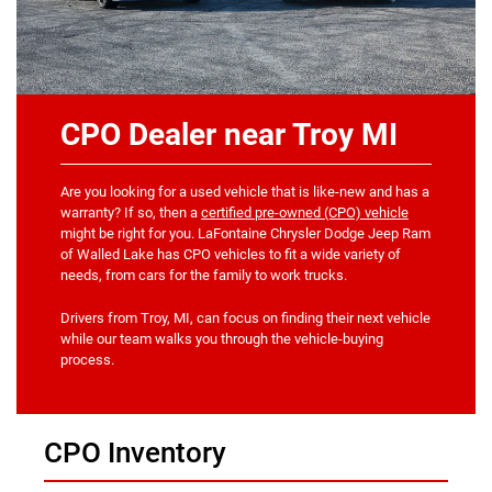
CPO Dealer near Troy MI
Are you looking for a used vehicle that is like-new and has a
warranty? If so, then a
certified pre-owned (CPO) vehicle
might be right for you. LaFontaine Chrysler Dodge Jeep Ram
of Walled Lake has CPO vehicles to fit a wide variety of
needs, from cars for the family to work trucks.
Drivers from Troy, MI, can focus on finding their next vehicle
while our team walks you through the vehicle-buying
process.
CPO Inventory