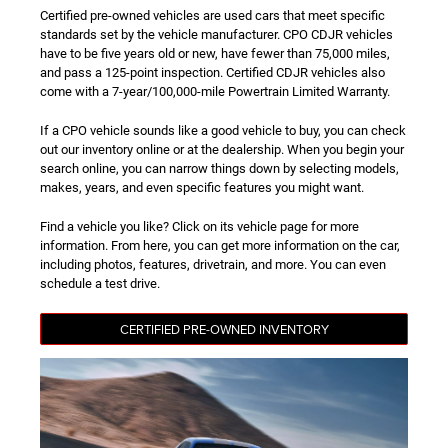
Certified pre-owned vehicles are used cars that meet specific
standards set by the vehicle manufacturer. CPO CDJR vehicles
have to be five years old or new, have fewer than 75,000 miles,
and pass a 125-point inspection. Certified CDJR vehicles also
come with a 7-year/100,000-mile Powertrain Limited Warranty.
If a CPO vehicle sounds like a good vehicle to buy, you can check
out our inventory online or at the dealership. When you begin your
search online, you can narrow things down by selecting models,
makes, years, and even specific features you might want.
Find a vehicle you like? Click on its vehicle page for more
information. From here, you can get more information on the car,
including photos, features, drivetrain, and more. You can even
schedule a test drive.
CERTIFIED PRE-OWNED INVENTORY