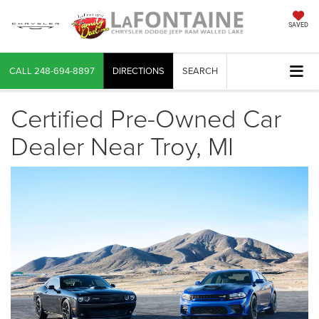
SAVED
CALL
248-694-8897
DIRECTIONS
SEARCH
Certified Pre-Owned Car
Dealer Near Troy, MI