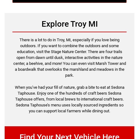
Explore Troy MI
There is a lot to do in Troy, MI, especially if you love being
outdoors. If you want to combine the outdoors and some
education, visit the Stage Nature Center. There are four trails
open from dawn until dusk, interactive activities in the nature
center, a beehive, and more! You can even visit Marsh Tower and
a boardwalk that overlooks the marshland and meadows in the
park.
When you’ve had your fill of nature, grab a bite to eat at Sedona
Taphouse. Enjoy one of the hundreds of craft beers Sedona
Taphouse offers, from local brews to international craft beers.
Sedona Taphouse’s menu uses locally sourced ingredients so
you can support local farmers while dining out.
Find Your Next Vehicle Here