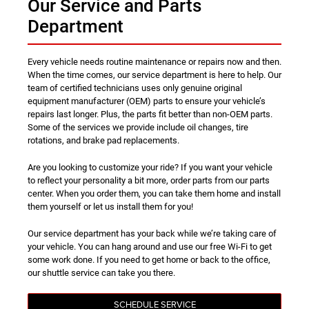
Our Service and Parts
Department
Every vehicle needs routine maintenance or repairs now and then.
When the time comes, our service department is here to help. Our
team of certified technicians uses only genuine original
equipment manufacturer (OEM) parts to ensure your vehicle’s
repairs last longer. Plus, the parts fit better than non-OEM parts.
Some of the services we provide include oil changes, tire
rotations, and brake pad replacements.
Are you looking to customize your ride? If you want your vehicle
to reflect your personality a bit more, order parts from our parts
center. When you order them, you can take them home and install
them yourself or let us install them for you!
Our service department has your back while we’re taking care of
your vehicle. You can hang around and use our free Wi-Fi to get
some work done. If you need to get home or back to the office,
our shuttle service can take you there.
SCHEDULE SERVICE