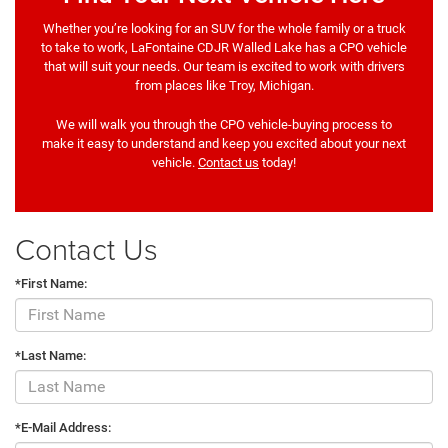
Whether you’re looking for an SUV for the whole family or a truck
to take to work, LaFontaine CDJR Walled Lake has a CPO vehicle
that will suit your needs. Our team is excited to work with drivers
from places like Troy, Michigan.
We will walk you through the CPO vehicle-buying process to
make it easy to understand and keep you excited about your next
vehicle.
Contact us
today!
Contact Us
*First Name:
*Last Name:
*E-Mail Address: