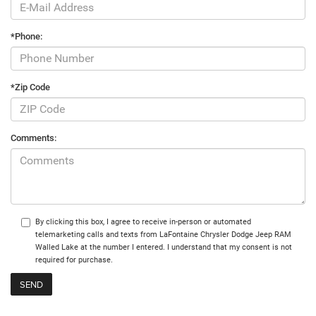
*Phone:
*Zip Code
Comments:
By clicking this box, I agree to receive in-person or automated
telemarketing calls and texts from LaFontaine Chrysler Dodge Jeep RAM
Walled Lake at the number I entered. I understand that my consent is not
required for purchase.