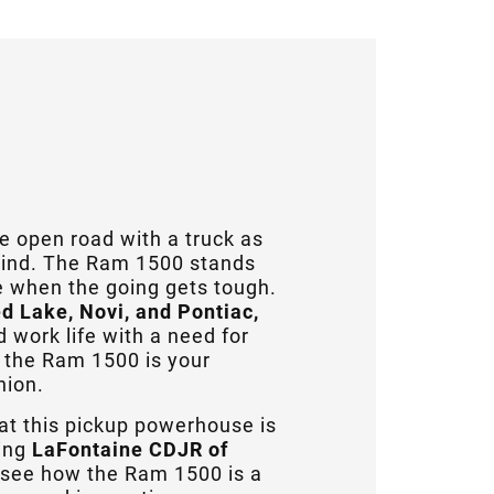
 open road with a truck as
grind. The Ram 1500 stands
ye when the going gets tough.
d Lake, Novi, and Pontiac,
work life with a need for
 the Ram 1500 is your
nion.
at this pickup powerhouse is
ing
LaFontaine CDJR of
o see how the Ram 1500 is a