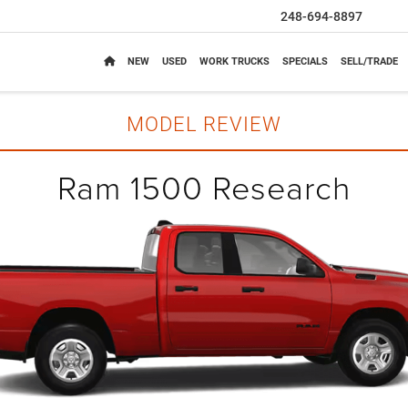
248-694-8897
NEW
USED
WORK TRUCKS
SPECIALS
SELL/TRADE
MODEL REVIEW
Ram 1500 Research