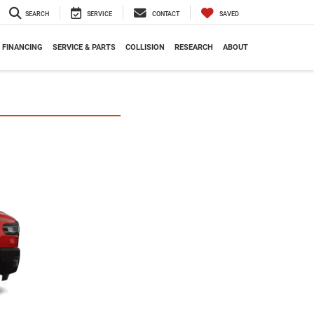
SEARCH
SERVICE
CONTACT
SAVED
FINANCING
SERVICE & PARTS
COLLISION
RESEARCH
ABOUT