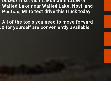
boxes? If so, visit
LaFontaine CDJR of
Walled Lake
near
Walled Lake, Novi, and
MULTI-PHO
Available
Pontiac, MI
to test drive this truck today.
CONNECTIVI
All of the tools you need to move forward
 for yourself are conveniently available