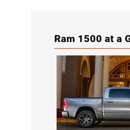
Ram 1500 at a 