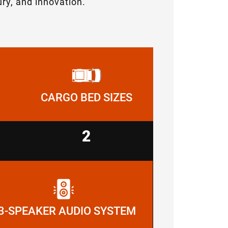
ry, and innovation.
CARGO BED SIZES
2
3-SPEAKER AUDIO SYSTEM