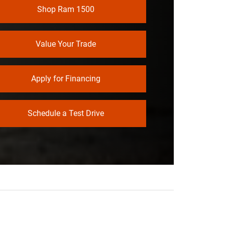
Shop Ram 1500
NE
Not Offered
TY
Value Your Trade
Apply for Financing
Schedule a Test Drive