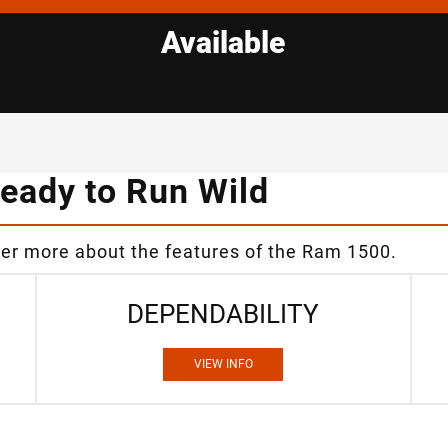
Available
eady to Run Wild
ver more about the features of the Ram 1500.
DEPENDABILITY
VIEW INFO