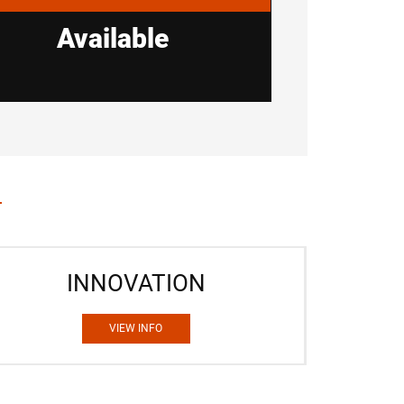
Available
INNOVATION
VIEW INFO