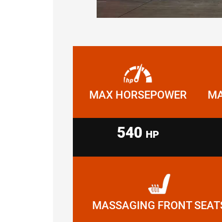
MAX HORSEPOWER
MA
540
HP
MASSAGING FRONT SEAT