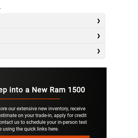
s
s
Silverado 1500
s
F-150
AD
2,260 lbs.
Sierra 1500
NGER
ep into a New Ram 1500
OWER
Not Offered
420 HP
IGITAL
40 in.
RS
6
ore our extensive new inventory, receive
RONT
Not Offered
stimate on your trade-in, apply for credit
ontact us to schedule your in-person test
RKING
Not Offered
e using the quick links here.
S
ORAGE
Not Offered