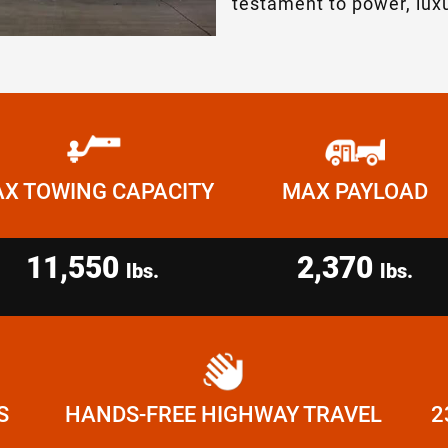
testament to power, luxu
X TOWING CAPACITY
MAX PAYLOAD
11,550
2,370
lbs.
lbs.
S
HANDS-FREE HIGHWAY TRAVEL
2