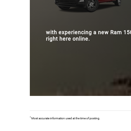
with experiencing a new Ram 1500
right here online.
*
Most accurate information used at the time of posting.