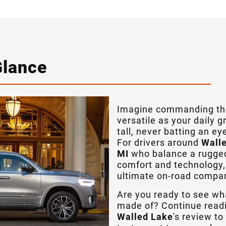
Glance
Imagine commanding the
versatile as your daily 
tall, never batting an e
For drivers around
Walle
MI
who balance a rugged 
comfort and technology,
ultimate on-road compa
Are you ready to see wh
made of? Continue read
Walled Lake
's review t