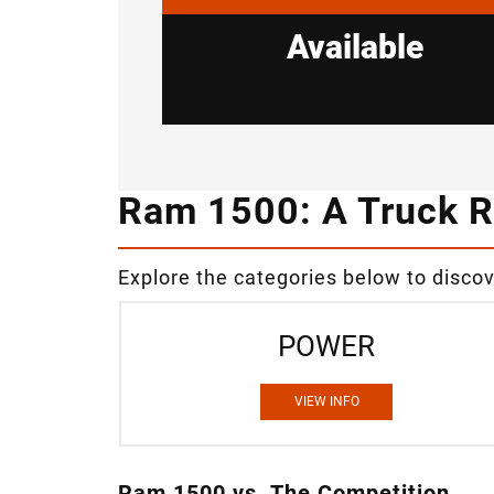
Available
Ram 1500: A Truck R
Explore the categories below to disco
POWER
VIEW INFO
Ram 1500 vs. The Competition