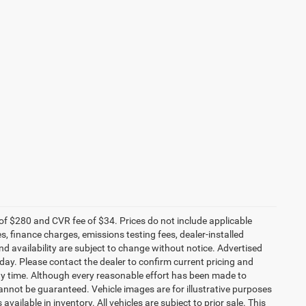
f $280 and CVR fee of $34. Prices do not include applicable
es, finance charges, emissions testing fees, dealer-installed
and availability are subject to change without notice. Advertised
 day. Please contact the dealer to confirm current pricing and
t any time. Although every reasonable effort has been made to
annot be guaranteed. Vehicle images are for illustrative purposes
 available in inventory. All vehicles are subject to prior sale. This