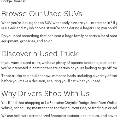
Dodge Charger.
Browse Our Used SUVs
When you're looking for an SUV, what body size are you interested in? If
is a sleek and stylish choice. If you're considering a larger SUV, you coul
Do you need something that can seat a large family or carry a lot of sp
equipment, groceries, and so on.
Discover a Used Truck
If you want a used truck, we have plenty of options available, such as 
you're interested in hosting tailgate parties or you're looking to go off
These trucks can haul and tow immense loads, including a variety of trai
before you make a decision, ensuring you'll get what you need.
Why Drivers Shop With Us
You'll find that shopping at LaFontaine Chrysler Dodge Jeep Ram Walled 
vehicle, scheduling maintenance for their current ride, or trading in or se
We can help with personalized financing options, deductibles, and any ta