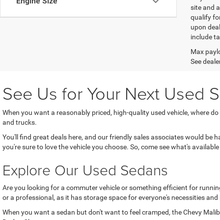
Engine Size
site and a
qualify f
upon deal
include ta
Max paylo
See dealer
See Us for Your Next Used S
When you want a reasonably priced, high-quality used vehicle, where do
and trucks.
You'll find great deals here, and our friendly sales associates would be
you're sure to love the vehicle you choose. So, come see what's available 
Explore Our Used Sedans
Are you looking for a commuter vehicle or something efficient for running
or a professional, as it has storage space for everyone's necessities and
When you want a sedan but don't want to feel cramped, the Chevy Malibu 