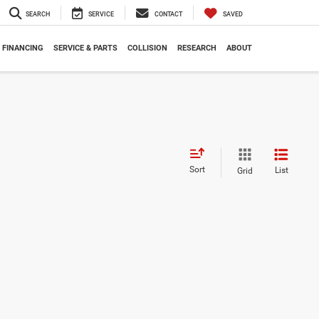
SEARCH
SERVICE
CONTACT
SAVED
FINANCING
SERVICE & PARTS
COLLISION
RESEARCH
ABOUT
Sort
List
Grid