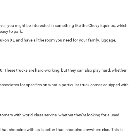
ver, you might be interested in something like the Chevy Equinox, which
 easy to park.
ukon XL and have all the room you need for your family, luggage,
0. These trucks are hard-working, but they can also play hard, whether
 associates for specifics on what a particular truck comes equipped with
omers with world-class service, whether they're looking for a used
 that shopping with us is better than shopping anywhere else. This is