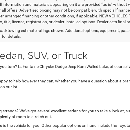
ll information and materials appearing on it are provided “as is” without w
or all offers. Advertised pricing may not be compatible with special fina
er-arranged financing or other conditions, if applicable. NEW VEHICLES:
x, title, license, registration, or dealer-installed options. Dealer sets final pr
ad/towing estimate ratings shown. Additional options, equipment, pass
 for details.
edan, SUV, or Truck
 you turn? LaFontaine Chrysler Dodge Jeep Ram Walled Lake, of course! W
 happy to help however they can, whether you have a question about a brand
on our lot!
 errands? We've got several excellent sedans for you to take a look at, su
 plenty of room to stretch out.
is the vehicle for you. Other popular options on hand include the Toyota 