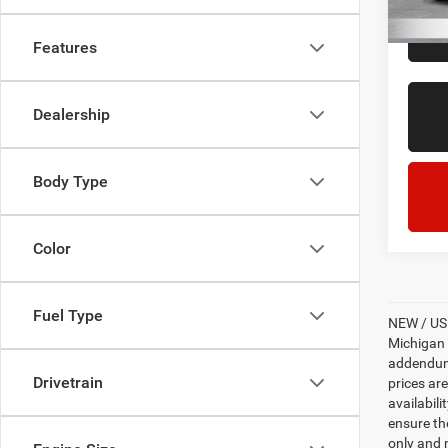
21,72
Features
Dealership
Body Type
Color
Fuel Type
NEW / USE
Michigan s
addendum i
Drivetrain
prices ar
availabili
ensure th
only and m