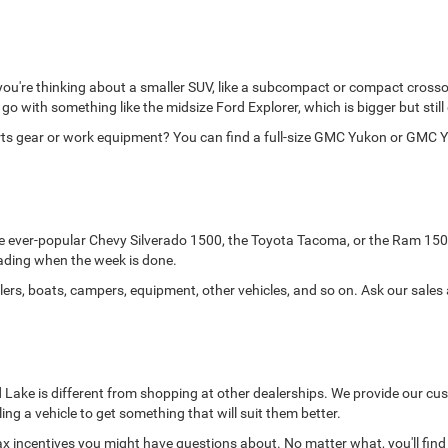
 you're thinking about a smaller SUV, like a subcompact or compact crosso
d go with something like the midsize Ford Explorer, which is bigger but still
orts gear or work equipment? You can find a full-size GMC Yukon or GMC Y
the ever-popular Chevy Silverado 1500, the Toyota Tacoma, or the Ram 150
-roading when the week is done.
lers, boats, campers, equipment, other vehicles, and so on. Ask our sales
Lake is different from shopping at other dealerships. We provide our cust
lling a vehicle to get something that will suit them better.
x incentives you might have questions about. No matter what, you'll find