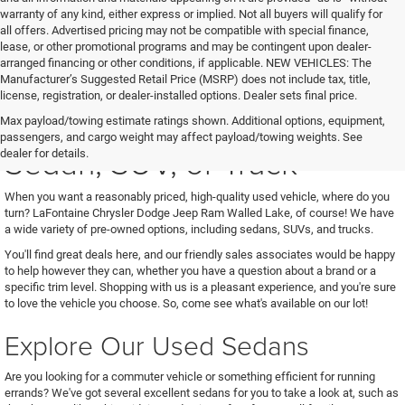
warranty of any kind, either express or implied. Not all buyers will qualify for
all offers. Advertised pricing may not be compatible with special finance,
lease, or other promotional programs and may be contingent upon dealer-
arranged financing or other conditions, if applicable. NEW VEHICLES: The
Manufacturer’s Suggested Retail Price (MSRP) does not include tax, title,
license, registration, or dealer-installed options. Dealer sets final price.
See Us for Your Next Used
Max payload/towing estimate ratings shown. Additional options, equipment,
passengers, and cargo weight may affect payload/towing weights. See
Sedan, SUV, or Truck
dealer for details.
When you want a reasonably priced, high-quality used vehicle, where do you
turn? LaFontaine Chrysler Dodge Jeep Ram Walled Lake, of course! We have
a wide variety of pre-owned options, including sedans, SUVs, and trucks.
You'll find great deals here, and our friendly sales associates would be happy
to help however they can, whether you have a question about a brand or a
specific trim level. Shopping with us is a pleasant experience, and you're sure
to love the vehicle you choose. So, come see what's available on our lot!
Explore Our Used Sedans
Are you looking for a commuter vehicle or something efficient for running
errands? We've got several excellent sedans for you to take a look at, such as