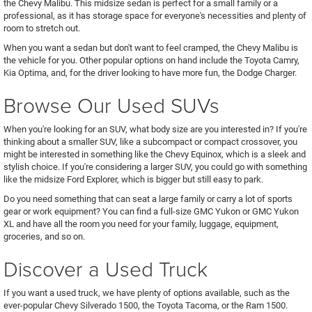
the Chevy Malibu. This midsize sedan is perfect for a small family or a
professional, as it has storage space for everyone's necessities and plenty of
room to stretch out.
When you want a sedan but don't want to feel cramped, the Chevy Malibu is
the vehicle for you. Other popular options on hand include the Toyota Camry,
Kia Optima, and, for the driver looking to have more fun, the Dodge Charger.
Browse Our Used SUVs
When you're looking for an SUV, what body size are you interested in? If you're
thinking about a smaller SUV, like a subcompact or compact crossover, you
might be interested in something like the Chevy Equinox, which is a sleek and
stylish choice. If you're considering a larger SUV, you could go with something
like the midsize Ford Explorer, which is bigger but still easy to park.
Do you need something that can seat a large family or carry a lot of sports
gear or work equipment? You can find a full-size GMC Yukon or GMC Yukon
XL and have all the room you need for your family, luggage, equipment,
groceries, and so on.
Discover a Used Truck
If you want a used truck, we have plenty of options available, such as the
ever-popular Chevy Silverado 1500, the Toyota Tacoma, or the Ram 1500.