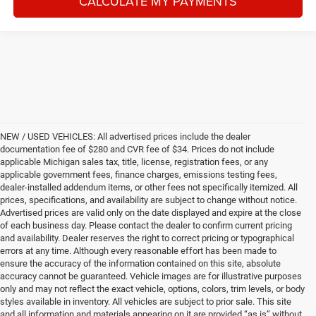
CALCULATE MY PAYMENTS
NEW / USED VEHICLES: All advertised prices include the dealer
documentation fee of $280 and CVR fee of $34. Prices do not include
applicable Michigan sales tax, title, license, registration fees, or any
applicable government fees, finance charges, emissions testing fees,
dealer-installed addendum items, or other fees not specifically itemized. All
prices, specifications, and availability are subject to change without notice.
Advertised prices are valid only on the date displayed and expire at the close
of each business day. Please contact the dealer to confirm current pricing
and availability. Dealer reserves the right to correct pricing or typographical
errors at any time. Although every reasonable effort has been made to
ensure the accuracy of the information contained on this site, absolute
accuracy cannot be guaranteed. Vehicle images are for illustrative purposes
only and may not reflect the exact vehicle, options, colors, trim levels, or body
styles available in inventory. All vehicles are subject to prior sale. This site
and all information and materials appearing on it are provided “as is” without