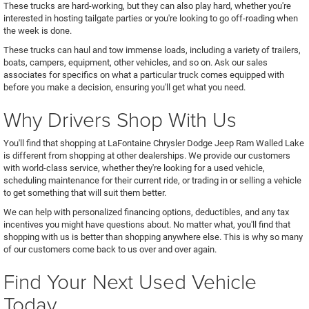
These trucks are hard-working, but they can also play hard, whether you're
interested in hosting tailgate parties or you're looking to go off-roading when
the week is done.
These trucks can haul and tow immense loads, including a variety of trailers,
boats, campers, equipment, other vehicles, and so on. Ask our sales
associates for specifics on what a particular truck comes equipped with
before you make a decision, ensuring you'll get what you need.
Why Drivers Shop With Us
You'll find that shopping at LaFontaine Chrysler Dodge Jeep Ram Walled Lake
is different from shopping at other dealerships. We provide our customers
with world-class service, whether they're looking for a used vehicle,
scheduling maintenance for their current ride, or trading in or selling a vehicle
to get something that will suit them better.
We can help with personalized financing options, deductibles, and any tax
incentives you might have questions about. No matter what, you'll find that
shopping with us is better than shopping anywhere else. This is why so many
of our customers come back to us over and over again.
Find Your Next Used Vehicle
Today