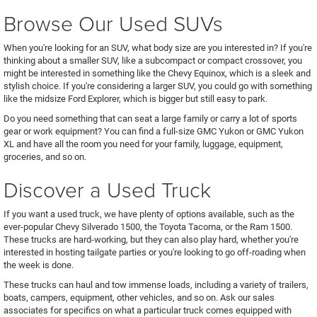
Browse Our Used SUVs
When you're looking for an SUV, what body size are you interested in? If you're
thinking about a smaller SUV, like a subcompact or compact crossover, you
might be interested in something like the Chevy Equinox, which is a sleek and
stylish choice. If you're considering a larger SUV, you could go with something
like the midsize Ford Explorer, which is bigger but still easy to park.
Do you need something that can seat a large family or carry a lot of sports
gear or work equipment? You can find a full-size GMC Yukon or GMC Yukon
XL and have all the room you need for your family, luggage, equipment,
groceries, and so on.
Discover a Used Truck
If you want a used truck, we have plenty of options available, such as the
ever-popular Chevy Silverado 1500, the Toyota Tacoma, or the Ram 1500.
These trucks are hard-working, but they can also play hard, whether you're
interested in hosting tailgate parties or you're looking to go off-roading when
the week is done.
These trucks can haul and tow immense loads, including a variety of trailers,
boats, campers, equipment, other vehicles, and so on. Ask our sales
associates for specifics on what a particular truck comes equipped with