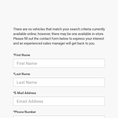
There are no vehicles that match your search criteria currently
available online; however, there may be one available in-store.
Please fill out the contact form below to express your interest
and an experienced sales manager will get back to you.
*First Name
*Last Name
*E-Mail Address
*Phone Number