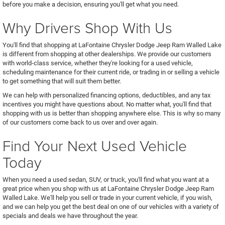
before you make a decision, ensuring you'll get what you need.
Why Drivers Shop With Us
You'll find that shopping at LaFontaine Chrysler Dodge Jeep Ram Walled Lake
is different from shopping at other dealerships. We provide our customers
with world-class service, whether they're looking for a used vehicle,
scheduling maintenance for their current ride, or trading in or selling a vehicle
to get something that will suit them better.
We can help with personalized financing options, deductibles, and any tax
incentives you might have questions about. No matter what, you'll find that
shopping with us is better than shopping anywhere else. This is why so many
of our customers come back to us over and over again.
Find Your Next Used Vehicle
Today
When you need a used sedan, SUV, or truck, you'll find what you want at a
great price when you shop with us at LaFontaine Chrysler Dodge Jeep Ram
Walled Lake. We'll help you sell or trade in your current vehicle, if you wish,
and we can help you get the best deal on one of our vehicles with a variety of
specials and deals we have throughout the year.