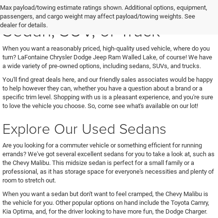
See Us for Your Next Used
Max payload/towing estimate ratings shown. Additional options, equipment,
passengers, and cargo weight may affect payload/towing weights. See
Sedan, SUV, or Truck
dealer for details.
When you want a reasonably priced, high-quality used vehicle, where do you
turn? LaFontaine Chrysler Dodge Jeep Ram Walled Lake, of course! We have
a wide variety of pre-owned options, including sedans, SUVs, and trucks.
You'll find great deals here, and our friendly sales associates would be happy
to help however they can, whether you have a question about a brand or a
specific trim level. Shopping with us is a pleasant experience, and you're sure
to love the vehicle you choose. So, come see what's available on our lot!
Explore Our Used Sedans
Are you looking for a commuter vehicle or something efficient for running
errands? We've got several excellent sedans for you to take a look at, such as
the Chevy Malibu. This midsize sedan is perfect for a small family or a
professional, as it has storage space for everyone's necessities and plenty of
room to stretch out.
When you want a sedan but don't want to feel cramped, the Chevy Malibu is
the vehicle for you. Other popular options on hand include the Toyota Camry,
Kia Optima, and, for the driver looking to have more fun, the Dodge Charger.