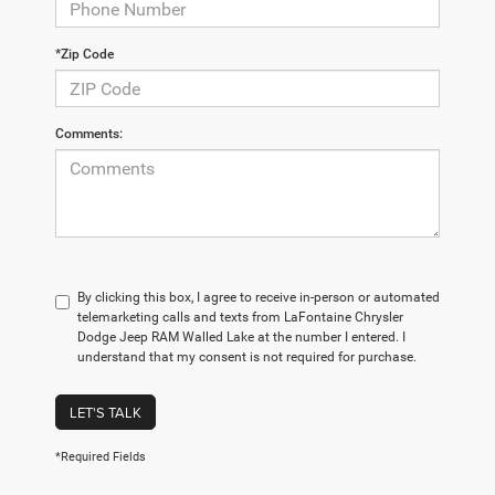
*Zip Code
Comments:
By clicking this box, I agree to receive in-person or automated
telemarketing calls and texts from LaFontaine Chrysler
Dodge Jeep RAM Walled Lake at the number I entered. I
understand that my consent is not required for purchase.
LET'S TALK
*Required Fields