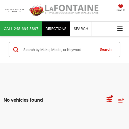
SAVED
CALL
248-694-8897
DIRECTIONS
SEARCH
Search
No vehicles found