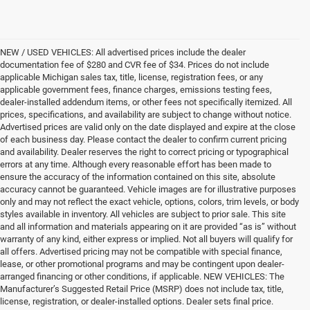
NEW / USED VEHICLES: All advertised prices include the dealer
documentation fee of $280 and CVR fee of $34. Prices do not include
applicable Michigan sales tax, title, license, registration fees, or any
applicable government fees, finance charges, emissions testing fees,
dealer-installed addendum items, or other fees not specifically itemized. All
prices, specifications, and availability are subject to change without notice.
Advertised prices are valid only on the date displayed and expire at the close
of each business day. Please contact the dealer to confirm current pricing
and availability. Dealer reserves the right to correct pricing or typographical
errors at any time. Although every reasonable effort has been made to
ensure the accuracy of the information contained on this site, absolute
accuracy cannot be guaranteed. Vehicle images are for illustrative purposes
only and may not reflect the exact vehicle, options, colors, trim levels, or body
styles available in inventory. All vehicles are subject to prior sale. This site
and all information and materials appearing on it are provided “as is” without
warranty of any kind, either express or implied. Not all buyers will qualify for
all offers. Advertised pricing may not be compatible with special finance,
lease, or other promotional programs and may be contingent upon dealer-
arranged financing or other conditions, if applicable. NEW VEHICLES: The
Manufacturer’s Suggested Retail Price (MSRP) does not include tax, title,
license, registration, or dealer-installed options. Dealer sets final price.