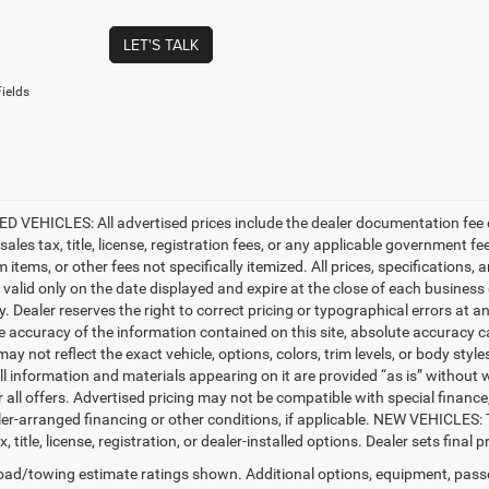
LET'S TALK
ields
D VEHICLES: All advertised prices include the dealer documentation fee o
ales tax, title, license, registration fees, or any applicable government fe
tems, or other fees not specifically itemized. All prices, specifications, 
e valid only on the date displayed and expire at the close of each business
ty. Dealer reserves the right to correct pricing or typographical errors a
e accuracy of the information contained on this site, absolute accuracy c
ay not reflect the exact vehicle, options, colors, trim levels, or body styles
ll information and materials appearing on it are provided “as is” without w
or all offers. Advertised pricing may not be compatible with special fina
er-arranged financing or other conditions, if applicable. NEW VEHICLES:
x, title, license, registration, or dealer-installed options. Dealer sets final pr
ad/towing estimate ratings shown. Additional options, equipment, pass