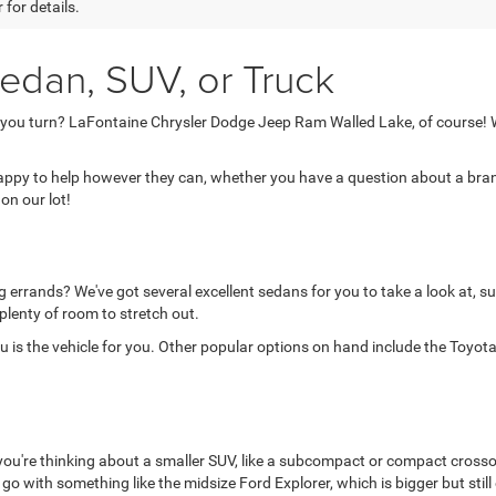
 for details.
edan, SUV, or Truck
 you turn? LaFontaine Chrysler Dodge Jeep Ram Walled Lake, of course! W
 happy to help however they can, whether you have a question about a brand
on our lot!
 errands? We've got several excellent sedans for you to take a look at, su
 plenty of room to stretch out.
is the vehicle for you. Other popular options on hand include the Toyota 
 you're thinking about a smaller SUV, like a subcompact or compact crosso
d go with something like the midsize Ford Explorer, which is bigger but still