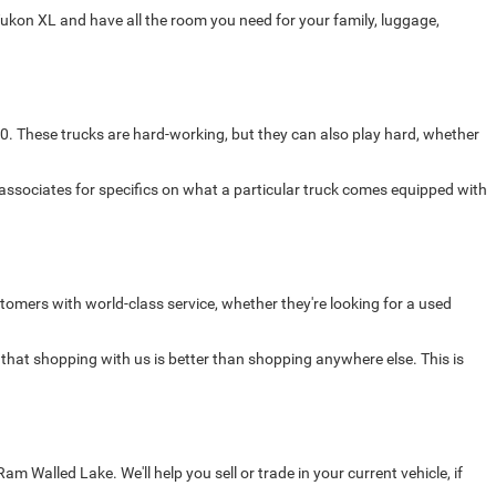
ukon XL and have all the room you need for your family, luggage,
0. These trucks are hard-working, but they can also play hard, whether
 associates for specifics on what a particular truck comes equipped with
omers with world-class service, whether they're looking for a used
 that shopping with us is better than shopping anywhere else. This is
Walled Lake. We'll help you sell or trade in your current vehicle, if