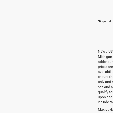
*Required F
NEW / USE
Michigan s
addendum i
prices ar
availabili
ensure th
only and m
site and a
qualify f
upon deal
include ta
Max paylo