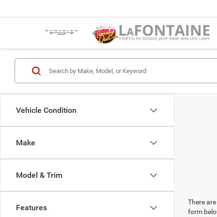
Vehicle Condition
Make
Model & Trim
There are 
Features
form belo