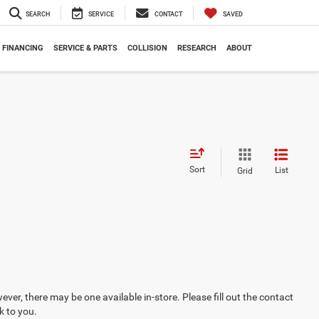
SEARCH
SERVICE
CONTACT
SAVED
FINANCING
SERVICE & PARTS
COLLISION
RESEARCH
ABOUT
Sort
List
Grid
ever, there may be one available in-store. Please fill out the contact
k to you.