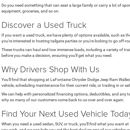
Do you need something that can seat a large family or carry a lot of sp
equipment, groceries, and so on.
Discover a Used Truck
If you want a used truck, we have plenty of options available, such as 
you're interested in hosting tailgate parties or you're looking to go off
These trucks can haul and tow immense loads, including a variety of trai
before you make a decision, ensuring you'll get what you need.
Why Drivers Shop With Us
You'll find that shopping at LaFontaine Chrysler Dodge Jeep Ram Walled 
vehicle, scheduling maintenance for their current ride, or trading in or se
We can help with personalized financing options, deductibles, and any ta
why so many of our customers come back to us over and over again.
Find Your Next Used Vehicle Toda
When you need a used sedan, SUV, or truck, you'll find what you want at 
you wish, and we can help you get the best deal on one of our vehicles w