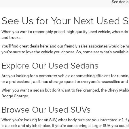
See dealer
See Us for Your Next Used S
When you want a reasonably priced, high-quality used vehicle, where do
and trucks.
You'll find great deals here, and our friendly sales associates would be
you're sure to love the vehicle you choose. So, come see what's available 
Explore Our Used Sedans
Are you looking for a commuter vehicle or something efficient for running
or a professional, as it has storage space for everyone's necessities and
When you want a sedan but don't want to feel cramped, the Chevy Malibu 
Dodge Charger.
Browse Our Used SUVs
When you're looking for an SUV, what body size are you interested in? If
is a sleek and stylish choice. If you're considering a larger SUV, you coul