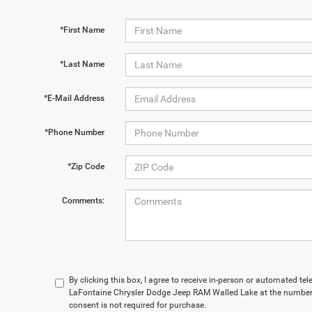
*First Name
*Last Name
*E-Mail Address
*Phone Number
*Zip Code
Comments:
By clicking this box, I agree to receive in-person or automated te
LaFontaine Chrysler Dodge Jeep RAM Walled Lake at the number 
consent is not required for purchase.