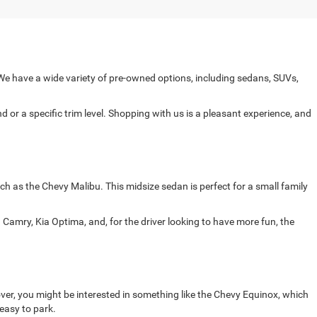
e have a wide variety of pre-owned options, including sedans, SUVs,
 or a specific trim level. Shopping with us is a pleasant experience, and
ch as the Chevy Malibu. This midsize sedan is perfect for a small family
Camry, Kia Optima, and, for the driver looking to have more fun, the
ver, you might be interested in something like the Chevy Equinox, which
 easy to park.