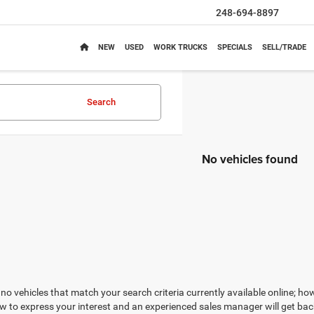
248-694-8897
NEW
USED
WORK TRUCKS
SPECIALS
SELL/TRADE
Search
No vehicles found
no vehicles that match your search criteria currently available online; how
w to express your interest and an experienced sales manager will get bac