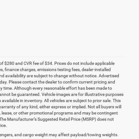
f $280 and CVR fee of $34. Prices do not include applicable
es, finance charges, emissions testing fees, dealer-installed
and availability are subject to change without notice. Advertised
 day. Please contact the dealer to confirm current pricing and
t any time. Although every reasonable effort has been made to
annot be guaranteed. Vehicle images are for illustrative purposes
 available in inventory. All vehicles are subject to prior sale. This
arranty of any kind, either express or implied. Not all buyers will
nce, lease, or other promotional programs and may be contingent
 The Manufacturer’s Suggested Retail Price (MSRP) does not
ice.
engers, and cargo weight may affect payload/towing weights.