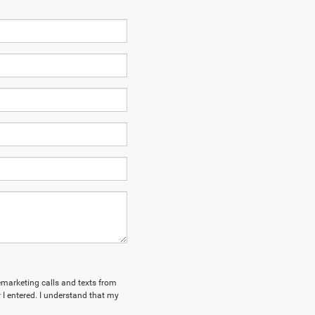
lemarketing calls and texts from
I entered. I understand that my