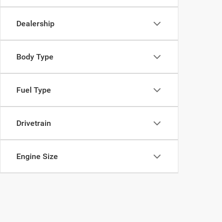
Dealership
Body Type
Fuel Type
Drivetrain
Engine Size