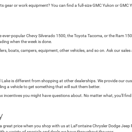
orts gear or work equipment? You can find a full-size GMC Yukon or GMC Y
the ever-popular Chevy Silverado 1500, the Toyota Tacoma, or the Ram 150
-roading when the week is done.
lers, boats, campers, equipment, other vehicles, and so on. Ask our sales
Lake is different from shopping at other dealerships. We provide our cust
lling a vehicle to get something that will suit them better.
x incentives you might have questions about. No matter what, you'll find
y
a great price when you shop with us at LaFontaine Chrysler Dodge Jeep Ram 
ith a variety of specials and deals we have throughout the year.