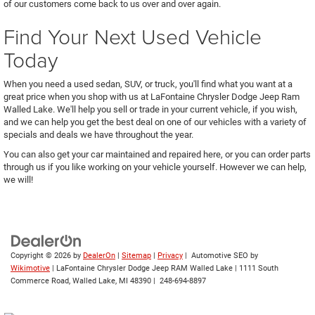
of our customers come back to us over and over again.
Find Your Next Used Vehicle
Today
When you need a used sedan, SUV, or truck, you'll find what you want at a
great price when you shop with us at LaFontaine Chrysler Dodge Jeep Ram
Walled Lake. We'll help you sell or trade in your current vehicle, if you wish,
and we can help you get the best deal on one of our vehicles with a variety of
specials and deals we have throughout the year.
You can also get your car maintained and repaired here, or you can order parts
through us if you like working on your vehicle yourself. However we can help,
we will!
Copyright © 2026
by
DealerOn
|
Sitemap
|
Privacy
| Automotive SEO by
Wikimotive
| LaFontaine Chrysler Dodge Jeep RAM Walled Lake
|
1111 South
Commerce Road,
Walled Lake,
MI
48390
|
248-694-8897