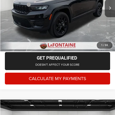
Doc + CVR Fee
+$314
Everyone Price
$34,443
CLICK TO CALL
CHECK AVAILABILITY
1
/
34
GET PREQUALIFIED
DOESN'T AFFECT YOUR SCORE
CALCULATE MY PAYMENTS
Compare Vehicle
2024
Jeep Grand Cherokee
Altitude X 4x4
$35,243