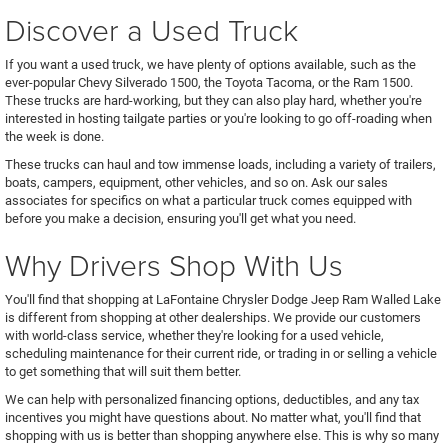
Discover a Used Truck
If you want a used truck, we have plenty of options available, such as the
ever-popular Chevy Silverado 1500, the Toyota Tacoma, or the Ram 1500.
These trucks are hard-working, but they can also play hard, whether you're
interested in hosting tailgate parties or you're looking to go off-roading when
the week is done.
These trucks can haul and tow immense loads, including a variety of trailers,
boats, campers, equipment, other vehicles, and so on. Ask our sales
associates for specifics on what a particular truck comes equipped with
before you make a decision, ensuring you'll get what you need.
Why Drivers Shop With Us
You'll find that shopping at LaFontaine Chrysler Dodge Jeep Ram Walled Lake
is different from shopping at other dealerships. We provide our customers
with world-class service, whether they're looking for a used vehicle,
scheduling maintenance for their current ride, or trading in or selling a vehicle
to get something that will suit them better.
We can help with personalized financing options, deductibles, and any tax
incentives you might have questions about. No matter what, you'll find that
shopping with us is better than shopping anywhere else. This is why so many