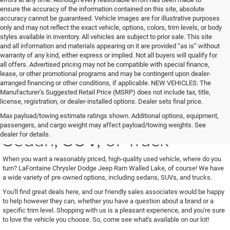
ensure the accuracy of the information contained on this site, absolute
accuracy cannot be guaranteed. Vehicle images are for illustrative purposes
only and may not reflect the exact vehicle, options, colors, trim levels, or body
styles available in inventory. All vehicles are subject to prior sale. This site
and all information and materials appearing on it are provided “as is” without
warranty of any kind, either express or implied. Not all buyers will qualify for
all offers. Advertised pricing may not be compatible with special finance,
lease, or other promotional programs and may be contingent upon dealer-
arranged financing or other conditions, if applicable. NEW VEHICLES: The
Manufacturer’s Suggested Retail Price (MSRP) does not include tax, title,
license, registration, or dealer-installed options. Dealer sets final price.
See Us for Your Next Used
Max payload/towing estimate ratings shown. Additional options, equipment,
passengers, and cargo weight may affect payload/towing weights. See
Sedan, SUV, or Truck
dealer for details.
When you want a reasonably priced, high-quality used vehicle, where do you
turn? LaFontaine Chrysler Dodge Jeep Ram Walled Lake, of course! We have
a wide variety of pre-owned options, including sedans, SUVs, and trucks.
You'll find great deals here, and our friendly sales associates would be happy
to help however they can, whether you have a question about a brand or a
specific trim level. Shopping with us is a pleasant experience, and you're sure
to love the vehicle you choose. So, come see what's available on our lot!