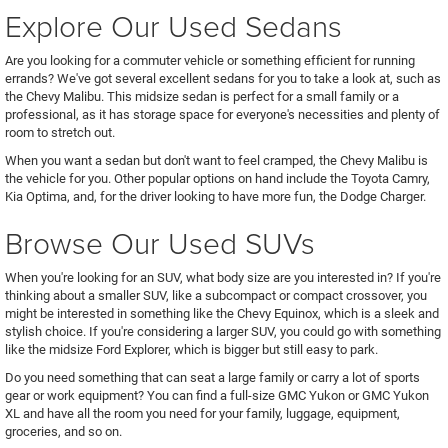
Explore Our Used Sedans
Are you looking for a commuter vehicle or something efficient for running
errands? We've got several excellent sedans for you to take a look at, such as
the Chevy Malibu. This midsize sedan is perfect for a small family or a
professional, as it has storage space for everyone's necessities and plenty of
room to stretch out.
When you want a sedan but don't want to feel cramped, the Chevy Malibu is
the vehicle for you. Other popular options on hand include the Toyota Camry,
Kia Optima, and, for the driver looking to have more fun, the Dodge Charger.
Browse Our Used SUVs
When you're looking for an SUV, what body size are you interested in? If you're
thinking about a smaller SUV, like a subcompact or compact crossover, you
might be interested in something like the Chevy Equinox, which is a sleek and
stylish choice. If you're considering a larger SUV, you could go with something
like the midsize Ford Explorer, which is bigger but still easy to park.
Do you need something that can seat a large family or carry a lot of sports
gear or work equipment? You can find a full-size GMC Yukon or GMC Yukon
XL and have all the room you need for your family, luggage, equipment,
groceries, and so on.