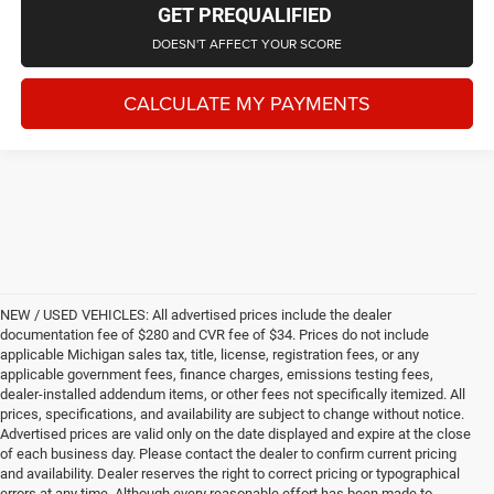
GET PREQUALIFIED
DOESN'T AFFECT YOUR SCORE
CALCULATE MY PAYMENTS
NEW / USED VEHICLES: All advertised prices include the dealer
documentation fee of $280 and CVR fee of $34. Prices do not include
applicable Michigan sales tax, title, license, registration fees, or any
applicable government fees, finance charges, emissions testing fees,
dealer-installed addendum items, or other fees not specifically itemized. All
prices, specifications, and availability are subject to change without notice.
Advertised prices are valid only on the date displayed and expire at the close
of each business day. Please contact the dealer to confirm current pricing
and availability. Dealer reserves the right to correct pricing or typographical
errors at any time. Although every reasonable effort has been made to