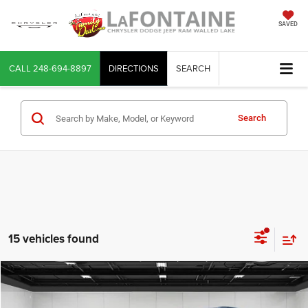
SAVED
CALL
248-694-8897
DIRECTIONS
SEARCH
Search
15 vehicles found
Compare Vehicle
2024
Jeep Grand Cherokee
Altitude X 4x4
$34,653
EVERYONE PRICE