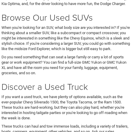
Kia Optima, and, for the driver looking to have more fun, the Dodge Charger.
Browse Our Used SUVs
When you're looking for an SUV, what body size are you interested in? If you're
thinking about a smaller SUV, like a subcompact or compact crossover, you
might be interested in something like the Chevy Equinox, which is a sleek and
stylish choice. If you're considering a larger SUV, you could go with something
like the midsize Ford Explorer, which is bigger but still easy to park.
Do you need something that can seat a large family or carry a lot of sports
gear or work equipment? You can find a full-size GMC Yukon or GMC Yukon
XL and have all the room you need for your family, luggage, equipment,
groceries, and so on.
Discover a Used Truck
If you want a used truck, we have plenty of options available, such as the
ever-popular Chevy Silverado 1500, the Toyota Tacoma, or the Ram 1500.
These trucks are hard-working, but they can also play hard, whether you're
interested in hosting tailgate parties or you're looking to go off-roading when
the week is done.
These trucks can haul and tow immense loads, including a variety of trailers,
boats, campers, equipment, other vehicles, and so on. Ask our sales