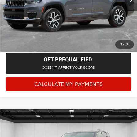
Everyone Price
$32,528
CLICK TO CALL
CHECK AVAILABILITY
1
/
34
GET PREQUALIFIED
DOESN'T AFFECT YOUR SCORE
CALCULATE MY PAYMENTS
Compare Vehicle
2023
Jeep Grand Cherokee
Laredo 4x4
$23,217
EVERYONE PRICE
LaFontaine Chrysler Dodge Jeep RAM Fenton