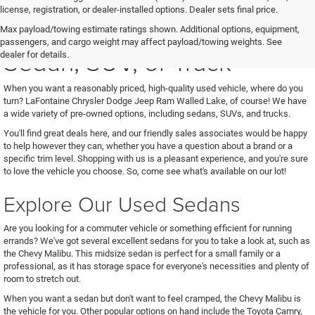
license, registration, or dealer-installed options. Dealer sets final price.
See Us for Your Next Used
Max payload/towing estimate ratings shown. Additional options, equipment,
passengers, and cargo weight may affect payload/towing weights. See
Sedan, SUV, or Truck
dealer for details.
When you want a reasonably priced, high-quality used vehicle, where do you
turn? LaFontaine Chrysler Dodge Jeep Ram Walled Lake, of course! We have
a wide variety of pre-owned options, including sedans, SUVs, and trucks.
You'll find great deals here, and our friendly sales associates would be happy
to help however they can, whether you have a question about a brand or a
specific trim level. Shopping with us is a pleasant experience, and you're sure
to love the vehicle you choose. So, come see what's available on our lot!
Explore Our Used Sedans
Are you looking for a commuter vehicle or something efficient for running
errands? We've got several excellent sedans for you to take a look at, such as
the Chevy Malibu. This midsize sedan is perfect for a small family or a
professional, as it has storage space for everyone's necessities and plenty of
room to stretch out.
When you want a sedan but don't want to feel cramped, the Chevy Malibu is
the vehicle for you. Other popular options on hand include the Toyota Camry,