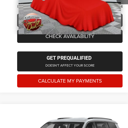
Everyone Price
$31,814
CLICK TO CALL
CHECK AVAILABILITY
GET PREQUALIFIED
DOESN'T AFFECT YOUR SCORE
CALCULATE MY PAYMENTS
Compare Vehicle
2023
Jeep Grand Cherokee L
Limited
$33,901
EVERYONE PRICE
LaFontaine Chrysler Dodge Jeep RAM Okemos