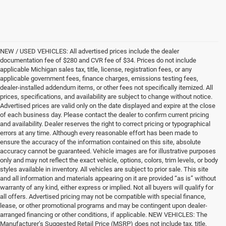
NEW / USED VEHICLES: All advertised prices include the dealer
documentation fee of $280 and CVR fee of $34. Prices do not include
applicable Michigan sales tax, title, license, registration fees, or any
applicable government fees, finance charges, emissions testing fees,
dealer-installed addendum items, or other fees not specifically itemized. All
prices, specifications, and availability are subject to change without notice.
Advertised prices are valid only on the date displayed and expire at the close
of each business day. Please contact the dealer to confirm current pricing
and availability. Dealer reserves the right to correct pricing or typographical
errors at any time. Although every reasonable effort has been made to
ensure the accuracy of the information contained on this site, absolute
accuracy cannot be guaranteed. Vehicle images are for illustrative purposes
only and may not reflect the exact vehicle, options, colors, trim levels, or body
styles available in inventory. All vehicles are subject to prior sale. This site
and all information and materials appearing on it are provided “as is” without
warranty of any kind, either express or implied. Not all buyers will qualify for
all offers. Advertised pricing may not be compatible with special finance,
lease, or other promotional programs and may be contingent upon dealer-
arranged financing or other conditions, if applicable. NEW VEHICLES: The
Manufacturer’s Suggested Retail Price (MSRP) does not include tax, title,