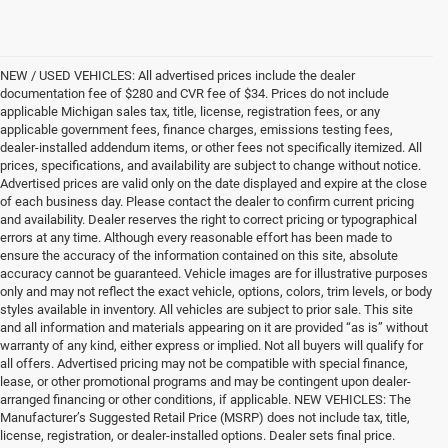
NEW / USED VEHICLES: All advertised prices include the dealer
documentation fee of $280 and CVR fee of $34. Prices do not include
applicable Michigan sales tax, title, license, registration fees, or any
applicable government fees, finance charges, emissions testing fees,
dealer-installed addendum items, or other fees not specifically itemized. All
prices, specifications, and availability are subject to change without notice.
Advertised prices are valid only on the date displayed and expire at the close
of each business day. Please contact the dealer to confirm current pricing
and availability. Dealer reserves the right to correct pricing or typographical
errors at any time. Although every reasonable effort has been made to
ensure the accuracy of the information contained on this site, absolute
accuracy cannot be guaranteed. Vehicle images are for illustrative purposes
only and may not reflect the exact vehicle, options, colors, trim levels, or body
styles available in inventory. All vehicles are subject to prior sale. This site
and all information and materials appearing on it are provided “as is” without
warranty of any kind, either express or implied. Not all buyers will qualify for
all offers. Advertised pricing may not be compatible with special finance,
lease, or other promotional programs and may be contingent upon dealer-
arranged financing or other conditions, if applicable. NEW VEHICLES: The
Manufacturer’s Suggested Retail Price (MSRP) does not include tax, title,
license, registration, or dealer-installed options. Dealer sets final price.