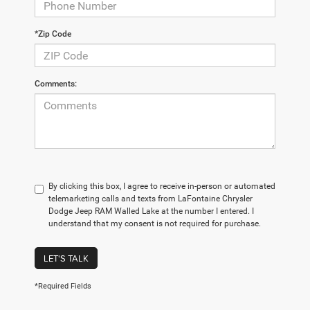
*Zip Code
Comments:
By clicking this box, I agree to receive in-person or automated
telemarketing calls and texts from LaFontaine Chrysler
Dodge Jeep RAM Walled Lake at the number I entered. I
understand that my consent is not required for purchase.
LET'S TALK
*Required Fields