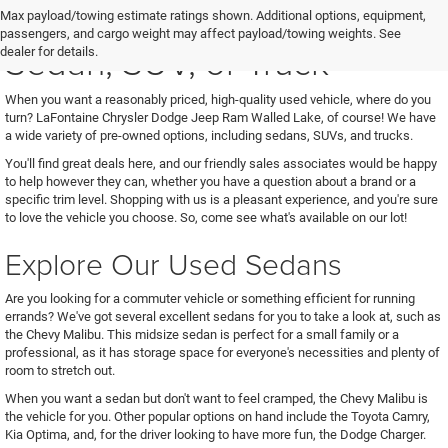
See Us for Your Next Used
Max payload/towing estimate ratings shown. Additional options, equipment,
passengers, and cargo weight may affect payload/towing weights. See
Sedan, SUV, or Truck
dealer for details.
When you want a reasonably priced, high-quality used vehicle, where do you
turn? LaFontaine Chrysler Dodge Jeep Ram Walled Lake, of course! We have
a wide variety of pre-owned options, including sedans, SUVs, and trucks.
You'll find great deals here, and our friendly sales associates would be happy
to help however they can, whether you have a question about a brand or a
specific trim level. Shopping with us is a pleasant experience, and you're sure
to love the vehicle you choose. So, come see what's available on our lot!
Explore Our Used Sedans
Are you looking for a commuter vehicle or something efficient for running
errands? We've got several excellent sedans for you to take a look at, such as
the Chevy Malibu. This midsize sedan is perfect for a small family or a
professional, as it has storage space for everyone's necessities and plenty of
room to stretch out.
When you want a sedan but don't want to feel cramped, the Chevy Malibu is
the vehicle for you. Other popular options on hand include the Toyota Camry,
Kia Optima, and, for the driver looking to have more fun, the Dodge Charger.