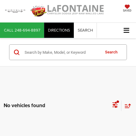
SAVED
CALL
248-694-8897
DIRECTIONS
SEARCH
Search
No vehicles found