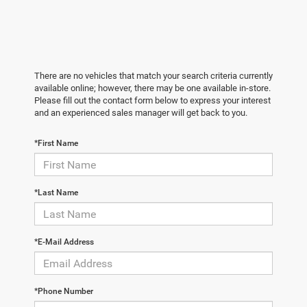
There are no vehicles that match your search criteria currently
available online; however, there may be one available in-store.
Please fill out the contact form below to express your interest
and an experienced sales manager will get back to you.
*First Name
*Last Name
*E-Mail Address
*Phone Number