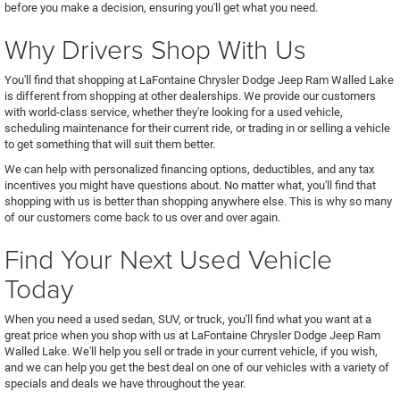
before you make a decision, ensuring you'll get what you need.
Why Drivers Shop With Us
You'll find that shopping at LaFontaine Chrysler Dodge Jeep Ram Walled Lake
is different from shopping at other dealerships. We provide our customers
with world-class service, whether they're looking for a used vehicle,
scheduling maintenance for their current ride, or trading in or selling a vehicle
to get something that will suit them better.
We can help with personalized financing options, deductibles, and any tax
incentives you might have questions about. No matter what, you'll find that
shopping with us is better than shopping anywhere else. This is why so many
of our customers come back to us over and over again.
Find Your Next Used Vehicle
Today
When you need a used sedan, SUV, or truck, you'll find what you want at a
great price when you shop with us at LaFontaine Chrysler Dodge Jeep Ram
Walled Lake. We'll help you sell or trade in your current vehicle, if you wish,
and we can help you get the best deal on one of our vehicles with a variety of
specials and deals we have throughout the year.