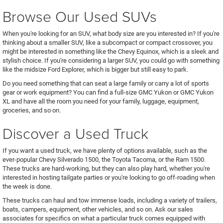
Browse Our Used SUVs
When you're looking for an SUV, what body size are you interested in? If you're
thinking about a smaller SUV, like a subcompact or compact crossover, you
might be interested in something like the Chevy Equinox, which is a sleek and
stylish choice. If you're considering a larger SUV, you could go with something
like the midsize Ford Explorer, which is bigger but still easy to park.
Do you need something that can seat a large family or carry a lot of sports
gear or work equipment? You can find a full-size GMC Yukon or GMC Yukon
XL and have all the room you need for your family, luggage, equipment,
groceries, and so on.
Discover a Used Truck
If you want a used truck, we have plenty of options available, such as the
ever-popular Chevy Silverado 1500, the Toyota Tacoma, or the Ram 1500.
These trucks are hard-working, but they can also play hard, whether you're
interested in hosting tailgate parties or you're looking to go off-roading when
the week is done.
These trucks can haul and tow immense loads, including a variety of trailers,
boats, campers, equipment, other vehicles, and so on. Ask our sales
associates for specifics on what a particular truck comes equipped with